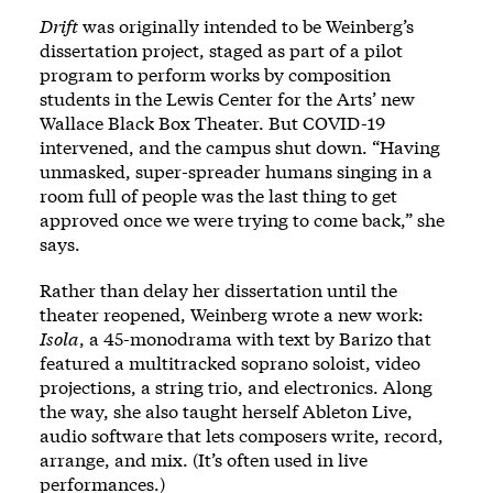
Drift
was originally intended to be Weinberg’s
dissertation project, staged as part of a pilot
program to perform works by composition
students in the Lewis Center for the Arts’ new
Wallace Black Box Theater. But COVID-19
intervened, and the campus shut down. “Having
unmasked, super-spreader humans singing in a
room full of people was the last thing to get
approved once we were trying to come back,” she
says.
Rather than delay her dissertation until the
theater reopened, Weinberg wrote a new work:
Isola
, a 45-monodrama with text by Barizo that
featured a multitracked soprano soloist, video
projections, a string trio, and electronics. Along
the way, she also taught herself Ableton Live,
audio software that lets composers write, record,
arrange, and mix. (It’s often used in live
performances.)