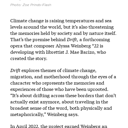
Photo: Zoe Prinds-Flash
Climate change is raising temperatures and sea
levels around the world, but it’s also threatening
the memories held by society and by nature itself.
That’s the premise behind
Drift
, a forthcoming
opera that composer Alyssa Weinberg *22 is
developing with librettist J. Mae Barizo, who
created the story.
Drift
explores themes of climate change,
migration, and motherhood through the eyes of a
character who represents the memories and
experiences of those who have been uprooted.
“It’s about drifting across these borders that don’t
actually exist anymore, about traveling in the
broadest sense of the word, both physically and
metaphorically,” Weinberg says.
In April 2022, the project earned Weinberg an