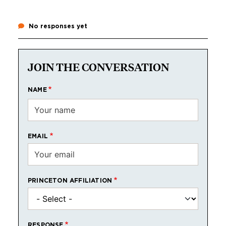
No responses yet
JOIN THE CONVERSATION
NAME
EMAIL
PRINCETON AFFILIATION
RESPONSE