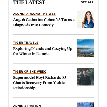
THE LATEST
SEE ALL
ALUMNI AROUND THE WEB
Aug. 6: Catherine Cohen ’13 Turns a
Diagnosis Into Comedy
TIGER TRAVELS
Exploring Islands and Cozying Up
for Winter in Estonia
TIGER OF THE WEEK
Supermodel Hoyt Richards ’85
Charts Recovery From ‘Cultic
Relationship’
ADMINISTRATION