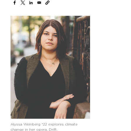
Image
Alyssa Weinberg *22 explores climate
change in her opera, Drift.