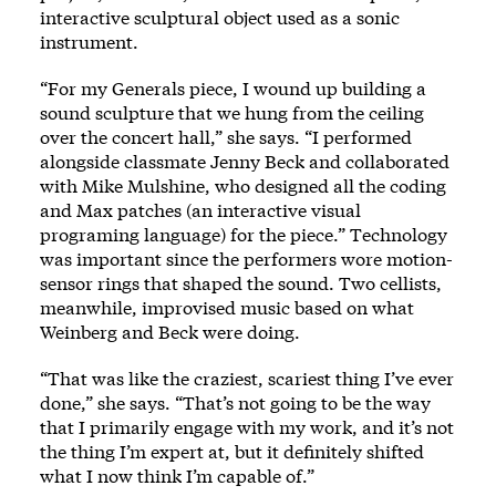
interactive sculptural object used as a sonic
instrument.
“For my Generals piece, I wound up building a
sound sculpture that we hung from the ceiling
over the concert hall,” she says. “I performed
alongside classmate Jenny Beck and collaborated
with Mike Mulshine, who designed all the coding
and Max patches (an interactive visual
programing language) for the piece.” Technology
was important since the performers wore motion-
sensor rings that shaped the sound. Two cellists,
meanwhile, improvised music based on what
Weinberg and Beck were doing.
“That was like the craziest, scariest thing I’ve ever
done,” she says. “That’s not going to be the way
that I primarily engage with my work, and it’s not
the thing I’m expert at, but it definitely shifted
what I now think I’m capable of.”