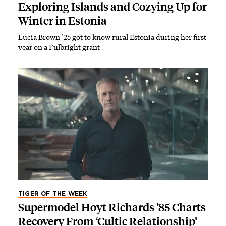
Exploring Islands and Cozying Up for
Winter in Estonia
Lucia Brown ’25 got to know rural Estonia during her first
year on a Fulbright grant
TIGER OF THE WEEK
Supermodel Hoyt Richards ’85 Charts
Recovery From ‘Cultic Relationship’