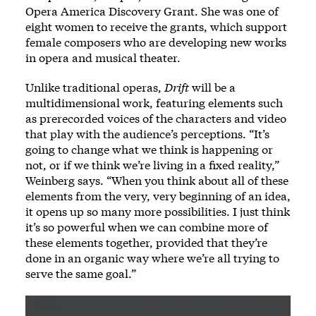
Opera America Discovery Grant. She was one of
eight women to receive the grants, which support
female composers who are developing new works
in opera and musical theater.
Unlike traditional operas,
Drift
will be a
multidimensional work, featuring elements such
as prerecorded voices of the characters and video
that play with the audience’s perceptions. “It’s
going to change what we think is happening or
not, or if we think we’re living in a fixed reality,”
Weinberg says. “When you think about all of these
elements from the very, very beginning of an idea,
it opens up so many more possibilities. I just think
it’s so powerful when we can combine more of
these elements together, provided that they’re
done in an organic way where we’re all trying to
serve the same goal.”