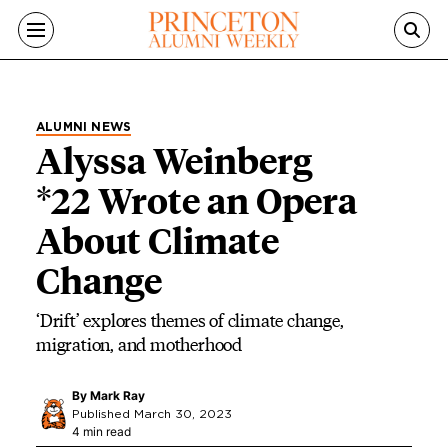
Skip to main content
ALUMNI NEWS
Alyssa Weinberg
*22 Wrote an Opera
About Climate
Change
‘Drift’ explores themes of climate change,
migration, and motherhood
By
Mark Ray
Published March 30, 2023
4 min read