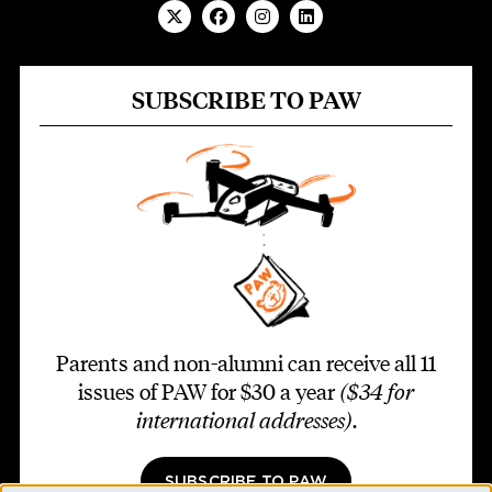
SUBSCRIBE TO PAW
Parents and non-alumni can receive all 11
issues of PAW for $30 a year
($34 for
international addresses)
.
SUBSCRIBE TO PAW