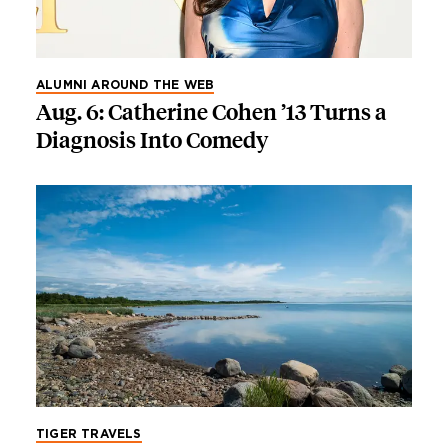
ALUMNI AROUND THE WEB
Aug. 6: Catherine Cohen ’13 Turns a
Diagnosis Into Comedy
TIGER TRAVELS