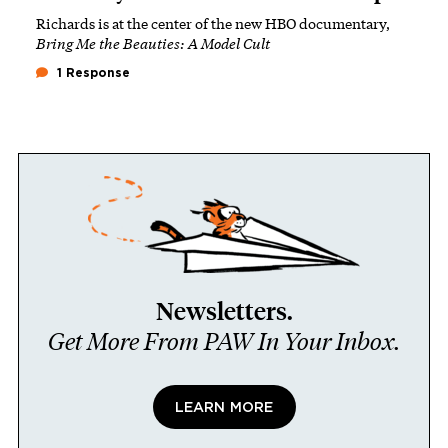
Richards is at the center of the new HBO documentary,
Bring Me the Beauties: A Model Cult
1 Response
Newsletters.
Get More From PAW In Your Inbox.
LEARN MORE