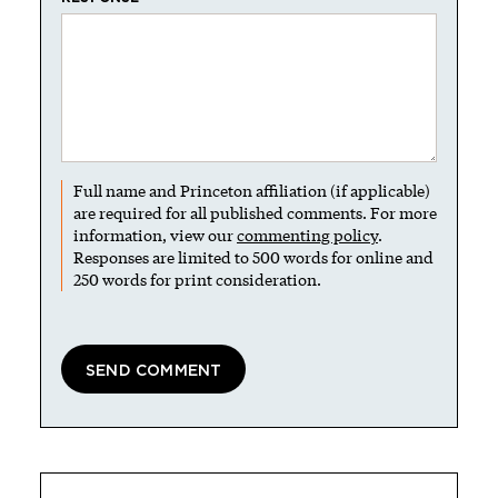
Full name and Princeton affiliation (if applicable)
are required for all published comments. For more
information, view our
commenting policy
.
Responses are limited to 500 words for online and
250 words for print consideration.