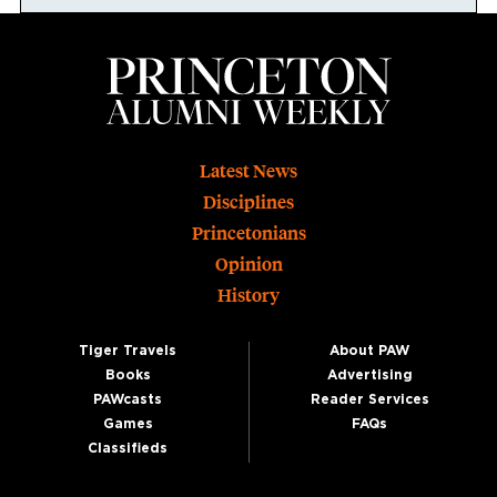
Footer
Latest News
Disciplines
Princetonians
Opinion
History
Tiger Travels
About PAW
Books
Advertising
PAWcasts
Reader Services
Games
FAQs
Classifieds