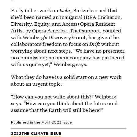
Early in her work on
Isola
, Barizo learned that
she’d been named an inaugural IDEA (Inclusion,
Diversity, Equity, and Access) Opera Resident
Artist by Opera America. That support, coupled
with Weinberg’s Discovery Grant, has given the
collaborators freedom to focus on
Drift
without
worrying about next steps. “We have no presenter,
no commission; no opera company has partnered
with us quite yet,” Weinberg says.
What they do have is a solid start on a new work
about an urgent topic.
“How can you not write about this?” Weinberg
says. “How can you think about the future and
assume that the Earth will still be here?”
Published in the
April 2023
Issue
2022
THE CLIMATE ISSUE