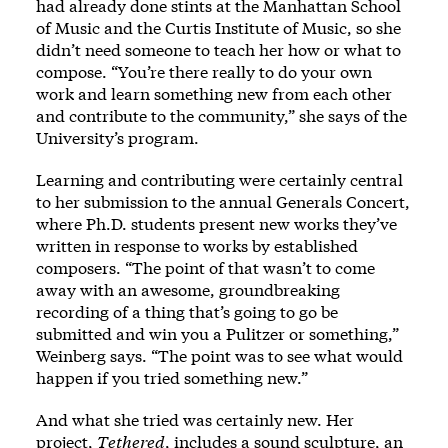
had already done stints at the Manhattan School
of Music and the Curtis Institute of Music, so she
didn’t need someone to teach her how or what to
compose. “You’re there really to do your own
work and learn something new from each other
and contribute to the community,” she says of the
University’s program.
Learning and contributing were certainly central
to her submission to the annual Generals Concert,
where Ph.D. students present new works they’ve
written in response to works by established
composers. “The point of that wasn’t to come
away with an awesome, groundbreaking
recording of a thing that’s going to go be
submitted and win you a Pulitzer or something,”
Weinberg says. “The point was to see what would
happen if you tried something new.”
And what she tried was certainly new. Her
project,
Tethered
, includes a sound sculpture, an