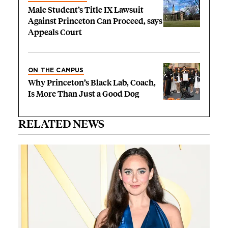
Male Student’s Title IX Lawsuit
Against Princeton Can Proceed, says
Appeals Court
ON THE CAMPUS
Why Princeton’s Black Lab, Coach,
Is More Than Just a Good Dog
RELATED NEWS