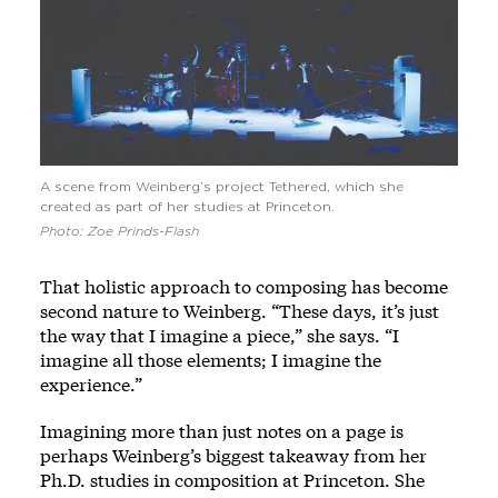
A scene from Weinberg’s project Tethered, which she
created as part of her studies at Princeton.
Photo: Zoe Prinds-Flash
That holistic approach to composing has become
second nature to Weinberg. “These days, it’s just
the way that I imagine a piece,” she says. “I
imagine all those elements; I imagine the
experience.”
Imagining more than just notes on a page is
perhaps Weinberg’s biggest takeaway from her
Ph.D. studies in composition at Princeton. She