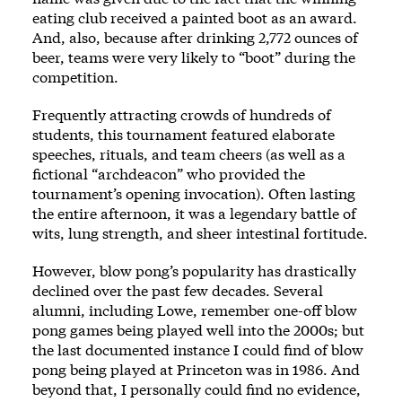
eating club received a painted boot as an award.
And, also, because after drinking 2,772 ounces of
beer, teams were very likely to “boot” during the
competition.
Frequently attracting crowds of hundreds of
students, this tournament featured elaborate
speeches, rituals, and team cheers (as well as a
fictional “archdeacon” who provided the
tournament’s opening invocation). Often lasting
the entire afternoon, it was a legendary battle of
wits, lung strength, and sheer intestinal fortitude.
However, blow pong’s popularity has drastically
declined over the past few decades. Several
alumni, including Lowe, remember one-off blow
pong games being played well into the 2000s; but
the last documented instance I could find of blow
pong being played at Princeton was in 1986. And
beyond that, I personally could find no evidence,