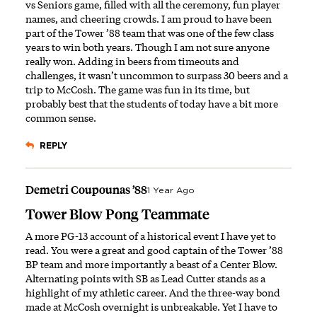
vs Seniors game, filled with all the ceremony, fun player
names, and cheering crowds. I am proud to have been
part of the Tower ’88 team that was one of the few class
years to win both years. Though I am not sure anyone
really won. Adding in beers from timeouts and
challenges, it wasn’t uncommon to surpass 30 beers and a
trip to McCosh. The game was fun in its time, but
probably best that the students of today have a bit more
common sense.
REPLY
Demetri Coupounas ’88
1 Year Ago
Tower Blow Pong Teammate
A more PG-13 account of a historical event I have yet to
read. You were a great and good captain of the Tower ’88
BP team and more importantly a beast of a Center Blow.
Alternating points with SB as Lead Cutter stands as a
highlight of my athletic career. And the three-way bond
made at McCosh overnight is unbreakable. Yet I have to