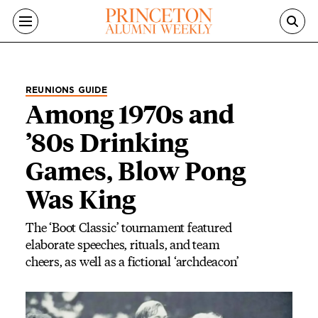
Skip to main content
REUNIONS GUIDE
Among 1970s and
’80s Drinking
Games, Blow Pong
Was King
The ‘Boot Classic’ tournament featured
elaborate speeches, rituals, and team
cheers, as well as a fictional ‘archdeacon’