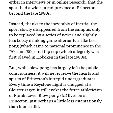
either in interviews or in online research, that the
sport had a widespread presence at Princeton
beyond the late 1980s.
Instead, thanks to the inevitably of inertia, the
sport slowly disappeared from the campus, only
to be replaced by a series of newer and slightly
less boozy drinking game alternatives like beer
pong (which came to national prominence in the
’70s and ’80s) and flip cup (which allegedly was
first played in Hoboken in the late 1980s).
But, while blow pong has largely left the public
consciousness, it will never leave the hearts and
spirits of Princeton’s intrepid undergraduates.
Every time a Keystone Light is chugged at a
Cloister rager, it still evokes the fierce athleticism
of Frank Lowe. Blow pong
still
lives on at
Princeton, just perhaps a little less ostentatiously
than it once did.