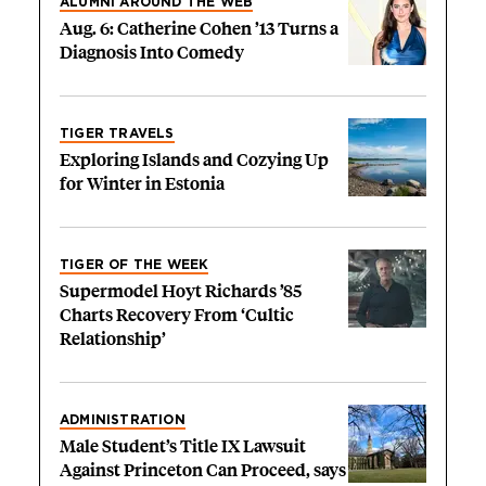
ALUMNI AROUND THE WEB
Aug. 6: Catherine Cohen ’13 Turns a
Diagnosis Into Comedy
TIGER TRAVELS
Exploring Islands and Cozying Up
for Winter in Estonia
TIGER OF THE WEEK
Supermodel Hoyt Richards ’85
Charts Recovery From ‘Cultic
Relationship’
ADMINISTRATION
Male Student’s Title IX Lawsuit
Against Princeton Can Proceed, says