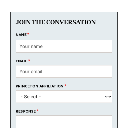
JOIN THE CONVERSATION
NAME
EMAIL
PRINCETON AFFILIATION
RESPONSE