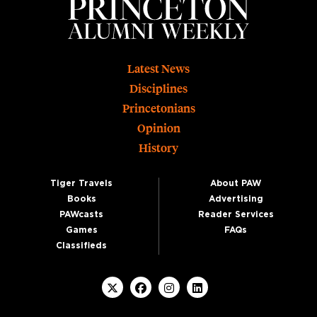
Footer
Latest News
Disciplines
Princetonians
Opinion
History
Tiger Travels
About PAW
Books
Advertising
PAWcasts
Reader Services
Games
FAQs
Classifieds