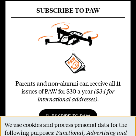
SUBSCRIBE TO PAW
Parents and non-alumni can receive all 11
issues of PAW for $30 a year
($34 for
international addresses)
.
SUBSCRIBE TO PAW
We use cookies and process personal data for the
Use
following purposes:
Functional, Advertising and