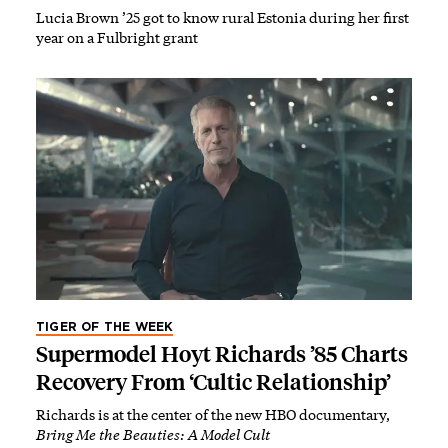
Lucia Brown ’25 got to know rural Estonia during her first
year on a Fulbright grant
TIGER OF THE WEEK
Supermodel Hoyt Richards ’85 Charts
Recovery From ‘Cultic Relationship’
Richards is at the center of the new HBO documentary,
Bring Me the Beauties: A Model Cult