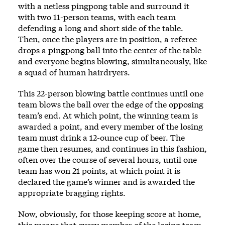
with a netless pingpong table and surround it
with two 11-person teams, with each team
defending a long and short side of the table.
Then, once the players are in position, a referee
drops a pingpong ball into the center of the table
and everyone begins blowing, simultaneously, like
a squad of human hairdryers.
This 22-person blowing battle continues until one
team blows the ball over the edge of the opposing
team’s end. At which point, the winning team is
awarded a point, and every member of the losing
team must drink a 12-ounce cup of beer. The
game then resumes, and continues in this fashion,
often over the course of several hours, until one
team has won 21 points, at which point it is
declared the game’s winner and is awarded the
appropriate bragging rights.
Now, obviously, for those keeping score at home,
this means that every member of the losing team