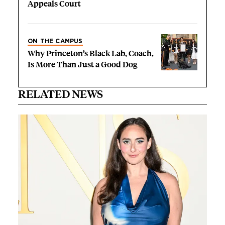
Appeals Court
ON THE CAMPUS
Why Princeton’s Black Lab, Coach,
Is More Than Just a Good Dog
RELATED NEWS