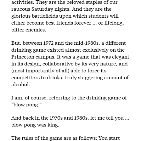
activities. They are the beloved staples of our
raucous Saturday nights. And they are the
glorious battlefields upon which students will
either become best friends forever … or lifelong,
bitter enemies.
But, between 1972 and the mid-1980s, a different
drinking game existed almost exclusively on the
Princeton campus. It was a game that was elegant
in its design, collaborative by its very nature, and
(most importantly of all) able to force its
competitors to drink a truly staggering amount of
alcohol.
I am, of course, referring to the drinking game of
“blow pong.”
And back in the 1970s and 1980s, let me tell you …
blow pong was king.
The rules of the game are as follows: You start