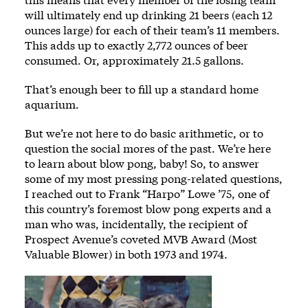
will ultimately end up drinking 21 beers (each 12
ounces large) for each of their team’s 11 members.
This adds up to exactly 2,772 ounces of beer
consumed. Or, approximately 21.5 gallons.
That’s enough beer to fill up a standard home
aquarium.
But we’re not here to do basic arithmetic, or to
question the social mores of the past. We’re here
to learn about blow pong, baby! So, to answer
some of my most pressing pong-related questions,
I reached out to Frank “Harpo” Lowe ’75, one of
this country’s foremost blow pong experts and a
man who was, incidentally, the recipient of
Prospect Avenue’s coveted MVB Award (Most
Valuable Blower) in both 1973 and 1974.
Image