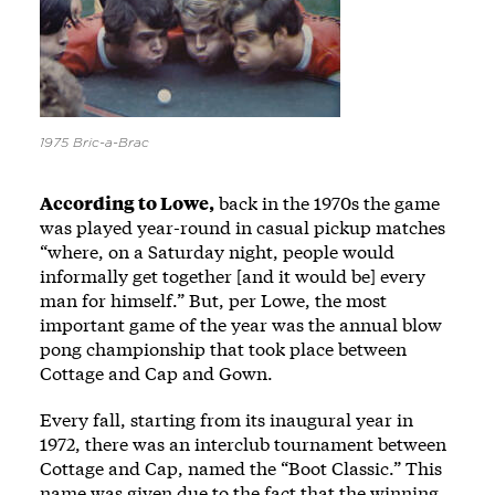
1975 Bric-a-Brac
According to Lowe,
back in the 1970s the game
was played year-round in casual pickup matches
“where, on a Saturday night, people would
informally get together [and it would be] every
man for himself.” But, per Lowe, the most
important game of the year was the annual blow
pong championship that took place between
Cottage and Cap and Gown.
Every fall, starting from its inaugural year in
1972, there was an interclub tournament between
Cottage and Cap, named the “Boot Classic.” This
name was given due to the fact that the winning