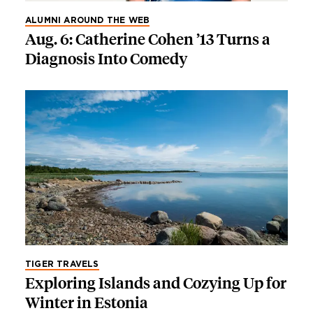
ALUMNI AROUND THE WEB
Aug. 6: Catherine Cohen ’13 Turns a
Diagnosis Into Comedy
TIGER TRAVELS
Exploring Islands and Cozying Up for
Winter in Estonia