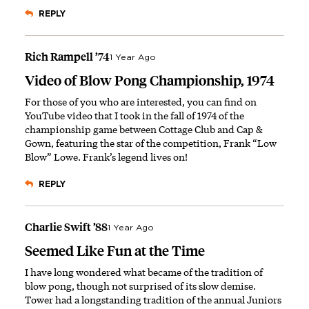
REPLY
Rich Rampell ’74
1 Year Ago
Video of Blow Pong Championship, 1974
For those of you who are interested, you can find on
YouTube
video that I took in the fall of 1974
of the
championship game between Cottage Club and Cap &
Gown, featuring the star of the competition, Frank “Low
Blow” Lowe. Frank’s legend lives on!
REPLY
Charlie Swift ’88
1 Year Ago
Seemed Like Fun at the Time
I have long wondered what became of the tradition of
blow pong, though not surprised of its slow demise.
Tower had a longstanding tradition of the annual Juniors