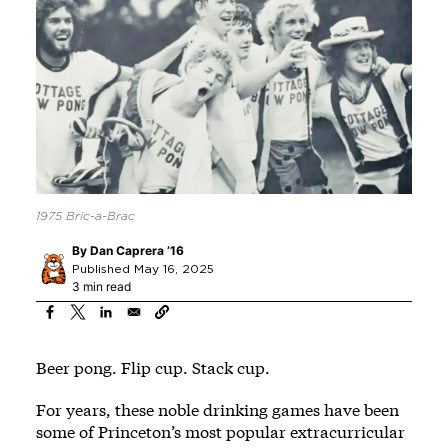
1975 Bric-a-Brac
By
Dan Caprera ’16
Published May 16, 2025
3 min read
Beer pong. Flip cup. Stack cup.
For years, these noble drinking games have been
some of Princeton’s most popular extracurricular