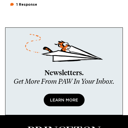
1 Response
Newsletters.
Get More From PAW In Your Inbox.
LEARN MORE