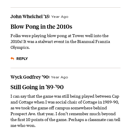
John Whelchel ’15
1 Year Ago
Blow Pong in the 2010s
Folks were playing blow pong at Tower well into the
2010s! It was a stalwart event in the Biannual Franzia
Olympics.
REPLY
Wyck Godfrey ’90
1 Year Ago
Still Going in ’89-’90
I can say that the game was still being played between Cap
and Cottage when I was social chair of Cottage in 1989-90,
as we took the game off campus somewhere behind
Prospect Ave. that year. I don’t remember much beyond
the first 10 points of the game. Perhaps a classmate can tell
me who won.