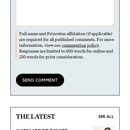
Full name and Princeton affiliation (if applicable)
are required for all published comments. For more
information, view our
commenting policy
.
Responses are limited to 500 words for online and
250 words for print consideration.
THE LATEST
SEE ALL