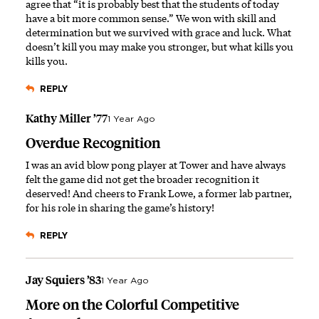
agree that “it is probably best that the students of today
have a bit more common sense.” We won with skill and
determination but we survived with grace and luck. What
doesn’t kill you may make you stronger, but what kills you
kills you.
REPLY
Kathy Miller ’77
1 Year Ago
Overdue Recognition
I was an avid blow pong player at Tower and have always
felt the game did not get the broader recognition it
deserved! And cheers to Frank Lowe, a former lab partner,
for his role in sharing the game’s history!
REPLY
Jay Squiers ’83
1 Year Ago
More on the Colorful Competitive