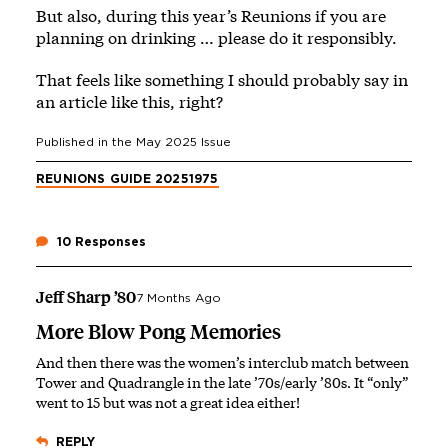
But also, during this year’s Reunions if you are
planning on drinking … please do it responsibly.
That feels like something I should probably say in
an article like this, right?
Published in the
May 2025
Issue
REUNIONS GUIDE 2025
1975
10 Responses
Jeff Sharp ’80
7 Months Ago
More Blow Pong Memories
And then there was the women’s interclub match between
Tower and Quadrangle in the late ’70s/early ’80s. It “only”
went to 15 but was not a great idea either!
REPLY