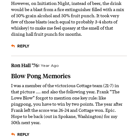
However, on Initiation Night, instead of beer, the drink
would be a blast from a fire extinguisher filled with a mix
of 50% grain alcohol and 50% fruit punch. It took very
few of those blasts (each equal to probably 3-4 shots of
whiskey) to make me feel queasy at the smell of that
dining hall fruit punch for months.
REPLY
Ron Hall ’76
1 Year Ago
Blow Pong Memories
I was a member of the victorious Cottage team (21-7) in
that picture .... and also the following year. Frank “The
Lowe Blow” forgot to mention one key rule: like
pingpong, you have to win by two points. The year after
Frank left the score was 26-24 and Cottage won. Epic.
Hope to be back (out in Spokane, Washington) for my
50th next year.
REPLY