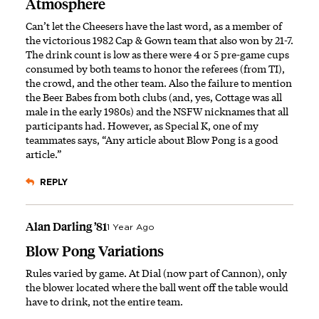
Atmosphere
Can’t let the Cheesers have the last word, as a member of
the victorious 1982 Cap & Gown team that also won by 21-7.
The drink count is low as there were 4 or 5 pre-game cups
consumed by both teams to honor the referees (from TI),
the crowd, and the other team. Also the failure to mention
the Beer Babes from both clubs (and, yes, Cottage was all
male in the early 1980s) and the NSFW nicknames that all
participants had. However, as Special K, one of my
teammates says, “Any article about Blow Pong is a good
article.”
REPLY
Alan Darling ’81
1 Year Ago
Blow Pong Variations
Rules varied by game. At Dial (now part of Cannon), only
the blower located where the ball went off the table would
have to drink, not the entire team.