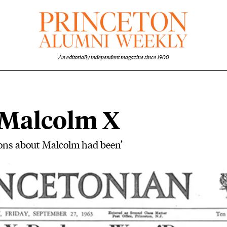
An editorially independent magazine since 1900
 Malcolm X
ons about Malcolm had been’