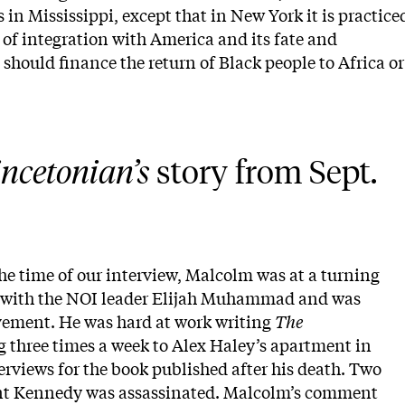
n Mississippi, except that in New York it is practice
 of integration with America and its fate and
should finance the return of Black people to Africa or
ncetonian’s
 story from Sept. 
he time of our interview, Malcolm was at a turning
d with the NOI leader Elijah Muhammad and was
vement. He was hard at work writing
The
g three times a week to Alex Haley’s apartment in
erviews for the book published after his death. Two
dent Kennedy was assassinated. Malcolm’s comment