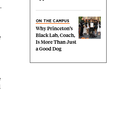
ON THE CAMPUS
Why Princeton’s
Black Lab, Coach,
e
Is More Than Just
a Good Dog
e
d