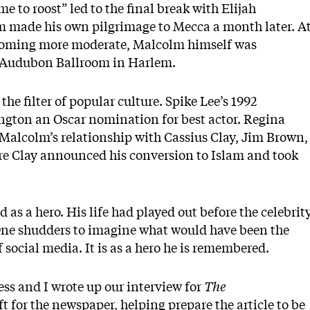
e to roost” led to the final break with Elijah
made his own pilgrimage to Mecca a month later. A
coming more moderate, Malcolm himself was
he Audubon Ballroom in Harlem.
he filter of popular culture. Spike Lee’s 1992
gton an Oscar nomination for best actor. Regina
 Malcolm’s relationship with Cassius Clay, Jim Brown,
e Clay announced his conversion to Islam and took
 as a hero. His life had played out before the celebrit
 One shudders to imagine what would have been the
of social media. It is as a hero he is remembered.
ss and I wrote up our interview for
The
ft for the newspaper, helping prepare the article to be