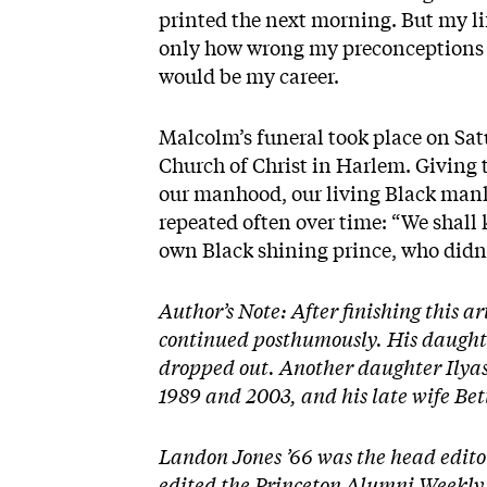
printed the next morning. But my li
only how wrong my preconceptions 
would be my career.
Malcolm’s funeral took place on Sat
Church of Christ in Harlem. Giving 
our manhood, our living Black man
repeated often over time: “We shall
own Black shining prince, who didn’t
Author’s Note: After finishing this ar
continued posthumously. His daughte
dropped out. Another daughter Ilyas
1989 and 2003, and his late wife Bet
Landon Jones ’66 was the head edito
edited the Princeton Alumni Weekly