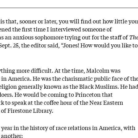
s that, sooner or later, you will find out how little you
ned the first time I interviewed someone of
was an anxious sophomore trying out for the staff of
Th
ept. 25, the editor said, “Jones! How would you like to
thing more difficult. At the time, Malcolm was
in America. He was the charismatic public face of th
religion generally known as the Black Muslims. He ha
doers. He would be coming to Princeton that
 to speak at the coffee hour of the Near Eastern
of Firestone Library.
ear in the history of race relations in America, with
 another: