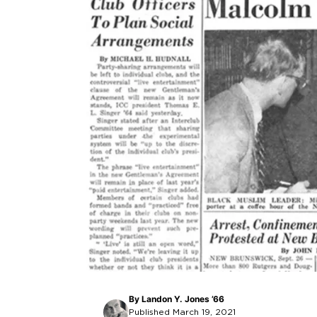
By
Landon Y. Jones ’66
Published March 19, 2021