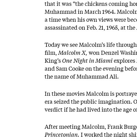
that it was “the chickens coming hom
Muhammad in March 1964. Malcolm 
a time when his own views were be
assassinated on Feb. 21, 1965, at t
Today we see Malcolm’s life through t
film,
Malcolm X,
won Denzel Washin
King’s
One Night in Miami
explores
and Sam Cooke on the evening befor
the name of Muhammad Ali.
In these movies Malcolm is portrayed
era seized the public imagination.
verdict if he had lived into the age 
After meeting Malcolm, Frank Burge
Princetonian.
I worked the night shi