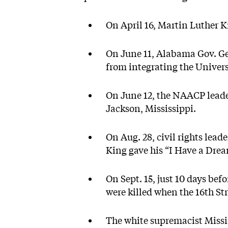
On April 16, Martin Luther K
On June 11, Alabama Gov. Ge
from integrating the Univer
On June 12, the NAACP leade
Jackson, Mississippi.
On Aug. 28, civil rights lea
King gave his “I Have a Dre
On Sept. 15, just 10 days bef
were killed when the 16th S
The white supremacist Missis