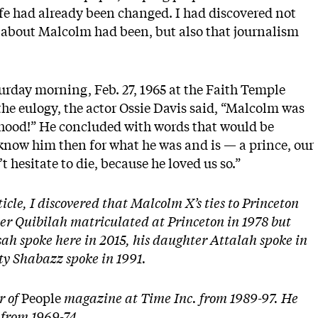
fe had already been changed. I had discovered not
about Malcolm had been, but also that journalism
urday morning, Feb. 27, 1965 at the Faith Temple
the eulogy, the actor Ossie Davis said, “Malcolm was
hood!” He concluded with words that would be
 know him then for what he was and is — a prince, our
 hesitate to die, because he loved us so.”
ticle, I discovered that Malcolm X’s ties to Princeton
r Quibilah matriculated at Princeton in 1978 but
ah spoke here in 2015, his daughter Attalah spoke in
ty Shabazz spoke in 1991.
r of
People
magazine at Time Inc. from 1989-97. He
 from 1969-74.