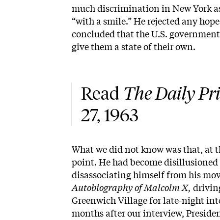
much discrimination in New York as i
“with a smile.” He rejected any hope
concluded that the U.S. government 
give them a state of their own.
Read 
The Daily Pri
27, 1963
What we did not know was that, at t
point. He had become disillusione
disassociating himself from his mo
Autobiography of Malcolm X,
drivin
Greenwich Village for late-night int
months after our interview, Presi