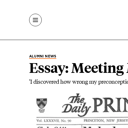
Skip to main content
ALUMNI NEWS
Essay: Meeting
‘I discovered how wrong my preconcepti