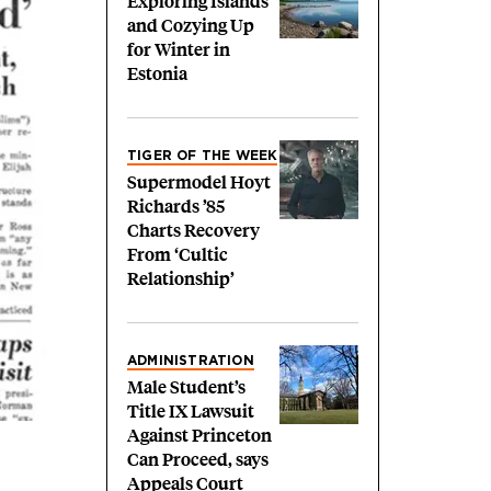
Exploring Islands
and Cozying Up
for Winter in
Estonia
TIGER OF THE WEEK
Supermodel Hoyt
Richards ’85
Charts Recovery
From ‘Cultic
Relationship’
ADMINISTRATION
Male Student’s
Title IX Lawsuit
Against Princeton
Can Proceed, says
Appeals Court