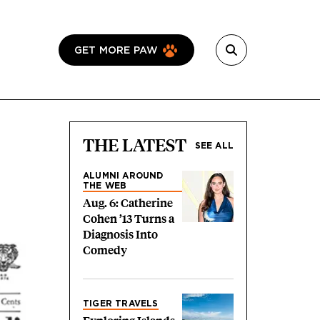
GET MORE PAW
THE LATEST
SEE ALL
ALUMNI AROUND
THE WEB
Aug. 6: Catherine
Cohen ’13 Turns a
Diagnosis Into
Comedy
TIGER TRAVELS