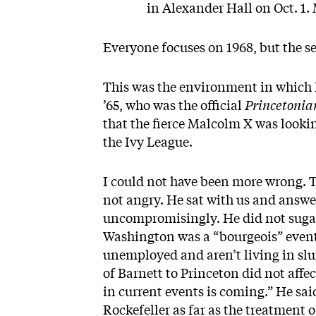
in Alexander Hall on Oct. 1.
Everyone focuses on 1968, but the see
This was the environment in which I
’65, who was the official
Princetoni
that the fierce Malcolm X was looki
the Ivy League.
I could not have been more wrong. T
not angry. He sat with us and answe
uncompromisingly. He did not sugarc
Washington was a “bourgeois” event
unemployed and aren’t living in slu
of Barnett to Princeton did not affe
in current events is coming.” He sa
Rockefeller as far as the treatment o