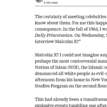
4 min read
The certainty of meeting celebrities i
know about them. For me this happe
consequence. In the fall of 1963, I 
Daily Princetonian
. On Wednesday, S
interview Malcolm X?”
Malcolm X? I could not imagine any
perhaps the most controversial man 
Nation of Islam (NOI), the Islamic 
denounced all white people as evil-
afternoon from his home in New York
Studies Program on the second floor 
This had already been a tumultuous y
explosive events tumbling one after