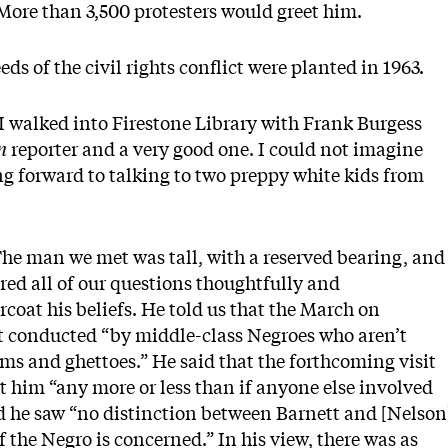
 More than 3,500 protesters would greet him.
ds of the civil rights conflict were planted in 1963.
 walked into Firestone Library with Frank Burgess
an
reporter and a very good one. I could not imagine
ng forward to talking to two preppy white kids from
he man we met was tall, with a reserved bearing, and
red all of our questions thoughtfully and
oat his beliefs. He told us that the March on
 conducted “by middle-class Negroes who aren’t
ms and ghettoes.” He said that the forthcoming visit
ct him “any more or less than if anyone else involved
id he saw “no distinction between Barnett and [Nelson
f the Negro is concerned.” In his view, there was as