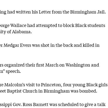
ing had written his Letter from the Birmingham Jail.
orge Wallace had attempted to block Black students
sity of Alabama.
r Medgar Evers was shot in the back and killed in
ders organized their first March on Washington and
am” speech.
ore Malcolm’s visit to Princeton, four young Black girls
treet Baptist Church in Birmingham was bombed.
sippi Gov. Ross Barnett was scheduled to give a talk