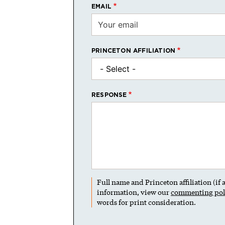
EMAIL
PRINCETON AFFILIATION
RESPONSE
Full name and Princeton affiliation (if
information, view our
commenting pol
words for print consideration.