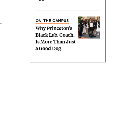
ON THE CAMPUS
Why Princeton’s
Black Lab, Coach,
Is More Than Just
a Good Dog