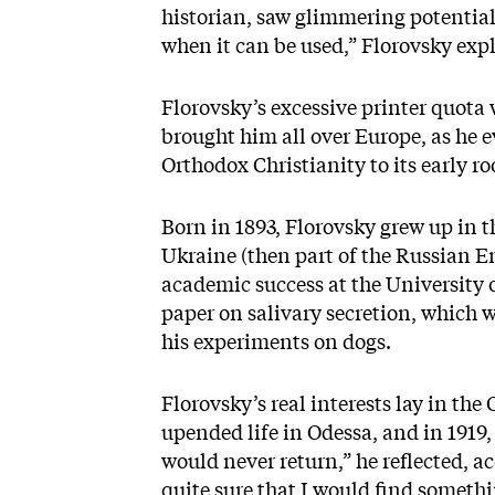
historian, saw glimmering potential
when it can be used,” Florovsky exp
Florovsky’s excessive printer quota 
brought him all over Europe, as he ev
Orthodox Christianity to its early ro
Born in 1893, Florovsky grew up in 
Ukraine (then part of the Russian E
academic success at the University o
paper on salivary secretion, which w
his experiments on dogs.
Florovsky’s real interests lay in the
upended life in Odessa, and in 1919,
would never return,” he reflected, a
quite sure that I would find somethi