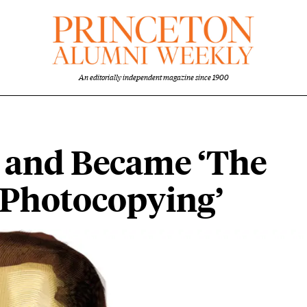
An editorially independent magazine since 1900
 and Became ‘The
f Photocopying’