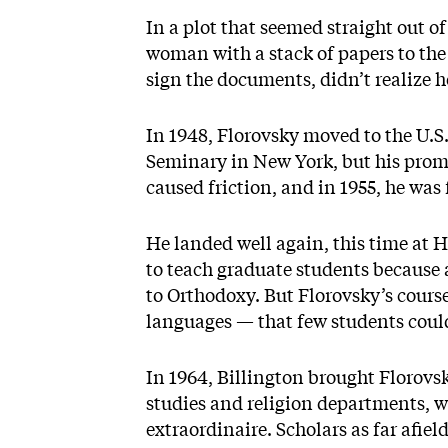
In a plot that seemed straight out of
woman with a stack of papers to the 
sign the documents, didn’t realize h
In 1948, Florovsky moved to the U.S.
Seminary in New York, but his prom
caused friction, and in 1955, he was 
He landed well again, this time at 
to teach graduate students because
to Orthodoxy. But Florovsky’s course
languages — that few students could 
In 1964, Billington brought Florovsk
studies and religion departments, 
extraordinaire. Scholars as far afiel