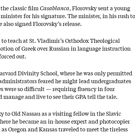
 the classic film
Casablanca
, Florovsky sent a young
minister for his signature. The minister, in his rush t
e also signed Florovsky’s release.
 to teach at St. Vladimir’s Orthodox Theological
otion of Greek over Russian in language instruction
forced out.
Harvard Divinity School, where he was only permitted
 administrators feared he might lead undergraduates
s were so difficult — requiring fluency in four
manage and live to see their GPA tell the tale.
y to Old Nassau as a visiting fellow in the Slavic
where he became an in-house expert and photocopier
d as Oregon and Kansas traveled to meet the tireless