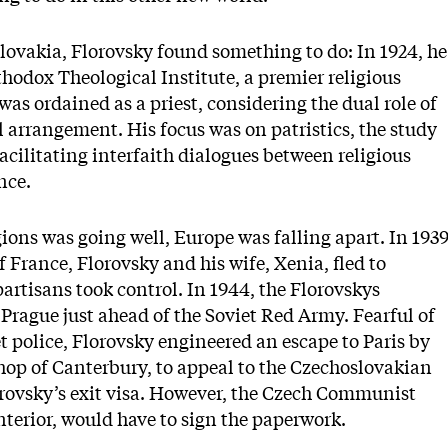
slovakia, Florovsky found something to do: In 1924, he
thodox Theological Institute, a premier religious
 was ordained as a priest, considering the dual role of
l arrangement. His focus was on patristics, the study
facilitating interfaith dialogues between religious
nce.
ions was going well, Europe was falling apart. In 1939
 France, Florovsky and his wife, Xenia, fled to
artisans took control. In 1944, the Florovskys
 Prague just ahead of the Soviet Red Army. Fearful of
et police, Florovsky engineered an escape to Paris by
shop of Canterbury, to appeal to the Czechoslovakian
lorovsky’s exit visa. However, the Czech Communist
interior, would have to sign the paperwork.