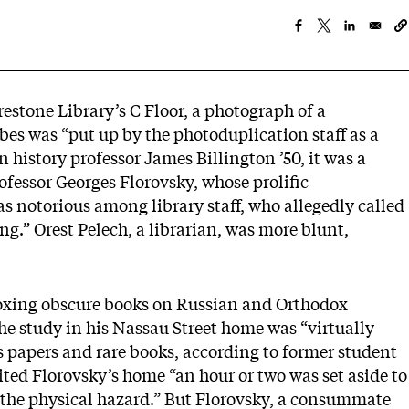
restone Library’s C Floor, a photograph of a
bes was “put up by the photoduplication staff as a
n history professor James Billington ’50, it was a
professor Georges Florovsky, whose prolific
s notorious among library staff, who allegedly called
g.” Orest Pelech, a librarian, was more blunt,
eroxing obscure books on Russian and Orthodox
 the study in his Nassau Street home was “virtually
s papers and rare books, according to former student
ted Florovsky’s home “an hour or two was set aside to
ce the physical hazard.” But Florovsky, a consummate