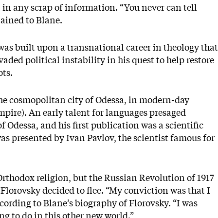
 in any scrap of information. “You never can tell
lained to Blane.
was built upon a transnational career in theology that
aded political instability in his quest to help restore
ots.
the cosmopolitan city of Odessa, in modern-day
mpire). An early talent for languages presaged
f Odessa, and his first publication was a scientific
as presented by Ivan Pavlov, the scientist famous for
 Orthodox religion, but the Russian Revolution of 1917
 Florovsky decided to flee. “My conviction was that I
ccording to Blane’s biography of Florovsky. “I was
ng to do in this other new world.”