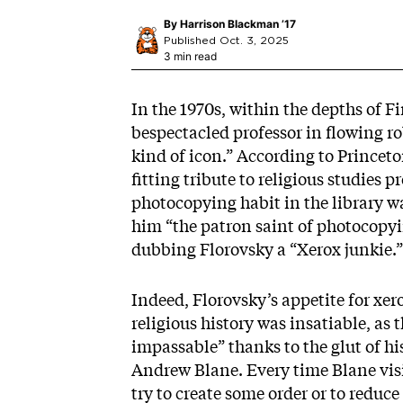
By
Harrison Blackman ’17
Published Oct. 3, 2025
3 min read
In the 1970s, within the depths of Fi
bespectacled professor in flowing ro
kind of icon.” According to Princeto
fitting tribute to religious studies 
photocopying habit in the library wa
him “the patron saint of photocopyin
dubbing Florovsky a “Xerox junkie.”
Indeed, Florovsky’s appetite for x
religious history was insatiable, as
impassable” thanks to the glut of hi
Andrew Blane. Every time Blane visi
try to create some order or to redu