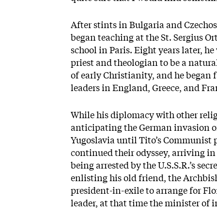
After stints in Bulgaria and Czecho
began teaching at the St. Sergius Or
school in Paris. Eight years later, he
priest and theologian to be a natura
of early Christianity, and he began 
leaders in England, Greece, and Fra
While his diplomacy with other relig
anticipating the German invasion of
Yugoslavia until Tito’s Communist p
continued their odyssey, arriving in
being arrested by the U.S.S.R.’s secr
enlisting his old friend, the Archbi
president-in-exile to arrange for F
leader, at that time the minister of 