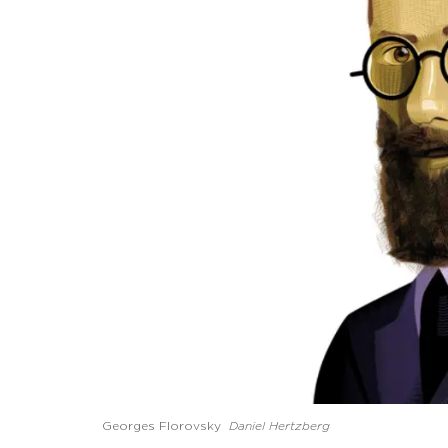
Georges Florovsky
Daniel Hertzberg