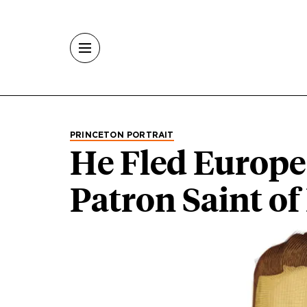
Skip to main content
PRINCETON PORTRAIT
He Fled Europe
Patron Saint o