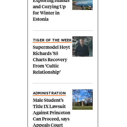
Exploring Islands
and Cozying Up
for Winter in
Estonia
TIGER OF THE WEEK
Supermodel Hoyt
Richards ’85
Charts Recovery
From ‘Cultic
Relationship’
ADMINISTRATION
Male Student’s
Title IX Lawsuit
Against Princeton
Can Proceed, says
Appeals Court