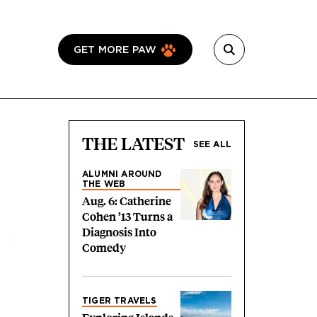
GET MORE PAW
THE LATEST
SEE ALL
ALUMNI AROUND
THE WEB
Aug. 6: Catherine
Cohen ’13 Turns a
Diagnosis Into
Comedy
TIGER TRAVELS