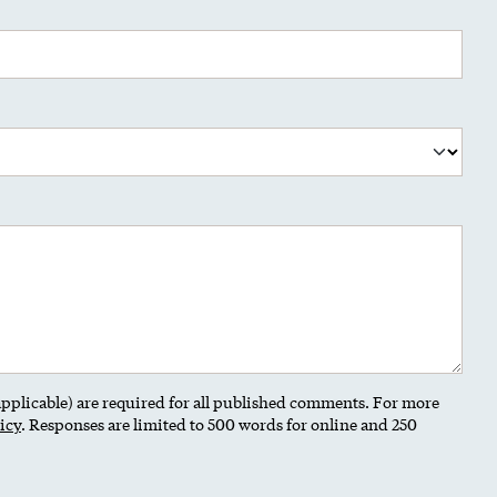
 applicable) are required for all published comments. For more
icy
. Responses are limited to 500 words for online and 250