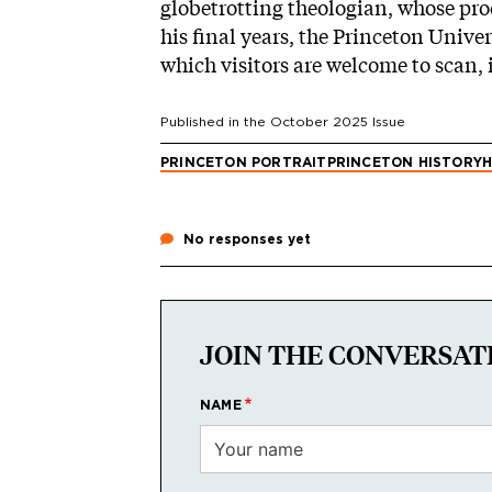
globetrotting theologian, whose prod
his final years, the Princeton Unive
which visitors are welcome to scan, i
Published in the
October 2025
Issue
PRINCETON PORTRAIT
PRINCETON HISTORY
H
No responses yet
JOIN THE CONVERSAT
NAME