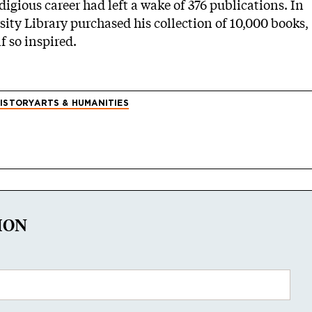
igious career had left a wake of 376 publications. In
rsity Library purchased his collection of 10,000 books,
f so inspired.
ISTORY
ARTS & HUMANITIES
ION