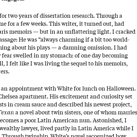
e for two years of dissertation research. Through a
e for a few weeks. This writer, it turned out, had
is memoirs — but in an unflattering light. I cracked
ssage: He was “always charming if a bit too world-
thing about his plays — a damning omission. I had
w fear swelled in my stomach: of one day becoming
l, I felt like I was living the sequel to his memoirs,
ers.
de an appointment with White for lunch on Halloween.
 Chelsea apartment. His excitement and curiosity set
sts in cream sauce and described his newest project,
Texas
: a novel about twin sisters, one of whom marrie
 becomes a poor Latin American nun. Astonished, I
wealthy lawyer, lived partly in Latin America while I
. Through twinship, White’s novel recognized how