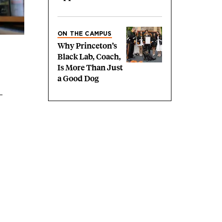
ON THE CAMPUS
Why Princeton’s
Black Lab, Coach,
Is More Than Just
a Good Dog