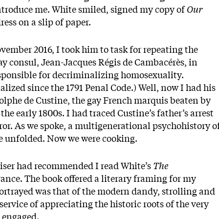
 introduce me. White smiled, signed my copy of
Our
ress on a slip of paper.
vember 2016, I took him to task for repeating the
y consul, Jean-Jacques Régis de Cambacérès, in
esponsible for decriminalizing homosexuality.
ized since the 1791 Penal Code.) Well, now I had his
olphe de Custine, the gay French marquis beaten by
the early 1800s. I had traced Custine’s father’s arrest
rror. As we spoke, a multigenerational psychohistory o
ce unfolded. Now we were cooking.
viser had recommended I read White’s
The
ance. The book offered a literary framing for my
portrayed was that of the modern dandy, strolling and
ervice of appreciating the historic roots of the very
e engaged.