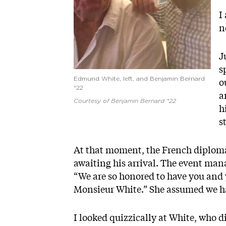
I
n
J
s
Edmund White, left, and Benjamin Bernard
o
*22
a
Courtesy of Benjamin Bernard *22
h
s
At that moment, the French diplomat
awaiting his arrival. The event man
“We are so honored to have you and y
Monsieur White.” She assumed we h
I looked quizzically at White, who di