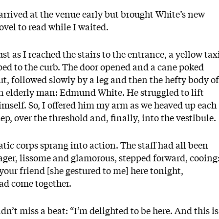
 arrived at the venue early but brought White’s new
ovel to read while I waited.
ust as I reached the stairs to the entrance, a yellow tax
ped to the curb. The door opened and a cane poked
ut, followed slowly by a leg and then the hefty body of
n elderly man: Edmund White. He struggled to lift
imself. So, I offered him my arm as we heaved up each
tep, over the threshold and, finally, into the vestibule.
ic corps sprang into action. The staff had all been
ager, lissome and glamorous, stepped forward, cooing
our friend [she gestured to me] here tonight,
ad come together.
dn’t miss a beat: “I’m delighted to be here. And this is