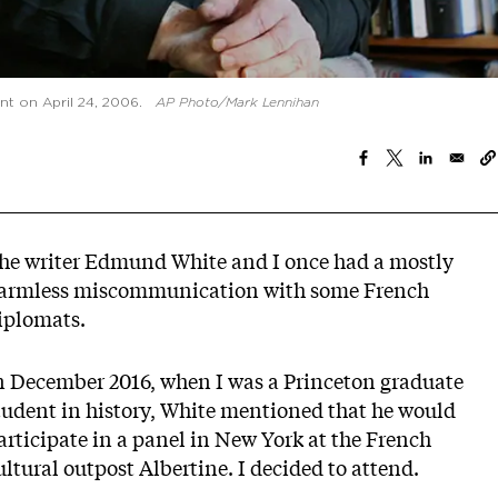
t on April 24, 2006.
AP Photo/Mark Lennihan
he writer Edmund White and I once had a mostly
armless miscommunication with some French
iplomats.
n December 2016, when I was a Princeton graduate
tudent in history, White mentioned that he would
articipate in a panel in New York at the French
ultural outpost Albertine. I decided to attend.