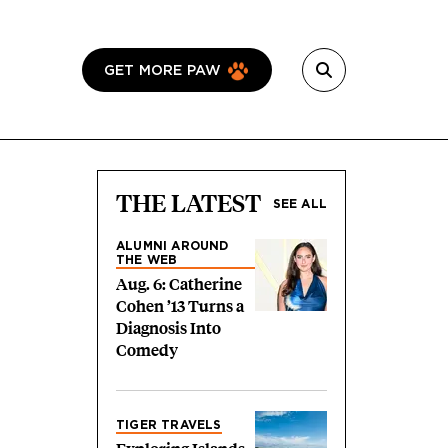
GET MORE PAW
THE LATEST
SEE ALL
ALUMNI AROUND
THE WEB
Aug. 6: Catherine
Cohen ’13 Turns a
Diagnosis Into
Comedy
TIGER TRAVELS