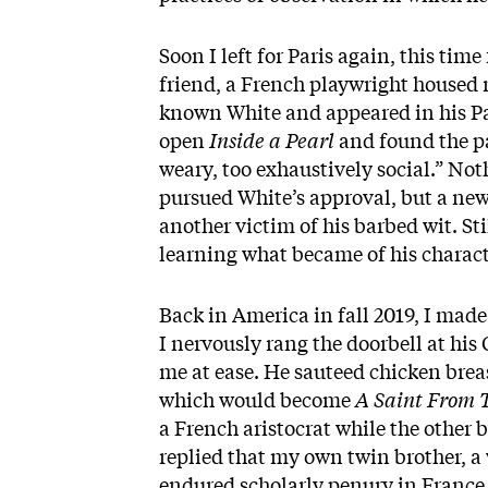
Soon I left for Paris again, this tim
friend, a French playwright housed m
known White and appeared in his Par
open
Inside a Pearl
and found the pa
weary, too exhaustively social.” No
pursued White’s approval, but a ne
another victim of his barbed wit. Stil
learning what became of his charact
Back in America in fall 2019, I ma
I nervously rang the doorbell at his
me at ease. He sauteed chicken brea
which would become
A Saint From 
a French aristocrat while the other
replied that my own twin brother, a 
endured scholarly penury in France