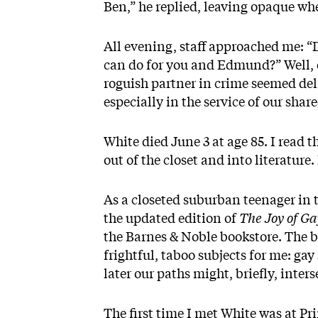
Ben,” he replied, leaving opaque whet
All evening, staff approached me: “
can do for you and Edmund?” Well, o
roguish partner in crime seemed de
especially in the service of our shar
White died June 3 at age 85. I read 
out of the closet and into literatur
As a closeted suburban teenager in t
the updated edition of
The Joy of Ga
the Barnes & Noble bookstore. The b
frightful, taboo subjects for me: g
later our paths might, briefly, inters
The first time I met White was at Pr