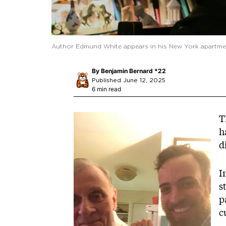
Author Edmund White appears in his New York apartmen
By
Benjamin Bernard *22
Published June 12, 2025
6 min read
Image
T
h
d
I
s
p
c