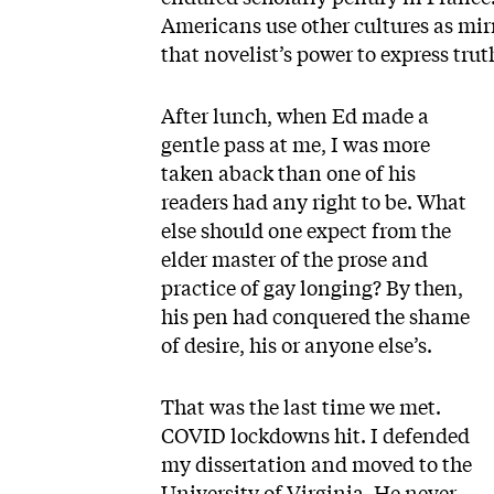
Americans use other cultures as mirror
that novelist’s power to express truth
After lunch, when Ed made a
gentle pass at me, I was more
taken aback than one of his
readers had any right to be. What
else should one expect from the
elder master of the prose and
practice of gay longing? By then,
his pen had conquered the shame
of desire, his or anyone else’s.
That was the last time we met.
COVID lockdowns hit. I defended
my dissertation and moved to the
University of Virginia. He never