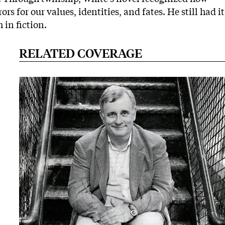
s for our values, identities, and fates. He still had it
 in fiction.
RELATED COVERAGE