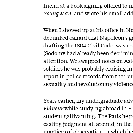
friend at a book signing offered to
Young Man
, and wrote his email add
When I showed up at his office in No
debunked canard that Napoleon’s ga
drafting the 1804 Civil Code, was r
(Sodomy had already been decriminal
attention. We swapped notes on Ast
soldiers he was probably cruising in 
report in police records from the Te
sexuality and revolutionary violen
Years earlier, my undergraduate ad
Flâneur
while studying abroad in Fr
student gallivanting. The Paris he 
casting judgment all around, in the s
practices of observation in which h