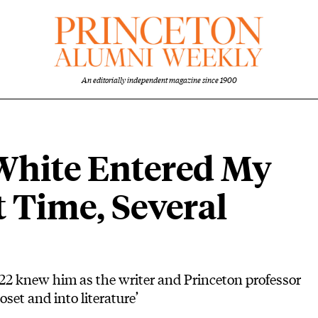
An editorially independent magazine since 1900
hite Entered My
t Time, Several
22 knew him as the writer and Princeton professor
set and into literature’