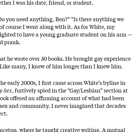
her I was his date, friend, or student.
Do you need anything, Ben?” “Is there anything we
f course I went along with it. As for White, my
lighted to have a young graduate student on his arm 
ed prank.
that he wrote over 30 books. He brought gay experience
e. Like many, I knew of him longer than I knew him.
he early 2000s, I first came across White’s byline in
y Sex
, furtively spied in the “Gay/Lesbian” section at
ook offered an affirming account of what had been
ay sex and community. I never imagined that decades
ect.
inceton, where he taught creative writing. A mutual