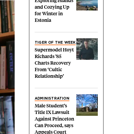
Exploring Islands
and Cozying Up
for Winter in
Estonia
TIGER OF THE WEEK
Supermodel Hoyt
Richards ’85
Charts Recovery
From ‘Cultic
Relationship’
ADMINISTRATION
Male Student’s
Title IX Lawsuit
Against Princeton
Can Proceed, says
Appeals Court