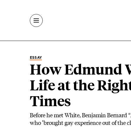
Skip to main content
ESSAY
How Edmund W
Life at the Righ
Times
Before he met White, Benjamin Bernard *
who ‘brought gay experience out of the clo