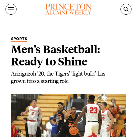
Skip to main content
SPORTS
Men’s Basketball:
Ready to Shine
Aririguzoh ’20, the Tigers’ ‘light bulb,’ has
grown into a starting role