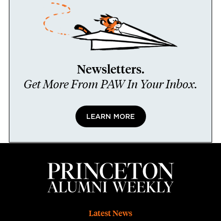
Newsletters.
Get More From PAW In Your Inbox.
LEARN MORE
Footer
Latest News