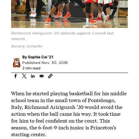
Richmond Aririguzoh ’20 defends against Cornell last
season.
Beverly Schaefer
By
Sophia Cai ’21
Published Nov. 30, 2018
2 min read
When he started playing basketball for his middle
school team in the small town of Pontelongo,
Italy, Richmond Aririguzoh ’20 would avoid the
action when the ball came his way. It took time
for him to feel confident on the court. This
season, the 6-foot-9-inch junior is Princeton’s
starting center.