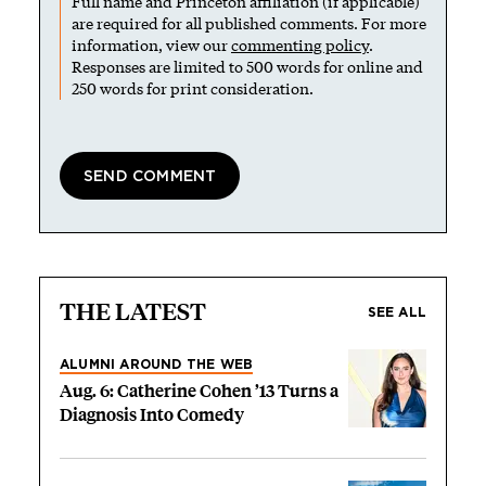
Full name and Princeton affiliation (if applicable)
are required for all published comments. For more
information, view our
commenting policy
.
Responses are limited to 500 words for online and
250 words for print consideration.
THE LATEST
SEE ALL
ALUMNI AROUND THE WEB
Aug. 6: Catherine Cohen ’13 Turns a
Diagnosis Into Comedy