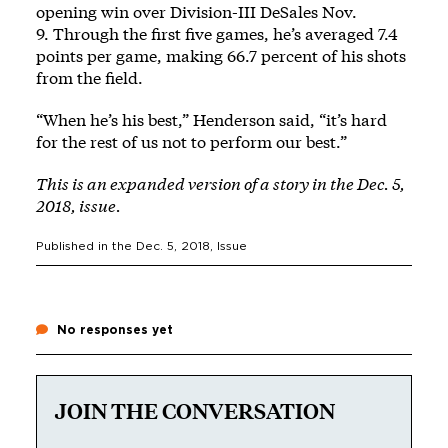
opening win over Division-III DeSales Nov.
9. Through the first five games, he’s averaged 7.4
points per game, making 66.7 percent of his shots
from the field.
“When he’s his best,” Henderson said, “it’s hard
for the rest of us not to perform our best.”
This is an expanded version of a story in the Dec. 5,
2018, issue.
Published in the
Dec. 5, 2018
, Issue
No responses yet
JOIN THE CONVERSATION