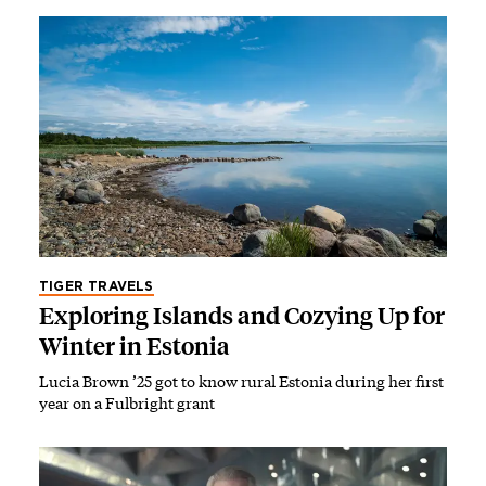
TIGER TRAVELS
Exploring Islands and Cozying Up for
Winter in Estonia
Lucia Brown ’25 got to know rural Estonia during her first
year on a Fulbright grant