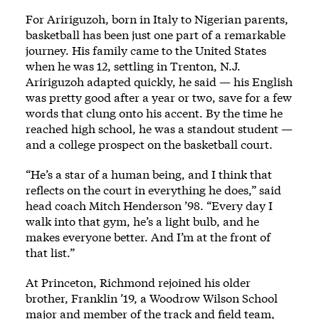
For Aririguzoh, born in Italy to Nigerian parents,
basketball has been just one part of a remarkable
journey. His family came to the United States
when he was 12, settling in Trenton, N.J.
Aririguzoh adapted quickly, he said — his English
was pretty good after a year or two, save for a few
words that clung onto his accent. By the time he
reached high school, he was a standout student —
and a college prospect on the basketball court.
“He’s a star of a human being, and I think that
reflects on the court in everything he does,” said
head coach Mitch Henderson ’98. “Every day I
walk into that gym, he’s a light bulb, and he
makes everyone better. And I’m at the front of
that list.”
At Princeton, Richmond rejoined his older
brother, Franklin ’19, a Woodrow Wilson School
major and member of the track and field team,