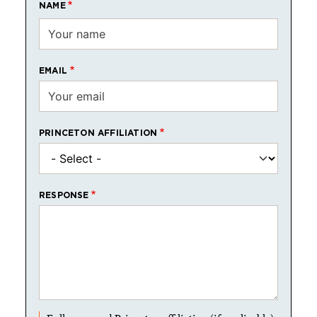
NAME
EMAIL
PRINCETON AFFILIATION
RESPONSE