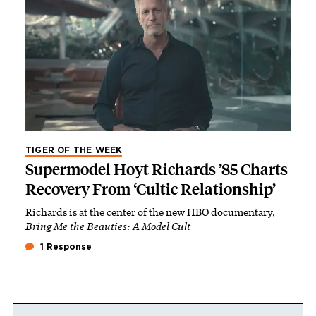
TIGER OF THE WEEK
Supermodel Hoyt Richards ’85 Charts
Recovery From ‘Cultic Relationship’
Richards is at the center of the new HBO documentary,
Bring Me the Beauties: A Model Cult
1 Response