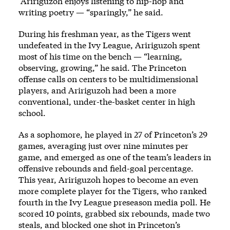
Aririguzoh enjoys listening to hip-hop and
writing poetry — “sparingly,” he said.
During his freshman year, as the Tigers went
undefeated in the Ivy League, Aririguzoh spent
most of his time on the bench — “learning,
observing, growing,” he said. The Princeton
offense calls on centers to be multidimensional
players, and Aririguzoh had been a more
conventional, under-the-basket center in high
school.
As a sophomore, he played in 27 of Princeton’s 29
games, averaging just over nine minutes per
game, and emerged as one of the team’s leaders in
offensive rebounds and field-goal percentage.
This year, Aririguzoh hopes to become an even
more complete player for the Tigers, who ranked
fourth in the Ivy League preseason media poll. He
scored 10 points, grabbed six rebounds, made two
steals, and blocked one shot in Princeton’s