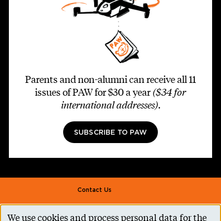
Parents and non-alumni can receive all 11
issues of PAW for $30 a year
($34 for
international addresses)
.
SUBSCRIBE TO PAW
Footer second
Contact Us
Alumni Association
We use cookies and process personal data for the