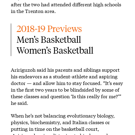
after the two had attended different high schools
in the Trenton area.
2018-19 Previews
Men’s Basketball
Women’s Basketball
Aririguzoh said his parents and siblings support
his endeavors as a student-athlete and aspiring
doctor — and allow him to stay focused. “It’s easy
in the first two years to be blindsided by some of
these classes and question ‘Is this really for me?’”
he said.
When he’s not balancing evolutionary biology,
physics, biochemistry, and Italian classes or
putting in time on the basketball court,