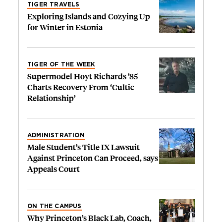
TIGER TRAVELS
Exploring Islands and Cozying Up
for Winter in Estonia
TIGER OF THE WEEK
Supermodel Hoyt Richards ’85
Charts Recovery From ‘Cultic
Relationship’
ADMINISTRATION
Male Student’s Title IX Lawsuit
Against Princeton Can Proceed, says
Appeals Court
ON THE CAMPUS
Why Princeton’s Black Lab, Coach,