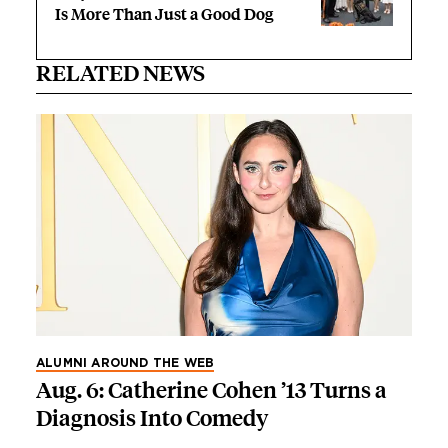
Is More Than Just a Good Dog
RELATED NEWS
ALUMNI AROUND THE WEB
Aug. 6: Catherine Cohen ’13 Turns a
Diagnosis Into Comedy