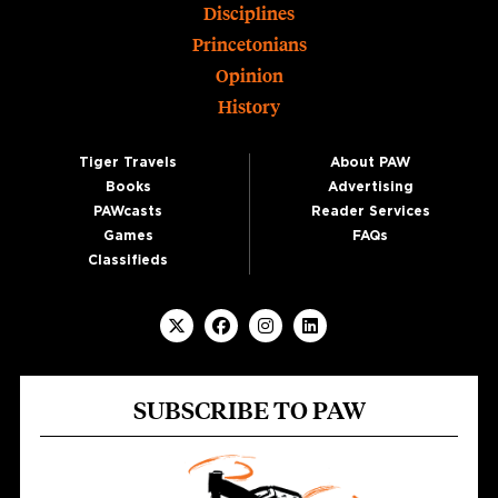
Disciplines
Princetonians
Opinion
History
Tiger Travels
About PAW
Books
Advertising
PAWcasts
Reader Services
Games
FAQs
Classifieds
SUBSCRIBE TO PAW