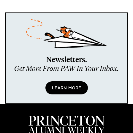
Newsletters.
Get More From PAW In Your Inbox.
LEARN MORE