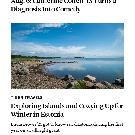
Aug. 6: Catherine Cohen ’13 Turns a
Diagnosis Into Comedy
TIGER TRAVELS
Exploring Islands and Cozying Up for
Winter in Estonia
Lucia Brown ’25 got to know rural Estonia during her first
year on a Fulbright grant