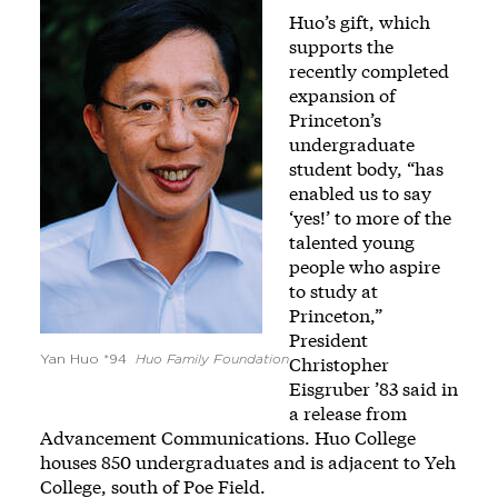
Image
Huo’s gift, which
supports the
recently completed
expansion of
Princeton’s
undergraduate
student body, “has
enabled us to say
‘yes!’ to more of the
talented young
people who aspire
to study at
Princeton,”
President
Yan Huo *94
Huo Family Foundation
Christopher
Eisgruber ’83 said in
a release from
Advancement Communications. Huo College
houses 850 undergraduates and is adjacent to Yeh
College, south of Poe Field.