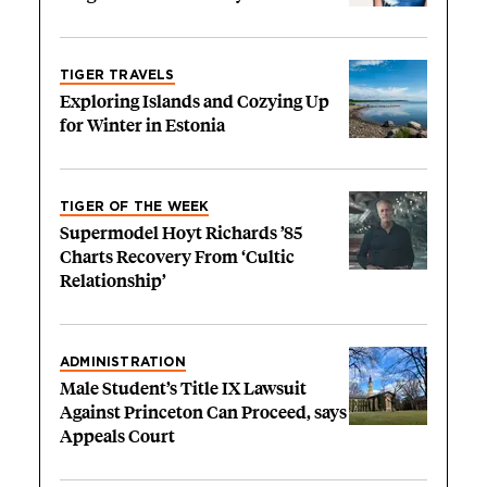
TIGER TRAVELS
Exploring Islands and Cozying Up
for Winter in Estonia
TIGER OF THE WEEK
Supermodel Hoyt Richards ’85
Charts Recovery From ‘Cultic
Relationship’
ADMINISTRATION
Male Student’s Title IX Lawsuit
Against Princeton Can Proceed, says
Appeals Court