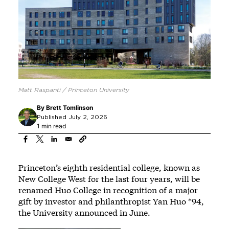
Matt Raspanti / Princeton University
By
Brett Tomlinson
Published July 2, 2026
1 min read
Princeton’s eighth residential college, known as
New College West for the last four years, will be
renamed Huo College in recognition of a major
gift by investor and philanthropist Yan Huo *94,
the University announced in June.