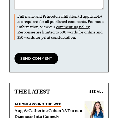
Full name and Princeton affiliation (if applicable)
are required for all published comments. For more
information, view our
commenting policy
.
Responses are limited to 500 words for online and
250 words for print consideration.
THE LATEST
SEE ALL
ALUMNI AROUND THE WEB
Aug. 6: Catherine Cohen ’13 Turns a
Diagnosis Into Comedy