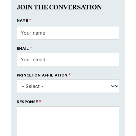
JOIN THE CONVERSATION
NAME
EMAIL
PRINCETON AFFILIATION
RESPONSE