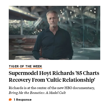
TIGER OF THE WEEK
Supermodel Hoyt Richards ’85 Charts
Recovery From ‘Cultic Relationship’
Richards is at the center of the new HBO documentary,
Bring Me the Beauties: A Model Cult
1 Response