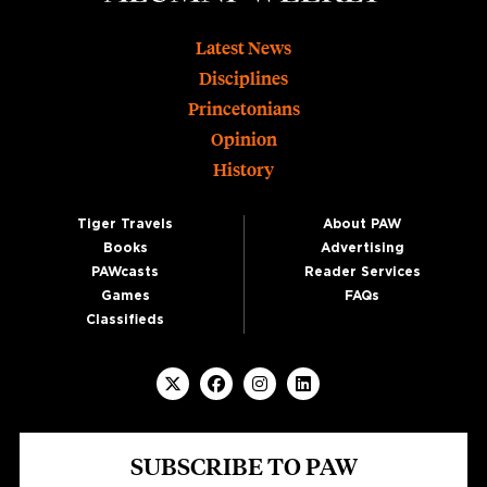
Footer
Latest News
Disciplines
Princetonians
Opinion
History
Tiger Travels
About PAW
Books
Advertising
PAWcasts
Reader Services
Games
FAQs
Classifieds
SUBSCRIBE TO PAW