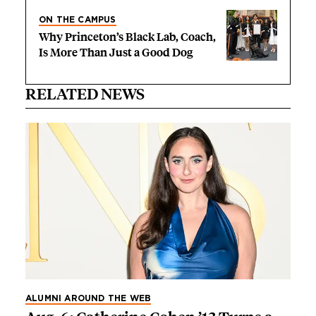
ON THE CAMPUS
Why Princeton’s Black Lab, Coach,
Is More Than Just a Good Dog
RELATED NEWS
ALUMNI AROUND THE WEB