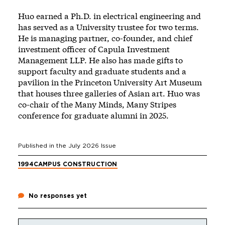
Huo earned a Ph.D. in electrical engineering and
has served as a University trustee for two terms.
He is managing partner, co-founder, and chief
investment officer of Capula Investment
Management LLP. He also has made gifts to
support faculty and graduate students and a
pavilion in the Princeton University Art Museum
that houses three galleries of Asian art. Huo was
co-chair of the Many Minds, Many Stripes
conference for graduate alumni in 2025.
Published in the
July 2026
Issue
1994
CAMPUS CONSTRUCTION
No responses yet