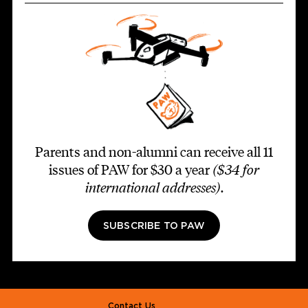
Parents and non-alumni can receive all 11
issues of PAW for $30 a year
($34 for
international addresses)
.
SUBSCRIBE TO PAW
Footer second
Contact Us