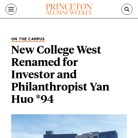
Skip to main content
ON THE CAMPUS
New College West
Renamed for
Investor and
Philanthropist Yan
Huo *94