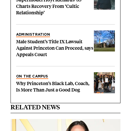
Charts Recovery From ‘Cultic
Relationship’
ADMINISTRATION
Male Student’s Title IX Lawsuit
Against Princeton Can Proceed, says
Appeals Court
ON THE CAMPUS
Why Princeton’s Black Lab, Coach,
Is More Than Just a Good Dog
RELATED NEWS