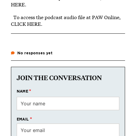
HERE
.
To access the podcast audio file at PAW Online,
CLICK HERE
.
No responses yet
JOIN THE CONVERSATION
NAME
EMAIL