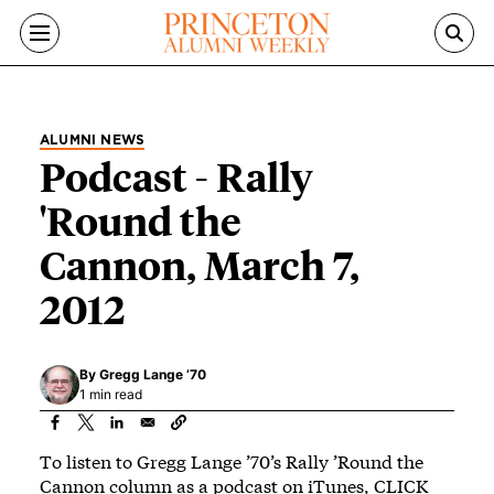
Skip to main content
ALUMNI NEWS
Podcast - Rally
'Round the
Cannon, March 7,
2012
By
Gregg Lange ’70
1 min read
To listen to Gregg Lange ’70’s Rally ’Round the
Cannon column as a podcast on iTunes,
CLICK