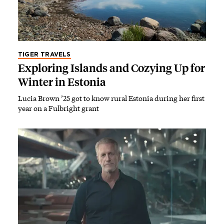
TIGER TRAVELS
Exploring Islands and Cozying Up for
Winter in Estonia
Lucia Brown ’25 got to know rural Estonia during her first
year on a Fulbright grant