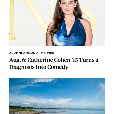
ALUMNI AROUND THE WEB
Aug. 6: Catherine Cohen ’13 Turns a
Diagnosis Into Comedy