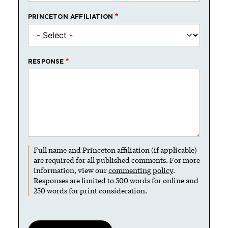
PRINCETON AFFILIATION
RESPONSE
Full name and Princeton affiliation (if applicable)
are required for all published comments. For more
information, view our
commenting policy
.
Responses are limited to 500 words for online and
250 words for print consideration.