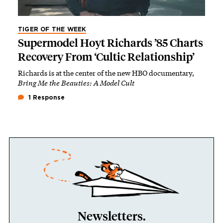
TIGER OF THE WEEK
Supermodel Hoyt Richards ’85 Charts
Recovery From ‘Cultic Relationship’
Richards is at the center of the new HBO documentary,
Bring Me the Beauties: A Model Cult
1 Response
Newsletters.