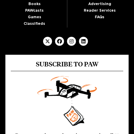
Books
Advertising
PAWcasts
Reader Services
Games
FAQs
Classifieds
SUBSCRIBE TO PAW