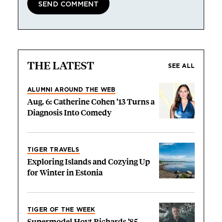
THE LATEST
SEE ALL
ALUMNI AROUND THE WEB
Aug. 6: Catherine Cohen ’13 Turns a
Diagnosis Into Comedy
TIGER TRAVELS
Exploring Islands and Cozying Up
for Winter in Estonia
TIGER OF THE WEEK
Supermodel Hoyt Richards ’85