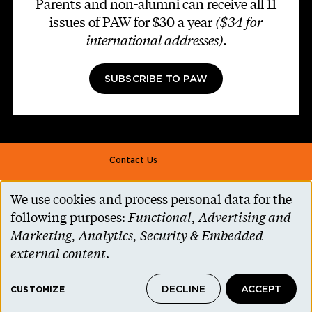
Parents and non-alumni can receive all 11
issues of PAW for $30 a year
($34 for
international addresses)
.
SUBSCRIBE TO PAW
Footer second
Contact Us
Alumni Association
We use cookies and process personal data for the
Use
Accessibility Help
following purposes:
Functional, Advertising and
of
Marketing, Analytics, Security & Embedded
Privacy Notice
personal
external content
.
Cookie Consent
data
Princeton.edu
DECLINE
ACCEPT
and
CUSTOMIZE
© 2026 The Trustees of Princeton University