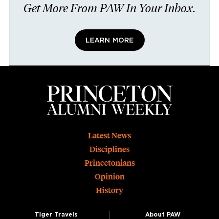
Get More From PAW In Your Inbox.
LEARN MORE
Footer
Latest News
Disciplines
Princetonians
Opinion
History
Tiger Travels
About PAW