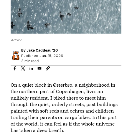
Adobe
By
Jake Caddeau ’20
Published Jan. 15, 2026
3 min read
On a quiet block in Østerbro, a neighborhood in
the northern part of Copenhagen, lives an
unlikely resident. I biked there to meet him
through the quiet, orderly streets, past buildings
painted with soft reds and ochres and children
trailing their parents on cargo bikes. In this part
of the world, it can feel as if the whole universe
has taken a deep breath.