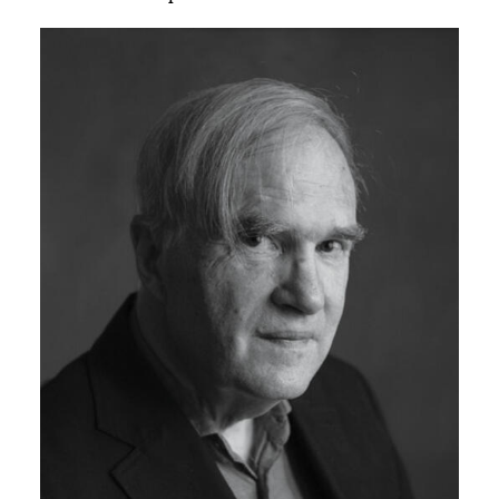
Image