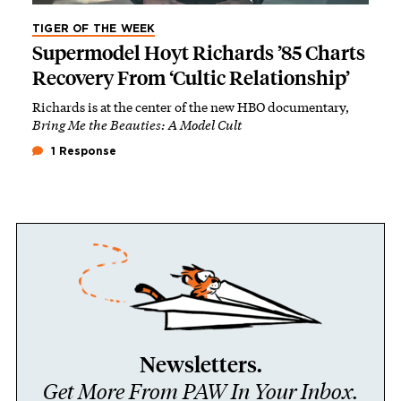
TIGER OF THE WEEK
Supermodel Hoyt Richards ’85 Charts
Recovery From ‘Cultic Relationship’
Richards is at the center of the new HBO documentary,
Bring Me the Beauties: A Model Cult
1 Response
Newsletters.
Get More From PAW In Your Inbox.