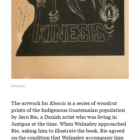
Kinesis
The artwork for
Kinesis
is a series of woodcut
prints of the Indigenous Guatemalan population
by Jørn Bie, a Danish artist who was living in
Antigua at the time. When Walmsley approached
Bie, asking him to illustrate the book, Bie agreed
on the condition that Walmsley accompany him