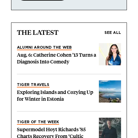
THE LATEST
SEE ALL
ALUMNI AROUND THE WEB
Aug. 6: Catherine Cohen ’13 Turns a
Diagnosis Into Comedy
TIGER TRAVELS
Exploring Islands and Cozying Up
for Winter in Estonia
TIGER OF THE WEEK
Supermodel Hoyt Richards ’85
Charts Recovery From ‘Cultic