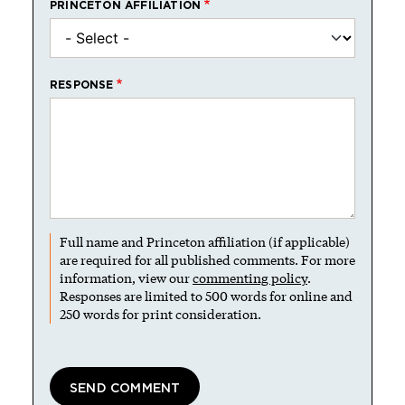
PRINCETON AFFILIATION
RESPONSE
Full name and Princeton affiliation (if applicable)
are required for all published comments. For more
information, view our
commenting policy
.
Responses are limited to 500 words for online and
250 words for print consideration.