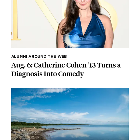
ALUMNI AROUND THE WEB
Aug. 6: Catherine Cohen ’13 Turns a
Diagnosis Into Comedy