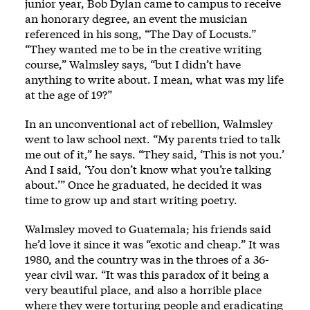
junior year, Bob Dylan came to campus to receive
an honorary degree, an event the musician
referenced in his song, “The Day of Locusts.”
“They wanted me to be in the creative writing
course,” Walmsley says, “but I didn’t have
anything to write about. I mean, what was my life
at the age of 19?”
In an unconventional act of rebellion, Walmsley
went to law school next. “My parents tried to talk
me out of it,” he says. “They said, ‘This is not you.’
And I said, ‘You don’t know what you’re talking
about.’” Once he graduated, he decided it was
time to grow up and start writing poetry.
Walmsley moved to Guatemala; his friends said
he’d love it since it was “exotic and cheap.” It was
1980, and the country was in the throes of a 36-
year civil war. “It was this paradox of it being a
very beautiful place, and also a horrible place
where they were torturing people and eradicating