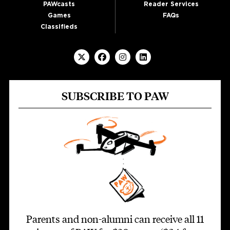
PAWcasts
Reader Services
Games
FAQs
Classifieds
SUBSCRIBE TO PAW
Parents and non-alumni can receive all 11