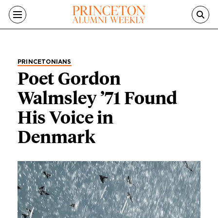
Skip to main content
PRINCETONIANS
Poet Gordon
Walmsley ’71 Found
His Voice in
Denmark