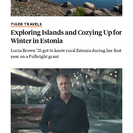
TIGER TRAVELS
Exploring Islands and Cozying Up for
Winter in Estonia
Lucia Brown ’25 got to know rural Estonia during her first
year on a Fulbright grant