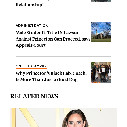
Relationship’
ADMINISTRATION
Male Student’s Title IX Lawsuit
Against Princeton Can Proceed, says
Appeals Court
ON THE CAMPUS
Why Princeton’s Black Lab, Coach,
Is More Than Just a Good Dog
RELATED NEWS