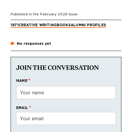
Published in the
February 2026
Issue
1971
CREATIVE WRITING
BOOKS
ALUMNI PROFILES
No responses yet
JOIN THE CONVERSATION
NAME
EMAIL