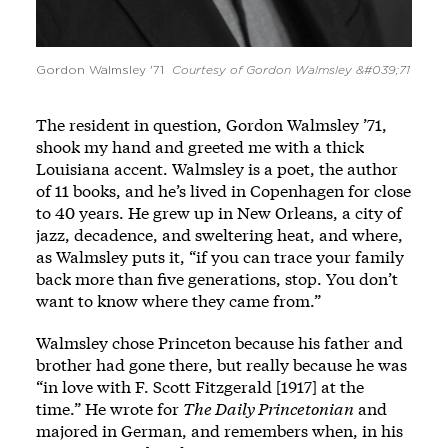
Gordon Walmsley '71
Courtesy of Gordon Walmsley &#039;71
The resident in question, Gordon Walmsley ’71,
shook my hand and greeted me with a thick
Louisiana accent. Walmsley is a poet, the author
of 11 books, and he’s lived in Copenhagen for close
to 40 years. He grew up in New Orleans, a city of
jazz, decadence, and sweltering heat, and where,
as Walmsley puts it, “if you can trace your family
back more than five generations, stop. You don’t
want to know where they came from.”
Walmsley chose Princeton because his father and
brother had gone there, but really because he was
“in love with F. Scott Fitzgerald [1917] at the
time.” He wrote for
The Daily Princetonian
and
majored in German, and remembers when, in his