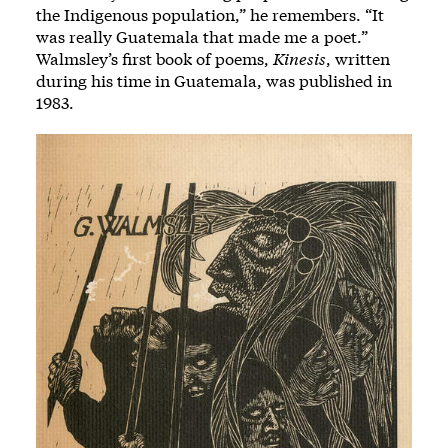
the Indigenous population,” he remembers. “It
was really Guatemala that made me a poet.”
Walmsley’s first book of poems,
Kinesis
, written
during his time in Guatemala, was published in
1983.
Image