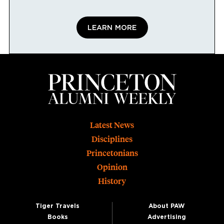
LEARN MORE
Footer
Latest News
Disciplines
Princetonians
Opinion
History
Tiger Travels
About PAW
Books
Advertising