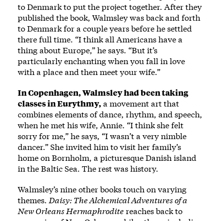
to Denmark to put the project together. After they
published the book, Walmsley was back and forth
to Denmark for a couple years before he settled
there full time. “I think all Americans have a
thing about Europe,” he says. “But it’s
particularly enchanting when you fall in love
with a place and then meet your wife.”
In Copenhagen, Walmsley had been taking
classes in Eurythmy,
a movement art that
combines elements of dance, rhythm, and speech,
when he met his wife, Annie. “I think she felt
sorry for me,” he says, “I wasn’t a very nimble
dancer.” She invited him to visit her family’s
home on Bornholm, a picturesque Danish island
in the Baltic Sea. The rest was history.
Walmsley’s nine other books touch on varying
themes.
Daisy: The Alchemical Adventures of a
New Orleans Hermaphrodite
reaches back to