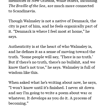
memories of New Orleans, while others, including
The Braille of the Sea
, are much more connected
to Scandinavia.
Though Walmsley is not a native of Denmark, the
city is part of him, and he feels organically part of
it. “Denmark is where I feel most at home,” he
says.
Authenticity is at the heart of who Walmsley is,
and he defines it as a sense of moving toward the
truth. “Some people will say, ‘There is no truth.’
But if there’s no truth, there’s no bullshit, and we
know that’s not true,” he says. Walmsley is full of
wisdom like this.
When asked what he’s writing about now, he says,
“I won’t know until it’s finished. I never sit down
and say I’m going to write a poem about war or
whatever. It develops as you do it. A process of
becoming.”