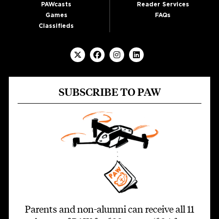
PAWcasts
Reader Services
Games
FAQs
Classifieds
SUBSCRIBE TO PAW
Parents and non-alumni can receive all 11