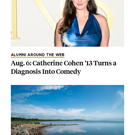
ALUMNI AROUND THE WEB
Aug. 6: Catherine Cohen ’13 Turns a
Diagnosis Into Comedy