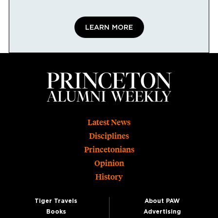
LEARN MORE
Footer
Latest News
Disciplines
Princetonians
Opinion
History
Tiger Travels
About PAW
Books
Advertising