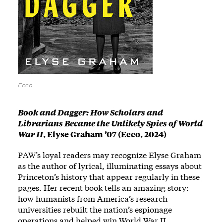
Ecco
Book and Dagger: How Scholars and
Librarians Became the Unlikely Spies of World
War II
,
Elyse Graham ’07 (Ecco, 2024)
PAW’s loyal readers may recognize Elyse Graham
as the author of lyrical, illuminating essays about
Princeton’s history that appear regularly in these
pages. Her recent book tells an amazing story:
how humanists from America’s research
universities rebuilt the nation’s espionage
operations and helped win World War II.