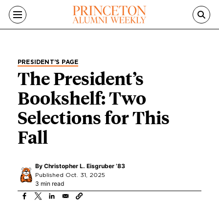
Skip to main content
PRESIDENT’S PAGE
The President’s
Bookshelf: Two
Selections for This
Fall
By
Christopher L. Eisgruber ’83
Published Oct. 31, 2025
3 min read