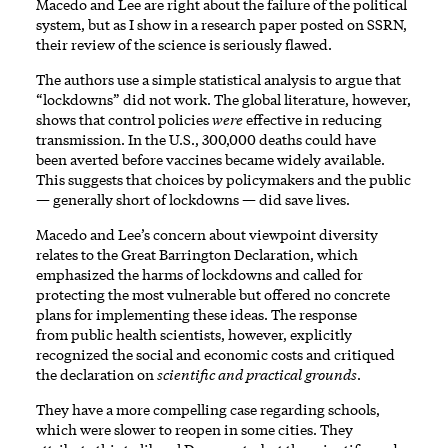
Macedo and Lee are right about the failure of the political
system, but as I show in
a research paper posted on SSRN
,
their review of the science is seriously
flawed
.
The authors use a simple statistical analysis to argue that
“lockdowns” did not work. The
global literature
, however,
shows that control policies
were
effective in reducing
transmission. In the U.S., 300,000 deaths could have
been
averted
before vaccines became widely available.
This suggests that choices by policymakers and the public
— generally short of lockdowns — did save lives.
Macedo and Lee’s concern about viewpoint diversity
relates to the
Great Barrington Declaration
, which
emphasized the harms of lockdowns and called for
protecting the most vulnerable but offered no concrete
plans for implementing these ideas. The response
from
public health
scientists
, however, explicitly
recognized the social and economic costs and critiqued
the declaration on
scientific and practical grounds
.
They have a more compelling case regarding schools,
which were slower to reopen in some cities. They