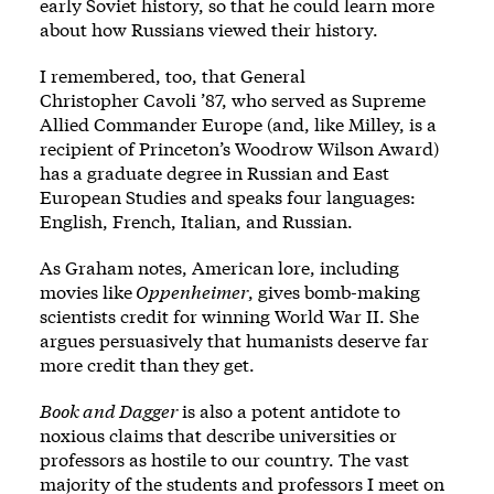
early Soviet history, so that he could learn more
about how Russians viewed their history.
I remembered, too, that General
Christopher Cavoli ’87, who served as Supreme
Allied Commander Europe (and, like Milley, is a
recipient of Princeton’s Woodrow Wilson Award)
has a graduate degree in Russian and East
European Studies and speaks four languages:
English, French, Italian, and Russian.
As Graham notes, American lore, including
movies like
Oppenheimer
, gives bomb-making
scientists credit for winning World War II. She
argues persuasively that humanists deserve far
more credit than they get.
Book and Dagger
is also a potent antidote to
noxious claims that describe universities or
professors as hostile to our country. The vast
majority of the students and professors I meet on