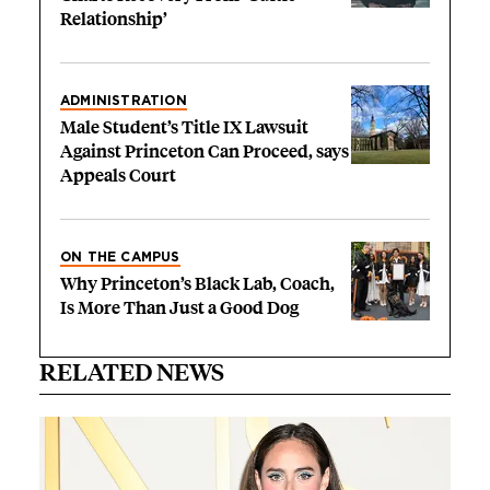
Relationship’
ADMINISTRATION
Male Student’s Title IX Lawsuit
Against Princeton Can Proceed, says
Appeals Court
ON THE CAMPUS
Why Princeton’s Black Lab, Coach,
Is More Than Just a Good Dog
RELATED NEWS