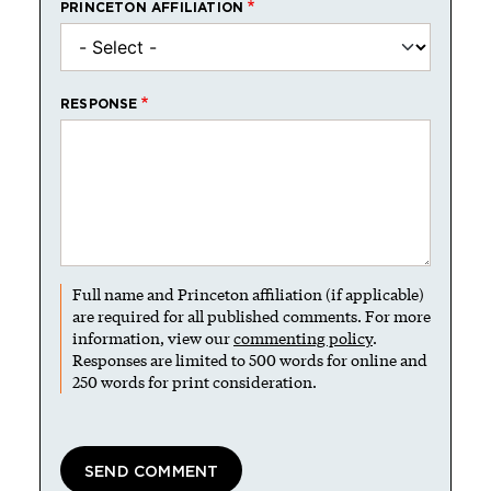
PRINCETON AFFILIATION
RESPONSE
Full name and Princeton affiliation (if applicable)
are required for all published comments. For more
information, view our
commenting policy
.
Responses are limited to 500 words for online and
250 words for print consideration.