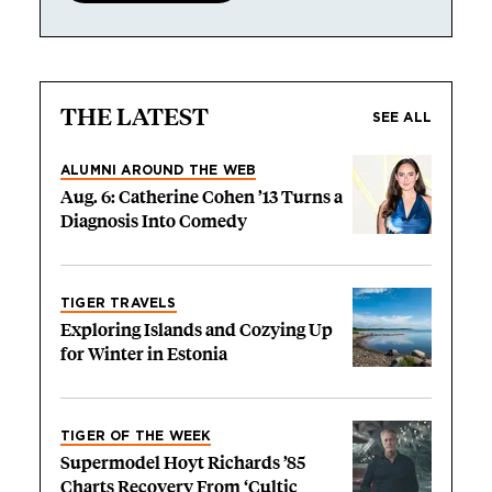
THE LATEST
SEE ALL
ALUMNI AROUND THE WEB
Aug. 6: Catherine Cohen ’13 Turns a
Diagnosis Into Comedy
TIGER TRAVELS
Exploring Islands and Cozying Up
for Winter in Estonia
TIGER OF THE WEEK
Supermodel Hoyt Richards ’85
Charts Recovery From ‘Cultic