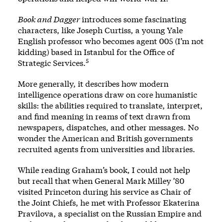
Book and Dagger
introduces some fascinating
characters, like Joseph Curtiss, a young Yale
English professor who becomes agent 005 (I’m not
kidding) based in Istanbul for the Office of
5
Strategic Services.
More generally, it describes how modern
intelligence operations draw on core humanistic
skills: the abilities required to translate, interpret,
and find meaning in reams of text drawn from
newspapers, dispatches, and other messages. No
wonder the American and British governments
recruited agents from universities and libraries.
While reading Graham’s book, I could not help
but recall that when General Mark Milley ’80
visited Princeton during his service as Chair of
the Joint Chiefs, he met with Professor Ekaterina
Pravilova, a specialist on the Russian Empire and