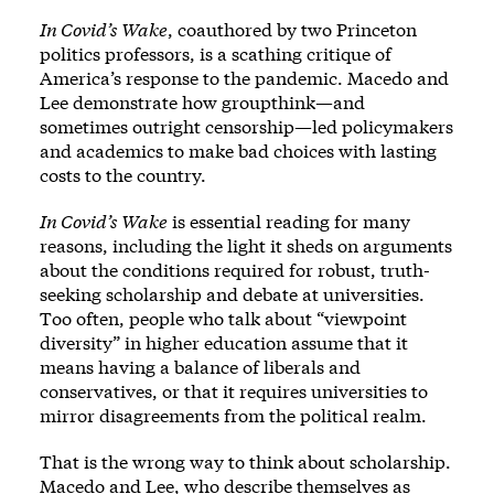
In Covid’s Wake
, coauthored by two Princeton
politics professors, is a scathing critique of
America’s response to the pandemic. Macedo and
Lee demonstrate how groupthink—and
sometimes outright censorship—led policymakers
and academics to make bad choices with lasting
costs to the country.
In Covid’s Wake
is essential reading for many
reasons, including the light it sheds on arguments
about the conditions required for robust, truth-
seeking scholarship and debate at universities.
Too often, people who talk about “viewpoint
diversity” in higher education assume that it
means having a balance of liberals and
conservatives, or that it requires universities to
mirror disagreements from the political realm.
That is the wrong way to think about scholarship.
Macedo and Lee, who describe themselves as