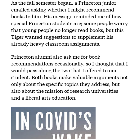
As the fall semester began, a Princeton junior
emailed asking whether I might recommend
books to him. His message reminded me of how
special Princeton students are; some people worry
that young people no longer read books, but this
Tiger wanted suggestions to supplement his
already heavy classroom assignments.
Princeton alumni also ask me for book
recommendations occasionally, so I thought that I
would pass along the two that I offered to our
student. Both books make valuable arguments not
only about the specific topics they address, but
also about the mission of research universities
and a liberal arts education.
Image