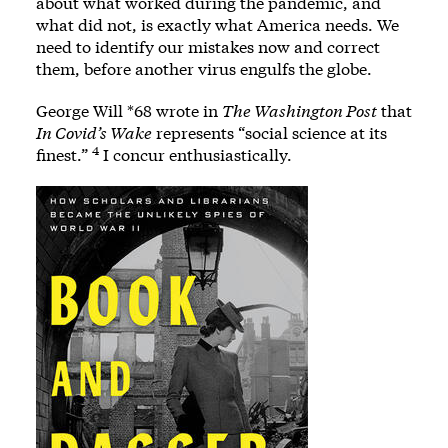
about what worked during the pandemic, and
what did not, is exactly what America needs. We
need to identify our mistakes now and correct
them, before another virus engulfs the globe.
George Will *68 wrote in
The Washington Post
that
In Covid’s Wake
represents “social science at its
4
finest.”
I concur enthusiastically.
Image