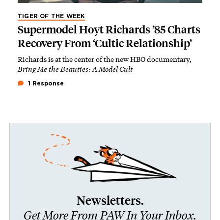
TIGER OF THE WEEK
Supermodel Hoyt Richards ’85 Charts
Recovery From ‘Cultic Relationship’
Richards is at the center of the new HBO documentary,
Bring Me the Beauties: A Model Cult
1 Response
Newsletters.
Get More From PAW In Your Inbox.