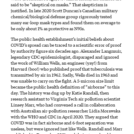
said to be “skeptical on masks.” That skepticism is
justified. In late 2020 Scott Duncan's Canadian military
chemical/biological defense group
rigorously tested
many ear-loop mask types and found them on average to
be only about 1% as protective as N95s.
The public health establishment’s initial beliefs about
COVID’s spread can be traced to a scientific error of proof
by authority figure six decades ago. Alexander Langmuir,
legendary CDC epidemiologist, disparaged and ignored
the work of William Wells, an engineer (yay!) from
Harvard (boo!) who published proof that tuberculosis was
transmitted by air in 1962. Sadly, Wells died in 1963 and
was unable to carry on the fight. A 5-micron size limit
became the public health definition of “airborne” to this
day. The history was dug up by Katie Randall, then
research assistant to Virginia Tech air pollution scientist
Linsey Marr, who had convened a call in collaboration
with Australian air-pollution researcher Lidia Morawska
with the WHO and CDC in April 2020. They argued that
COVID was in fact airborne and 6-foot separation was
useless, but were ignored just like Wells. Randall and Marr