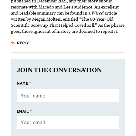
published in December 2021, and their story should
resonate with Macedo and Lee’s audience. An excellent
and readable summary can be found
in a
Wired
article
written by Megan Molteni entitled “The 60-Year-Old
Scientific Screwup That Helped Covid Kill.” As the phrase
goes, those ignorant of history are doomed to repeat it.
REPLY
JOIN THE CONVERSATION
NAME
EMAIL