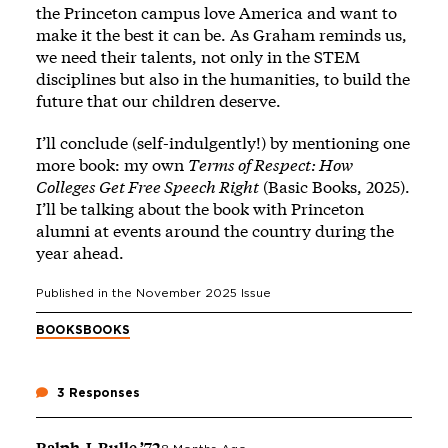
the Princeton campus love America and want to
make it the best it can be. As Graham reminds us,
we need their talents, not only in the STEM
disciplines but also in the humanities, to build the
future that our children deserve.
I’ll conclude (self-indulgently!) by mentioning one
more book: my own
Terms of Respect: How
Colleges Get Free Speech Right
(Basic Books, 2025).
I’ll be talking about the book with Princeton
alumni at events around the country during the
year ahead.
Published in the
November 2025
Issue
BOOKS
BOOKS
3 Responses