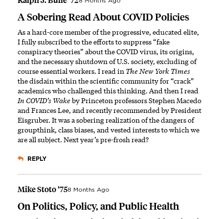
Ralph J. Bulle ’72
8 Months Ago
A Sobering Read About COVID Policies
As a hard-core member of the progressive, educated elite,
I fully subscribed to the efforts to suppress “fake
conspiracy theories” about the COVID virus, its origins,
and the necessary shutdown of U.S. society, excluding of
course essential workers. I read in
The New York Times
the disdain within the scientific community for “crack”
academics who challenged this thinking. And then I read
In COVID’s Wake
by Princeton professors Stephen Macedo
and Frances Lee, and recently recommended by President
Eisgruber. It was a sobering realization of the dangers of
groupthink, class biases, and vested interests to which we
are all subject. Next year’s pre-frosh read?
REPLY
Mike Stoto ’75
8 Months Ago
On Politics, Policy, and Public Health