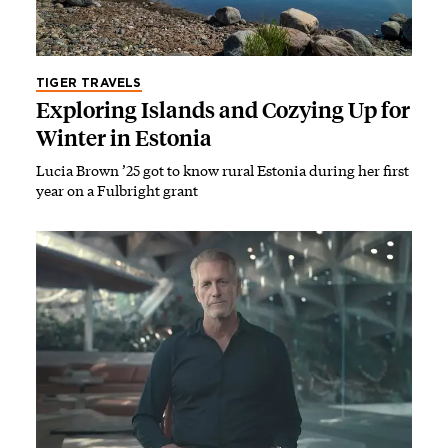
TIGER TRAVELS
Exploring Islands and Cozying Up for
Winter in Estonia
Lucia Brown ’25 got to know rural Estonia during her first
year on a Fulbright grant