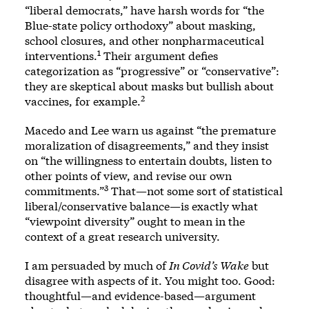
“liberal democrats,” have harsh words for “the
Blue-state policy orthodoxy” about masking,
school closures, and other nonpharmaceutical
1
interventions.
Their argument defies
categorization as “progressive” or “conservative”:
they are skeptical about masks but bullish about
2
vaccines, for example.
Macedo and Lee warn us against “the premature
moralization of disagreements,” and they insist
on “the willingness to entertain doubts, listen to
other points of view, and revise our own
3
commitments.”
That—not some sort of statistical
liberal/conservative balance—is exactly what
“viewpoint diversity” ought to mean in the
context of a great research university.
I am persuaded by much of
In Covid’s Wake
but
disagree with aspects of it. You might too. Good:
thoughtful—and evidence-based—argument