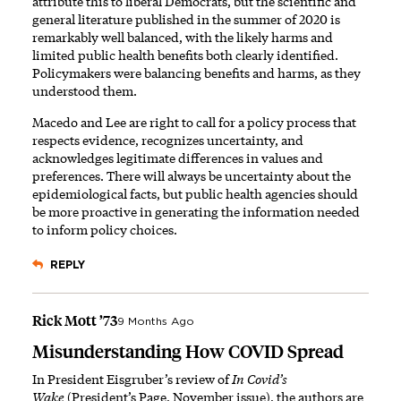
attribute this to liberal Democrats, but the scientific and
general literature published in the summer of 2020 is
remarkably well balanced, with the likely harms and
limited public health benefits both clearly identified.
Policymakers were balancing benefits and harms, as they
understood them.
Macedo and Lee are right to call for a policy process that
respects evidence, recognizes uncertainty, and
acknowledges legitimate differences in values and
preferences. There will always be uncertainty about the
epidemiological facts, but public health agencies should
be more proactive in generating the information needed
to inform policy choices.
REPLY
Rick Mott ’73
9 Months Ago
Misunderstanding How COVID Spread
In President Eisgruber’s review of
In Covid’s
Wake
(President’s Page, November issue), the authors are