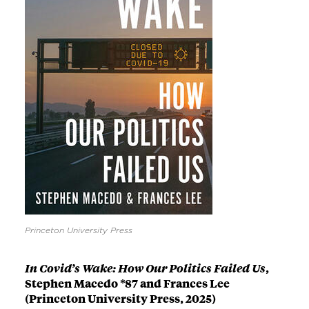
Princeton University Press
In Covid’s Wake: How Our Politics Failed Us
,
Stephen Macedo *87 and Frances Lee
(Princeton University Press, 2025)