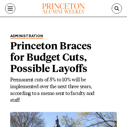
Skip to main content
ADMINISTRATION
Princeton Braces
for Budget Cuts,
Possible Layoffs
Permanent cuts of 5% to 10% will be
implemented over the next three years,
according to a memo sent to faculty and
staff