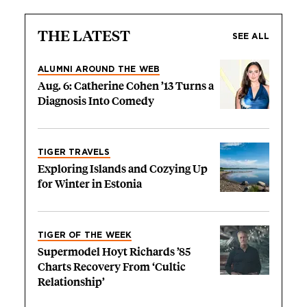
THE LATEST
SEE ALL
ALUMNI AROUND THE WEB
Aug. 6: Catherine Cohen ’13 Turns a
Diagnosis Into Comedy
TIGER TRAVELS
Exploring Islands and Cozying Up
for Winter in Estonia
TIGER OF THE WEEK
Supermodel Hoyt Richards ’85
Charts Recovery From ‘Cultic
Relationship’