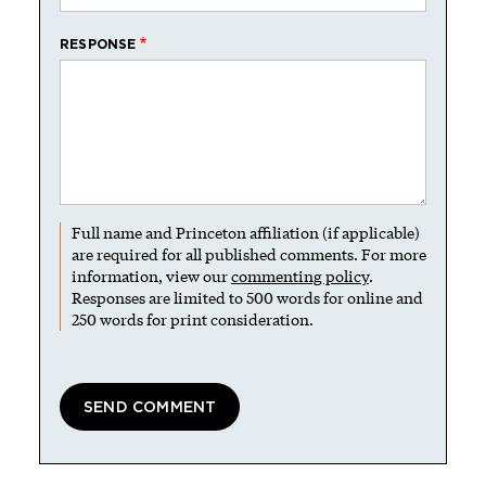
RESPONSE
Full name and Princeton affiliation (if applicable)
are required for all published comments. For more
information, view our
commenting policy
.
Responses are limited to 500 words for online and
250 words for print consideration.