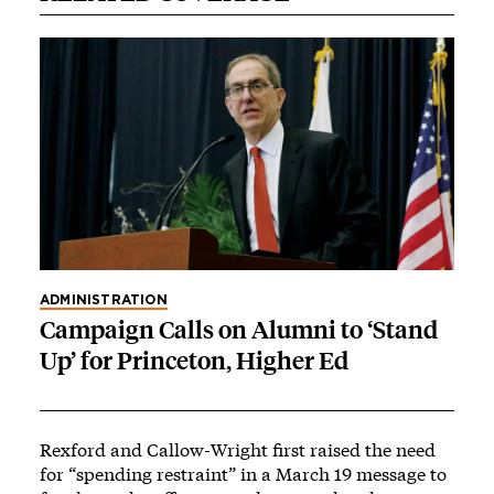
ADMINISTRATION
Campaign Calls on Alumni to ‘Stand
Up’ for Princeton, Higher Ed
Rexford and Callow-Wright
first raised the need
for “spending restraint”
in a March 19 message to