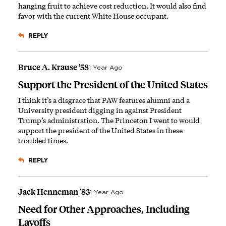
hanging fruit to achieve cost reduction. It would also find
favor with the current White House occupant.
REPLY
Bruce A. Krause ’58
1 Year Ago
Support the President of the United States
I think it’s a disgrace that PAW features alumni and a
University president digging in against President
Trump’s administration. The Princeton I went to would
support the president of the United States in these
troubled times.
REPLY
Jack Henneman ’83
1 Year Ago
Need for Other Approaches, Including
Layoffs