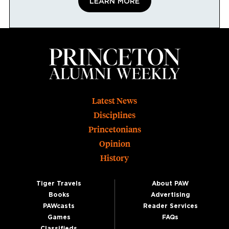
LEARN MORE
Footer
Latest News
Disciplines
Princetonians
Opinion
History
Tiger Travels
About PAW
Books
Advertising
PAWcasts
Reader Services
Games
FAQs
Classifieds