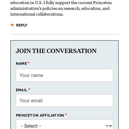
education in U.S. I fully support the current Princeton
administration’s policies on research, education, and
international collaborations.
REPLY
JOIN THE CONVERSATION
NAME
EMAIL
PRINCETON AFFILIATION