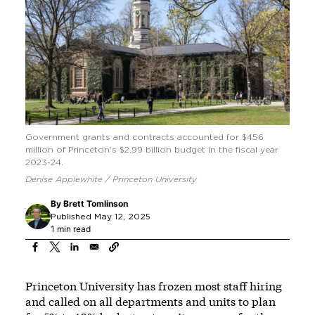
Government grants and contracts accounted for $456
million of Princeton's $2.99 billion budget in the fiscal year
2023-24.
Denise Applewhite / Princeton University
By
Brett Tomlinson
Published May 12, 2025
1 min read
Princeton University has frozen most staff hiring
and called on all departments and units to plan