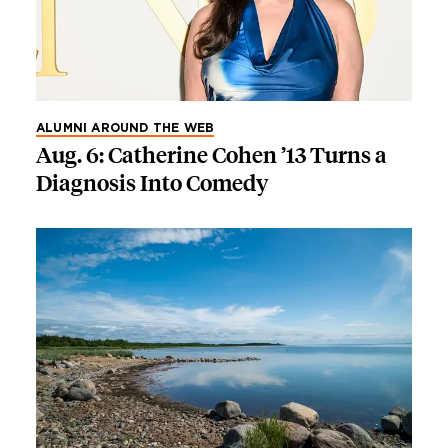
ALUMNI AROUND THE WEB
Aug. 6: Catherine Cohen ’13 Turns a
Diagnosis Into Comedy