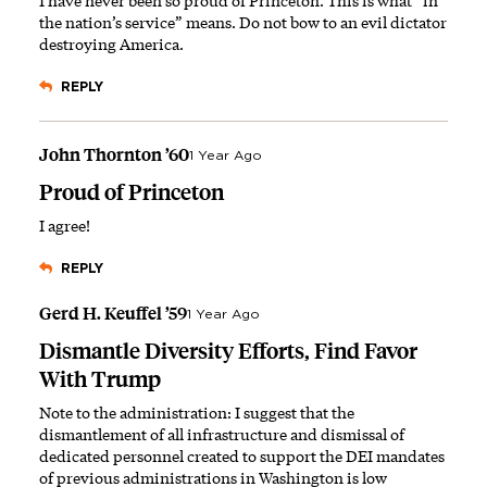
I have never been so proud of Princeton. This is what “in
the nation’s service” means. Do not bow to an evil dictator
destroying America.
REPLY
John Thornton ’60
1 Year Ago
Proud of Princeton
I agree!
REPLY
Gerd H. Keuffel ’59
1 Year Ago
Dismantle Diversity Efforts, Find Favor
With Trump
Note to the administration: I suggest that the
dismantlement of all infrastructure and dismissal of
dedicated personnel created to support the DEI mandates
of previous administrations in Washington is low