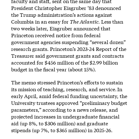
faculty and staff, sent on the same day that
President Christopher Eisgruber ’83 denounced
the Trump administration’s actions against
Columbia in an essay for
The Atlantic
. Less than
two weeks later, Eisgruber announced that
Princeton
received notice from federal
government agencies
suspending “several dozen”
research grants. Princeton’s 2023-24 Report of the
Treasurer said government grants and contracts
accounted for $456 million of the $2.99 billion
budget in the fiscal year (about 15%).
The memo stressed Princeton’s efforts to sustain
its mission of teaching, research, and service. In
early April, amid federal funding uncertainty, the
University trustees approved “preliminary budget
parameters,”
according to a news release
, and
projected increases in undergraduate financial
aid (up 8%, to $306 million) and graduate
stipends (up 7%, to $365 million) in 2025-26.