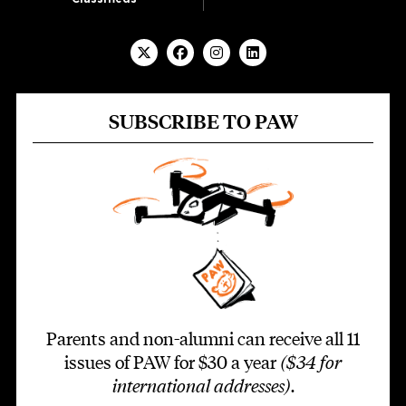
SUBSCRIBE TO PAW
Parents and non-alumni can receive all 11
issues of PAW for $30 a year
($34 for
international addresses)
.