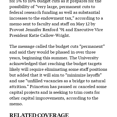
for 5% to 10% budget cuts as it prepares for the
possibility of “very large, permanent cuts to
federal research funding as well as substantial
increases to the endowment tax,” according to a
memo sent to faculty and staff on May 12 by
Provost Jennifer Rexford ’91 and Executive Vice
President Katie Callow-Wright.
The message called the budget cuts “permanent”
and said they would be phased in over three
years, beginning this summer. The University
acknowledged that reaching the budget targets
likely will require eliminating some staff positions
but added that it will aim to “minimize layoffs”
and use “unfilled vacancies as a bridge to natural
attrition.” Princeton has paused or canceled some
capital projects and is seeking to trim costs for
other capital improvements, according to the
memo.
RELATED COVERAGE