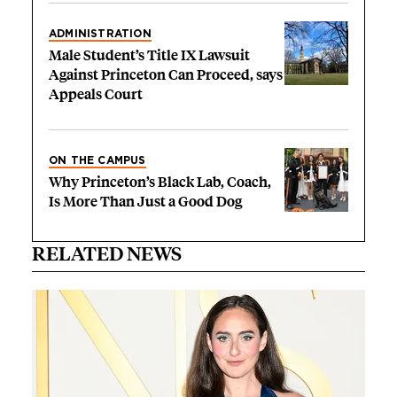
ADMINISTRATION
Male Student’s Title IX Lawsuit
Against Princeton Can Proceed, says
Appeals Court
ON THE CAMPUS
Why Princeton’s Black Lab, Coach,
Is More Than Just a Good Dog
RELATED NEWS