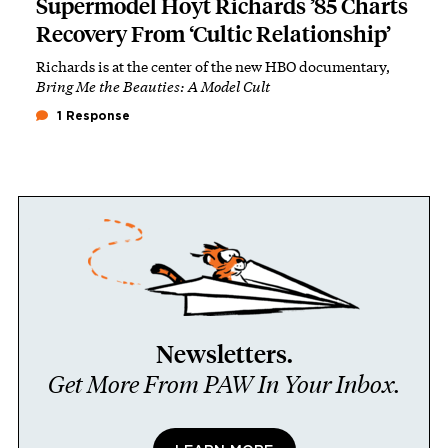
Supermodel Hoyt Richards ’85 Charts
Recovery From ‘Cultic Relationship’
Richards is at the center of the new HBO documentary,
Bring Me the Beauties: A Model Cult
1 Response
Newsletters.
Get More From PAW In Your Inbox.