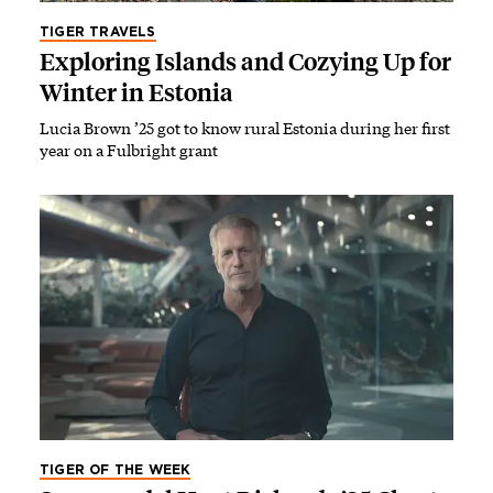
TIGER TRAVELS
Exploring Islands and Cozying Up for
Winter in Estonia
Lucia Brown ’25 got to know rural Estonia during her first
year on a Fulbright grant
TIGER OF THE WEEK