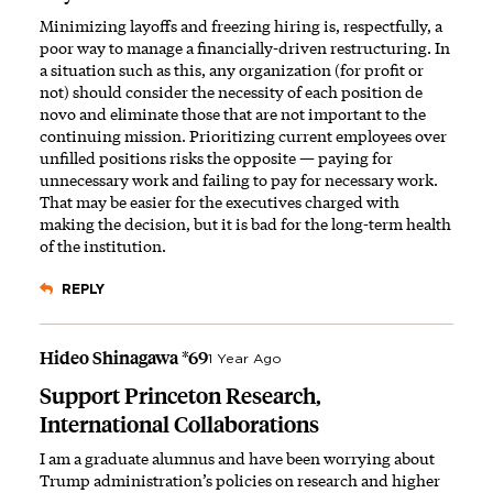
Minimizing layoffs and freezing hiring is, respectfully, a
poor way to manage a financially-driven restructuring. In
a situation such as this, any organization (for profit or
not) should consider the necessity of each position de
novo and eliminate those that are not important to the
continuing mission. Prioritizing current employees over
unfilled positions risks the opposite — paying for
unnecessary work and failing to pay for necessary work.
That may be easier for the executives charged with
making the decision, but it is bad for the long-term health
of the institution.
REPLY
Hideo Shinagawa *69
1 Year Ago
Support Princeton Research,
International Collaborations
I am a graduate alumnus and have been worrying about
Trump administration’s policies on research and higher