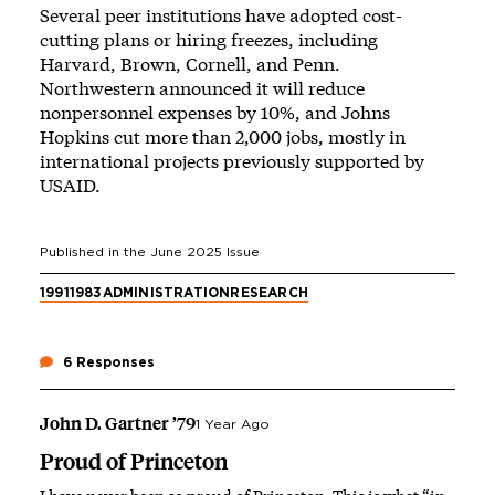
Several peer institutions have adopted cost-
cutting plans or hiring freezes, including
Harvard, Brown, Cornell, and Penn.
Northwestern announced it will reduce
nonpersonnel expenses by 10%, and Johns
Hopkins cut more than 2,000 jobs, mostly in
international projects previously supported by
USAID.
Published in the
June 2025
Issue
1991
1983
ADMINISTRATION
RESEARCH
6 Responses
John D. Gartner ’79
1 Year Ago
Proud of Princeton