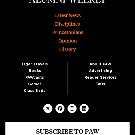
Footer
Latest News
Disciplines
Princetonians
Opinion
History
Tiger Travels
About PAW
Books
Advertising
PAWcasts
Reader Services
Games
FAQs
Classifieds
SUBSCRIBE TO PAW