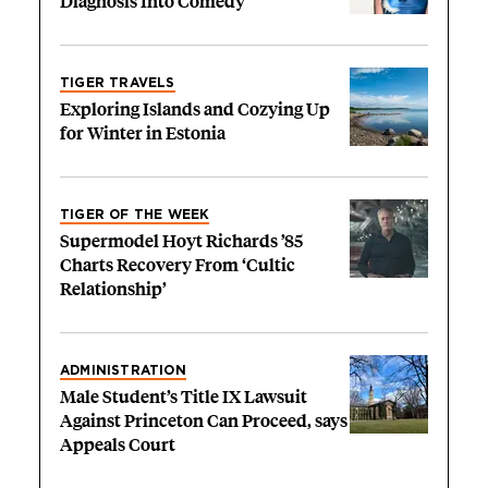
Diagnosis Into Comedy
TIGER TRAVELS
Exploring Islands and Cozying Up
for Winter in Estonia
TIGER OF THE WEEK
Supermodel Hoyt Richards ’85
Charts Recovery From ‘Cultic
Relationship’
ADMINISTRATION
Male Student’s Title IX Lawsuit
Against Princeton Can Proceed, says
Appeals Court