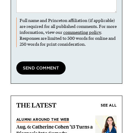
Full name and Princeton affiliation (if applicable)
are required for all published comments. For more
information, view our
commenting policy
.
Responses are limited to 500 words for online and
250 words for print consideration.
THE LATEST
SEE ALL
ALUMNI AROUND THE WEB
Aug. 6: Catherine Cohen ’13 Turns a