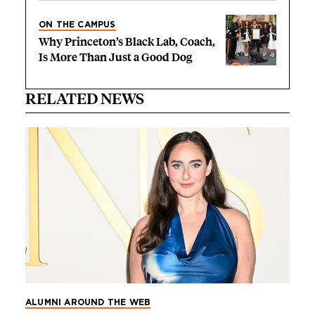
ON THE CAMPUS
Why Princeton’s Black Lab, Coach,
Is More Than Just a Good Dog
RELATED NEWS
ALUMNI AROUND THE WEB