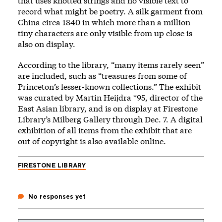
that uses knotted strings and no visible text to
record what might be poetry. A silk garment from
China circa 1840 in which more than a million
tiny characters are only visible from up close is
also on display.
According to the library, “many items rarely seen”
are included, such as “treasures from some of
Princeton’s lesser-known collections.” The exhibit
was curated by Martin Heijdra *95, director of the
East Asian library, and is on display at Firestone
Library’s Milberg Gallery through Dec. 7. A digital
exhibition of all items from the exhibit that are
out of copyright is also available
online
.
FIRESTONE LIBRARY
No responses yet