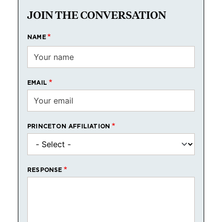
JOIN THE CONVERSATION
NAME
EMAIL
PRINCETON AFFILIATION
RESPONSE