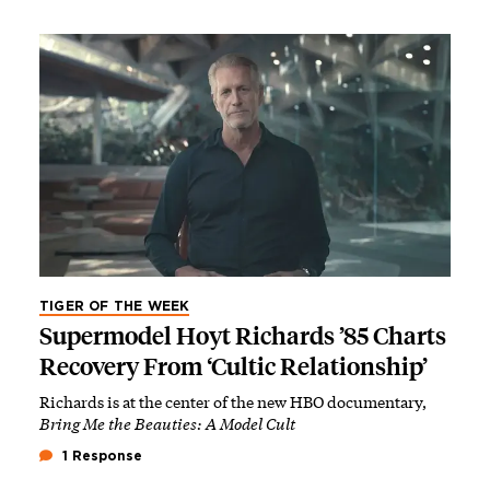
TIGER OF THE WEEK
Supermodel Hoyt Richards ’85 Charts
Recovery From ‘Cultic Relationship’
Richards is at the center of the new HBO documentary,
Bring Me the Beauties: A Model Cult
1 Response