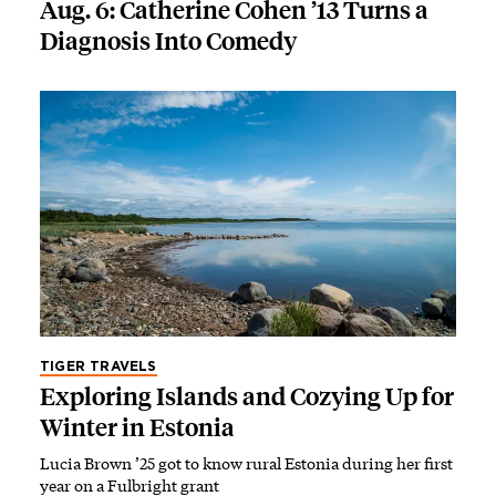
Aug. 6: Catherine Cohen ’13 Turns a
Diagnosis Into Comedy
TIGER TRAVELS
Exploring Islands and Cozying Up for
Winter in Estonia
Lucia Brown ’25 got to know rural Estonia during her first
year on a Fulbright grant