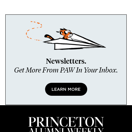
Newsletters.
Get More From PAW In Your Inbox.
LEARN MORE