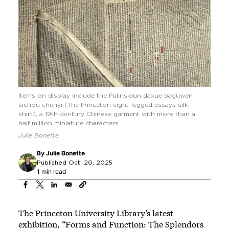
Items on display include the Pulinsidun daxue baguwen
sichou chenyi (The Princeton eight-legged essays silk
shirt), a 19th-century Chinese garment with more than a
half million miniature characters.
Julie Bonette
By
Julie Bonette
Published Oct. 20, 2025
1 min read
The Princeton University Library’s latest
exhibition, “Forms and Function: The Splendors