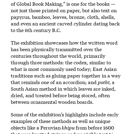
of Global Book Making,” is one for the books —
not just those printed on paper, but also text on
papyrus, bamboo, leaves, bronze, cloth, shells,
and even an ancient carved cylinder dating back
to the 6th century B.C.
The exhibition showcases how the written word
has been physically transmitted over the
centuries throughout the world, primarily
through three methods: the codex, similar to
what is most commonly used today; East Asian
traditions such as gluing paper together in a way
that reminds one of an accordion; and
pothī,
a
South Asian method in which leaves are inked,
dried, and treated before being stored, often
between ornamental wooden boards.
Some of the exhibition’s highlights include early
examples of these methods as well as unique
objects like a Peruvian
khipu
from before 1600