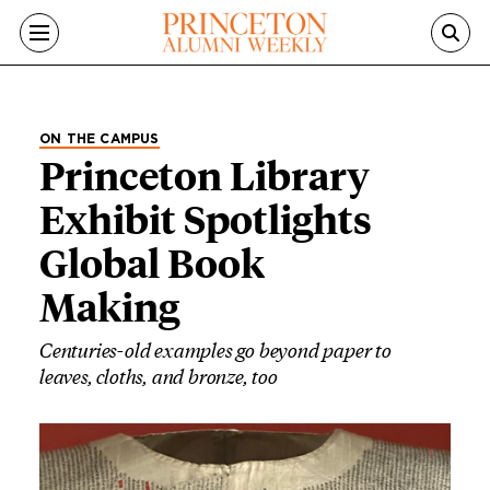
Skip to main content
ON THE CAMPUS
Princeton Library
Exhibit Spotlights
Global Book
Making
Centuries-old examples go beyond paper to
leaves, cloths, and bronze, too