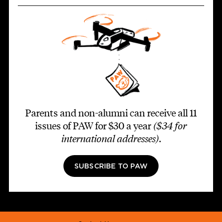
Parents and non-alumni can receive all 11
issues of PAW for $30 a year
($34 for
international addresses)
.
SUBSCRIBE TO PAW