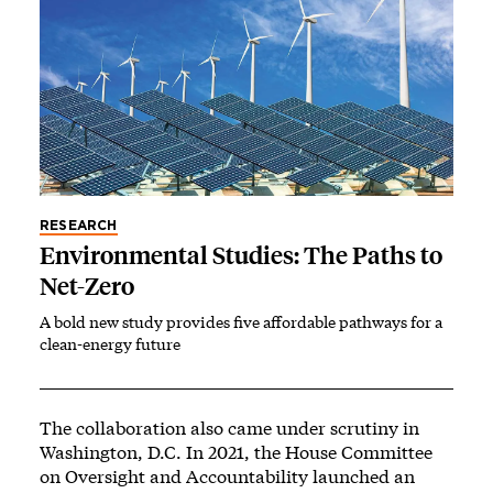
RESEARCH
Environmental Studies: The Paths to
Net-Zero
A bold new study provides five affordable pathways for a
clean-energy future
The collaboration also came under scrutiny in
Washington, D.C. In 2021, the House Committee
on Oversight and Accountability launched an