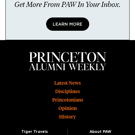
Get More From PAW In Your Inbox.
LEARN MORE
Footer
Latest News
Disciplines
Princetonians
Opinion
History
Tiger Travels
About PAW