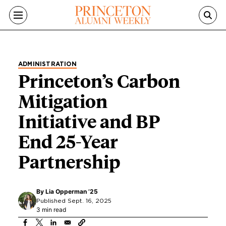
Skip to main content
ADMINISTRATION
Princeton’s Carbon
Mitigation
Initiative and BP
End 25-Year
Partnership
By
Lia Opperman ’25
Published Sept. 16, 2025
3 min read