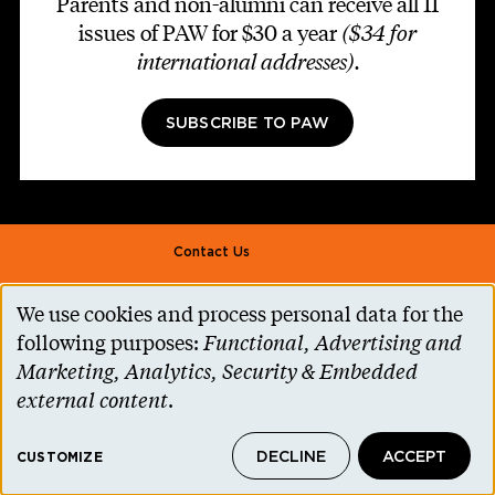
Parents and non-alumni can receive all 11
issues of PAW for $30 a year
($34 for
international addresses)
.
SUBSCRIBE TO PAW
Footer second
Contact Us
Alumni Association
We use cookies and process personal data for the
Use
Accessibility Help
following purposes:
Functional, Advertising and
of
Marketing, Analytics, Security & Embedded
Privacy Notice
personal
external content
.
Cookie Consent
data
Princeton.edu
DECLINE
ACCEPT
and
CUSTOMIZE
© 2026 The Trustees of Princeton University