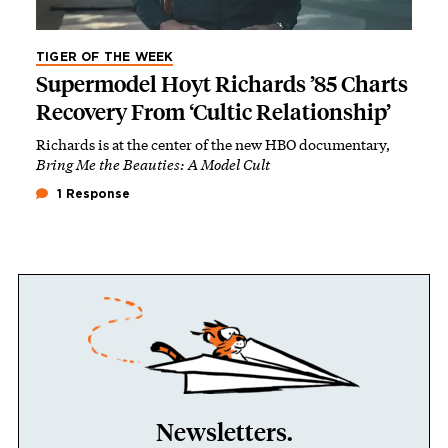
TIGER OF THE WEEK
Supermodel Hoyt Richards ’85 Charts
Recovery From ‘Cultic Relationship’
Richards is at the center of the new HBO documentary,
Bring Me the Beauties: A Model Cult
1 Response
Newsletters.