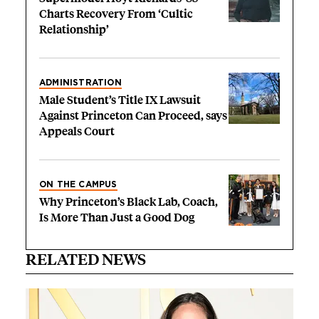
Charts Recovery From ‘Cultic
Relationship’
ADMINISTRATION
Male Student’s Title IX Lawsuit
Against Princeton Can Proceed, says
Appeals Court
ON THE CAMPUS
Why Princeton’s Black Lab, Coach,
Is More Than Just a Good Dog
RELATED NEWS