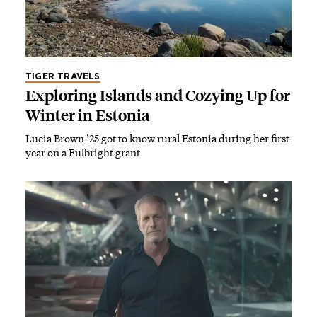
TIGER TRAVELS
Exploring Islands and Cozying Up for
Winter in Estonia
Lucia Brown ’25 got to know rural Estonia during her first
year on a Fulbright grant