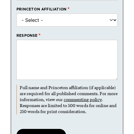
PRINCETON AFFILIATION
RESPONSE
Full name and Princeton affiliation (if applicable)
are required for all published comments. For more
information, view our
commenting policy
.
Responses are limited to 500 words for online and
250 words for print consideration.