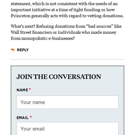
statement, which is not consistent with the needs of an
important initiative at a time of tight funding or how
Princeton generally acts with regard to vetting donations.
What’s next? Refusing donations from “bad sources” like
Wall Street financiers or individuals who made money
from monopolistic e-businesses?
REPLY
JOIN THE CONVERSATION
NAME
EMAIL