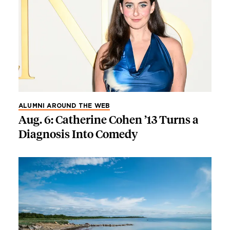
ALUMNI AROUND THE WEB
Aug. 6: Catherine Cohen ’13 Turns a
Diagnosis Into Comedy