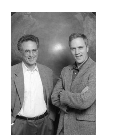
Image