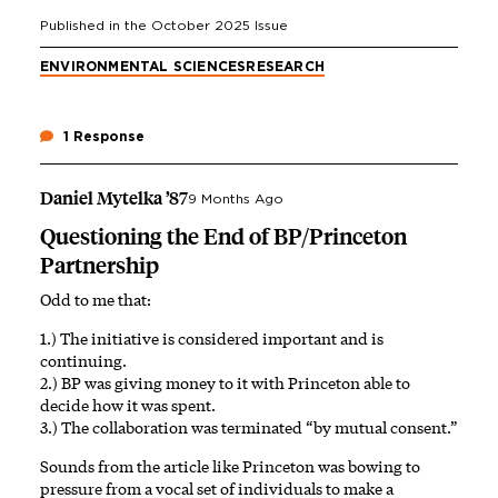
Published in the
October 2025
Issue
ENVIRONMENTAL SCIENCES
RESEARCH
1 Response
Daniel Mytelka ’87
9 Months Ago
Questioning the End of BP/Princeton
Partnership
Odd to me that:
1.) The initiative is considered important and is
continuing.
2.) BP was giving money to it with Princeton able to
decide how it was spent.
3.) The collaboration was terminated “by mutual consent.”
Sounds from the article like Princeton was bowing to
pressure from a vocal set of individuals to make a