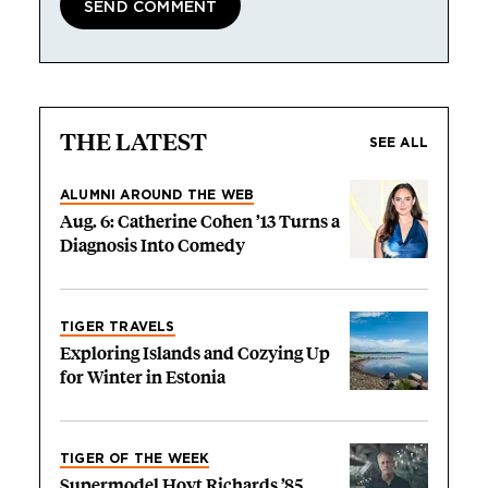
THE LATEST
SEE ALL
ALUMNI AROUND THE WEB
Aug. 6: Catherine Cohen ’13 Turns a
Diagnosis Into Comedy
TIGER TRAVELS
Exploring Islands and Cozying Up
for Winter in Estonia
TIGER OF THE WEEK
Supermodel Hoyt Richards ’85