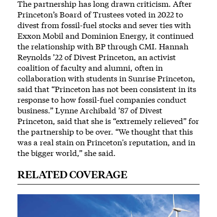
The partnership has long drawn criticism. After
Princeton’s Board of Trustees
voted in 2022 to
divest from fossil-fuel stocks
and sever ties with
Exxon Mobil and Dominion Energy, it continued
the relationship with BP through CMI. Hannah
Reynolds ’22 of Divest Princeton, an activist
coalition of faculty and alumni, often in
collaboration with students in Sunrise Princeton,
said that “Princeton has not been consistent in its
response to how fossil-fuel companies conduct
business.” Lynne Archibald ’87 of Divest
Princeton, said that she is “extremely relieved” for
the partnership to be over. “We thought that this
was a real stain on Princeton's reputation, and in
the bigger world,” she said.
RELATED COVERAGE