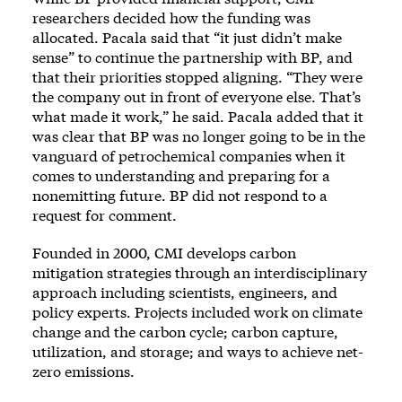
researchers decided how the funding was
allocated. Pacala said that “it just didn’t make
sense” to continue the partnership with BP, and
that their priorities stopped aligning. “They were
the company out in front of everyone else. That’s
what made it work,” he said. Pacala added that it
was clear that BP was no longer going to be in the
vanguard of petrochemical companies when it
comes to understanding and preparing for a
nonemitting future. BP did not respond to a
request for comment.
Founded in 2000, CMI
develops carbon
mitigation strategies
through an interdisciplinary
approach including scientists, engineers, and
policy experts. Projects included work on climate
change and the carbon cycle; carbon capture,
utilization, and storage; and ways to achieve net-
zero emissions.