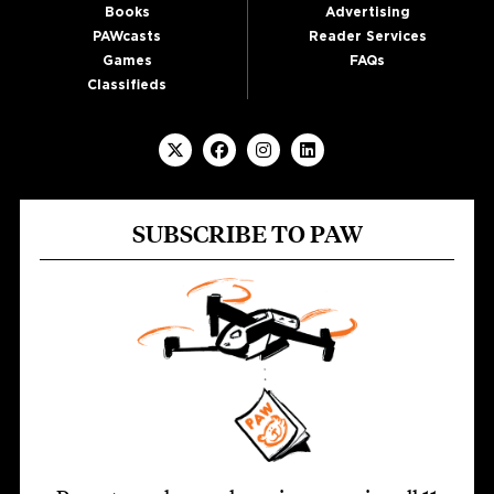
Books
Advertising
PAWcasts
Reader Services
Games
FAQs
Classifieds
SUBSCRIBE TO PAW