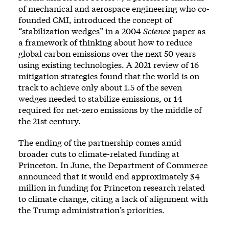
of mechanical and aerospace engineering who co-
founded CMI, introduced the concept of
“stabilization wedges” in a
2004
Science
paper
as
a framework of thinking about how to reduce
global carbon emissions over the next 50 years
using existing technologies. A
2021 review of 16
mitigation strategies
found that the world is on
track to achieve only about 1.5 of the seven
wedges needed to stabilize emissions, or 14
required for net-zero emissions by the middle of
the 21st century.
The ending of the partnership comes amid
broader cuts to climate-related funding at
Princeton. In June, the Department of Commerce
announced that it would
end approximately $4
million in funding
for Princeton research related
to climate change, citing a lack of alignment with
the Trump administration’s priorities.