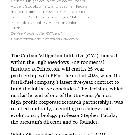
Carbon Mitigation Initiative co-founders
Robert Socolow, left, and Stephen Pacala
made headlines in 2024 for their Science
paper on “stabilizaiton wedges,” later cited
in the documentary An Inconvenient
Truth.
Denise Applewhite, Office of
Communications, Princeton University
The Carbon Mitigation Initiative (CMI), housed
within the High Meadows Environmental
Institute at Princeton, will end its 25-year
partnership with BP at the end of 2025, when the
fossil-fuel company’s latest five-year contract to
fund the initiative concludes. The decision, which
marks the end of one of the University’s most
high-profile corporate research partnerships, was
reached mutually, according to ecology and
evolutionary biology professor Stephen Pacala,
the program’s director and co-founder.
While BP provided financial support, CMI