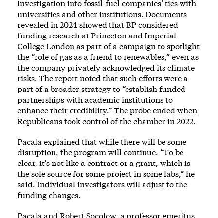
investigation into fossil-fuel companies’ ties with
universities and other institutions.
Documents
revealed in 2024
showed that BP considered
funding research at Princeton and Imperial
College London as part of a campaign to spotlight
the “role of gas as a friend to renewables,” even as
the company privately acknowledged its climate
risks. The report noted that such efforts were a
part of a broader strategy to “establish funded
partnerships with academic institutions to
enhance their credibility.” The probe ended when
Republicans took control of the chamber in 2022.
Pacala explained that while there will be some
disruption, the program will continue. “To be
clear, it's not like a contract or a grant, which is
the sole source for some project in some labs,” he
said. Individual investigators will adjust to the
funding changes.
Pacala and Robert Socolow, a professor emeritus