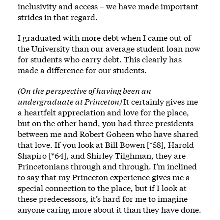
inclusivity and access – we have made important
strides in that regard.
I graduated with more debt when I came out of
the University than our average student loan now
for students who carry debt. This clearly has
made a difference for our students.
(On the perspective of having been an
undergraduate at Princeton)
It certainly gives me
a heartfelt appreciation and love for the place,
but on the other hand, you had three presidents
between me and Robert Goheen who have shared
that love. If you look at Bill Bowen [*58], Harold
Shapiro [*64], and Shirley Tilghman, they are
Princetonians through and through. I’m inclined
to say that my Princeton experience gives me a
special connection to the place, but if I look at
these predecessors, it’s hard for me to imagine
anyone caring more about it than they have done.