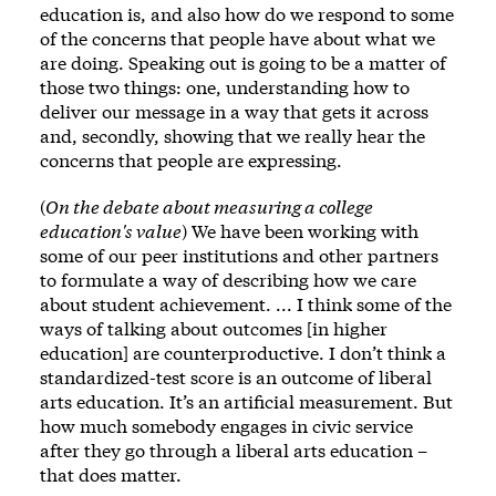
education is, and also how do we respond to some
of the concerns that people have about what we
are doing. Speaking out is going to be a matter of
those two things: one, understanding how to
deliver our message in a way that gets it across
and, secondly, showing that we really hear the
concerns that people are expressing.
(
On the debate about measuring a college
education's value
) We have been working with
some of our peer institutions and other partners
to formulate a way of describing how we care
about student achievement. ... I think some of the
ways of talking about outcomes [in higher
education] are counterproductive. I don’t think a
standardized-test score is an outcome of liberal
arts education. It’s an artificial measurement. But
how much somebody engages in civic service
after they go through a liberal arts education –
that does matter.