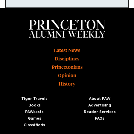
Footer
Latest News
Disciplines
Princetonians
Opinion
History
Tiger Travels
About PAW
Books
Advertising
PAWcasts
Reader Services
Games
FAQs
Classifieds