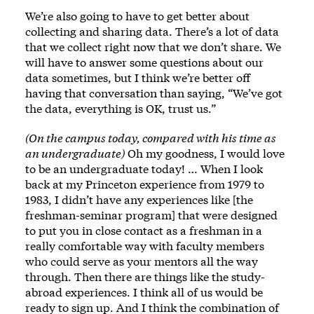
We’re also going to have to get better about
collecting and sharing data. There’s a lot of data
that we collect right now that we don’t share. We
will have to answer some questions about our
data sometimes, but I think we’re better off
having that conversation than saying, “We’ve got
the data, everything is OK, trust us.”
(On the campus today, compared with his time as
an undergraduate)
Oh my goodness, I would love
to be an undergraduate today! … When I look
back at my Princeton experience from 1979 to
1983, I didn’t have any experiences like [the
freshman-seminar program] that were designed
to put you in close contact as a freshman in a
really comfortable way with faculty members
who could serve as your mentors all the way
through. Then there are things like the study-
abroad experiences. I think all of us would be
ready to sign up. And I think the combination of