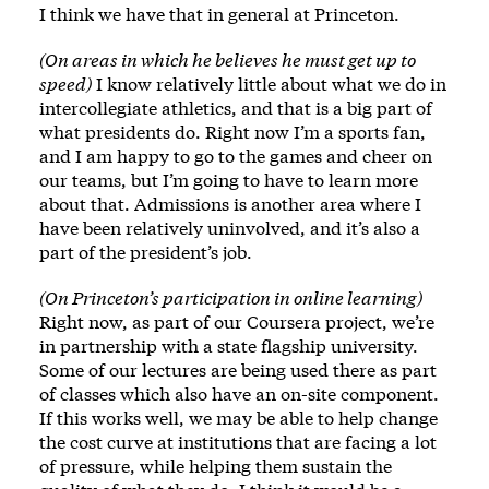
I think we have that in general at Princeton.
(On areas in which he believes he must get up to
speed)
I know relatively little about what we do in
intercollegiate athletics, and that is a big part of
what presidents do. Right now I’m a sports fan,
and I am happy to go to the games and cheer on
our teams, but I’m going to have to learn more
about that. Admissions is another area where I
have been relatively uninvolved, and it’s also a
part of the president’s job.
(On Princeton’s participation in online learning)
Right now, as part of our Coursera project, we’re
in partnership with a state flagship university.
Some of our lectures are being used there as part
of classes which also have an on-site component.
If this works well, we may be able to help change
the cost curve at institutions that are facing a lot
of pressure, while helping them sustain the