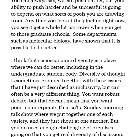
You can always say, we can push harder, but your
ability to push harder and be successful is going
to depend on what sorts of pools you are drawing
from. Any time you look at the pipeline right now,
you see it get a whole lot narrower when you get
to those graduate schools. Some departments,
such as molecular biology, have shown that it is
possible to do better.
I think that socioeconomic diversity is a place
where we can do better, including in the
undergraduate student body. Diversity of thought
is sometimes grouped together with these issues
that I have just described as inclusivity, but can
often be a very different thing. You want robust
debate, but that doesn’t mean that you want
point-counterpoint: This isn’t a Sunday-morning
talk show where we put together one of each
variety, and they just shout at one another. But
you do need enough challenging of premises
going on that you get real diversity of discussion.