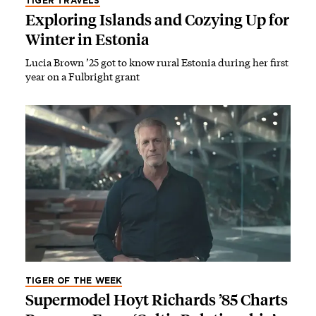
TIGER TRAVELS
Exploring Islands and Cozying Up for
Winter in Estonia
Lucia Brown ’25 got to know rural Estonia during her first
year on a Fulbright grant
TIGER OF THE WEEK
Supermodel Hoyt Richards ’85 Charts