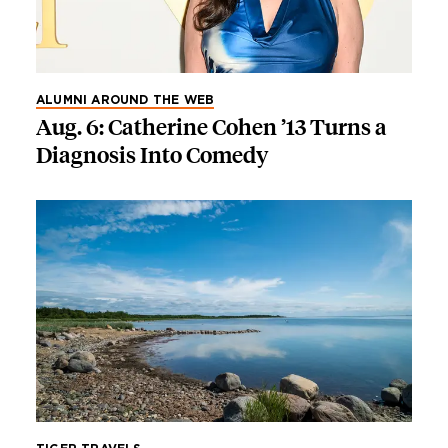
ALUMNI AROUND THE WEB
Aug. 6: Catherine Cohen ’13 Turns a
Diagnosis Into Comedy