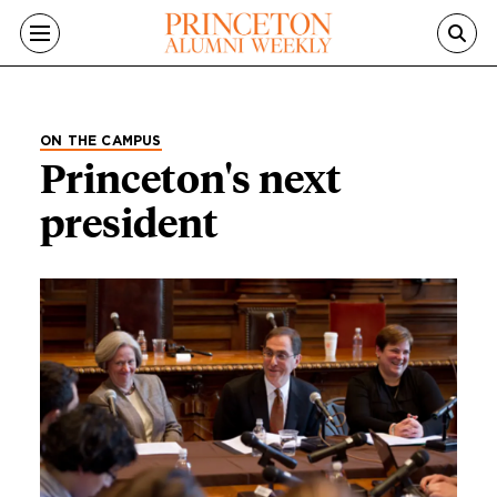
Skip to main content
ON THE CAMPUS
Princeton's next
president