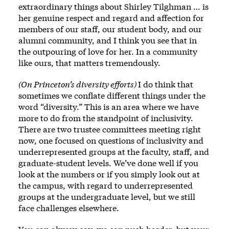
extraordinary things about Shirley Tilghman … is
her genuine respect and regard and affection for
members of our staff, our student body, and our
alumni community, and I think you see that in
the outpouring of love for her. In a community
like ours, that matters tremendously.
(On Princeton’s diversity efforts)
I do think that
sometimes we conflate different things under the
word “diversity.” This is an area where we have
more to do from the standpoint of inclusivity.
There are two trustee committees meeting right
now, one focused on questions of inclusivity and
underrepresented groups at the faculty, staff, and
graduate-student levels. We’ve done well if you
look at the numbers or if you simply look out at
the campus, with regard to underrepresented
groups at the undergraduate level, but we still
face challenges elsewhere.