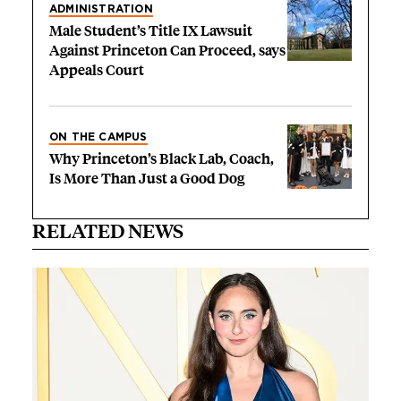
ADMINISTRATION
Male Student’s Title IX Lawsuit
Against Princeton Can Proceed, says
Appeals Court
ON THE CAMPUS
Why Princeton’s Black Lab, Coach,
Is More Than Just a Good Dog
RELATED NEWS