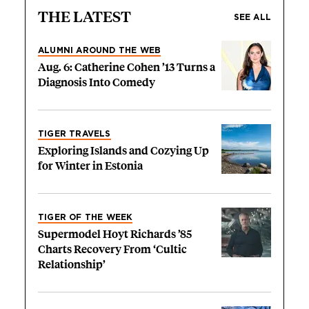
THE LATEST
SEE ALL
ALUMNI AROUND THE WEB
Aug. 6: Catherine Cohen ’13 Turns a
Diagnosis Into Comedy
TIGER TRAVELS
Exploring Islands and Cozying Up
for Winter in Estonia
TIGER OF THE WEEK
Supermodel Hoyt Richards ’85
Charts Recovery From ‘Cultic
Relationship’