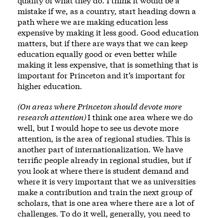
quality of what they do. I think it would be a
mistake if we, as a country, start heading down a
path where we are making education less
expensive by making it less good. Good education
matters, but if there are ways that we can keep
education equally good or even better while
making it less expensive, that is something that is
important for Princeton and it’s important for
higher education.
(On areas where Princeton should devote more
research attention)
I think one area where we do
well, but I would hope to see us devote more
attention, is the area of regional studies. This is
another part of internationalization. We have
terrific people already in regional studies, but if
you look at where there is student demand and
where it is very important that we as universities
make a contribution and train the next group of
scholars, that is one area where there are a lot of
challenges. To do it well, generally, you need to