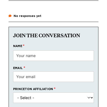
No responses yet
JOIN THE CONVERSATION
NAME
EMAIL
PRINCETON AFFILIATION