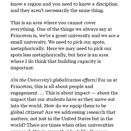
know a region and you need to know a discipline,
and they aren’t necessarily the same thing.
This is an area where you cannot cover
everything. One of the things we always say at
Princeton is, we’re a great university and we are a
small university. We need to pick our spots,
metaphorically. Here we may need to pick our
spots less metaphorically, but here is an area
where I do think that building capacity is
important.
(On the University’s globalization efforts)
For us at
Princeton, this is all about people and
engagement. … This is about impact — about the
impact that our students have as they move out
into the world. How do we equip them to be
global citizens? Are we addressing research that
matters, not just in the United States but in the
world? There are times when other universities