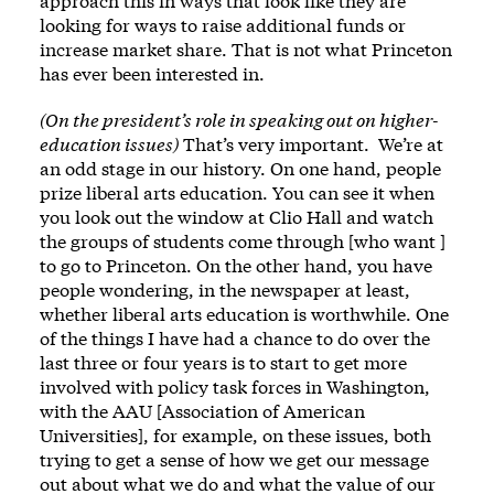
approach this in ways that look like they are
looking for ways to raise additional funds or
increase market share. That is not what Princeton
has ever been interested in.
(On the president’s role in speaking out on higher-
education issues)
That’s very important. We’re at
an odd stage in our history. On one hand, people
prize liberal arts education. You can see it when
you look out the window at Clio Hall and watch
the groups of students come through [who want ]
to go to Princeton. On the other hand, you have
people wondering, in the newspaper at least,
whether liberal arts education is worthwhile. One
of the things I have had a chance to do over the
last three or four years is to start to get more
involved with policy task forces in Washington,
with the AAU [Association of American
Universities], for example, on these issues, both
trying to get a sense of how we get our message
out about what we do and what the value of our