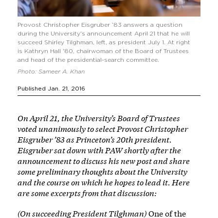
Provost Christopher Eisgruber ’83 answers a question
during the University's announcement April 21 that he will
succeed Shirley Tilghman, left, as president July 1. At right
is Kathryn Hall '80, chairwoman of the Board of Trustees
and head of the presidential-search committee.
Photo: Sameer A. Khan
Published Jan. 21, 2016
On April 21, the University’s Board of Trustees
voted unanimously to select Provost Christopher
Eisgruber ’83 as Princeton’s 20th president.
Eisgruber sat down with PAW shortly after the
announcement to discuss his new post and share
some preliminary thoughts about the University
and the course on which he hopes to lead it. Here
are some excerpts from that discussion:
(On succeeding President Tilghman)
One of the