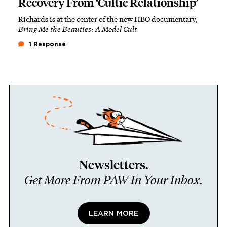
Recovery From ‘Cultic Relationship’
Richards is at the center of the new HBO documentary,
Bring Me the Beauties: A Model Cult
1 Response
Newsletters.
Get More From PAW In Your Inbox.
LEARN MORE