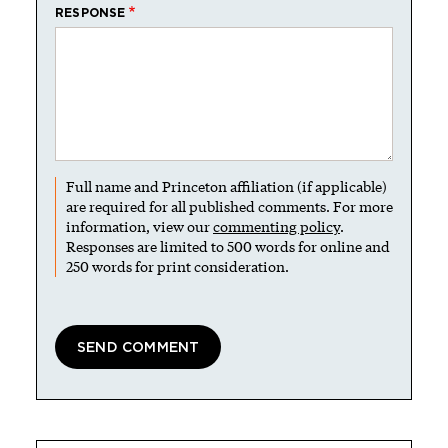
RESPONSE
Full name and Princeton affiliation (if applicable)
are required for all published comments. For more
information, view our
commenting policy
.
Responses are limited to 500 words for online and
250 words for print consideration.