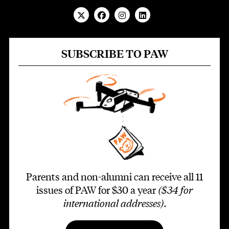
SUBSCRIBE TO PAW
Parents and non-alumni can receive all 11
issues of PAW for $30 a year
($34 for
international addresses)
.