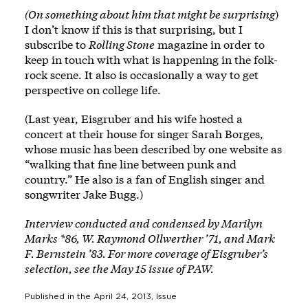
(On something about him that might be surprising
)
I don’t know if this is that surprising, but I
subscribe to
Rolling Stone
magazine in order to
keep in touch with what is happening in the folk-
rock scene. It also is occasionally a way to get
perspective on college life.
(Last year, Eisgruber and his wife hosted a
concert at their house for singer Sarah Borges,
whose music has been described by one website as
“walking that fine line between punk and
country.” He also is a fan of English singer and
songwriter Jake Bugg.)
Interview conducted and condensed by Marilyn
Marks *86, W. Raymond Ollwerther ’71, and Mark
F. Bernstein ’83. For more coverage of Eisgruber’s
selection, see the May 15 issue of PAW.
Published in the
April 24, 2013
, Issue