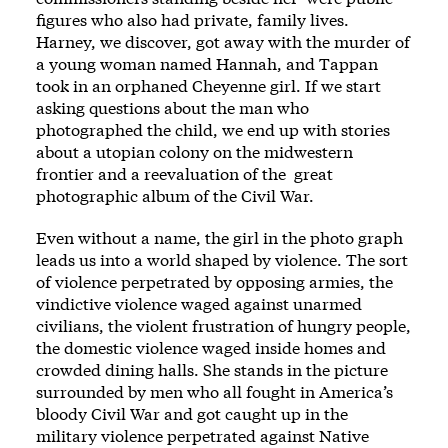
figures who also had private, family lives.
Harney, we discover, got away with the murder of
a young woman named Hannah, and Tappan
took in an orphaned Cheyenne girl. If we start
asking questions about the man who
photographed the child, we end up with stories
about a utopian colony on the midwestern
frontier and a reevaluation of the ­ great
photographic album of the Civil War.
Even without a name, the girl in the photo­ graph
leads us into a world shaped by vio­lence. The sort
of vio­lence perpetrated by opposing armies, the
vindictive vio­lence waged against unarmed
civilians, the violent frustration of hungry ­people,
the domestic vio­lence waged inside homes and
crowded dining halls. She stands in the picture
surrounded by men who all fought in Amer­ica’s
bloody Civil War and got caught up in the
military vio­lence perpetrated against Native