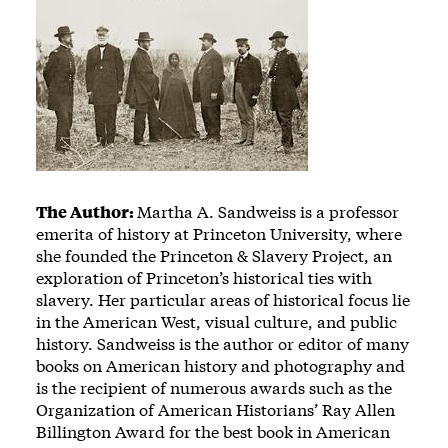
The Author:
Martha A. Sandweiss is a professor
emerita of history at Princeton University, where
she founded the Princeton & Slavery Project, an
exploration of Princeton’s historical ties with
slavery. Her particular areas of historical focus lie
in the American West, visual culture, and public
history. Sandweiss is the author or editor of many
books on American history and photography and
is the recipient of numerous awards such as the
Organization of American Historians’ Ray Allen
Billington Award for the best book in American