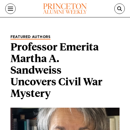
Skip to main content
FEATURED AUTHORS
Professor Emerita
Martha A.
Sandweiss
Uncovers Civil War
Mystery