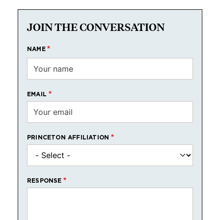
JOIN THE CONVERSATION
NAME
EMAIL
PRINCETON AFFILIATION
RESPONSE