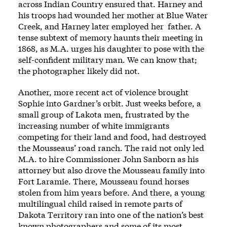
across Indian Country ensured that. Harney and
his troops had wounded her mother at Blue ­Water
Creek, and Harney ­later employed her ­ father. A
tense subtext of memory haunts their meeting in
1868, as M.A. urges his daughter to pose with the
self-­confident military man. We can know that;
the photographer likely did not.
Another, more recent act of vio­lence brought
Sophie into Gardner’s orbit. Just weeks before, a
small group of Lakota men, frustrated by the
increasing number of white immigrants
competing for their land and food, had destroyed
the Mousseaus’ road ranch. The raid not only led
M.A. to hire Commissioner John Sanborn as his
attorney but also drove the Mousseau ­family into
Fort Laramie. There, Mousseau found ­horses
stolen from him years before. And ­there, a young
multilingual child raised in remote parts of
Dakota Territory ran into one of the nation’s best
known photog­raphers and some of its most