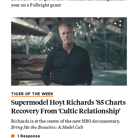
year on a Fulbright grant
TIGER OF THE WEEK
Supermodel Hoyt Richards ’85 Charts
Recovery From ‘Cultic Relationship’
Richards is at the center of the new HBO documentary,
Bring Me the Beauties: A Model Cult
1 Response