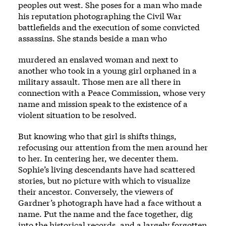
peoples out west. She poses for a man who made
his reputation photographing the Civil War
battlefields and the execution of some convicted
assassins. She stands beside a man who
murdered an enslaved ­woman and next to
another who took in a young girl orphaned in a
military assault. Those men are all ­there in
connection with a Peace Commission, whose very
name and mission speak to the existence of a
violent situation to be resolved.
But knowing who that girl is shifts ­things,
refocusing our attention from the men around her
to her. In centering her, we decenter them.
Sophie’s living descendants have had scattered
stories, but no picture with which to visualize
their ancestor. Conversely, the viewers of
Gardner’s photograph have had a face without a
name. Put the name and the face together, dig
into the historical rec­ords, and a largely forgotten