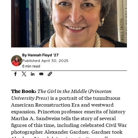
By
Hannah Floyd '27
Published April 30, 2025
6 min read
The Book:
The Girl in the Middle
(
Princeton
University Press
) is a portrait of the tumultuous
American Reconstruction Era and westward
expansion. Princeton professor emerita of history
Martha A. Sandweiss tells the story of several
figures of this time, including celebrated Civil War
photographer Alexander Gardner. Gardner took