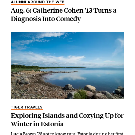
ALUMNI AROUND THE WEB
Aug. 6: Catherine Cohen ’13 Turns a
Diagnosis Into Comedy
TIGER TRAVELS
Exploring Islands and Cozying Up for
Winter in Estonia
Lucia Brown ’25 got to know rural Estonia during her first