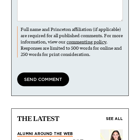
Full name and Princeton affiliation (if applicable)
are required for all published comments. For more
information, view our
commenting policy
.
Responses are limited to 500 words for online and
250 words for print consideration.
THE LATEST
SEE ALL
ALUMNI AROUND THE WEB