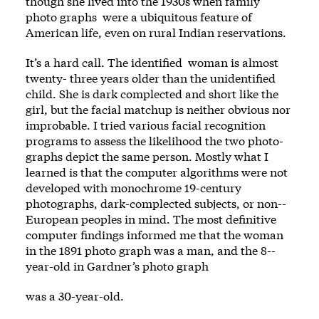
though she lived into the 1930s when family
photo­ graphs ­ were a ubiquitous feature of
American life, even on rural Indian reservations.
It’s a hard call. The identified ­ woman is almost
twenty-­ three years older than the unidentified
child. She is dark complected and short like the
girl, but the facial matchup is neither obvious nor
improbable. I tried vari­ous facial recognition
programs to assess the likelihood the two photo­
graphs depict the same person. Mostly what I
learned is that the computer algorithms were not
developed with monochrome 19-century
photographs, dark-­complected subjects, or non-­
European ­peoples in mind. The most definitive
computer findings informed me that the woman
in the 1891 photo­ graph was a man, and the 8-­
year-­old in Gardner’s photo­ graph
was a 30-­year-­old.