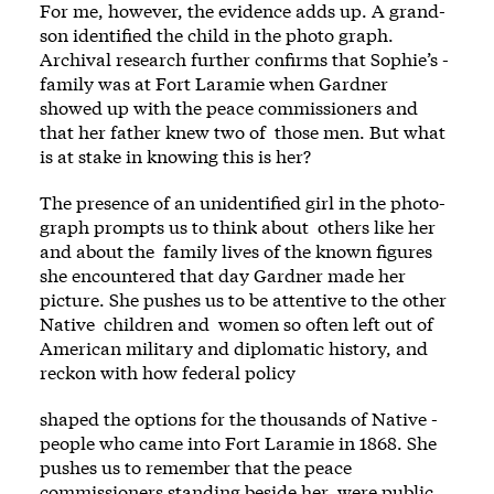
For me, however, the evidence adds up. A grand­
son identified the child in the photo­ graph.
Archival research further confirms that Sophie’s ­
family was at Fort Laramie when Gardner
showed up with the peace commissioners and
that her ­father knew two of ­ those men. But what
is at stake in knowing this is her?
The presence of an unidentified girl in the photo­
graph prompts us to think about ­ others like her
and about the ­ family lives of the known figures
she encountered that day Gardner made her
picture. She pushes us to be attentive to the other
Native ­ children and ­ women so often left out of
American military and diplomatic history, and
reckon with how federal policy
­shaped the options for the thousands of Native ­
people who came into Fort Laramie in 1868. She
pushes us to remember that the peace
commissioners standing beside her ­ were public