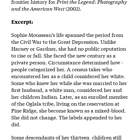
frontier history for
Print the Legend: Photography
and the American West
(2002).
Excerpt:
Sophie Mousseau’s life spanned the period from
the Civil War to the Great Depression. Unlike
Harney or Gardner, she had no public reputation
to rise or fall. She faced the new ­century as a
private person. Circumstance determined how ­
people categorized her. A census taker who
encountered her as a child considered her white.
Some who knew her while she was married to her
first husband, a white man, considered her and
her ­children Indian. Later, as an enrolled member
of the Oglala tribe, living on the reservation at
Pine Ridge, she become known as a mixed-­blood.
She did not change. The labels appended to her
did.
Some descendants of her thirteen ­ children still