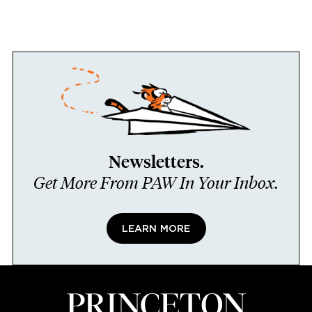
Newsletters.
Get More From PAW In Your Inbox.
LEARN MORE