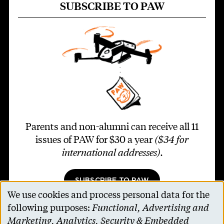
SUBSCRIBE TO PAW
Parents and non-alumni can receive all 11
issues of PAW for $30 a year
($34 for
international addresses)
.
SUBSCRIBE TO PAW
We use cookies and process personal data for the
Use
following purposes:
Functional, Advertising and
of
Marketing, Analytics, Security & Embedded