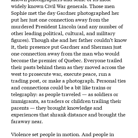
widely known Civil War generals. Those men
Sophie met the day Gardner photographed her
put her just one connection away from the
murdered President Lincoln (and any number of
other leading ­political, cultural, and military
figures). Though she and her ­father ­couldn’t know
it, their presence put Gardner and Sherman just
one connection away from the man who would
become the premier of Quebec. Every­one trailed
their pasts ­behind them as they moved across the
west to prosecute war, execute peace, run a
trading post, or make a photo­graph. Personal ties
and connections could be a bit like trains or
telegraphy: as ­people traveled — as soldiers or
immigrants, as traders or children trailing their
parents —­ they brought knowledge and
experiences that shrank distance and brought the
faraway near.
Vio­lence set ­people in motion. And ­people in