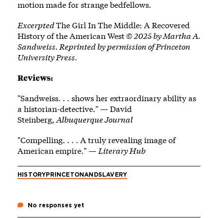
motion made for strange bedfellows.
Excerpted
The Girl In The Middle: A Recovered
History of the American West
© 2025 by Martha A.
Sandweiss. Reprinted by permission of Princeton
University Press.
Reviews:
"Sandweiss. . . shows her extraordinary ability as
a historian-detective." — David
Steinberg,
Albuquerque Journal
"Compelling. . . . A truly revealing image of
American empire." —
Literary Hub
HISTORY
PRINCETONANDSLAVERY
No responses yet