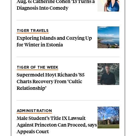
Aug. 6: Catherine Cohen ’13 Turns a
Diagnosis Into Comedy
TIGER TRAVELS
Exploring Islands and Cozying Up
for Winter in Estonia
TIGER OF THE WEEK
Supermodel Hoyt Richards ’85
Charts Recovery From ‘Cultic
Relationship’
ADMINISTRATION
Male Student’s Title IX Lawsuit
Against Princeton Can Proceed, says
Appeals Court