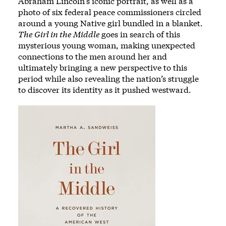
Abraham Lincoln’s iconic portrait, as well as a
photo of six federal peace commissioners circled
around a young Native girl bundled in a blanket.
The Girl in the Middle
goes in search of this
mysterious young woman, making unexpected
connections to the men around her and
ultimately bringing a new perspective to this
period while also revealing the nation’s struggle
to discover its identity as it pushed westward.
Image