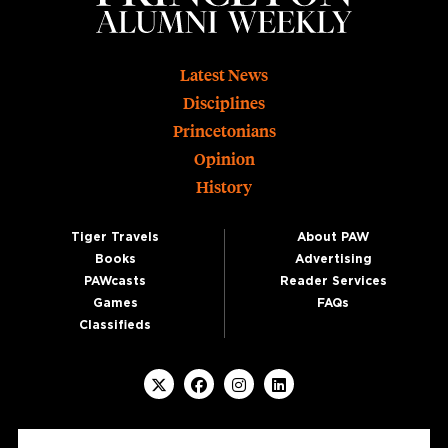
Footer
Latest News
Disciplines
Princetonians
Opinion
History
Tiger Travels
About PAW
Books
Advertising
PAWcasts
Reader Services
Games
FAQs
Classifieds