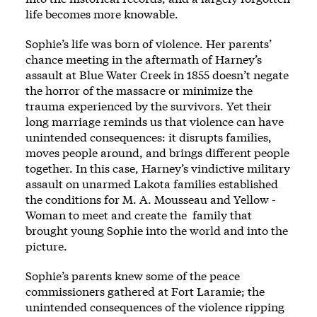
life becomes more knowable.
Sophie’s life was born of vio­lence. Her parents’
chance meeting in the aftermath of Harney’s
assault at Blue ­Water Creek in 1855 ­doesn’t negate
the horror of the massacre or minimize the
trauma experienced by the survivors. Yet their
long marriage reminds us that vio­lence can have
unintended consequences: it disrupts families,
moves ­people around, and brings differ­ent people
together. In this case, Harney’s vindictive military
assault on unarmed Lakota families established
the conditions for M. A. Mousseau and Yellow ­
Woman to meet and create the ­ family that
brought young Sophie into the world and into the
picture.
Sophie’s parents knew some of the peace
commissioners gathered at Fort Laramie; the
unintended consequences of the vio­lence ripping