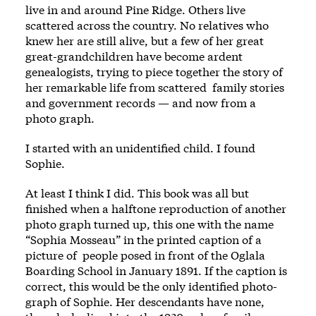
live in and around Pine Ridge. Others live
scattered across the country. No relatives who
knew her are still alive, but a few of her great
great-­grandchildren have become ardent
genealogists, trying to piece together the story of
her remarkable life from scattered ­ family stories
and government rec­ords —­ and now from a
photo­ graph.
I started with an unidentified child. I found
Sophie.
At least I think I did. This book was all but
finished when a halftone reproduction of another
photo­ graph turned up, this one with the name
“Sophia Mosseau” in the printed caption of a
picture of ­ people posed in front of the Oglala
Boarding School in January 1891. If the caption is
correct, this would be the only identified photo­
graph of Sophie. Her descendants have none,