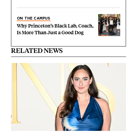
ON THE CAMPUS
Why Princeton’s Black Lab, Coach,
Is More Than Just a Good Dog
RELATED NEWS