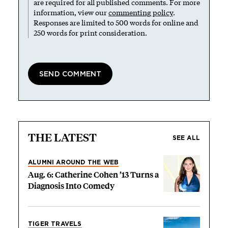
are required for all published comments. For more
information, view our
commenting policy
.
Responses are limited to 500 words for online and
250 words for print consideration.
THE LATEST
SEE ALL
ALUMNI AROUND THE WEB
Aug. 6: Catherine Cohen ’13 Turns a
Diagnosis Into Comedy
TIGER TRAVELS