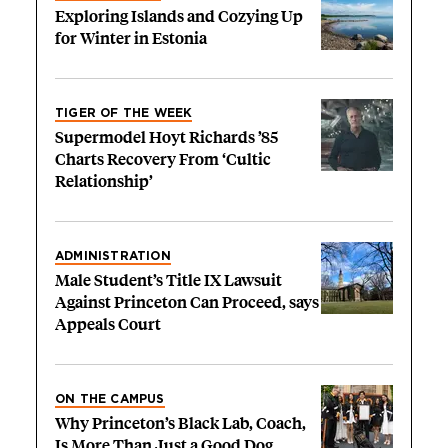
Exploring Islands and Cozying Up
for Winter in Estonia
TIGER OF THE WEEK
Supermodel Hoyt Richards ’85
Charts Recovery From ‘Cultic
Relationship’
ADMINISTRATION
Male Student’s Title IX Lawsuit
Against Princeton Can Proceed, says
Appeals Court
ON THE CAMPUS
Why Princeton’s Black Lab, Coach,
Is More Than Just a Good Dog