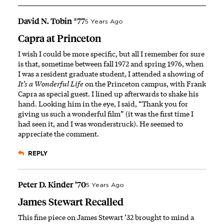
David N. Tobin *77
5 Years Ago
Capra at Princeton
I wish I could be more specific, but all I remember for sure
is that, sometime between fall 1972 and spring 1976, when
I was a resident graduate student, I attended a showing of
It’s a Wonderful Life
on the Princeton campus, with Frank
Capra as special guest. I lined up afterwards to shake his
hand. Looking him in the eye, I said, “Thank you for
giving us such a wonderful film” (it was the first time I
had seen it, and I was wonderstruck). He seemed to
appreciate the comment.
REPLY
Peter D. Kinder ’70
5 Years Ago
James Stewart Recalled
This fine piece on James Stewart ’32 brought to mind a