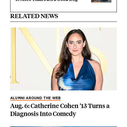
RELATED NEWS
ALUMNI AROUND THE WEB
Aug. 6: Catherine Cohen ’13 Turns a
Diagnosis Into Comedy