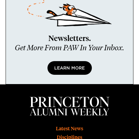
Newsletters.
Get More From PAW In Your Inbox.
LEARN MORE
Footer
Latest News
Disciplines