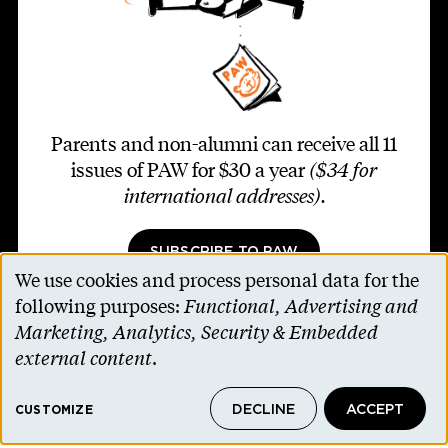
Parents and non-alumni can receive all 11
issues of PAW for $30 a year
($34 for
international addresses)
.
SUBSCRIBE TO PAW
We use cookies and process personal data for the
Use
following purposes:
Functional, Advertising and
of
Marketing, Analytics, Security & Embedded
personal
external content
.
Footer second
Contact Us
data
Alumni Association
DECLINE
ACCEPT
and
CUSTOMIZE
Accessibility Help