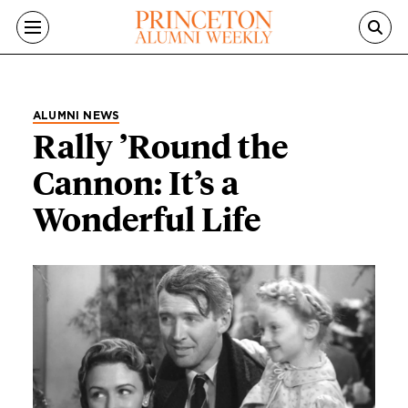
Skip to main content
ALUMNI NEWS
Rally ’Round the
Cannon: It’s a
Wonderful Life