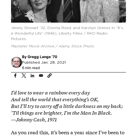
Jimmy Stewart ’32, Donna Reed, and Karolyn Grimes in “It's
a Wonderful Life” (1946), Liberty Films / RKO Radio
Pictures.
Masheter Movie Archive / Alamy Stock Photo
By
Gregg Lange ’70
Published Jan. 28, 2021
6 min read
I’d love to wear a rainbow every day
And tell the world that everything’s OK,
But I’ll try to carry off a little darkness on my back;
’Til things are brighter, I’m the Man In Black.
—Johnny Cash, 1971
As you read this, it’s been a year since I’ve been to