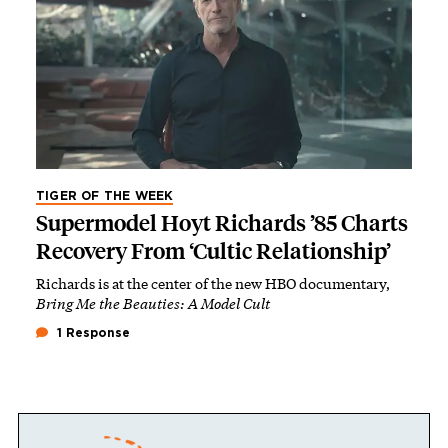
TIGER OF THE WEEK
Supermodel Hoyt Richards ’85 Charts
Recovery From ‘Cultic Relationship’
Richards is at the center of the new HBO documentary,
Bring Me the Beauties: A Model Cult
1 Response