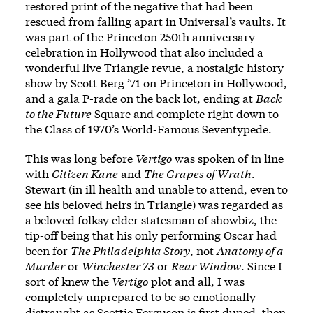
restored print of the negative that had been
rescued from falling apart in Universal’s vaults. It
was part of the Princeton 250th anniversary
celebration in Hollywood that also included a
wonderful live Triangle revue, a nostalgic history
show by
Scott Berg ’71
on Princeton in Hollywood,
and a gala P-rade on the back lot, ending at
Back
to the Future
Square and complete right down to
the Class of 1970’s World-Famous
Seventypede
.
This was long before
Vertigo
was spoken of in line
with
Citizen Kane
and
The Grapes of Wrath
.
Stewart (in ill health and unable to attend, even to
see his beloved heirs in Triangle) was regarded as
a beloved folksy elder statesman of showbiz, the
tip-off being that his only performing Oscar had
been for
The Philadelphia Story
, not
Anatomy of a
Murder
or
Winchester 73
or
Rear Window
. Since I
sort of knew the
Vertigo
plot and all, I was
completely unprepared to be so emotionally
distraught as Scottie Ferguson is first duped, then