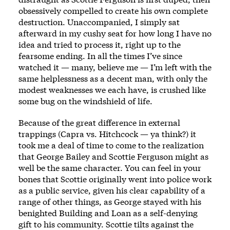
obsessively compelled to create his own complete
destruction. Unaccompanied, I simply sat
afterward in my cushy seat for how long I have no
idea and tried to process it, right up to the
fearsome ending. In all the times I’ve since
watched it — many, believe me — I’m left with the
same helplessness as a decent man, with only the
modest weaknesses we each have, is crushed like
some bug on the windshield of life.
Because of the great difference in external
trappings (Capra vs. Hitchcock — ya think?) it
took me a deal of time to come to the realization
that George Bailey and Scottie Ferguson might as
well be the same character. You can feel in your
bones that Scottie originally went into police work
as a public service, given his clear capability of a
range of other things, as George stayed with his
benighted Building and Loan as a self-denying
gift to his community. Scottie tilts against the