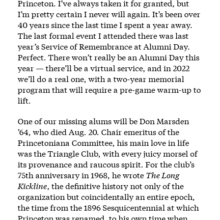
Princeton. I’ve always taken it for granted, but
I’m pretty certain I never will again. It’s been over
40 years since the last time I spent a year away.
The last formal event I attended there was last
year’s
Service of Remembrance
at Alumni Day.
Perfect. There won’t really be an Alumni Day this
year — there’ll be a virtual service, and in 2022
we’ll do a real one, with a two-year memorial
program that will require a pre-game warm-up to
lift.
One of our missing alums will be Don Marsden
’64, who died Aug. 20. Chair emeritus of the
Princetoniana Committee, his main love in life
was the Triangle Club, with every juicy morsel of
its provenance and raucous spirit. For the club’s
75th anniversary in 1968, he wrote
The Long
Kickline
, the definitive history not only of the
organization but coincidentally an entire epoch,
the time from the 1896 Sesquicentennial at which
Princeton was renamed, to his own time when