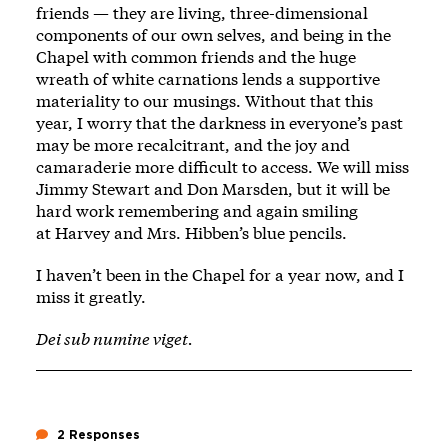
friends — they are living, three-dimensional
components of our own selves, and being in the
Chapel with common friends and the huge
wreath of white carnations lends a supportive
materiality to our musings. Without that this
year, I worry that the darkness in everyone’s past
may be more recalcitrant, and the joy and
camaraderie more difficult to access. We will miss
Jimmy Stewart and Don Marsden, but it will be
hard work remembering and again smiling
at
Harvey
and Mrs. Hibben’s blue pencils.
I haven’t been in the Chapel for a year now, and I
miss it greatly.
Dei sub numine viget.
2 Responses