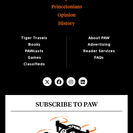
Princetonians
Opinion
History
Tiger Travels
About PAW
Books
Advertising
PAWcasts
Reader Services
Games
FAQs
Classifieds
SUBSCRIBE TO PAW