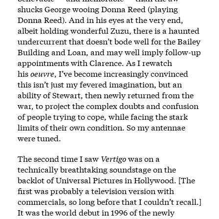
shucks George wooing Donna Reed (playing
Donna Reed). And in his eyes at the very end,
albeit holding wonderful Zuzu, there is a haunted
undercurrent that doesn’t bode well for the Bailey
Building and Loan, and may well imply follow-up
appointments with Clarence. As I rewatch
his
oeuvre
, I’ve become increasingly convinced
this isn’t just my fevered imagination, but an
ability of Stewart, then newly returned from the
war, to project the complex doubts and confusion
of people trying to cope, while facing the stark
limits of their own condition. So my antennae
were tuned.
The second time I saw
Vertigo
was on a
technically breathtaking soundstage on the
backlot of Universal Pictures in Hollywood. [The
first was probably a television version with
commercials, so long before that I couldn’t recall.]
It was the world debut in 1996 of the newly