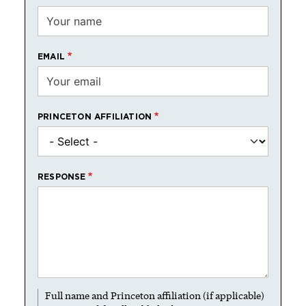
EMAIL
PRINCETON AFFILIATION
RESPONSE
Full name and Princeton affiliation (if applicable)