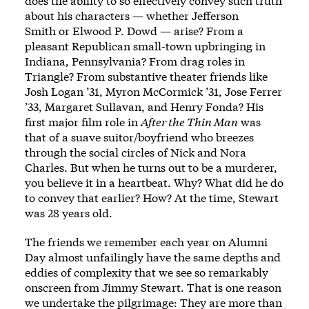
does the ability to so effectively convey such truth
about his characters — whether
Jefferson
Smith
or
Elwood P. Dowd
— arise? From a
pleasant Republican small-town upbringing in
Indiana, Pennsylvania? From drag roles in
Triangle? From substantive theater friends like
Josh Logan ’31, Myron McCormick ’31, Jose Ferrer
’33, Margaret Sullavan, and Henry Fonda? His
first major film role in
After the Thin Man
was
that of a suave suitor/boyfriend who breezes
through the social circles of Nick and Nora
Charles. But when he turns out to be a murderer,
you believe it in a heartbeat. Why? What did he do
to convey that earlier? How? At the time, Stewart
was 28 years old.
The friends we remember each year on Alumni
Day almost unfailingly have the same depths and
eddies of complexity that we see so remarkably
onscreen from Jimmy Stewart. That is one reason
we undertake the pilgrimage: They are more than