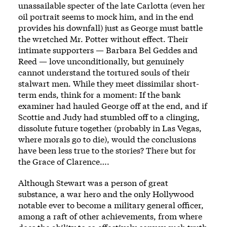
unassailable specter of the late Carlotta (even her
oil portrait seems to mock him, and in the end
provides his downfall) just as George must battle
the wretched Mr. Potter without effect. Their
intimate supporters — Barbara Bel Geddes and
Reed — love unconditionally, but genuinely
cannot understand the tortured souls of their
stalwart men. While they meet dissimilar short-
term ends, think for a moment: If the bank
examiner had hauled George off at the end, and if
Scottie and Judy had stumbled off to a clinging,
dissolute future together (probably in Las Vegas,
where morals go to die), would the conclusions
have been less true to the stories? There but for
the Grace of Clarence….
Although Stewart was a person of great
substance, a war hero and the only Hollywood
notable ever to become a military general officer,
among a raft of other achievements, from where