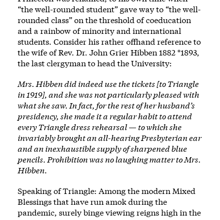
“the well-rounded student” gave way to
“the well-
rounded class”
on the threshold of coeducation
and a rainbow of minority and international
students. Consider his rather offhand reference to
the wife of Rev. Dr. John Grier Hibben 1882 *1893,
the last clergyman to head the University:
Mrs. Hibben did indeed use the tickets [to Triangle
in 1919], and she was not particularly pleased with
what she saw. In fact, for the rest of her husband’s
presidency, she made it a regular habit to attend
every Triangle dress rehearsal — to which she
invariably brought an all-hearing Presbyterian ear
and an inexhaustible supply of sharpened blue
pencils. Prohibition was no laughing matter to Mrs.
Hibben.
Speaking of Triangle: Among the modern Mixed
Blessings that have run amok during the
pandemic, surely binge viewing reigns high in the