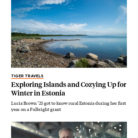
TIGER TRAVELS
Exploring Islands and Cozying Up for
Winter in Estonia
Lucia Brown ’25 got to know rural Estonia during her first
year on a Fulbright grant