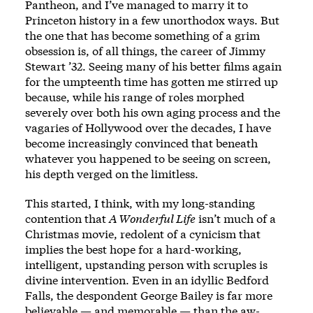
Pantheon, and I’ve managed to marry it to
Princeton history in a few unorthodox ways. But
the one that has become something of a grim
obsession is, of all things, the career of
Jimmy
Stewart ’32
. Seeing many of his better films again
for the umpteenth time has gotten me stirred up
because, while his range of roles morphed
severely over both his own aging process and the
vagaries of Hollywood over the decades, I have
become increasingly convinced that beneath
whatever you happened to be seeing on screen,
his depth verged on the limitless.
This started, I think, with my long-standing
contention that
A Wonderful Life
isn’t much of a
Christmas movie, redolent of a cynicism that
implies the best hope for a hard-working,
intelligent, upstanding person with scruples is
divine intervention. Even in an idyllic Bedford
Falls, the despondent George Bailey is far more
believable — and memorable — than the aw-