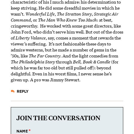
characteristic of his I much admire: his determination to
keep striving. He did some dreadful movies in which he
wasn’t.
Wonderful Life
,
The Stratton Story
,
Strategic Air
Command
, or
The Man Who Knew Too Much
: at best,
cringeworthy. He worked with some great directors, like
John Ford, who didn’t serve him well. But out of the dross
of
Liberty Valance
, say, comes a moment that rewards the
viewer’s suffering. It’s not fashionable these days to
admire westerns, but he made a number of gems in the
’50s, like
The Far Country
. And the light comedies from
The Philadelphia Story
through
Bell, Book & Candle
(for
which he was far too old but still pulled off): beyond
delightful. Even in his worst films, I never sense he’s
given up. A pro was Jimmy Stewart.
REPLY
JOIN THE CONVERSATION
NAME