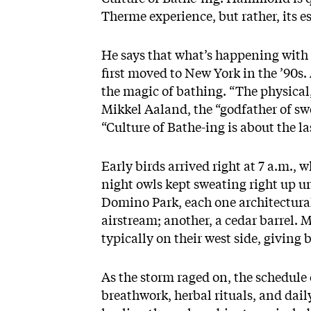
Therme experience, but rather, its e
He says that what’s happening with
first moved to New York in the ’90s
the magic of bathing. “The physical,
Mikkel Aaland, the “godfather of sw
“Culture of Bathe-ing is about the la
Early birds arrived right at 7 a.m.
night owls kept sweating right up unt
Domino Park, each one architectural
airstream; another, a cedar barrel. M
typically on their west side, giving 
As the storm raged on, the schedule
breathwork, herbal rituals, and dai