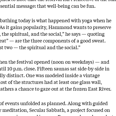
ssential message: that well-being can be fun.
 bathing today is what happened with yoga when he
. As it gains popularity, Hammond wants to preserve
 the spiritual, and the social,” he says — quoting
eat” — are the three components of a good sweat.
st two — the spiritual and the social.”
, when the festival opened (noon on weekdays) — and
il 10 p.m. close. Fifteen saunas sat side-by-side in
ly distinct. One was modeled inside a vintage
ost of the structures had at least one glass wall,
bathers a chance to gaze out at the frozen East River.
 of events unfolded as planned. Along with guided
ly meditation,
Secular Sabbath
, a project focused on