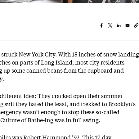
 struck New York City. With 15 inches of snow landing
hes on parts of Long Island, most city residents
dig up some canned beans from the cupboard and
y
.
different idea: They cracked open their summer
g suit they hated the least, and trekked to Brooklyn’s
ergency
wasn’t enough to stop these so-called
Culture of Bathe-ing was in full swing.
hiles was Robert Hammond ’92. This 17-day