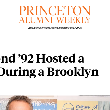
An editorially independent magazine since 1900
d ’92 Hosted a
 During a Brooklyn