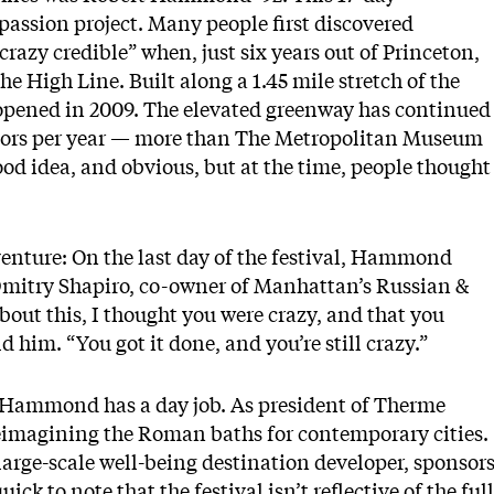
passion project. Many people first discovered
zy credible” when, just six years out of Princeton,
he High Line. Built along a 1.45 mile stretch of the
st opened in 2009. The elevated greenway has continued
sitors per year — more than The Metropolitan Museum
good idea, and obvious, but at the time, people thought
.
venture: On the last day of the festival, Hammond
h Dmitry Shapiro, co-owner of Manhattan’s Russian &
out this, I thought you were crazy, and that you
d him. “You got it done, and you’re still crazy.”
s, Hammond has a day job. As president of Therme
imagining the Roman baths for contemporary cities.
arge-scale well-being destination developer, sponsor
k to note that the festival isn’t reflective of the full