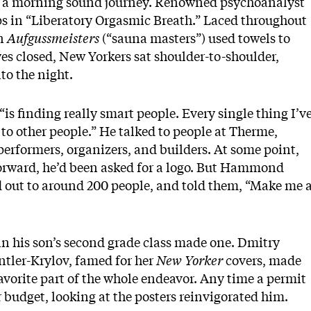
d a morning sound journey. Renowned psychoanalyst
 in “Liberatory Orgasmic Breath.” Laced throughout
in
Aufgussmeisters
(“sauna masters”) used towels to
es closed, New Yorkers sat shoulder-to-shoulder,
to the night.
is finding really smart people. Every single thing I’v
g to other people.” He talked to people at Therme,
performers, organizers, and builders. At some point,
forward, he’d been asked for a logo. But Hammond
d out to around 200 people, and told them, “Make me 
 in his son’s second grade class made one. Dmitry
ntler-Krylov, famed for her
New Yorker
covers, made
vorite part of the whole endeavor. Any time a permit
er budget, looking at the posters reinvigorated him.