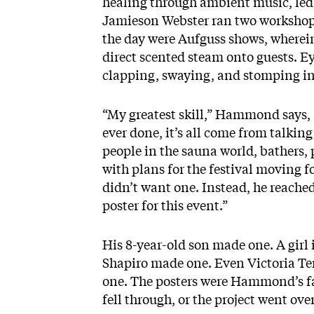
healing through ambient music, le
Jamieson Webster ran two workshops
the day were Aufguss shows, where
direct scented steam onto guests. Ey
clapping, swaying, and stomping in
“My greatest skill,” Hammond says, “
ever done, it’s all come from talkin
people in the sauna world, bathers, 
with plans for the festival moving 
didn’t want one. Instead, he reache
poster for this event.”
His 8-year-old son made one. A girl
Shapiro made one. Even Victoria Te
one. The posters were Hammond’s fa
fell through, or the project went ov