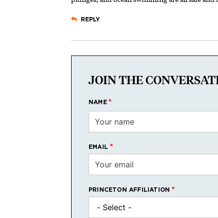
REPLY
JOIN THE CONVERSAT
NAME
EMAIL
PRINCETON AFFILIATION