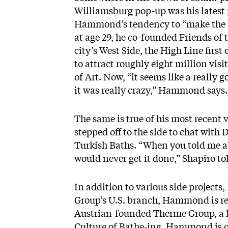
Williamsburg pop-up was his latest 
Hammond’s tendency to “make the cra
at age 29, he co-founded Friends of t
city’s West Side, the High Line fir
to attract roughly eight million vi
of
Art
. Now, “it seems like a really 
it was really crazy,” Hammond says
The same is true of his most recent 
stepped off to the side to chat wit
Turkish Baths. “When you told me ab
would never get it done,” Shapiro tol
In addition to various side project
Group’s U.S. branch, Hammond is re
Austrian-founded Therme Group, a l
Culture of Bathe-ing. Hammond is quic