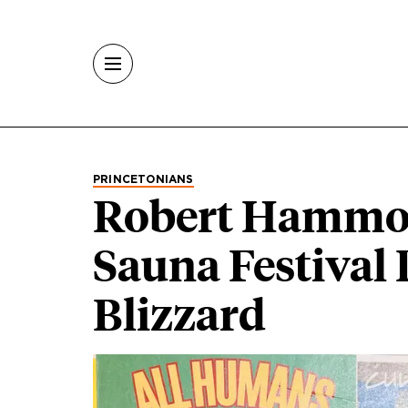
Skip to main content
PRINCETONIANS
Robert Hammon
Sauna Festival
Blizzard