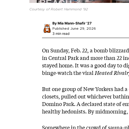
Courtesy of Robert Hammond ’92
By
Mia Mann-Shafir '27
Published June 29, 2026
3 min read
On Sunday, Feb. 22, a bomb blizzard
in Central Park and more than 22 inc
stayed home. It was a good day to 
binge-watch the viral
Heated Rivalr
But one group of New Yorkers had a 
closets, pulled out whichever bathin
Domino Park. A declared state of
em
healthy
hedonists
. By midmorning, 
Somewhere in the crowd of sauna-p