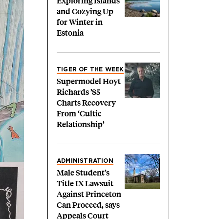
Exploring Islands
and Cozying Up
for Winter in
Estonia
TIGER OF THE WEEK
Supermodel Hoyt
Richards ’85
Charts Recovery
From ‘Cultic
Relationship’
ADMINISTRATION
Male Student’s
Title IX Lawsuit
Against Princeton
Can Proceed, says
Appeals Court