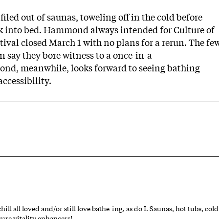
iled out of saunas, toweling off in the cold before
k into bed. Hammond always intended for Culture of
ival closed March 1 with no plans for a rerun. The fe
 say they bore witness to a once-in-a
nd, meanwhile, looks forward to seeing bathing
ccessibility.
 all loved and/or still love bathe-ing, as do I. Saunas, hot tubs, cold
ure vitality enhancers!