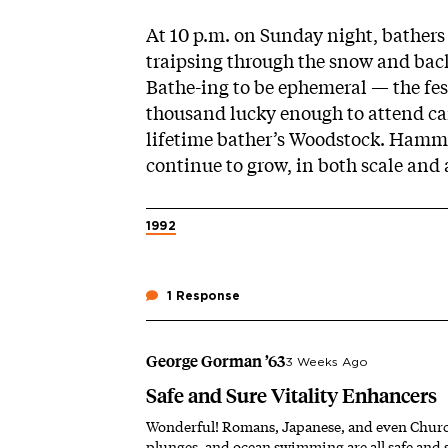
At 10 p.m. on Sunday night, bathers f
traipsing through the snow and bac
Bathe-ing to be ephemeral — the fest
thousand lucky enough to attend can
lifetime
bather’s Woodstock
. Hammo
continue to grow, in both scale and a
1992
1 Response
George Gorman ’63
3 Weeks Ago
Safe and Sure Vitality Enhancers
Wonderful! Romans, Japanese, and even Churchill
plunges, and ocean swimming are all safe and s