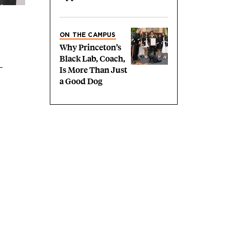
ON THE CAMPUS
Why Princeton’s
Black Lab, Coach,
Is More Than Just
a Good Dog