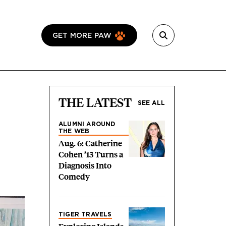
GET MORE PAW
THE LATEST
SEE ALL
ALUMNI AROUND
THE WEB
Aug. 6: Catherine
Cohen ’13 Turns a
Diagnosis Into
Comedy
TIGER TRAVELS