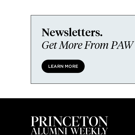
Newsletters.
Get More From PAW I
LEARN MORE