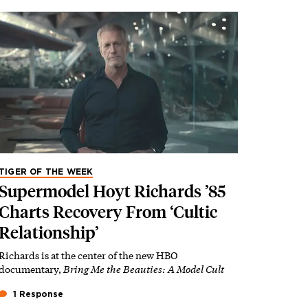
TIGER OF THE WEEK
Supermodel Hoyt Richards ’85
Charts Recovery From ‘Cultic
Relationship’
Richards is at the center of the new HBO
documentary,
Bring Me the Beauties: A Model Cult
1 Response