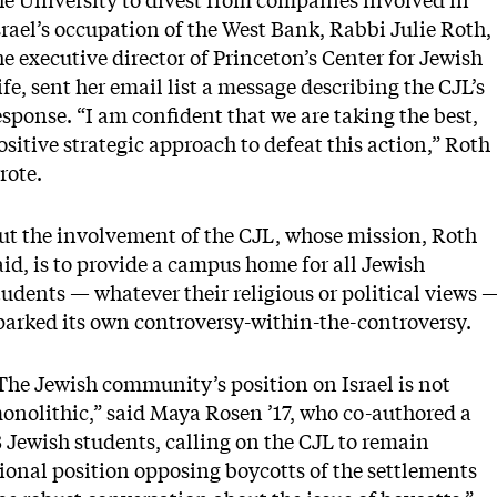
he University to divest from companies involved in
srael’s occupation of the West Bank, Rabbi Julie Roth,
he executive director of Princeton’s Center for Jewish
ife, sent her email list a message describing the CJL’s
esponse. “I am confident that we are taking the best,
ositive strategic approach to defeat this action,” Roth
rote.
ut the involvement of the CJL, whose mission, Roth
aid, is to provide a campus home for all Jewish
tudents — whatever their religious or political views 
parked its own controversy-within-the-controversy.
The Jewish community’s position on Israel is not
onolithic,” said Maya Rosen ’17, who co-authored a
8 Jewish students, calling on the CJL to remain
tional position opposing boycotts of the settlements