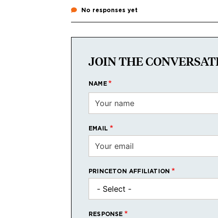
No responses yet
JOIN THE CONVERSAT
NAME
EMAIL
PRINCETON AFFILIATION
RESPONSE