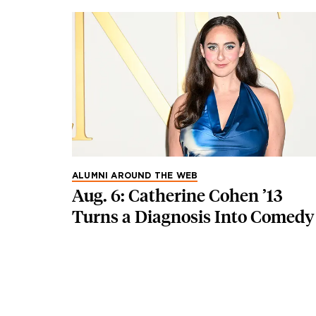
ALUMNI AROUND THE WEB
Aug. 6: Catherine Cohen ’13
Turns a Diagnosis Into Comedy