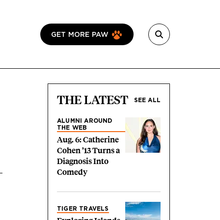
GET MORE PAW
THE LATEST
SEE ALL
ALUMNI AROUND
THE WEB
Aug. 6: Catherine
Cohen ’13 Turns a
Diagnosis Into
Comedy
TIGER TRAVELS