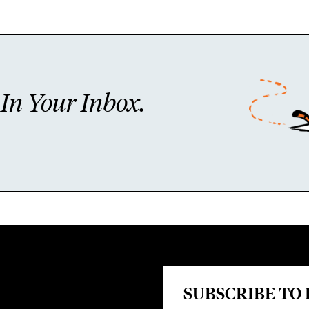
n Your Inbox.
SUBSCRIBE TO