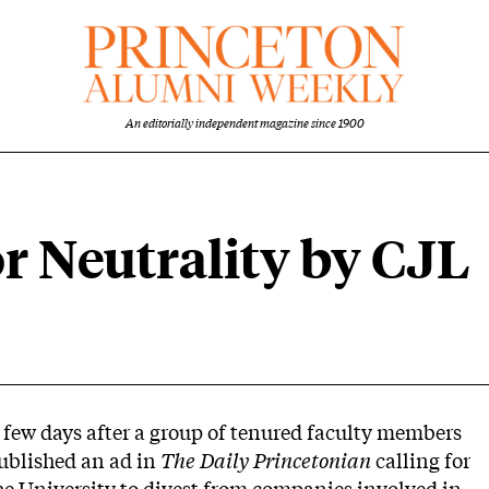
An editorially independent magazine since 1900
or Neutrality by CJL
 few days after a group of tenured faculty members
ublished an ad in
The Daily Princetonian
calling for