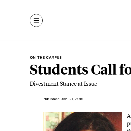
Skip to main content
ON THE CAMPUS
Students Call f
Divestment Stance at Issue
Published Jan. 21, 2016
Image
A
p