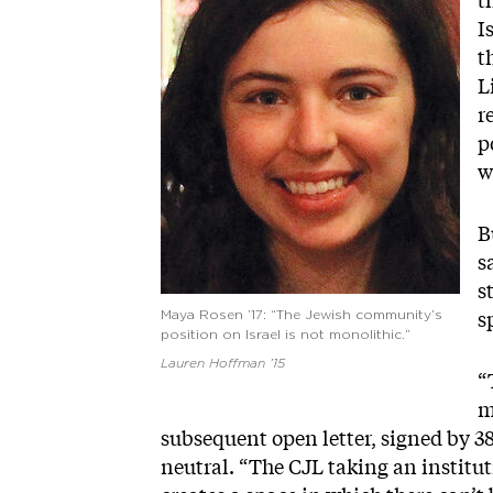
t
I
t
L
r
p
w
B
s
s
s
Maya Rosen ’17: “The Jewish community’s
position on Israel is not monolithic.”
Lauren Hoffman ’15
“
m
subsequent open letter, signed by 3
neutral. “The CJL taking an institu