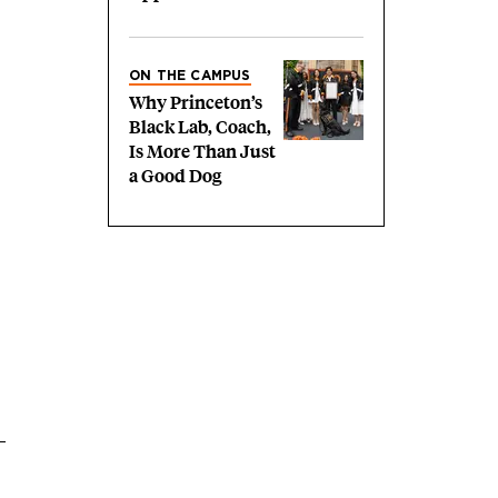
ON THE CAMPUS
Why Princeton’s
Black Lab, Coach,
Is More Than Just
a Good Dog