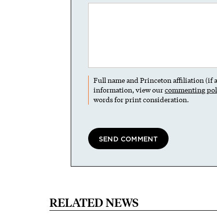
Full name and Princeton affiliation (if
information, view our
commenting pol
words for print consideration.
RELATED NEWS