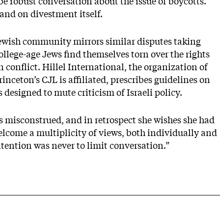
 be robust conversation about the issue of boycotts.”
tand on divestment itself.
Jewish community mirrors similar disputes taking
llege-age Jews find themselves torn over the rights
 conflict. Hillel International, the organization of
nceton’s CJL is affiliated, prescribes guidelines on
designed to mute criticism of Israeli policy.
as misconstrued, and in retrospect she wishes she had
elcome a multiplicity of views, both individually and
ntention was never to limit conversation.”