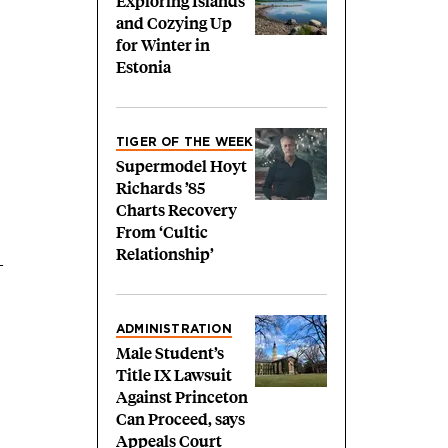
Exploring Islands
and Cozying Up
for Winter in
Estonia
TIGER OF THE WEEK
Supermodel Hoyt
Richards ’85
Charts Recovery
From ‘Cultic
Relationship’
—
ADMINISTRATION
Male Student’s
Title IX Lawsuit
Against Princeton
Can Proceed, says
Appeals Court