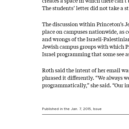
creates a space in which there can’t
The students’ letter did not take a s
The discussion within Princeton’s 
place on campuses nationwide, as co
and wrongs of the Israeli-Palestinian
Jewish campus groups with which Pri
Israel programming that some see as 
Roth said the intent of her email w
phrased it differently. “We always w
programmatically,” she said. “Our i
Published in the
Jan. 7, 2015
, Issue