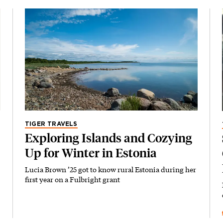
TIGER TRAVELS
Exploring Islands and Cozying
Up for Winter in Estonia
Lucia Brown ’25 got to know rural Estonia during her
first year on a Fulbright grant