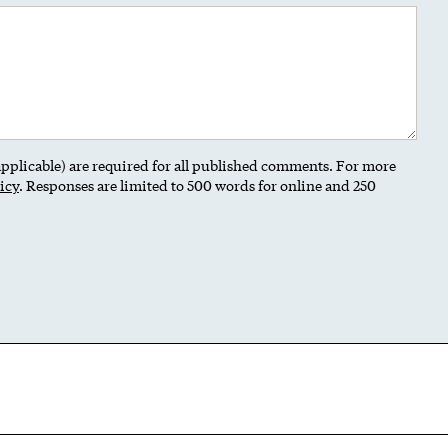
 applicable) are required for all published comments. For more
icy
. Responses are limited to 500 words for online and 250