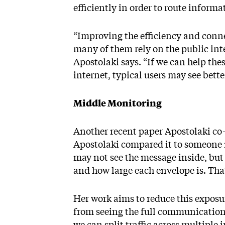
efficiently in order to route informa
“Improving the efficiency and conne
many of them rely on the public int
Apostolaki says. “If we can help th
internet, typical users may see bette
Middle Monitoring
Another recent paper Apostolaki co-
Apostolaki compared it to someone r
may not see the message inside, but
and how large each envelope is. That 
Her work aims to reduce this expos
from seeing the full communication p
we can split traffic across multiple