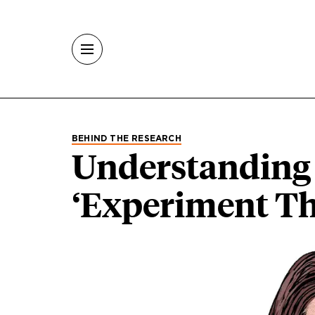
Skip to main content
BEHIND THE RESEARCH
Understanding 
‘Experiment Th