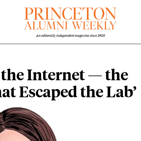
An editorially independent magazine since 1900
the Internet — the
at Escaped the Lab’