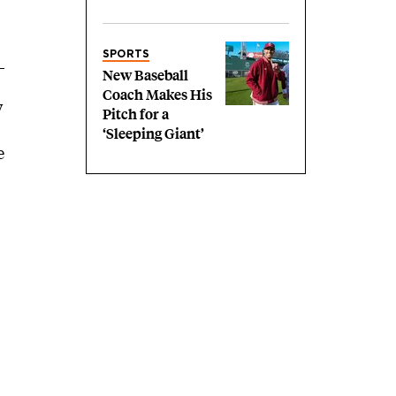
SPORTS
New Baseball
Coach Makes His
w
Pitch for a
‘Sleeping Giant’
e