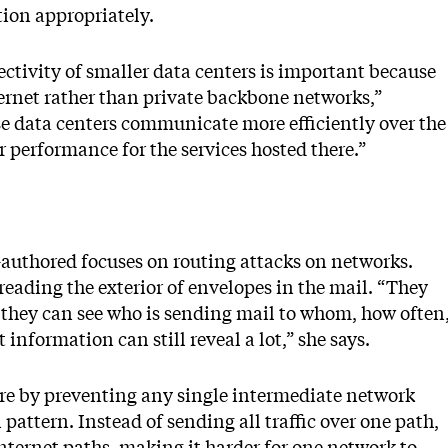
tion appropriately.
ctivity of smaller data centers is important because
ernet rather than private backbone networks,”
ese data centers communicate more efficiently over the
r performance for the services hosted there.”
authored focuses on routing attacks on networks.
eading the exterior of envelopes in the mail. “They
 they can see who is sending mail to whom, how often
information can still reveal a lot,” she says.
ure by preventing any single intermediate network
attern. Instead of sending all traffic over one path,
 internet paths, making it harder for one network to