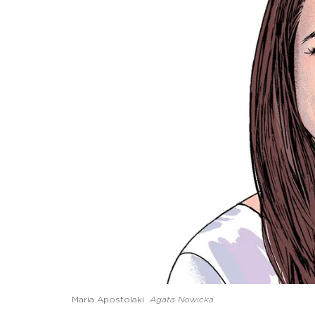
Maria Apostolaki
Agata Nowicka