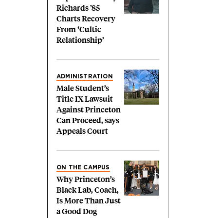
Richards ’85
Charts Recovery
From ‘Cultic
Relationship’
ADMINISTRATION
Male Student’s
Title IX Lawsuit
Against Princeton
Can Proceed, says
Appeals Court
ON THE CAMPUS
Why Princeton’s
Black Lab, Coach,
Is More Than Just
a Good Dog