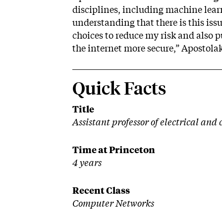
disciplines, including machine lear
understanding that there is this issu
choices to reduce my risk and also 
the internet more secure,” Apostolak
Quick Facts
Title
Assistant professor of electrical an
Time at Princeton
4 years
Recent Class
Computer Networks