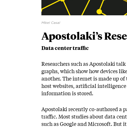
Mikel Casal
Apostolaki’s Res
Data center traffic
Researchers such as Apostolaki talk 
graphs, which show how devices lik
another. The internet is made up of
host websites, artificial intelligen
information is stored.
Apostolaki recently co-authored a pa
traffic. Most studies about data cen
such as Google and Microsoft. But it