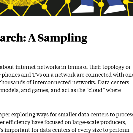
earch: A Sampling
about internet networks in terms of their topology or
e phones and TVs on a network are connected with on
 thousands of interconnected networks. Data centers
ce models, and games, and act as the “cloud” where
per exploring ways for smaller data centers to proces
ter efficiency have focused on large-scale producers,
’s important for data centers of every size to perform