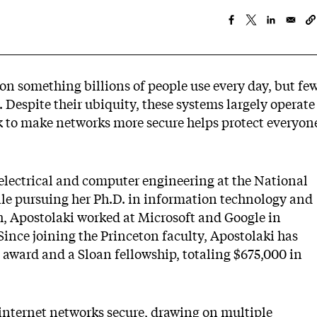
on something billions of people use every day, but fe
 Despite their ubiquity, these systems largely operate
rk to make networks more secure helps protect everyon
 electrical and computer engineering at the National
ile pursuing her Ph.D. in information technology and
h, Apostolaki worked at Microsoft and Google in
Since joining the Princeton faculty, Apostolaki has
award and a Sloan fellowship, totaling $675,000 in
internet networks secure, drawing on multiple