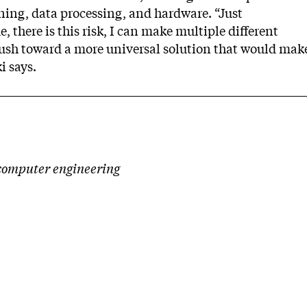
ning, data processing, and hardware. “Just
e, there is this risk, I can make multiple different
push toward a more universal solution that would mak
i says.
d computer engineering