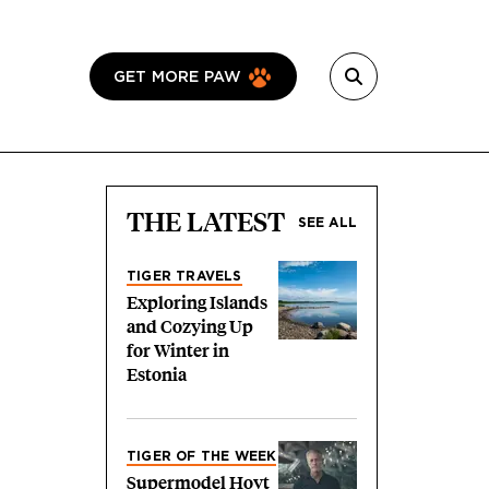
GET MORE PAW
THE LATEST
SEE ALL
TIGER TRAVELS
Exploring Islands
and Cozying Up
for Winter in
Estonia
TIGER OF THE WEEK
Supermodel Hoyt