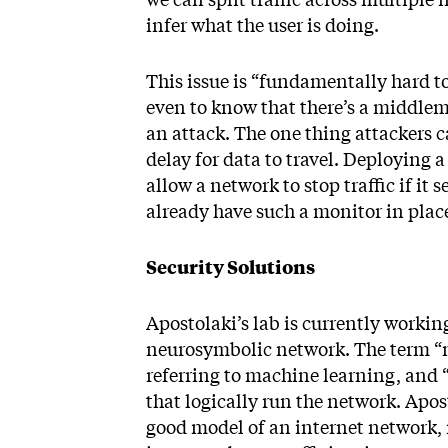
infer what the user is doing.
This issue is “fundamentally hard to 
even to know that there’s a middlema
an attack. The one thing attackers ca
delay for data to travel. Deploying 
allow a network to stop traffic if i
already have such a monitor in plac
Security Solutions
Apostolaki’s lab is currently workin
neurosymbolic network. The term “
referring to machine learning, and 
that logically run the network. Aposto
good model of an internet network, m