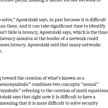
solve,” Apostolaki says, in part because it is difficult
n there, and it can take significant time to identify
n’t hide is latency, Apostolaki says, which is the time
a latency monitor at the border of a network could
t senses latency. Apostolaki said that many networks
e.
g toward the creation of what’s known as a
neurosymbolic” combines two concepts: “neural”
“symbolic” referring to the creation of math equation
laki says that right now it is difficult to have a
eaning that it is more difficult to solve security