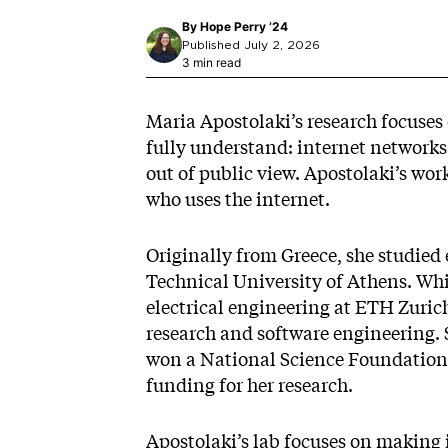
By
Hope Perry ’24
Published July 2, 2026
3 min read
Maria Apostolaki’s research focuses 
fully understand: internet networks.
out of public view. Apostolaki’s wo
who uses the internet.
Originally from Greece, she studied
Technical University of Athens. Wh
electrical engineering at ETH Zuric
research and software engineering. 
won a National Science Foundation 
funding for her research.
Apostolaki’s lab focuses on making 