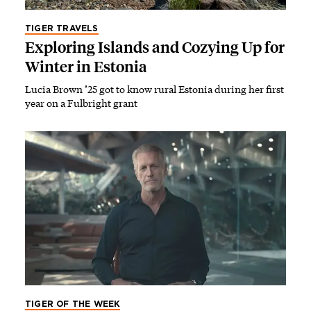
TIGER TRAVELS
Exploring Islands and Cozying Up for
Winter in Estonia
Lucia Brown ’25 got to know rural Estonia during her first
year on a Fulbright grant
TIGER OF THE WEEK