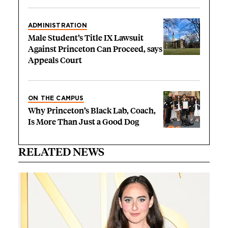
ADMINISTRATION
Male Student’s Title IX Lawsuit
Against Princeton Can Proceed, says
Appeals Court
ON THE CAMPUS
Why Princeton’s Black Lab, Coach,
Is More Than Just a Good Dog
RELATED NEWS