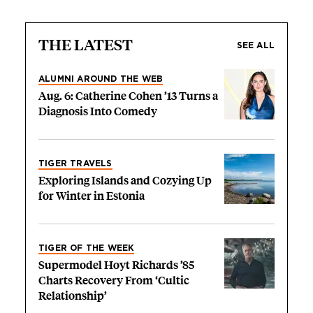
THE LATEST
SEE ALL
ALUMNI AROUND THE WEB
Aug. 6: Catherine Cohen ’13 Turns a
Diagnosis Into Comedy
TIGER TRAVELS
Exploring Islands and Cozying Up
for Winter in Estonia
TIGER OF THE WEEK
Supermodel Hoyt Richards ’85
Charts Recovery From ‘Cultic
Relationship’