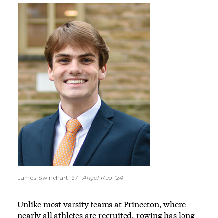
Image
James Swinehart ’27
Angel Kuo ’24
Unlike most varsity teams at Princeton, where
nearly all athletes are recruited, rowing has long