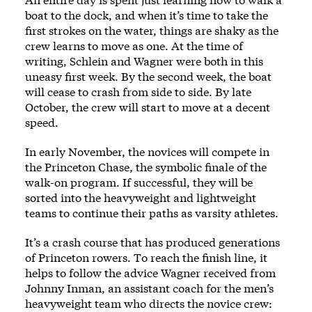
boat to the dock, and when it’s time to take the
first strokes on the water, things are shaky as the
crew learns to move as one. At the time of
writing, Schlein and Wagner were both in this
uneasy first week. By the second week, the boat
will cease to crash from side to side. By late
October, the crew will start to move at a decent
speed.
In early November, the novices will compete in
the Princeton Chase, the symbolic finale of the
walk-on program. If successful, they will be
sorted into the heavyweight and lightweight
teams to continue their paths as varsity athletes.
It’s a crash course that has produced generations
of Princeton rowers. To reach the finish line, it
helps to follow the advice Wagner received from
Johnny Inman, an assistant coach for the men’s
heavyweight team who directs the novice crew: