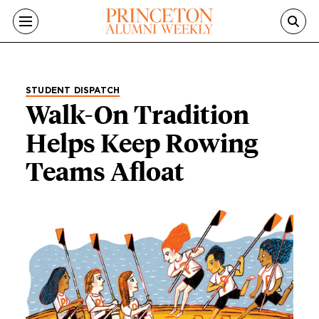
Skip to main content
STUDENT DISPATCH
Walk-On Tradition
Helps Keep Rowing
Teams Afloat