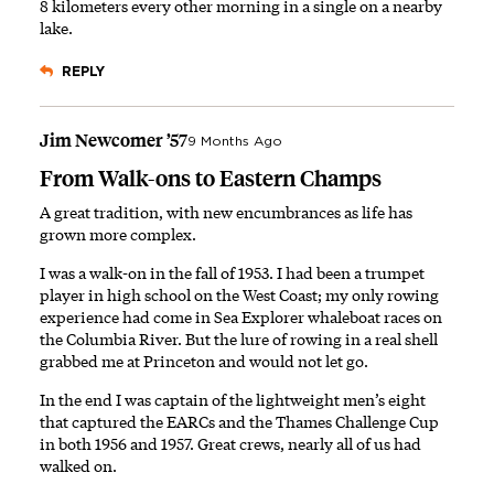
8 kilometers every other morning in a single on a nearby
lake.
REPLY
Jim Newcomer ’57
9 Months Ago
From Walk-ons to Eastern Champs
A great tradition, with new encumbrances as life has
grown more complex.
I was a walk-on in the fall of 1953. I had been a trumpet
player in high school on the West Coast; my only rowing
experience had come in Sea Explorer whaleboat races on
the Columbia River. But the lure of rowing in a real shell
grabbed me at Princeton and would not let go.
In the end I was captain of the lightweight men’s eight
that captured the EARCs and the Thames Challenge Cup
in both 1956 and 1957. Great crews, nearly all of us had
walked on.