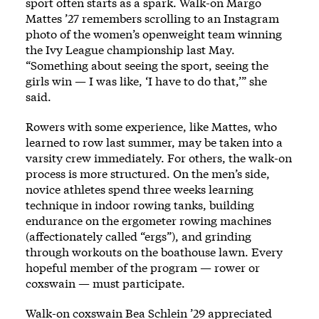
sport often starts as a spark. Walk-on Margo
Mattes ’27 remembers scrolling to an Instagram
photo of the women’s openweight team winning
the Ivy League championship last May.
“Something about seeing the sport, seeing the
girls win — I was like, ‘I have to do that,’” she
said.
Rowers with some experience, like Mattes, who
learned to row last summer, may be taken into a
varsity crew immediately. For others, the walk-on
process is more structured. On the men’s side,
novice athletes spend three weeks learning
technique in indoor rowing tanks, building
endurance on the ergometer rowing machines
(affectionately called “ergs”), and grinding
through workouts on the boathouse lawn. Every
hopeful member of the program — rower or
coxswain — must participate.
Walk-on coxswain Bea Schlein ’29 appreciated