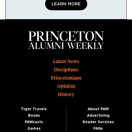
LEARN MORE
Footer
Latest News
Disciplines
Princetonians
Opinion
History
Tiger Travels
About PAW
Books
Advertising
PAWcasts
Reader Services
Games
FAQs