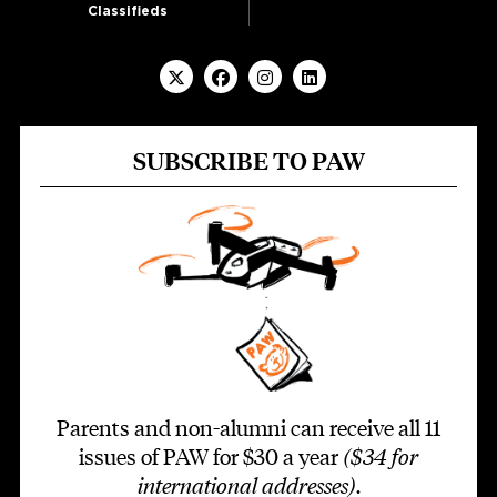
Classifieds
SUBSCRIBE TO PAW
Parents and non-alumni can receive all 11
issues of PAW for $30 a year
($34 for
international addresses)
.