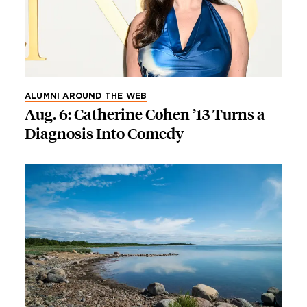
ALUMNI AROUND THE WEB
Aug. 6: Catherine Cohen ’13 Turns a
Diagnosis Into Comedy