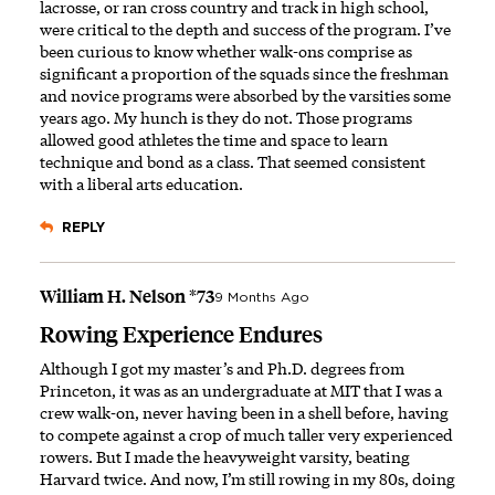
lacrosse, or ran cross country and track in high school,
were critical to the depth and success of the program. I’ve
been curious to know whether walk-ons comprise as
significant a proportion of the squads since the freshman
and novice programs were absorbed by the varsities some
years ago. My hunch is they do not. Those programs
allowed good athletes the time and space to learn
technique and bond as a class. That seemed consistent
with a liberal arts education.
REPLY
William H. Nelson *73
9 Months Ago
Rowing Experience Endures
Although I got my master’s and Ph.D. degrees from
Princeton, it was as an undergraduate at MIT that I was a
crew walk-on, never having been in a shell before, having
to compete against a crop of much taller very experienced
rowers. But I made the heavyweight varsity, beating
Harvard twice. And now, I’m still rowing in my 80s, doing