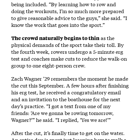
being included. “By learning how to row and
doing the workouts, I’m so much more prepared
to give reasonable advice to the guys,” she said. “I
know the work that goes into the sport.”
The crowd naturally begins to thin
as the
physical demands of the sport take their toll. By
the fourth week, rowers undergo a 5-minute erg
test and coaches make cuts to reduce the walk-on
group to one eight-person crew.
Zach Wagner ’29 remembers the moment he made
the cut this September. A few hours after finishing
his erg test, he received a congratulatory email
and an invitation to the boathouse for the next
day’s practice. “I got a text from one of my
friends: ‘Are we gonna be rowing tomorrow,
Wagner?’” he said. “I replied, ‘Yes we are!’”
After the cut, it’s finally time to get on the water.
An entire day is spent just learning how to walk a