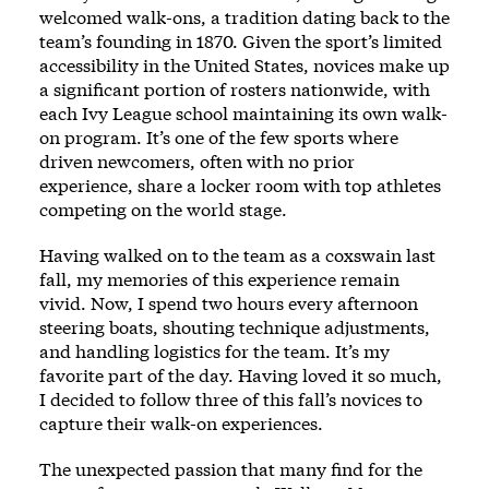
welcomed walk-ons, a tradition dating back to the
team’s founding in 1870. Given the sport’s limited
accessibility in the United States, novices make up
a significant portion of rosters nationwide, with
each Ivy League school maintaining its own walk-
on program. It’s one of the few sports where
driven newcomers, often with no prior
experience, share a locker room with top athletes
competing on the world stage.
Having walked on to the team as a coxswain last
fall, my memories of this experience remain
vivid. Now, I spend two hours every afternoon
steering boats, shouting technique adjustments,
and handling logistics for the team. It’s my
favorite part of the day. Having loved it so much,
I decided to follow three of this fall’s novices to
capture their walk-on experiences.
The unexpected passion that many find for the