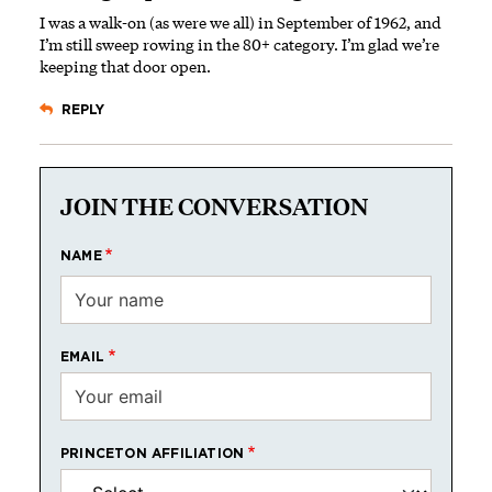
I was a walk-on (as were we all) in September of 1962, and
I’m still sweep rowing in the 80+ category. I’m glad we’re
keeping that door open.
REPLY
JOIN THE CONVERSATION
NAME
EMAIL
PRINCETON AFFILIATION