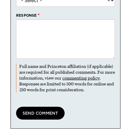
RESPONSE
Full name and Princeton affiliation (if applicable)
are required for all published comments. For more
information, view our
commenting policy
.
Responses are limited to 500 words for online and
250 words for print consideration.