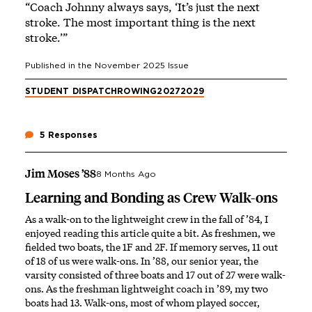
“Coach Johnny always says, ‘It’s just the next
stroke. The most important thing is the next
stroke.’”
Published in the
November 2025
Issue
STUDENT DISPATCH
ROWING
2027
2029
5 Responses
Jim Moses ’88
8 Months Ago
Learning and Bonding as Crew Walk-ons
As a walk-on to the lightweight crew in the fall of ’84, I
enjoyed reading this article quite a bit. As freshmen, we
fielded two boats, the 1F and 2F. If memory serves, 11 out
of 18 of us were walk-ons. In ’88, our senior year, the
varsity consisted of three boats and 17 out of 27 were walk-
ons. As the freshman lightweight coach in ’89, my two
boats had 13. Walk-ons, most of whom played soccer,