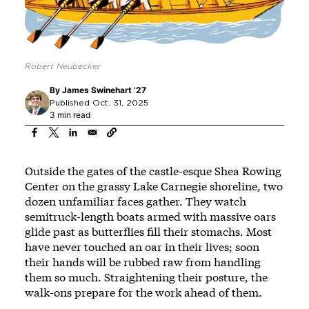
Robert Neubecker
By
James Swinehart ’27
Published Oct. 31, 2025
3 min read
Outside the gates of the castle-esque Shea Rowing
Center on the grassy Lake Carnegie shoreline, two
dozen unfamiliar faces gather. They watch
semitruck-length boats armed with massive oars
glide past as butterflies fill their stomachs. Most
have never touched an oar in their lives; soon
their hands will be rubbed raw from handling
them so much. Straightening their posture, the
walk-ons prepare for the work ahead of them.