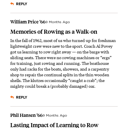
REPLY
William Price ’66
9 Months Ago
Memories of Rowing as a Walk-on
In the fall of 1962, most of us who turned up for freshman
lightweight crew were new to the sport. Coach Al Povey
got us learning to row right away — on the barge with
sliding seats. There were no rowing machines or “ergs”
for training, just rowing and running. The boathouse
only had racks for the boats, showers, and a carpentry
shop to repair the continual splits in the thin wooden
shells. The klutzes occasionally “caught a crab”; the
mighty could break a (probably damaged) oar.
REPLY
Phil Hansen ’66
9 Months Ago
Lasting Impact of Learning to Row