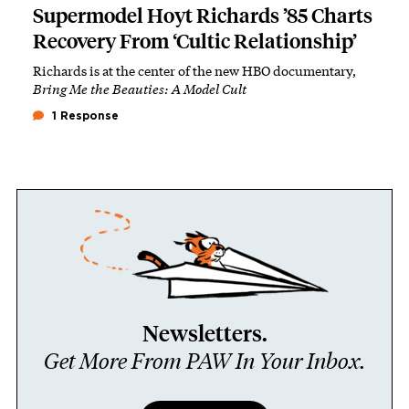
Supermodel Hoyt Richards ’85 Charts
Recovery From ‘Cultic Relationship’
Richards is at the center of the new HBO documentary,
Bring Me the Beauties: A Model Cult
1 Response
Newsletters.
Get More From PAW In Your Inbox.