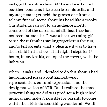
restaged the entire show. At the end we danced
together, bouncing like electric tennis balls, and
my stage manager held the gravestone from a
solemn funeral scene above his head like a trophy.
Our students ran out to an audience mostly
composed of the parents and siblings they had
not seen for months. It was a heartwarming gift
to see these families smiling together in the sun,
and to tell parents what a pleasure it was to have
their child in the show. That night I slept for 12
hours, in my khakis, on top of the covers, with the
lights on.
When Tanaka and I decided to do this show, I had
high-minded ideas about Zimbabwean
representation, cultural expression, and the
destigmatization of ATR. But I realized the most
powerful thing we did was produce a high school
musical and make it possible for parents to come
watch their kids do something wonderful. We all