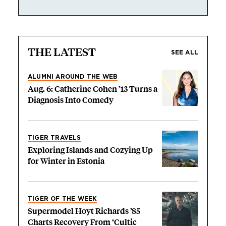
THE LATEST
SEE ALL
ALUMNI AROUND THE WEB
Aug. 6: Catherine Cohen ’13 Turns a
Diagnosis Into Comedy
TIGER TRAVELS
Exploring Islands and Cozying Up
for Winter in Estonia
TIGER OF THE WEEK
Supermodel Hoyt Richards ’85
Charts Recovery From ‘Cultic