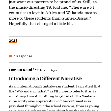
just want our parents to be proud of us. Still, as
the music-directing TA told me, “There are 54
countries to love in Africa and Wakanda means
more to these students than Guinea-Bissau.”
Hopefully that changed a little bit.
2025
1 Response
Donata Katai ’27
1 Month Ago
Introducing a Different Narrative
As an international Zimbabwean student, I can attest that
the “Wakanda- mindset,” as I’ll chose to refer to it as, is
something I am still battling to get rid of. The Western
superiority over appreciation of the continent is so
prevalent throughout the school systems, from as young
as 3 years old, where we learn about how the wheels on a