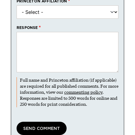
PRINCETON AFFILIATION
RESPONSE
Full name and Princeton affiliation (if applicable)
are required for all published comments. For more
information, view our
commenting policy
.
Responses are limited to 500 words for online and
250 words for print consideration.