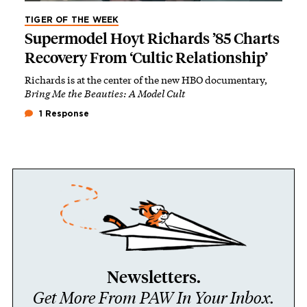
TIGER OF THE WEEK
Supermodel Hoyt Richards ’85 Charts
Recovery From ‘Cultic Relationship’
Richards is at the center of the new HBO documentary,
Bring Me the Beauties: A Model Cult
1 Response
Newsletters.
Get More From PAW In Your Inbox.