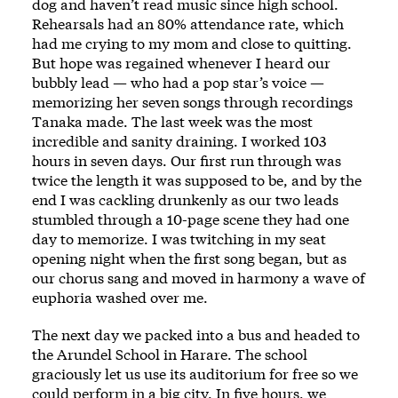
dog and haven’t read music since high school.
Rehearsals had an 80% attendance rate, which
had me crying to my mom and close to quitting.
But hope was regained whenever I heard our
bubbly lead — who had a pop star’s voice —
memorizing her seven songs through recordings
Tanaka made. The last week was the most
incredible and sanity draining. I worked 103
hours in seven days. Our first run through was
twice the length it was supposed to be, and by the
end I was cackling drunkenly as our two leads
stumbled through a 10-page scene they had one
day to memorize. I was twitching in my seat
opening night when the first song began, but as
our chorus sang and moved in harmony a wave of
euphoria washed over me.
The next day we packed into a bus and headed to
the Arundel School in Harare. The school
graciously let us use its auditorium for free so we
could perform in a big city. In five hours, we