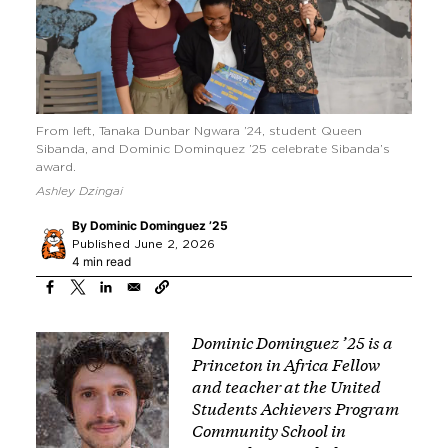
From left, Tanaka Dunbar Ngwara ’24, student Queen
Sibanda, and Dominic Dominquez ’25 celebrate Sibanda’s
award.
Ashley Dzingai
By
Dominic Dominguez ’25
Published June 2, 2026
4 min read
Image
Dominic Dominguez ’25 is a
Princeton in Africa Fellow
and teacher at the
United
Students Achievers Program
Community School
in