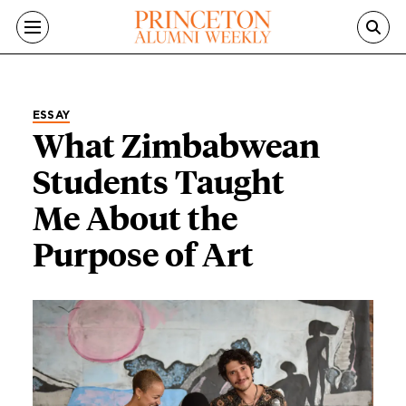
Skip to main content
ESSAY
What Zimbabwean
Students Taught
Me About the
Purpose of Art