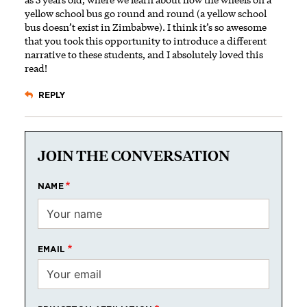
yellow school bus go round and round (a yellow school
bus doesn’t exist in Zimbabwe). I think it’s so awesome
that you took this opportunity to introduce a different
narrative to these students, and I absolutely loved this
read!
REPLY
JOIN THE CONVERSATION
NAME
EMAIL