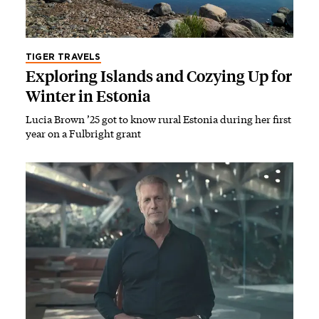
TIGER TRAVELS
Exploring Islands and Cozying Up for
Winter in Estonia
Lucia Brown ’25 got to know rural Estonia during her first
year on a Fulbright grant