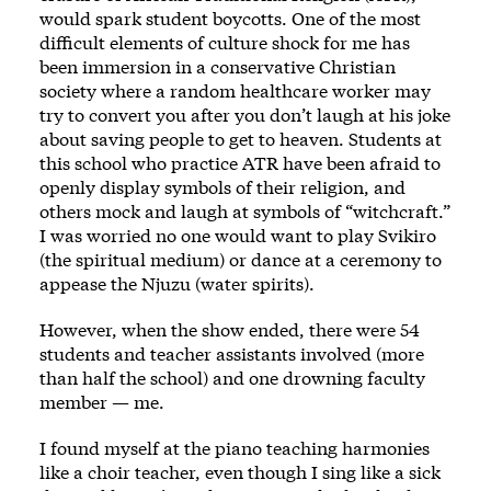
would spark student boycotts. One of the most
difficult elements of culture shock for me has
been immersion in a conservative Christian
society where a random healthcare worker may
try to convert you after you don’t laugh at his joke
about saving people to get to heaven. Students at
this school who practice ATR have been afraid to
openly display symbols of their religion, and
others mock and laugh at symbols of “witchcraft.”
I was worried no one would want to play Svikiro
(the spiritual medium) or dance at a ceremony to
appease the Njuzu (water spirits).
However, when the show ended, there were 54
students and teacher assistants involved (more
than half the school) and one drowning faculty
member — me.
I found myself at the piano teaching harmonies
like a choir teacher, even though I sing like a sick