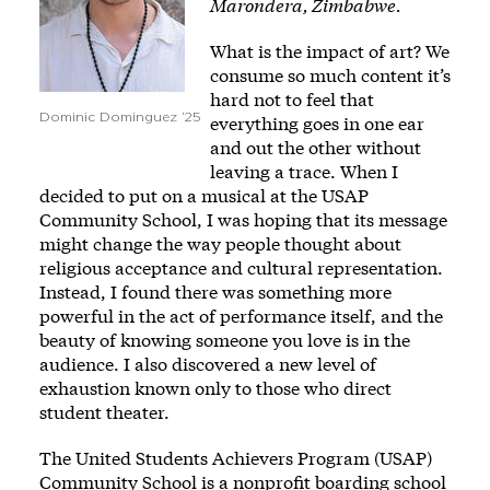
Marondera, Zimbabwe.
What is the impact of art? We
consume so much content it’s
hard not to feel that
Dominic Dominguez ’25
everything goes in one ear
and out the other without
leaving a trace. When I
decided to put on a musical at the USAP
Community School, I was hoping that its message
might change the way people thought about
religious acceptance and cultural representation.
Instead, I found there was something more
powerful in the act of performance itself, and the
beauty of knowing someone you love is in the
audience. I also discovered a new level of
exhaustion known only to those who direct
student theater.
The United Students Achievers Program (USAP)
Community School is a nonprofit boarding school