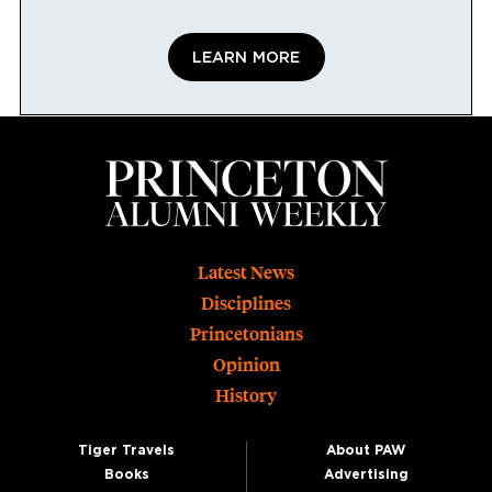
LEARN MORE
Footer
Latest News
Disciplines
Princetonians
Opinion
History
Tiger Travels
About PAW
Books
Advertising