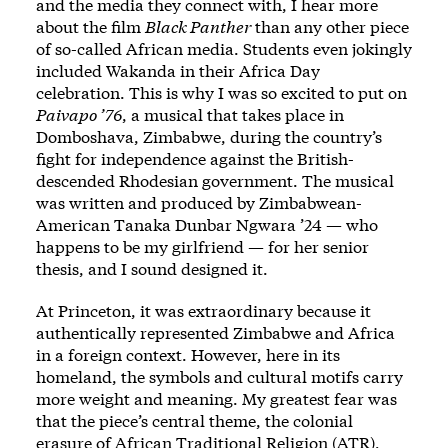
and the media they connect with, I hear more
about the film
Black Panther
than any other piece
of so-called African media. Students even jokingly
included Wakanda in their Africa Day
celebration. This is why I was so excited to put on
Paivapo ’76
, a musical that takes place in
Domboshava, Zimbabwe, during the country’s
fight for independence against the British-
descended Rhodesian government. The musical
was
written and produced by Zimbabwean-
American Tanaka Dunbar Ngwara ’24
— who
happens to be my girlfriend — for her senior
thesis, and I sound designed it.
At Princeton, it was extraordinary because it
authentically represented Zimbabwe and Africa
in a foreign context. However, here in its
homeland, the symbols and cultural motifs carry
more weight and meaning. My greatest fear was
that the piece’s central theme, the colonial
erasure of African Traditional Religion (ATR),