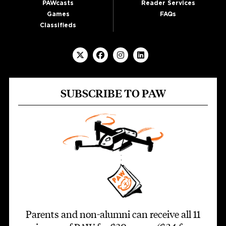
PAWcasts
Reader Services
Games
FAQs
Classifieds
SUBSCRIBE TO PAW
Parents and non-alumni can receive all 11