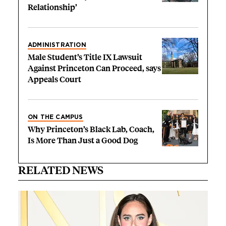
Relationship’
ADMINISTRATION
Male Student’s Title IX Lawsuit
Against Princeton Can Proceed, says
Appeals Court
ON THE CAMPUS
Why Princeton’s Black Lab, Coach,
Is More Than Just a Good Dog
RELATED NEWS