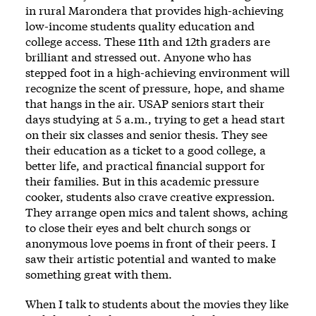
in rural Marondera that provides high-achieving
low-income students quality education and
college access. These 11th and 12th graders are
brilliant and stressed out. Anyone who has
stepped foot in a high-achieving environment will
recognize the scent of pressure, hope, and shame
that hangs in the air. USAP seniors start their
days studying at 5 a.m., trying to get a head start
on their six classes and senior thesis. They see
their education as a ticket to a good college, a
better life, and practical financial support for
their families. But in this academic pressure
cooker, students also crave creative expression.
They arrange open mics and talent shows, aching
to close their eyes and belt church songs or
anonymous love poems in front of their peers. I
saw their artistic potential and wanted to make
something great with them.
When I talk to students about the movies they like