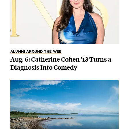
ALUMNI AROUND THE WEB
Aug. 6: Catherine Cohen ’13 Turns a
Diagnosis Into Comedy