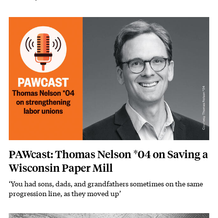
Image
PAWcast: Thomas Nelson *04 on Saving a
Wisconsin Paper Mill
‘You had sons, dads, and grandfathers sometimes on the same
Subhead
progression line, as they moved up’