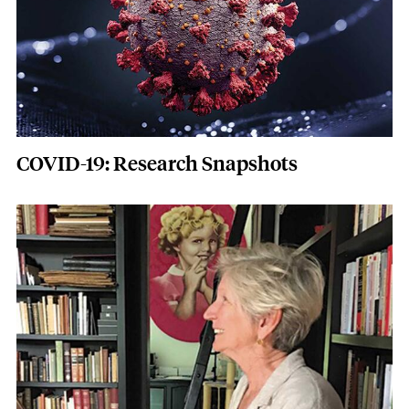
COVID-19: Research Snapshots
Featured Image
Image