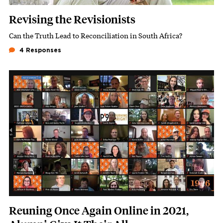
Revising the Revisionists
Can the Truth Lead to Reconciliation in South Africa?
Subhead
4 Responses
Featured Image
Image
Reuning Once Again Online in 2021,