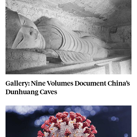
Featured Image
Image
Gallery: Nine Volumes Document China’s
Dunhuang Caves
Featured Image
Image