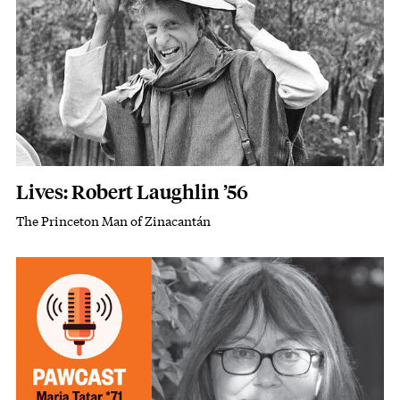
Lives: Robert Laughlin ’56
The Princeton Man of Zinacantán
Subhead
Image