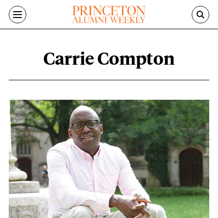
Skip to main content
Carrie Compton
Carrie Compton content overview
Featured Image
Image