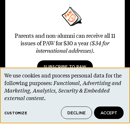
Parents and non-alumni can receive all 11
issues of PAW for $30 a year
($34 for
international addresses)
.
SUBSCRIBE TO PAW
We use cookies and process personal data for the
Use
following purposes:
Functional, Advertising and
of
Marketing, Analytics, Security & Embedded
personal
external content
.
Footer second
Contact Us
data
Alumni Association
DECLINE
ACCEPT
and
CUSTOMIZE
Accessibility Help
cookies