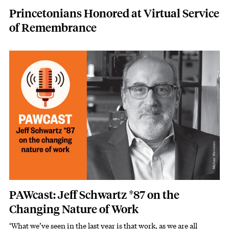
Princetonians Honored at Virtual Service
of Remembrance
Image
PAWcast: Jeff Schwartz *87 on the
Changing Nature of Work
‘What we’ve seen in the last year is that work, as we are all
Subhead