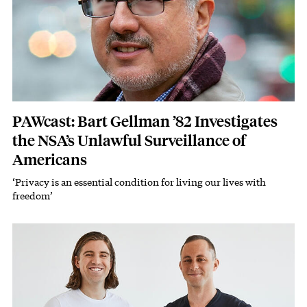
PAWcast: Bart Gellman ’82 Investigates
the NSA’s Unlawful Surveillance of
Americans
‘Privacy is an essential condition for living our lives with
Subhead
freedom’
Image