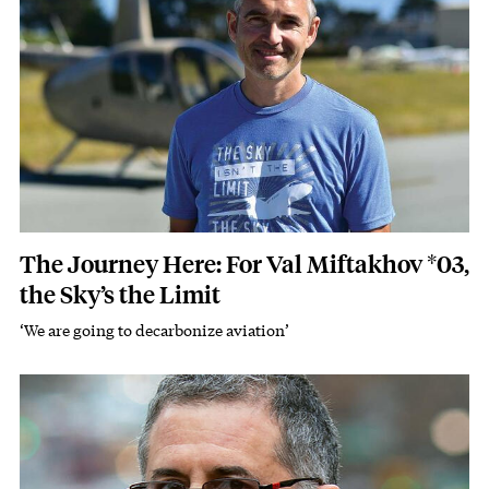
The Journey Here: For Val Miftakhov *03,
the Sky’s the Limit
‘We are going to decarbonize aviation’
Subhead
Image