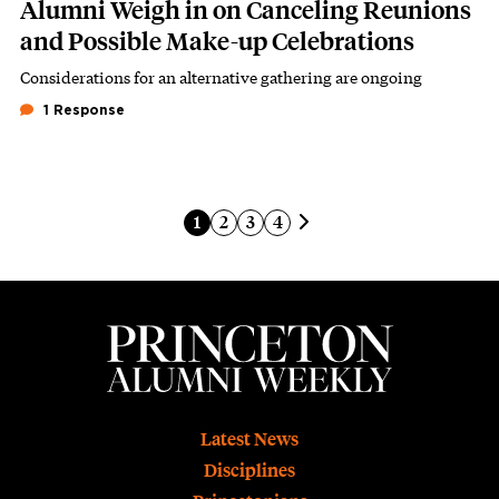
Alumni Weigh in on Canceling Reunions
and Possible Make-up Celebrations
Considerations for an alternative gathering are ongoing
Subhead
1 Response
Pagination
Next page
Current page
Page
Page
Page
1
2
3
4
Footer
Latest News
Disciplines