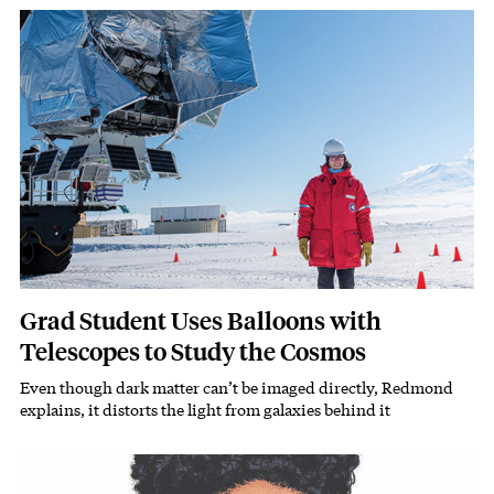
Featured Image
Image
Grad Student Uses Balloons with
Telescopes to Study the Cosmos
Even though dark matter can’t be imaged directly, Redmond
Subhead
explains, it distorts the light from galaxies behind it
Featured Image
Image