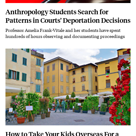
Anthropology Students Search for
Patterns in Courts’ Deportation Decisions
Professor Amelia Frank-Vitale and her students have spent
Subhead
hundreds of hours observing and documenting proceedings
Featured Image
Image
How to Take Your Kids Overseas For a