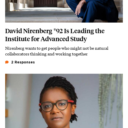
David Nirenberg *92 Is Leading the
Institute for Advanced Study
Nirenberg wants to get people who might not be natural
Subhead
collaborators thinking and working together
2 Responses
Featured Image
Image