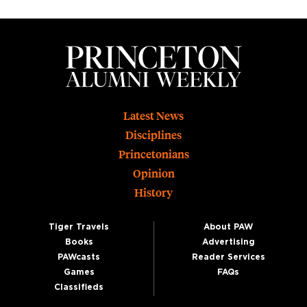
Footer
Latest News
Disciplines
Princetonians
Opinion
History
Tiger Travels
About PAW
Books
Advertising
PAWcasts
Reader Services
Games
FAQs
Classifieds