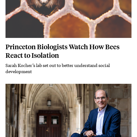
Princeton Biologists Watch How Bees
React to Isolation
Sarah Kocher’s lab set out to better understand social
Subhead
development
Featured Image
Image