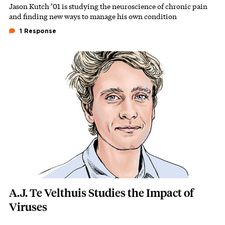
Jason Kutch ’01 is studying the neuroscience of chronic pain
Subhead
and finding new ways to manage his own condition
1 Response
Featured Image
Image
A.J. Te Velthuis Studies the Impact of
Viruses