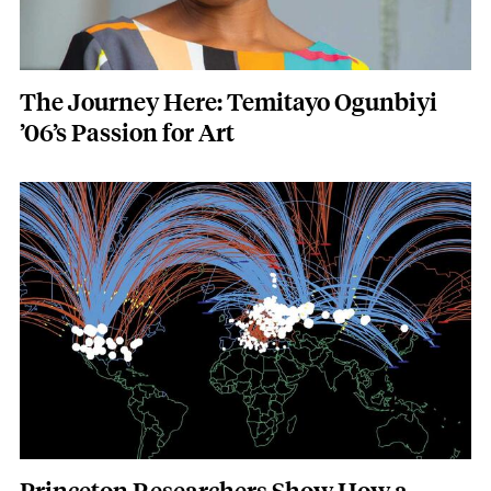
The Journey Here: Temitayo Ogunbiyi
’06’s Passion for Art
Featured Image
Image