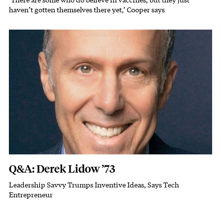
Subhead
haven’t gotten themselves there yet,’ Cooper says
Featured Image
Image
Q&A: Derek Lidow ’73
Leadership Savvy Trumps Inventive Ideas, Says Tech
Subhead
Entrepreneur