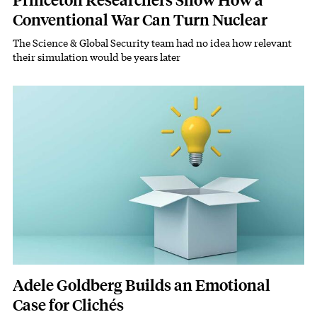
Princeton Researchers Show How a
Conventional War Can Turn Nuclear
The Science & Global Security team had no idea how relevant
Subhead
their simulation would be years later
Featured Image
Image
Adele Goldberg Builds an Emotional
Case for Clichés