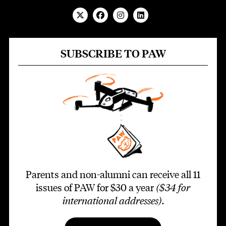
SUBSCRIBE TO PAW
Parents and non-alumni can receive all 11
issues of PAW for $30 a year
($34 for
international addresses)
.