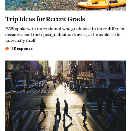
Trip Ideas for Recent Grads
PAW spoke with three alumni who graduated in three different
Subhead
decades about their postgraduation travels, a rite as old as the
university itself
1 Response
Featured Image
Image