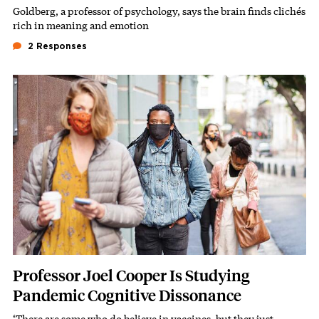
Goldberg, a professor of psychology, says the brain finds clichés
Subhead
rich in meaning and emotion
2 Responses
Featured Image
Image
Professor Joel Cooper Is Studying
Pandemic Cognitive Dissonance
‘There are some who do believe in vaccines, but they just