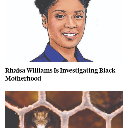
Rhaisa Williams Is Investigating Black
Motherhood
Featured Image
Image