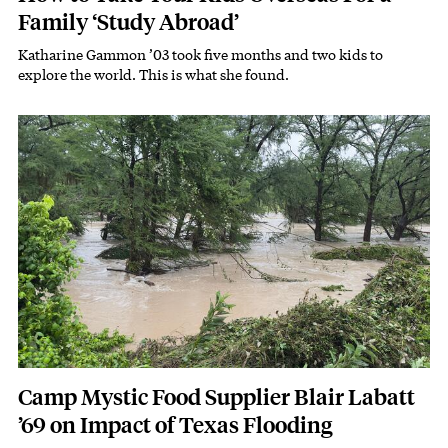
Family ‘Study Abroad’
Katharine Gammon ’03 took five months and two kids to
Subhead
explore the world. This is what she found.
Featured Image
Image
Camp Mystic Food Supplier Blair Labatt
’69 on Impact of Texas Flooding