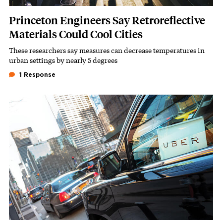
Princeton Engineers Say Retroreflective
Materials Could Cool Cities
These researchers say measures can decrease temperatures in
Subhead
urban settings by nearly 5 degrees
1 Response
Featured Image
Image