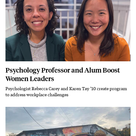
Psychology Professor and Alum Boost
Women Leaders
Psychologist Rebecca Carey and Karen Tay ’10 create program
Subhead
to address workplace challenges
Featured Image
Image