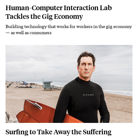
Human-Computer Interaction Lab
Tackles the Gig Economy
Building technology that works for workers in the gig economy
Subhead
— as well as consumers
Featured Image
Image
Surfing to Take Away the Suffering