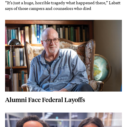
“It’s just a huge, horrible tragedy what happened there,” Labatt
Subhead
says of those campers and counselors who died
Featured Image
Image
Alumni Face Federal Layoffs
Featured Image
Image