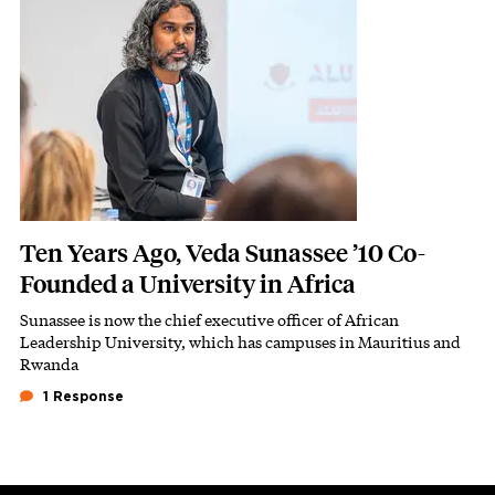
Ten Years Ago, Veda Sunassee ’10 Co-
Founded a University in Africa
Sunassee is now the chief executive officer of African
Subhead
Leadership University, which has campuses in Mauritius and
Rwanda
1 Response