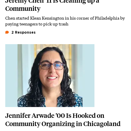
Jeremy Chen ’11 Is Cleaning up a
Community
Chen started Klean Kensington in his corner of Philadelphia by
Subhead
paying teenagers to pick up trash
2 Responses
Featured Image
Image
Jennifer Arwade ’00 Is Hooked on
Community Organizing in Chicagoland