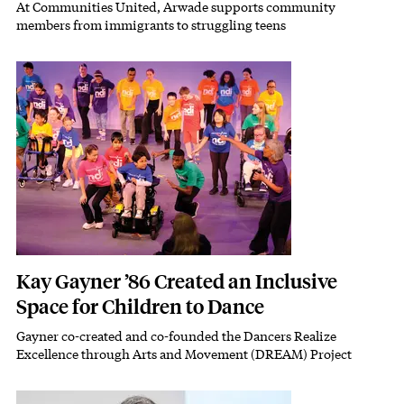
At Communities United, Arwade supports community
Subhead
members from immigrants to struggling teens
Featured Image
Image
Kay Gayner ’86 Created an Inclusive
Space for Children to Dance
Gayner co-created and co-founded the Dancers Realize
Subhead
Excellence through Arts and Movement (DREAM) Project
Featured Image
Image