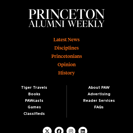
Footer
Latest News
Disciplines
Princetonians
Opinion
History
Tiger Travels
About PAW
Books
Advertising
PAWcasts
Reader Services
Games
FAQs
Classifieds