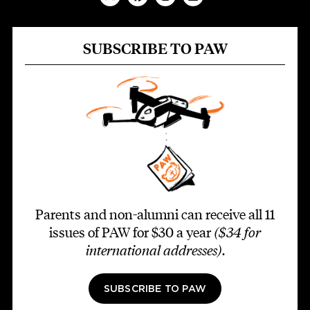
SUBSCRIBE TO PAW
Parents and non-alumni can receive all 11
issues of PAW for $30 a year
($34 for
international addresses)
.
SUBSCRIBE TO PAW