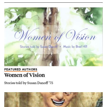
FEATURED AUTHORS
Women of Vision
Stories told by Susan Danoff ’75