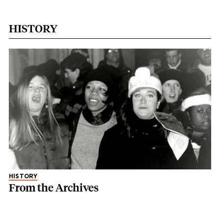
HISTORY
HISTORY
From the Archives