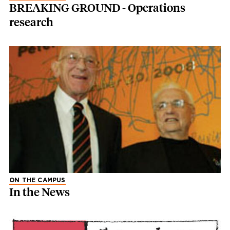
BREAKING GROUND - Operations
research
ON THE CAMPUS
In the News