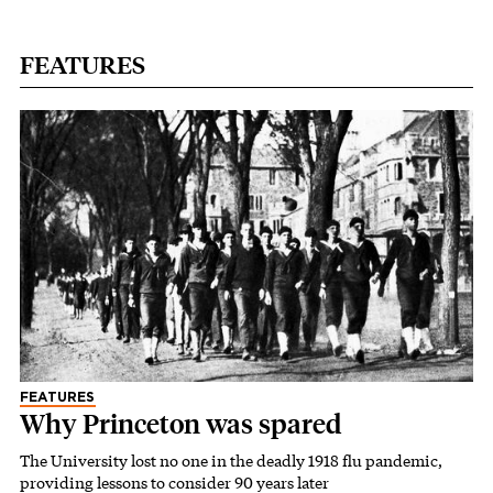
FEATURES
FEATURES
Why Princeton was spared
The University lost no one in the deadly 1918 flu pandemic,
providing lessons to consider 90 years later