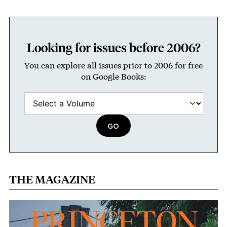
Looking for issues before 2006?
You can explore all issues prior to 2006 for free
on Google Books:
THE MAGAZINE
Image