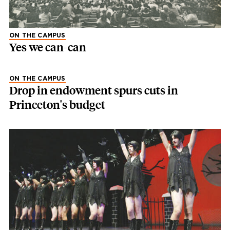
ON THE CAMPUS
Yes we can-can
ON THE CAMPUS
Drop in endowment spurs cuts in
Princeton's budget