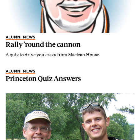
ALUMNI NEWS
Rally 'round the cannon
A quiz to drive you crazy from Maclean House
ALUMNI NEWS
Princeton Quiz Answers