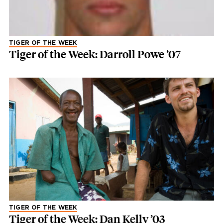
TIGER OF THE WEEK
Tiger of the Week: Darroll Powe ’07
TIGER OF THE WEEK
Tiger of the Week: Dan Kelly ’03