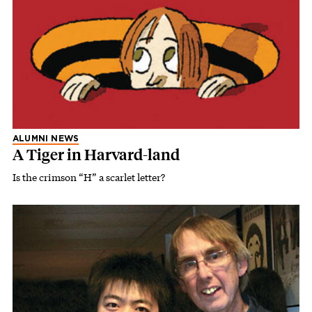
ALUMNI NEWS
A Tiger in Harvard-land
Is the crimson “H” a scarlet letter?