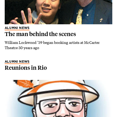
ALUMNI NEWS
The man behind the scenes
William Lockwood ’59 began booking artists at McCarter
Theatre 50 years ago
ALUMNI NEWS
Reunions in Rio