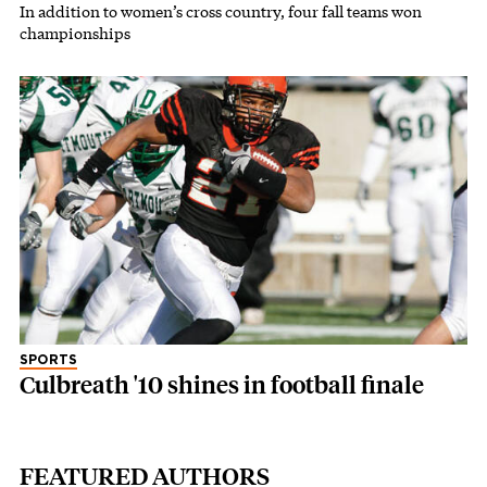
In addition to women’s cross country, four fall teams won
championships
SPORTS
Culbreath '10 shines in football finale
FEATURED AUTHORS