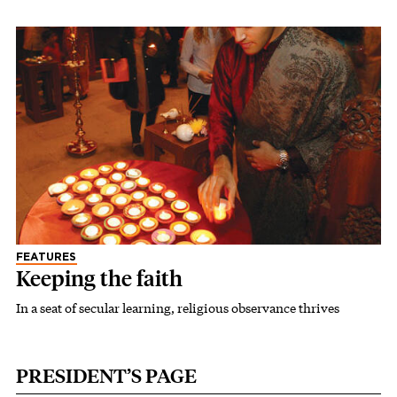
FEATURES
Keeping the faith
In a seat of secular learning, religious observance thrives
PRESIDENT’S PAGE