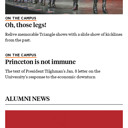
ON THE CAMPUS
Oh, those legs!
Relive memorable Triangle shows with a slide show of kicklines
from the past.
ON THE CAMPUS
Princeton is not immune
The text of President Tilghman's Jan. 8 letter on the
University's response to the economic downturn
ALUMNI NEWS