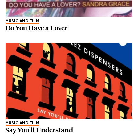
MUSIC AND FILM
Do You Have a Lover
MUSIC AND FILM
Say You'll Understand