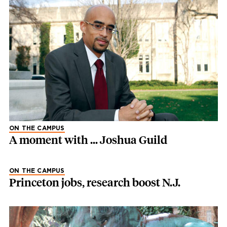
ON THE CAMPUS
A moment with ... Joshua Guild
ON THE CAMPUS
Princeton jobs, research boost N.J.