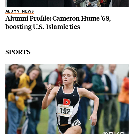
ALUMNI NEWS
Alumni Profile: Cameron Hume '68,
boosting U.S.-Islamic ties
SPORTS