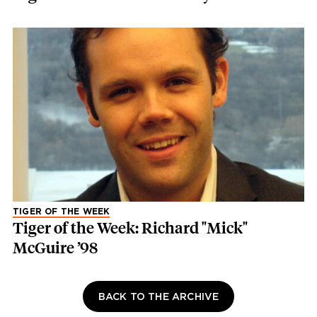
TIGER OF THE WEEK
Tiger of the Week: Richard "Mick"
McGuire ’98
BACK TO THE ARCHIVE