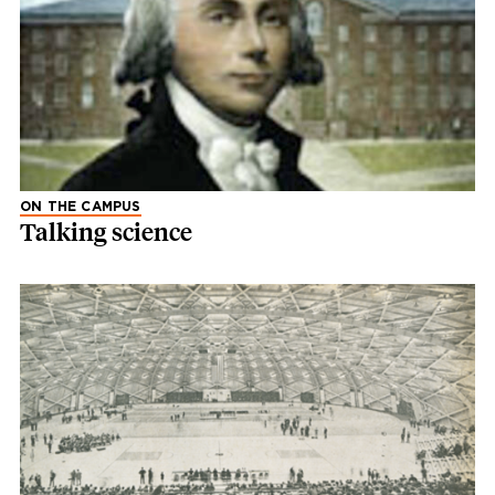
ON THE CAMPUS
Talking science