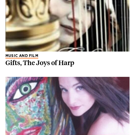
MUSIC AND FILM
Gifts, The Joys of Harp