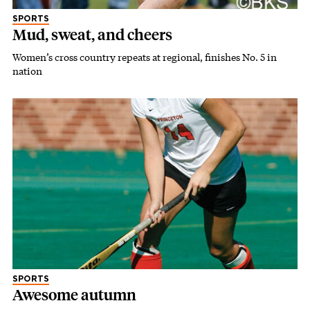
SPORTS
Mud, sweat, and cheers
Women’s cross country repeats at regional, finishes No. 5 in
nation
SPORTS
Awesome autumn