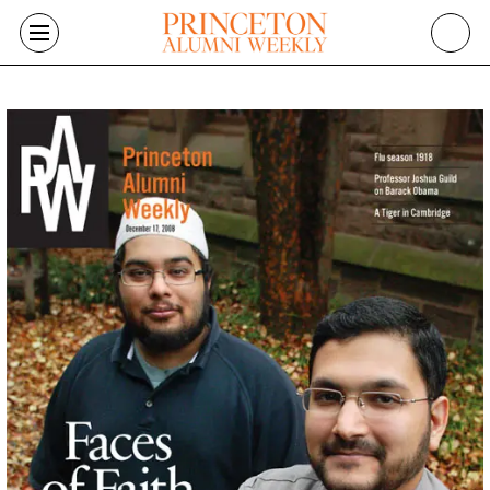
Skip to main content