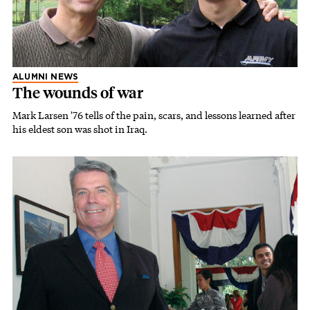
ALUMNI NEWS
The wounds of war
Mark Larsen '76 tells of the pain, scars, and lessons learned after
his eldest son was shot in Iraq.