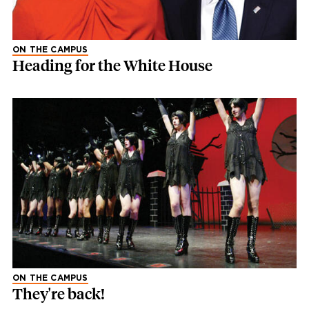
ON THE CAMPUS
Heading for the White House
ON THE CAMPUS
They're back!