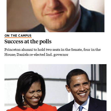
ON THE CAMPUS
Success at the polls
Princeton alumni to hold two seats in the Senate, four in the
House; Daniels re-elected Ind. governor