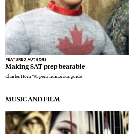
FEATURED AUTHORS
Making SAT prep bearable
Charles Horn *95 pens humorous guide
MUSIC AND FILM