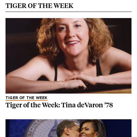
TIGER OF THE WEEK
TIGER OF THE WEEK
Tiger of the Week: Tina deVaron ’78