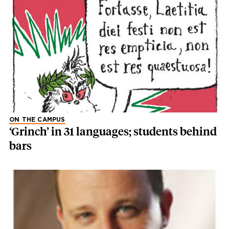
ON THE CAMPUS
‘Grinch’ in 31 languages; students behind
bars