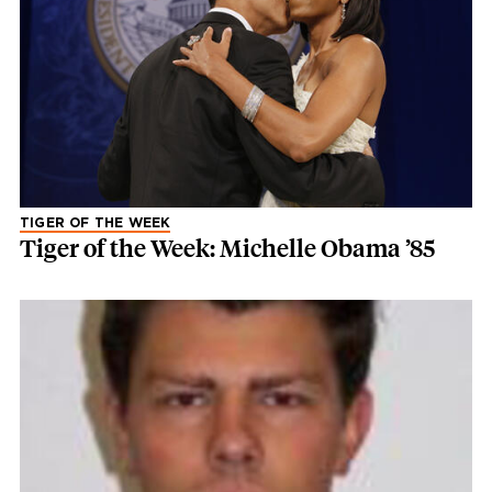
TIGER OF THE WEEK
Tiger of the Week: Michelle Obama ’85