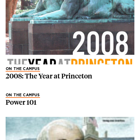
ON THE CAMPUS
2008: The Year at Princeton
ON THE CAMPUS
Power 101