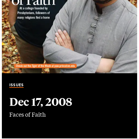
ISSUES
Dec 17, 2008
Faces of Faith