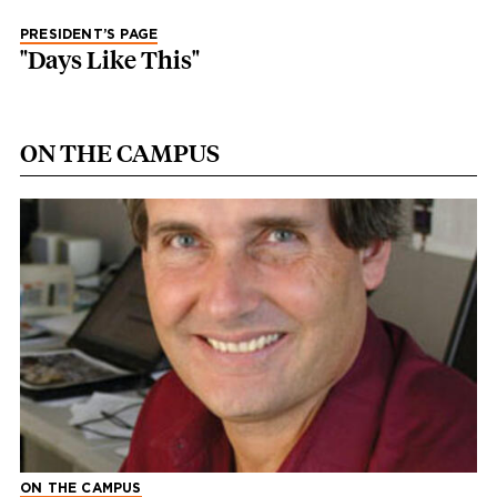
PRESIDENT’S PAGE
"Days Like This"
ON THE CAMPUS
ON THE CAMPUS