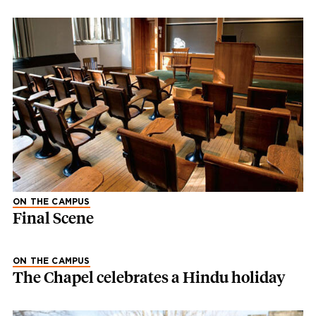
ON THE CAMPUS
Final Scene
ON THE CAMPUS
The Chapel celebrates a Hindu holiday