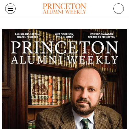
Skip to main content