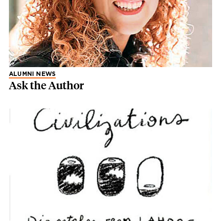
ALUMNI NEWS
Ask the Author