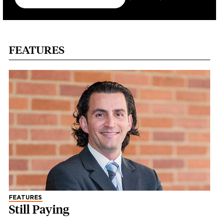
FEATURES
FEATURES
Still Paying