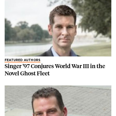
FEATURED AUTHORS
Singer ’97 Conjures World War III in the
Novel Ghost Fleet