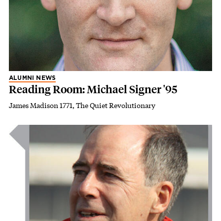
ALUMNI NEWS
Reading Room: Michael Signer '95
James Madison 1771, The Quiet Revolutionary