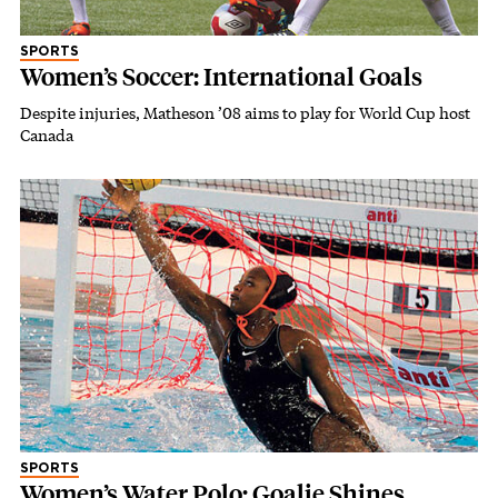
SPORTS
Women’s Soccer: International Goals
Despite injuries, Matheson ’08 aims to play for World Cup host
Canada
SPORTS
Women’s Water Polo: Goalie Shines