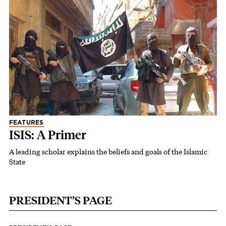
FEATURES
ISIS: A Primer
A leading scholar explains the beliefs and goals of the Islamic
State
PRESIDENT’S PAGE