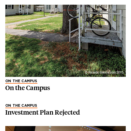
ON THE CAMPUS
On the Campus
ON THE CAMPUS
Investment Plan Rejected