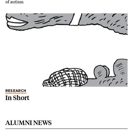
of autism
RESEARCH
In Short
ALUMNI NEWS