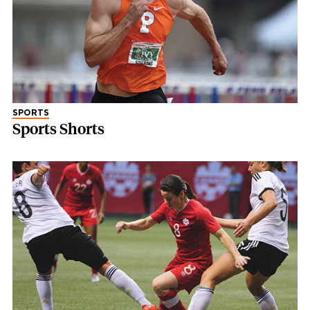
SPORTS
Sports Shorts