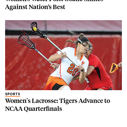
Against Nation’s Best
SPORTS
Women's Lacrosse: Tigers Advance to
NCAA Quarterfinals