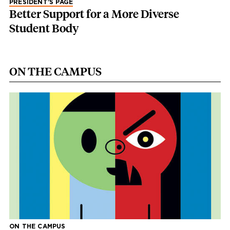
PRESIDENT’S PAGE
Better Support for a More Diverse
Student Body
ON THE CAMPUS
ON THE CAMPUS