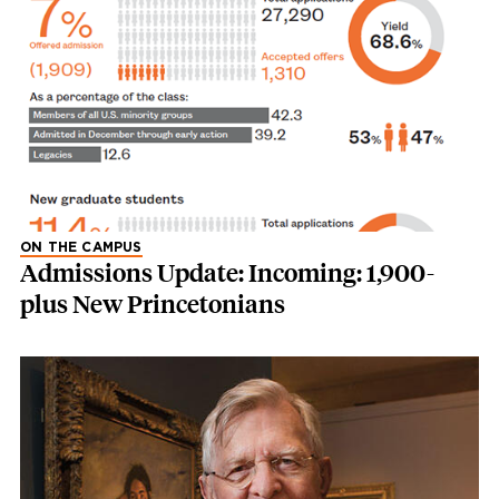
ON THE CAMPUS
Admissions Update: Incoming: 1,900-
plus New Princetonians