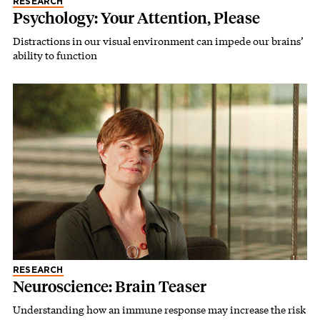
RESEARCH
Psychology: Your Attention, Please
Distractions in our visual environment can impede our brains’
ability to function
RESEARCH
Neuroscience: Brain Teaser
Understanding how an immune response may increase the risk