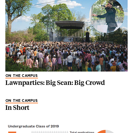
ON THE CAMPUS
Lawnparties: Big Sean: Big Crowd
ON THE CAMPUS
In Short