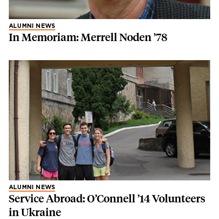
ALUMNI NEWS
In Memoriam: Merrell Noden ’78
ALUMNI NEWS
Service Abroad: O’Connell ’14 Volunteers
in Ukraine