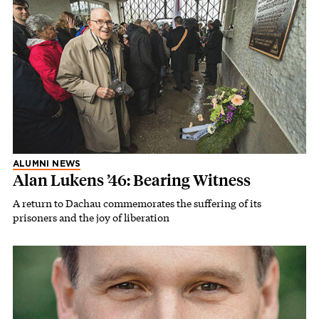
ALUMNI NEWS
Alan Lukens ’46: Bearing Witness
A return to Dachau commemorates the suffering of its
prisoners and the joy of liberation