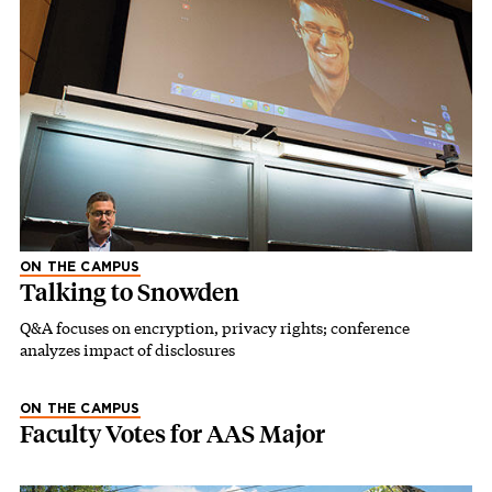
ON THE CAMPUS
Talking to Snowden
Q&A focuses on encryption, privacy rights; conference
analyzes impact of disclosures
ON THE CAMPUS
Faculty Votes for AAS Major