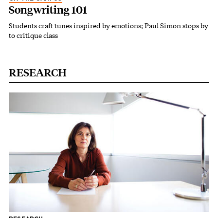
Songwriting 101
Students craft tunes inspired by emotions; Paul Simon stops by
to critique class
RESEARCH