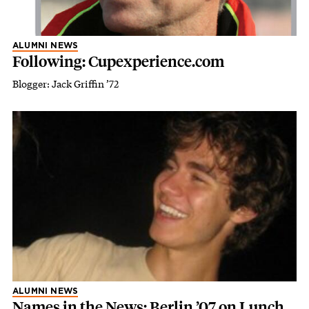
ALUMNI NEWS
Following: Cupexperience.com
Blogger: Jack Griffin ’72
ALUMNI NEWS
Names in the News: Berlin ’07 on Lunch