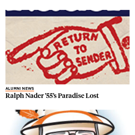
ALUMNI NEWS
Ralph Nader ’55’s Paradise Lost