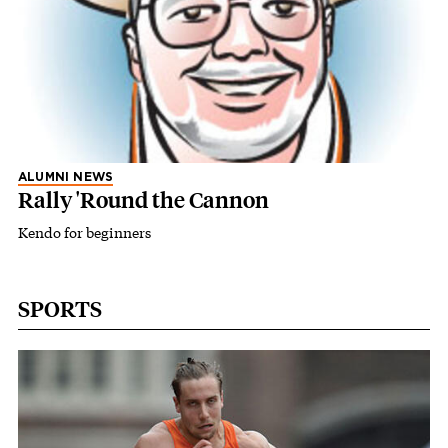
ALUMNI NEWS
Rally 'Round the Cannon
Kendo for beginners
SPORTS