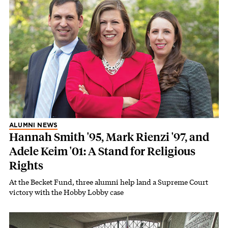
ALUMNI NEWS
Hannah Smith '95, Mark Rienzi '97, and
Adele Keim '01: A Stand for Religious
Rights
At the Becket Fund, three alumni help land a Supreme Court
victory with the Hobby Lobby case