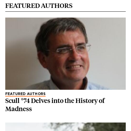
FEATURED AUTHORS
FEATURED AUTHORS
Scull *74 Delves into the History of
Madness