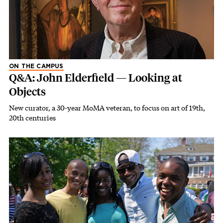
ON THE CAMPUS
Q&A: John Elderfield — Looking at
Objects
New curator, a 30-year MoMA veteran, to focus on art of 19th,
20th centuries