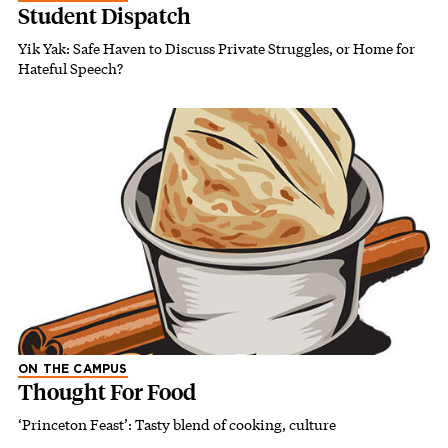
Student Dispatch
Yik Yak: Safe Haven to Discuss Private Struggles, or Home for
Hateful Speech?
ON THE CAMPUS
Thought For Food
‘Princeton Feast’: Tasty blend of cooking, culture