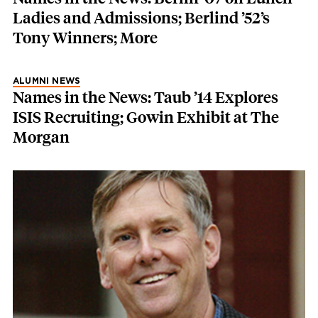
Ladies and Admissions; Berlind ’52’s
Tony Winners; More
ALUMNI NEWS
Names in the News: Taub ’14 Explores
ISIS Recruiting; Gowin Exhibit at The
Morgan