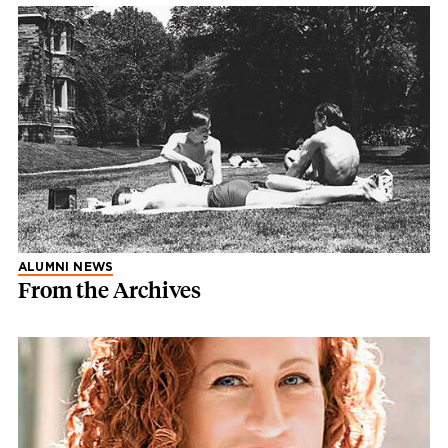
ALUMNI NEWS
From the Archives