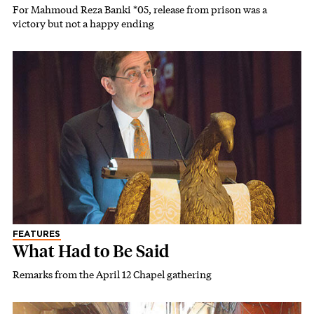
For Mahmoud Reza Banki *05, release from prison was a
victory but not a happy ending
FEATURES
What Had to Be Said
Remarks from the April 12 Chapel gathering