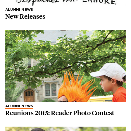
ALUMNI NEWS
New Releases
ALUMNI NEWS
Reunions 2015: Reader Photo Contest