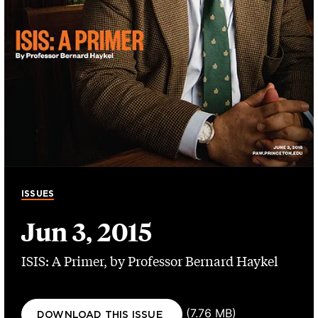
ISSUES
Jun 3, 2015
ISIS: A Primer, by Professor Bernard Haykel
Document
(7.76 MB)
DOWNLOAD THIS ISSUE