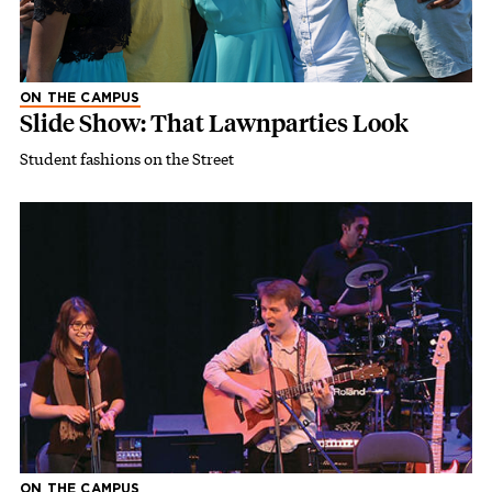
ON THE CAMPUS
Slide Show: That Lawnparties Look
Student fashions on the Street
ON THE CAMPUS