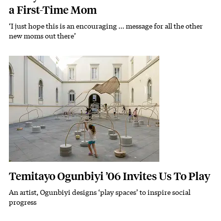
a First-Time Mom
‘I just hope this is an encouraging … message for all the other
new moms out there’
Featured Image
Image
Temitayo Ogunbiyi ’06 Invites Us To Play
An artist, Ogunbiyi designs ‘play spaces’ to inspire social
Subhead
progress