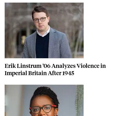
Featured Image
Image
Erik Linstrum ’06 Analyzes Violence in
Imperial Britain After 1945
Featured Image
Image