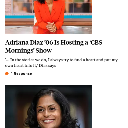
Adriana Diaz ’06 Is Hosting a ‘CBS
Mornings’ Show
‘… In the stories we do, I always try to find a heart and put my
Subhead
own heart into it,’ Diaz says
1 Response
Featured Image
Image