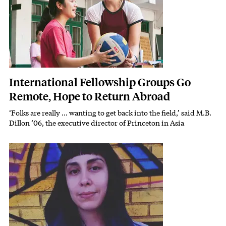
International Fellowship Groups Go
Remote, Hope to Return Abroad
‘Folks are really ... wanting to get back into the field,’ said M.B.
Subhead
Dillon ’06, the executive director of Princeton in Asia
Featured Image
Image