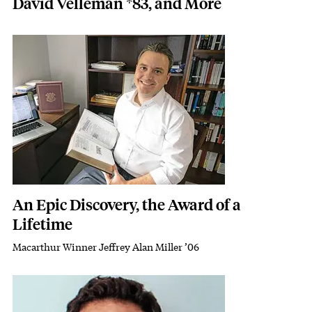
David Velleman *83, and More
Featured Image
Image
An Epic Discovery, the Award of a
Lifetime
Macarthur Winner Jeffrey Alan Miller ’06
Subhead
Featured Image
Image