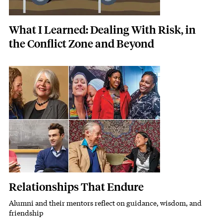
What I Learned: Dealing With Risk, in
the Conflict Zone and Beyond
Featured Image
Image
Relationships That Endure
Alumni and their mentors reflect on guidance, wisdom, and
Subhead
friendship