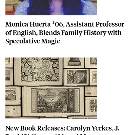
Monica Huerta *06, Assistant Professor
of English, Blends Family History with
Speculative Magic
Featured Image
Image
New Book Releases: Carolyn Yerkes, J.