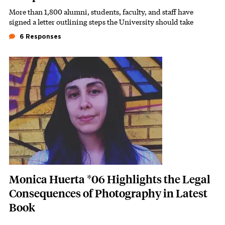
More than 1,800 alumni, students, faculty, and staff have
Subhead
signed a letter outlining steps the University should take
6 Responses
Featured Image
Image
Monica Huerta *06 Highlights the Legal
Consequences of Photography in Latest
Book