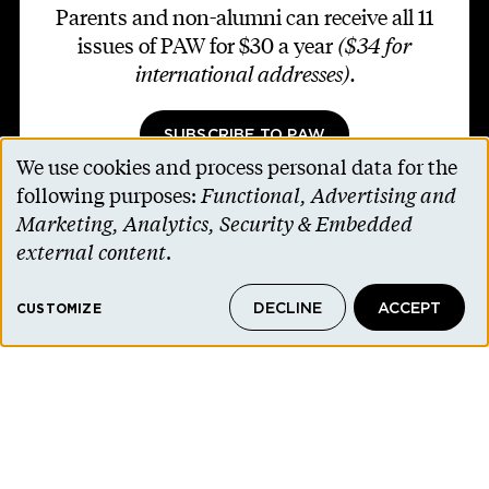
Parents and non-alumni can receive all 11
issues of PAW for $30 a year
($34 for
international addresses)
.
SUBSCRIBE TO PAW
We use cookies and process personal data for the
Use
following purposes:
Functional, Advertising and
of
Marketing, Analytics, Security & Embedded
personal
external content
.
Footer second
Contact Us
data
Alumni Association
DECLINE
ACCEPT
and
CUSTOMIZE
Accessibility Help
cookies
Privacy Notice
Cookie Consent
Princeton.edu