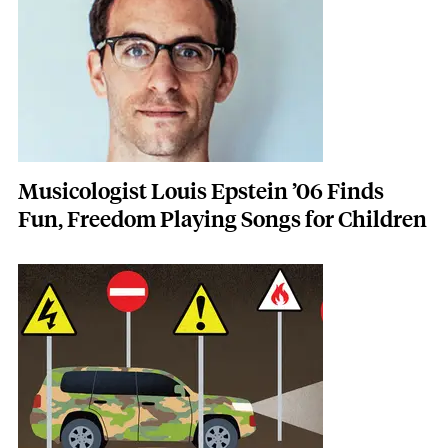
Musicologist Louis Epstein ’06 Finds
Fun, Freedom Playing Songs for Children
Featured Image
Image