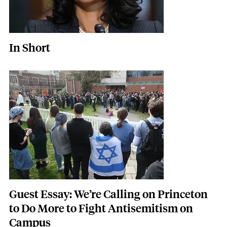
In Short
Featured Image
Image
Guest Essay: We’re Calling on Princeton
to Do More to Fight Antisemitism on
Campus