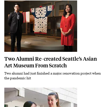
Featured Image
Image
Two Alumni Re-created Seattle’s Asian
Art Museum From Scratch
Two alumni had just finished a major renovation project when
Subhead
the pandemic hit
Featured Image
Image