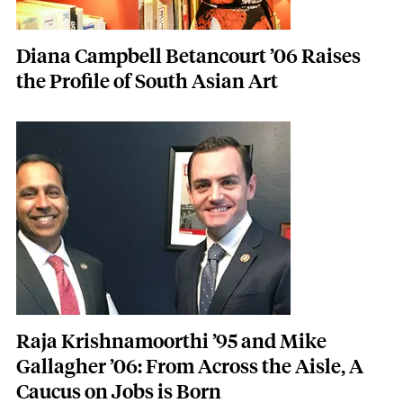
Diana Campbell Betancourt ’06 Raises
the Profile of South Asian Art
Featured Image
Image
Raja Krishnamoorthi ’95 and Mike
Gallagher ’06: From Across the Aisle, A
Caucus on Jobs is Born