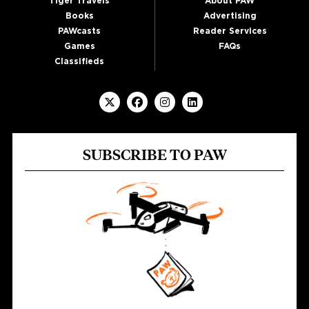
Tiger Travels
About PAW
Books
Advertising
PAWcasts
Reader Services
Games
FAQs
Classifieds
SUBSCRIBE TO PAW