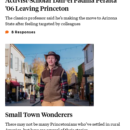
Activist-Scholar Dan-el Padilla Peralta
’06 Leaving Princeton
The classics professor said he’s making the move to Arizona
Subhead
State after feeling targeted by colleagues
8 Responses
Featured Image
Image
Small Town Wonderers
There may not be many Princetonians who’ve settled in rural
Subhead
America, but here are several of their stories