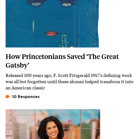
How Princetonians Saved ‘The Great
Gatsby’
Released 100 years ago, F. Scott Fitzgerald 1917’s defining work
Subhead
was all but forgotten until these alumni helped transform it into
an American classic
10 Responses
Featured Image
Image