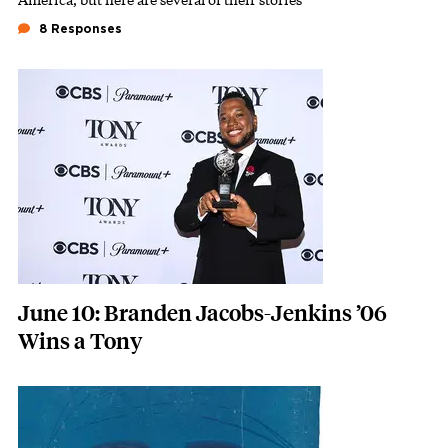
8 Responses
Featured Image
Image
June 10: Branden Jacobs-Jenkins ’06
Wins a Tony
Featured Image
Image