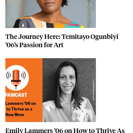
The Journey Here: Temitayo Ogunbiyi
’06’s Passion for Art
Image
Emily Lammers ’06 on How to Thrive As