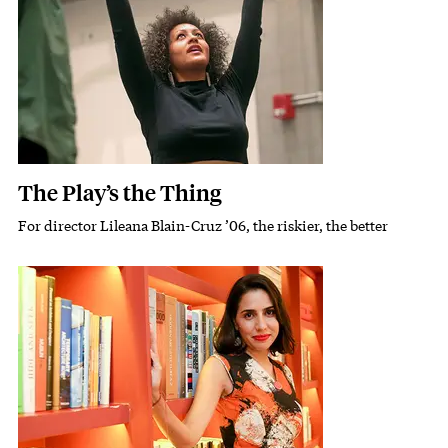
The Play’s the Thing
For director Lileana Blain-Cruz ’06, the riskier, the better
Subhead
Featured Image
Image