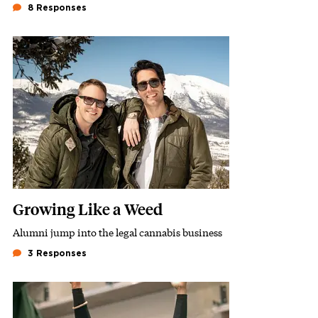
8 Responses
Featured Image
Image
Growing Like a Weed
Alumni jump into the legal cannabis business
Subhead
3 Responses
Featured Image
Image