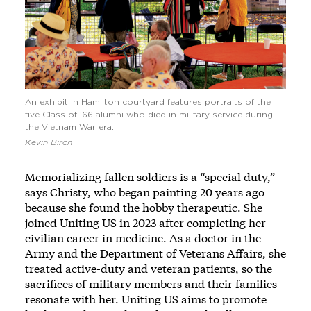
An exhibit in Hamilton courtyard features portraits of the
five Class of ’66 alumni who died in military service during
the Vietnam War era.
Kevin Birch
Memorializing fallen soldiers is a “special duty,”
says Christy, who began painting 20 years ago
because she found the hobby therapeutic. She
joined Uniting US in 2023 after completing her
civilian career in medicine. As a doctor in the
Army and the Department of Veterans Affairs, she
treated active-duty and veteran patients, so the
sacrifices of military members and their families
resonate with her. Uniting US aims to promote