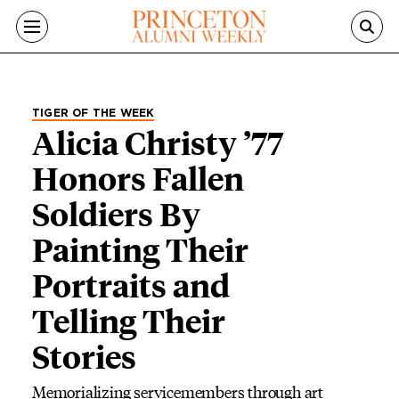
Skip to main content
TIGER OF THE WEEK
Alicia Christy ’77
Honors Fallen
Soldiers By
Painting Their
Portraits and
Telling Their
Stories
Memorializing servicemembers through art