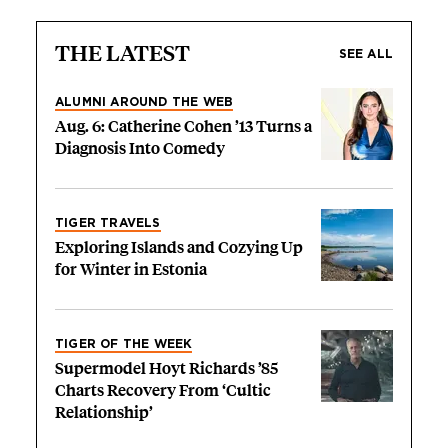
THE LATEST
SEE ALL
ALUMNI AROUND THE WEB
Aug. 6: Catherine Cohen ’13 Turns a
Diagnosis Into Comedy
TIGER TRAVELS
Exploring Islands and Cozying Up
for Winter in Estonia
TIGER OF THE WEEK
Supermodel Hoyt Richards ’85
Charts Recovery From ‘Cultic
Relationship’