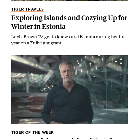
TIGER TRAVELS
Exploring Islands and Cozying Up for
Winter in Estonia
Lucia Brown ’25 got to know rural Estonia during her first
year on a Fulbright grant
TIGER OF THE WEEK