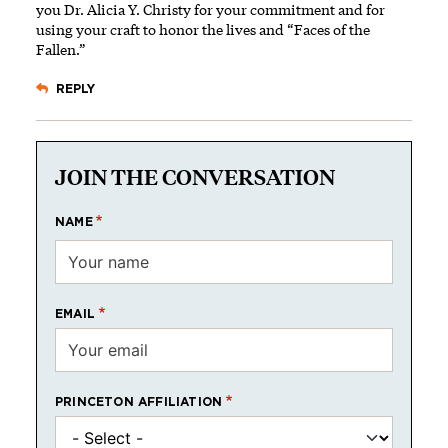
you Dr. Alicia Y. Christy for your commitment and for
using your craft to honor the lives and “Faces of the
Fallen.”
REPLY
JOIN THE CONVERSATION
NAME
EMAIL
PRINCETON AFFILIATION