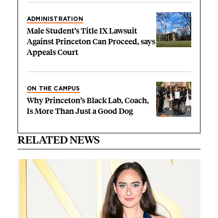
ADMINISTRATION
Male Student’s Title IX Lawsuit
Against Princeton Can Proceed, says
Appeals Court
ON THE CAMPUS
Why Princeton’s Black Lab, Coach,
Is More Than Just a Good Dog
RELATED NEWS