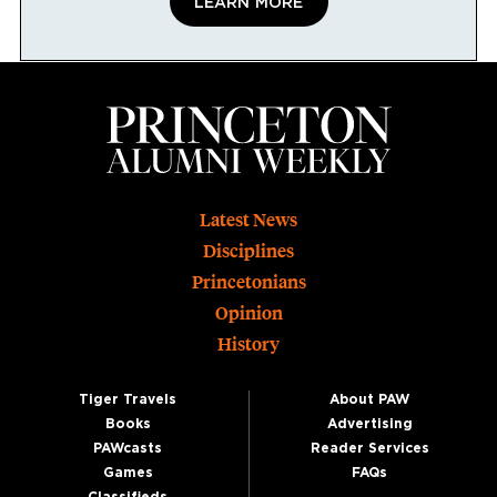
LEARN MORE
Footer
Latest News
Disciplines
Princetonians
Opinion
History
Tiger Travels
About PAW
Books
Advertising
PAWcasts
Reader Services
Games
FAQs
Classifieds