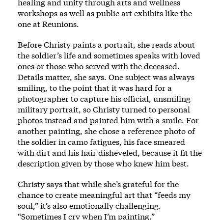
healing and unity through arts and wellness
workshops as well as public art exhibits like the
one at Reunions.
Before Christy paints a portrait, she reads about
the soldier’s life and sometimes speaks with loved
ones or those who served with the deceased.
Details matter, she says. One subject was always
smiling, to the point that it was hard for a
photographer to capture his official, unsmiling
military portrait, so Christy turned to personal
photos instead and painted him with a smile. For
another painting, she chose a reference photo of
the soldier in camo fatigues, his face smeared
with dirt and his hair disheveled, because it fit the
description given by those who knew him best.
Christy says that while she’s grateful for the
chance to create meaningful art that “feeds my
soul,” it’s also emotionally challenging.
“Sometimes I cry when I’m painting.”