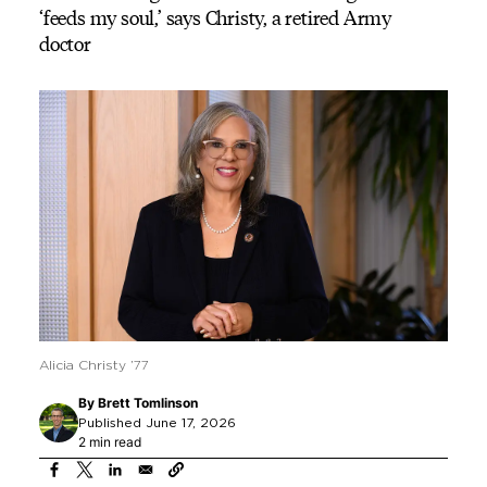
‘feeds my soul,’ says Christy, a retired Army
doctor
Alicia Christy ’77
By
Brett Tomlinson
Published June 17, 2026
2 min read