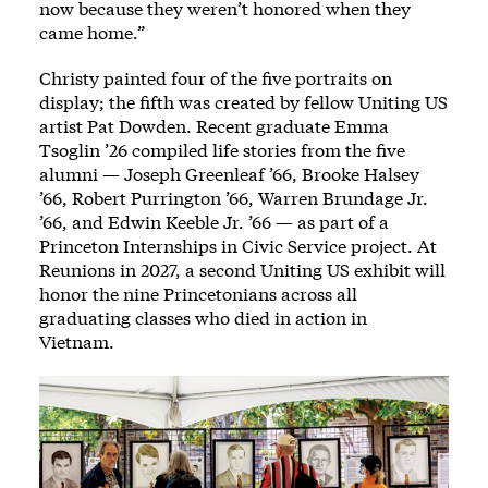
now because they weren’t honored when they
came home.”
Christy painted four of the five portraits on
display; the fifth was created by fellow Uniting US
artist Pat Dowden. Recent graduate Emma
Tsoglin ’26 compiled life stories from the five
alumni — Joseph Greenleaf ’66, Brooke Halsey
’66, Robert Purrington ’66, Warren Brundage Jr.
’66, and Edwin Keeble Jr. ’66 — as part of a
Princeton Internships in Civic Service project. At
Reunions in 2027, a second Uniting US exhibit will
honor the nine Princetonians across all
graduating classes who died in action in
Vietnam.