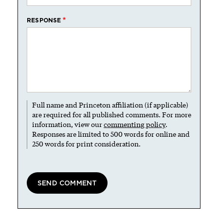
RESPONSE
Full name and Princeton affiliation (if applicable)
are required for all published comments. For more
information, view our
commenting policy
.
Responses are limited to 500 words for online and
250 words for print consideration.