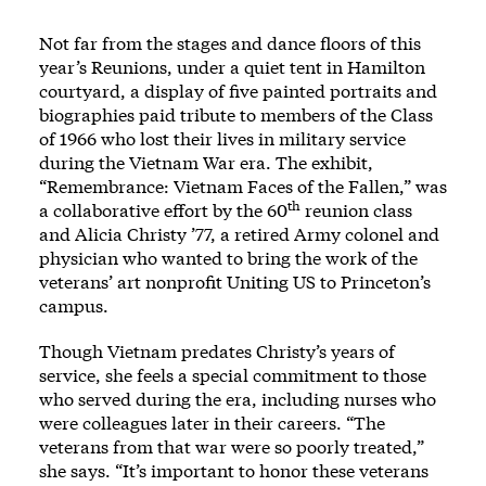
Not far from the stages and dance floors of this
year’s Reunions, under a quiet tent in Hamilton
courtyard, a display of five painted portraits and
biographies paid tribute to members of the Class
of 1966 who lost their lives in military service
during the Vietnam War era. The exhibit,
“Remembrance: Vietnam Faces of the Fallen,” was
th
a collaborative effort by the 60
reunion class
and Alicia Christy ’77, a retired Army colonel and
physician who wanted to bring the work of the
veterans’ art nonprofit Uniting US to Princeton’s
campus.
Though Vietnam predates Christy’s years of
service, she feels a special commitment to those
who served during the era, including nurses who
were colleagues later in their careers. “The
veterans from that war were so poorly treated,”
she says. “It’s important to honor these veterans