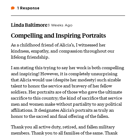
1 Response
Linda Baltimore
3 Weeks Ago
Compelling and Inspiring Portraits
As a childhood friend of Alicia’s, I witnessed her
kindness, empathy, and compassion throughout our
lifelong friendship.
I am stating this trying to say her work is both compelling
and inspiring! However, it is completely unsurprising
that Alicia would use (despite her modesty) such sizable
talent to honor the service and bravery of her fellow
soldiers. Her portraits are of those who gave the ultimate
sacrifice to this country; the kind of sacrifice that service
men and women make without partiality to any political
affiliations. It designates Alicia’s portraits as truly an
honor to the sacred and final offering of the fallen.
Thank you all active duty, retired, and fallen military
members. Thank you to all families of the same. Thank