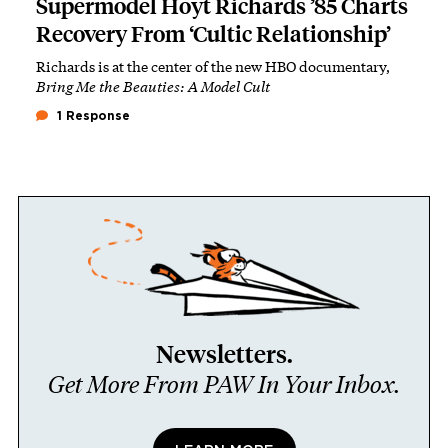
Supermodel Hoyt Richards ’85 Charts
Recovery From ‘Cultic Relationship’
Richards is at the center of the new HBO documentary,
Bring Me the Beauties: A Model Cult
1 Response
Newsletters.
Get More From PAW In Your Inbox.