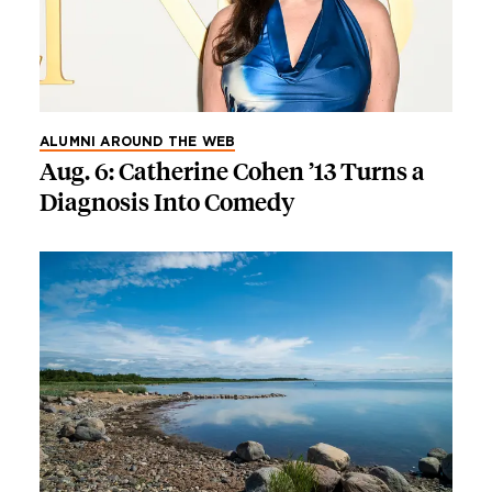
ALUMNI AROUND THE WEB
Aug. 6: Catherine Cohen ’13 Turns a
Diagnosis Into Comedy