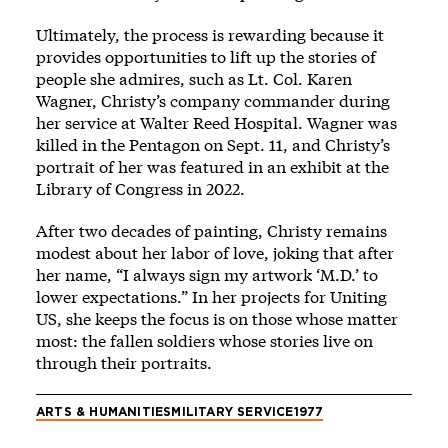
Ultimately, the process is rewarding because it
provides opportunities to lift up the stories of
people she admires, such as Lt. Col. Karen
Wagner, Christy’s company commander during
her service at Walter Reed Hospital. Wagner was
killed in the Pentagon on Sept. 11, and Christy’s
portrait of her was featured in an exhibit at the
Library of Congress in 2022.
After two decades of painting, Christy remains
modest about her labor of love, joking that after
her name, “I always sign my artwork ‘M.D.’ to
lower expectations.” In her projects for Uniting
US, she keeps the focus is on those whose matter
most: the fallen soldiers whose stories live on
through their portraits.
ARTS & HUMANITIES
MILITARY SERVICE
1977