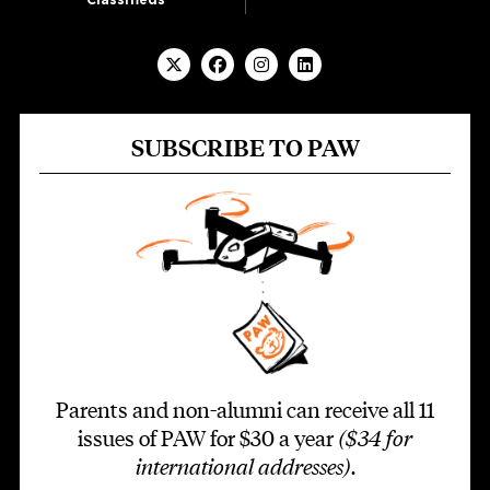
SUBSCRIBE TO PAW
Parents and non-alumni can receive all 11
issues of PAW for $30 a year
($34 for
international addresses)
.