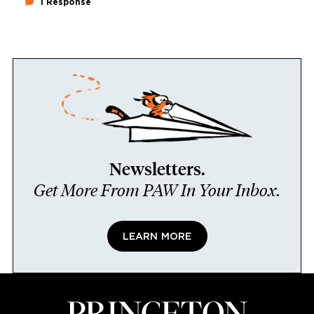
1 Response
Newsletters.
Get More From PAW In Your Inbox.
LEARN MORE