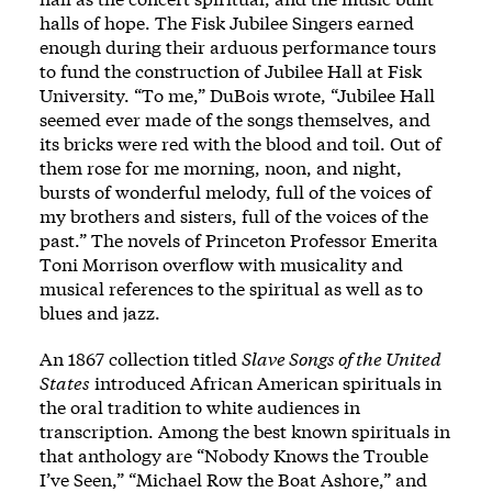
halls of hope. The Fisk Jubilee Singers earned
enough during their arduous performance tours
to fund the construction of Jubilee Hall at Fisk
University. “To me,” DuBois wrote, “Jubilee Hall
seemed ever made of the songs themselves, and
its bricks were red with the blood and toil. Out of
them rose for me morning, noon, and night,
bursts of wonderful melody, full of the voices of
my brothers and sisters, full of the voices of the
past.” The novels of Princeton Professor Emerita
Toni Morrison overflow with musicality and
musical references to the spiritual as well as to
blues and jazz.
An 1867 collection titled
Slave Songs of the United
States
introduced African American spirituals in
the oral tradition to white audiences in
transcription. Among the best known spirituals in
that anthology are
“Nobody Knows the Trouble
I’ve Seen,”
“Michael Row the Boat Ashore,” and