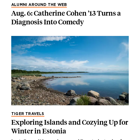
ALUMNI AROUND THE WEB
Aug. 6: Catherine Cohen ’13 Turns a
Diagnosis Into Comedy
TIGER TRAVELS
Exploring Islands and Cozying Up for
Winter in Estonia