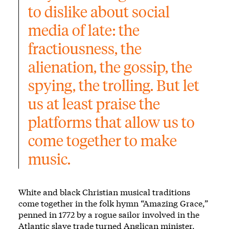
to dislike about social 
media of late: the 
fractiousness, the 
alienation, the gossip, the 
spying, the trolling. But let 
us at least praise the 
platforms that allow us to 
come together to make 
music.
White and black Christian musical traditions
come together in the folk hymn
“Amazing Grace,”
penned in 1772 by a rogue sailor involved in the
Atlantic slave trade turned Anglican minister.