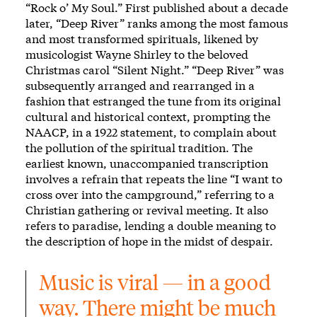
“Rock o’ My Soul.” First published about a decade
later,
“Deep River”
ranks among the most famous
and most transformed spirituals, likened by
musicologist Wayne Shirley to the beloved
Christmas carol “Silent Night.” “Deep River” was
subsequently arranged and rearranged in a
fashion that estranged the tune from its original
cultural and historical context, prompting the
NAACP, in a 1922 statement, to complain about
the pollution of the spiritual tradition. The
earliest known, unaccompanied transcription
involves a refrain that repeats the line “I want to
cross over into the campground,” referring to a
Christian gathering or revival meeting. It also
refers to paradise, lending a double meaning to
the description of hope in the midst of despair.
Music is viral — in a good 
way. There might be much 