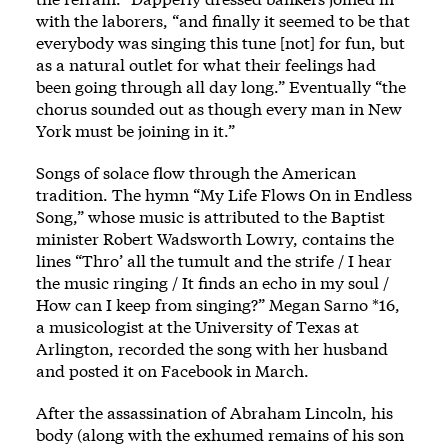
with the laborers, “and finally it seemed to be that
everybody was singing this tune [not] for fun, but
as a natural outlet for what their feelings had
been going through all day long.” Eventually “the
chorus sounded out as though every man in New
York must be joining in it.”
Songs of solace flow through the American
tradition. The hymn “My Life Flows On in Endless
Song,” whose music is attributed to the Baptist
minister Robert Wadsworth Lowry, contains the
lines “Thro’ all the tumult and the strife / I hear
the music ringing / It finds an echo in my soul /
How can I keep from singing?” Megan Sarno *16,
a musicologist at the University of Texas at
Arlington,
recorded the song
with her husband
and posted it on Facebook in March.
After the assassination of Abraham Lincoln, his
body (along with the exhumed remains of his son