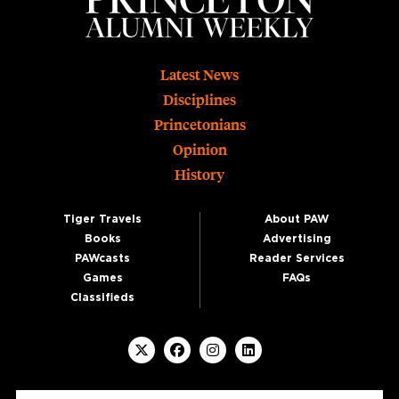
Footer
Latest News
Disciplines
Princetonians
Opinion
History
Tiger Travels
About PAW
Books
Advertising
PAWcasts
Reader Services
Games
FAQs
Classifieds