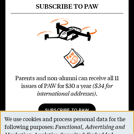
SUBSCRIBE TO PAW
Parents and non-alumni can receive all 11
issues of PAW for $30 a year
($34 for
international addresses)
.
SUBSCRIBE TO PAW
We use cookies and process personal data for the
Use
following purposes:
Functional, Advertising and
of