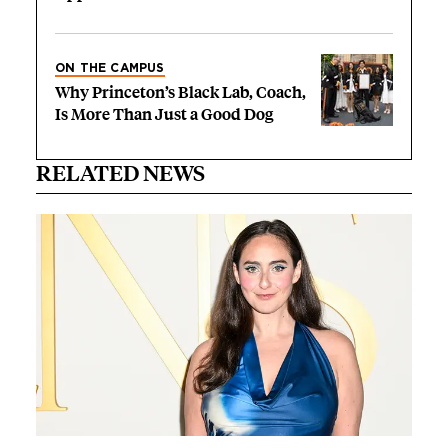
ON THE CAMPUS
Why Princeton’s Black Lab, Coach,
Is More Than Just a Good Dog
RELATED NEWS