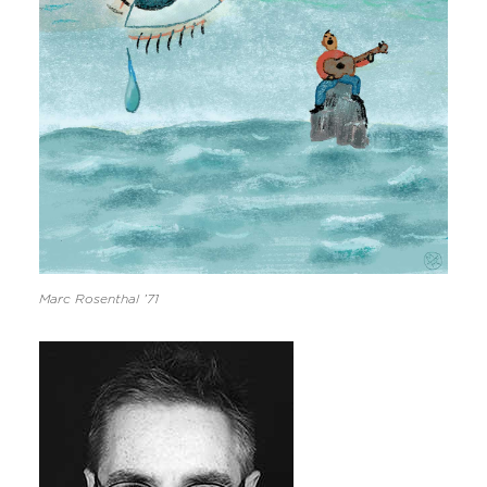
Marc Rosenthal ’71
Image