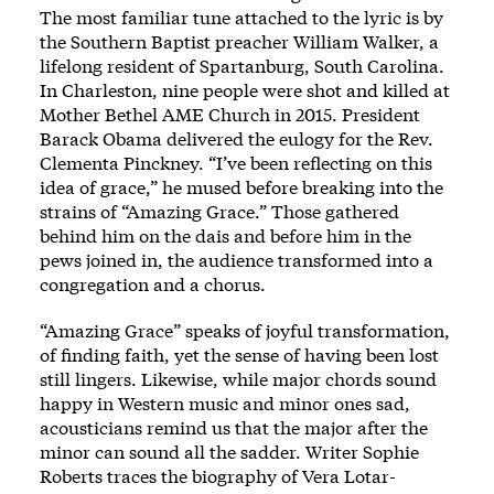
The most familiar tune attached to the lyric is by
the Southern Baptist preacher William Walker, a
lifelong resident of Spartanburg, South Carolina.
In Charleston, nine people were shot and killed at
Mother Bethel AME Church in 2015. President
Barack Obama delivered the eulogy for the Rev.
Clementa Pinckney. “I’ve been reflecting on this
idea of grace,” he mused before breaking into the
strains of “Amazing Grace.” Those gathered
behind him on the dais and before him in the
pews joined in, the audience transformed into a
congregation and a chorus.
“Amazing Grace” speaks of joyful transformation,
of finding faith, yet the sense of having been lost
still lingers. Likewise, while major chords sound
happy in Western music and minor ones sad,
acousticians remind us that the major after the
minor can sound all the sadder. Writer Sophie
Roberts traces the biography of Vera Lotar-