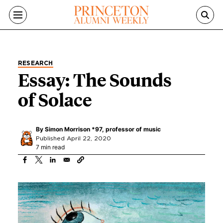
Skip to main content
RESEARCH
Essay: The Sounds
of Solace
By
Simon Morrison *97, professor of music
Published April 22, 2020
7 min read