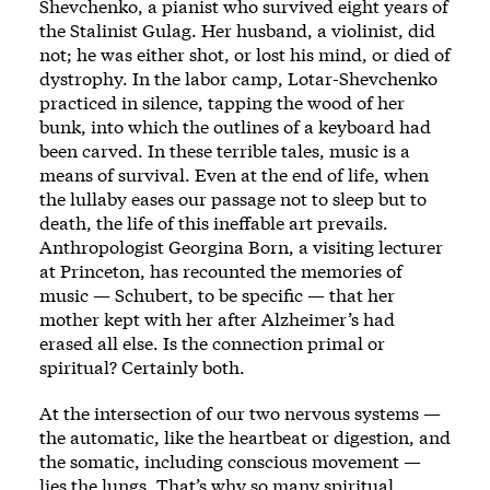
Shevchenko, a pianist who survived eight years of
the Stalinist Gulag. Her husband, a violinist, did
not; he was either shot, or lost his mind, or died of
dystrophy. In the labor camp, Lotar-Shevchenko
practiced in silence, tapping the wood of her
bunk, into which the outlines of a keyboard had
been carved. In these terrible tales, music is a
means of survival. Even at the end of life, when
the lullaby eases our passage not to sleep but to
death, the life of this ineffable art prevails.
Anthropologist Georgina Born, a visiting lecturer
at Princeton, has recounted the memories of
music — Schubert, to be specific — that her
mother kept with her after Alzheimer’s had
erased all else. Is the connection primal or
spiritual? Certainly both.
At the intersection of our two nervous systems —
the automatic, like the heartbeat or digestion, and
the somatic, including conscious movement —
lies the lungs. That’s why so many spiritual