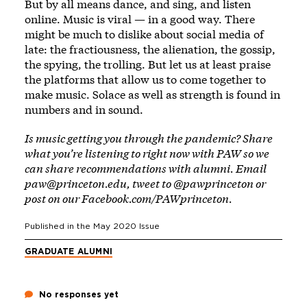
But by all means dance, and sing, and listen
online. Music is viral — in a good way. There
might be much to dislike about social media of
late: the fractiousness, the alienation, the gossip,
the spying, the trolling. But let us at least praise
the platforms that allow us to come together to
make music. Solace as well as strength is found in
numbers and in sound.
Is music getting you through the pandemic? Share
what you’re listening to right now with PAW so we
can share recommendations with alumni. Email
paw@princeton.edu
, tweet to
@pawprinceton
or
post on our
Facebook.com/PAWprinceton
.
Published in the
May 2020
Issue
GRADUATE ALUMNI
No responses yet