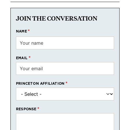
JOIN THE CONVERSATION
NAME
EMAIL
PRINCETON AFFILIATION
RESPONSE