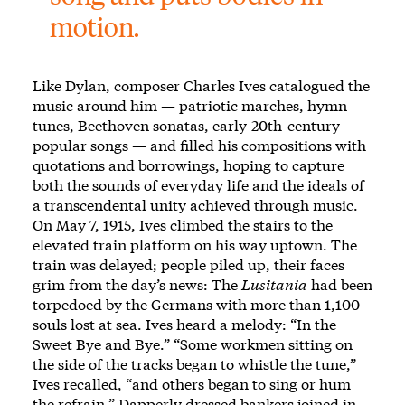
motion.
Like Dylan, composer Charles Ives catalogued the
music around him — patriotic marches, hymn
tunes, Beethoven sonatas, early-20th-century
popular songs — and filled his compositions with
quotations and borrowings, hoping to capture
both the sounds of everyday life and the ideals of
a transcendental unity achieved through music.
On May 7, 1915, Ives climbed the stairs to the
elevated train platform on his way uptown. The
train was delayed; people piled up, their faces
grim from the day’s news: The
Lusitania
had been
torpedoed by the Germans with more than 1,100
souls lost at sea. Ives heard a melody:
“In the
Sweet Bye and Bye.”
“Some workmen sitting on
the side of the tracks began to whistle the tune,”
Ives recalled, “and others began to sing or hum
the refrain.” Dapperly dressed bankers joined in