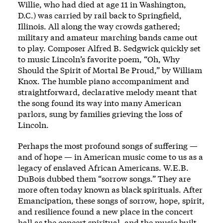
Willie, who had died at age 11 in Washington,
D.C.) was carried by rail back to Springfield,
Illinois. All along the way crowds gathered;
military and amateur marching bands came out
to play. Composer Alfred B. Sedgwick quickly set
to music Lincoln’s favorite poem,
“Oh, Why
Should the Spirit of Mortal Be Proud,”
by William
Knox. The humble piano accompaniment and
straightforward, declarative melody meant that
the song found its way into many American
parlors, sung by families grieving the loss of
Lincoln.
Perhaps the most profound songs of suffering —
and of hope — in American music come to us as a
legacy of enslaved African Americans. W.E.B.
DuBois dubbed them “sorrow songs.” They are
more often today known as black spirituals. After
Emancipation, these songs of sorrow, hope, spirit,
and resilience found a new place in the concert
hall as the concert spiritual, and the music built