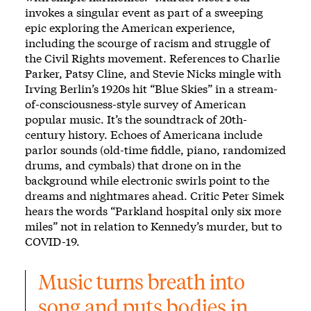
invokes a singular event as part of a sweeping
epic exploring the American experience,
including the scourge of racism and struggle of
the Civil Rights movement. References to Charlie
Parker, Patsy Cline, and Stevie Nicks mingle with
Irving Berlin’s 1920s hit “Blue Skies” in a stream-
of-consciousness-style survey of American
popular music. It’s the soundtrack of 20th-
century history. Echoes of Americana include
parlor sounds (old-time fiddle, piano, randomized
drums, and cymbals) that drone on in the
background while electronic swirls point to the
dreams and nightmares ahead. Critic Peter Simek
hears the words “Parkland hospital only six more
miles” not in relation to Kennedy’s murder, but to
COVID-19.
Music turns breath into 
song and puts bodies in 