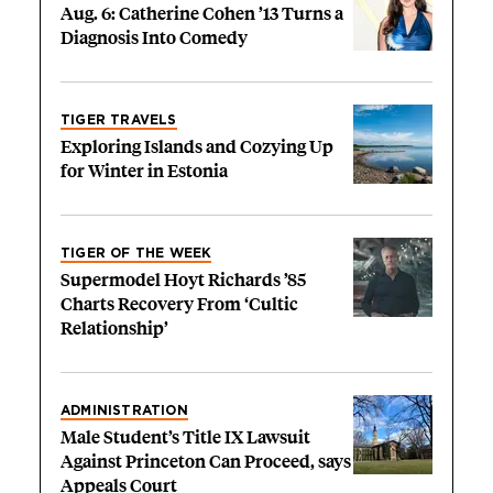
Aug. 6: Catherine Cohen ’13 Turns a
Diagnosis Into Comedy
TIGER TRAVELS
Exploring Islands and Cozying Up
for Winter in Estonia
TIGER OF THE WEEK
Supermodel Hoyt Richards ’85
Charts Recovery From ‘Cultic
Relationship’
ADMINISTRATION
Male Student’s Title IX Lawsuit
Against Princeton Can Proceed, says
Appeals Court