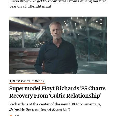
Lucia Brown ’25 got to know rural Estonia during her first
year on a Fulbright grant
TIGER OF THE WEEK
Supermodel Hoyt Richards ’85 Charts
Recovery From ‘Cultic Relationship’
Richards is at the center of the new HBO documentary,
Bring Me the Beauties: A Model Cult