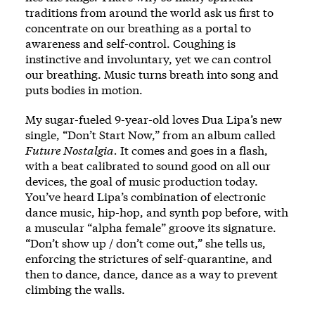
traditions from around the world ask us first to
concentrate on our breathing as a portal to
awareness and self-control. Coughing is
instinctive and involuntary, yet we can control
our breathing. Music turns breath into song and
puts bodies in motion.
My sugar-fueled 9-year-old loves Dua Lipa’s new
single,
“Don’t Start Now,”
from an album called
Future Nostalgia.
It comes and goes in a flash,
with a beat calibrated to sound good on all our
devices, the goal of music production today.
You’ve heard Lipa’s combination of electronic
dance music, hip-hop, and synth pop before, with
a muscular “alpha female” groove its signature.
“Don’t show up / don’t come out,” she tells us,
enforcing the strictures of self-quarantine, and
then to dance, dance, dance as a way to prevent
climbing the walls.