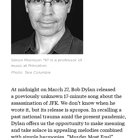
Simon Morrison *97 is a professor of
music at Princeton.
Photo: Tara Columbia
At midnight on March 27, Bob Dylan released
a
previously unknown 17-minute song
about the
assassination of JFK. We don’t know when he
wrote it, but its release is apropos. In recalling a
past national trauma amid the present pandemic,
Dylan offers us the opportunity to make meaning
and take solace in appealing melodies combined
with simple harmonies. “Murder Most Foul”