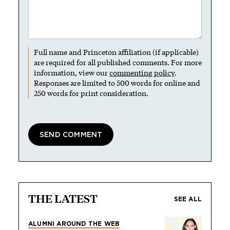
Full name and Princeton affiliation (if applicable)
are required for all published comments. For more
information, view our
commenting policy
.
Responses are limited to 500 words for online and
250 words for print consideration.
THE LATEST
SEE ALL
ALUMNI AROUND THE WEB