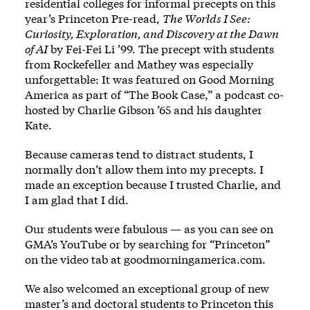
residential colleges for informal precepts on this
year’s Princeton Pre-read,
The Worlds I See:
Curiosity, Exploration, and Discovery at the Dawn
of AI
by Fei-Fei Li ’99. The precept with students
from Rockefeller and Mathey was especially
unforgettable: It was featured on Good Morning
America as part of “The Book Case,” a podcast co-
hosted by Charlie Gibson ’65 and his daughter
Kate.
Because cameras tend to distract students, I
normally don’t allow them into my precepts. I
made an exception because I trusted Charlie, and
I am glad that I did.
Our students were fabulous — as you can see on
GMA’s YouTube or by searching for “Princeton”
on the video tab at goodmorningamerica.com.
We also welcomed an exceptional group of new
master’s and doctoral students to Princeton this