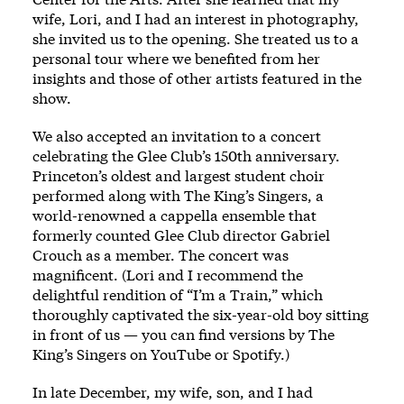
wife, Lori, and I had an interest in photography,
she invited us to the opening. She treated us to a
personal tour where we benefited from her
insights and those of other artists featured in the
show.
We also accepted an invitation to a concert
celebrating the Glee Club’s 150th anniversary.
Princeton’s oldest and largest student choir
performed along with The King’s Singers, a
world-renowned a cappella ensemble that
formerly counted Glee Club director Gabriel
Crouch as a member. The concert was
magnificent. (Lori and I recommend the
delightful rendition of “I’m a Train,” which
thoroughly captivated the six-year-old boy sitting
in front of us — you can find versions by The
King’s Singers on YouTube or Spotify.)
In late December, my wife, son, and I had