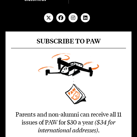
SUBSCRIBE TO PAW
Parents and non-alumni can receive all 11
issues of PAW for $30 a year
($34 for
international addresses)
.