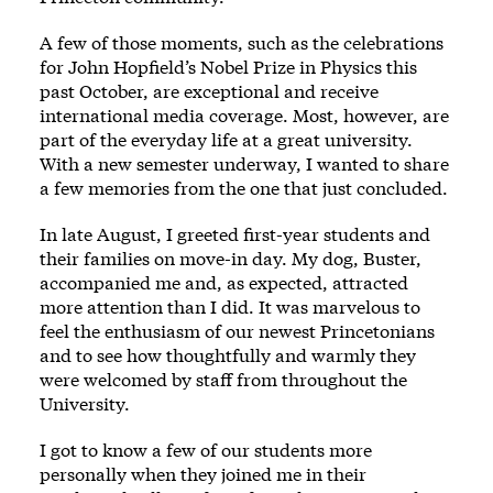
A few of those moments, such as the celebrations
for John Hopfield’s Nobel Prize in Physics this
past October, are exceptional and receive
international media coverage. Most, however, are
part of the everyday life at a great university.
With a new semester underway, I wanted to share
a few memories from the one that just concluded.
In late August, I greeted first-year students and
their families on move-in day. My dog, Buster,
accompanied me and, as expected, attracted
more attention than I did. It was marvelous to
feel the enthusiasm of our newest Princetonians
and to see how thoughtfully and warmly they
were welcomed by staff from throughout the
University.
I got to know a few of our students more
personally when they joined me in their