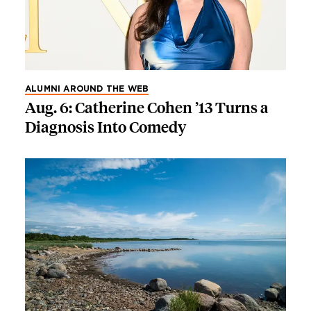
ALUMNI AROUND THE WEB
Aug. 6: Catherine Cohen ’13 Turns a
Diagnosis Into Comedy