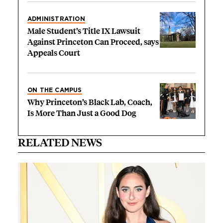
ADMINISTRATION
Male Student’s Title IX Lawsuit
Against Princeton Can Proceed, says
Appeals Court
ON THE CAMPUS
Why Princeton’s Black Lab, Coach,
Is More Than Just a Good Dog
RELATED NEWS