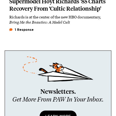
Supermodel Hoyt Richards ’85 Charts
Recovery From ‘Cultic Relationship’
Richards is at the center of the new HBO documentary,
Bring Me the Beauties: A Model Cult
1 Response
Newsletters.
Get More From PAW In Your Inbox.