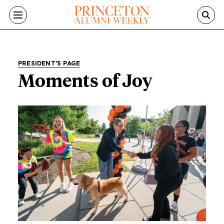
Skip to main content
PRESIDENT’S PAGE
Moments of Joy