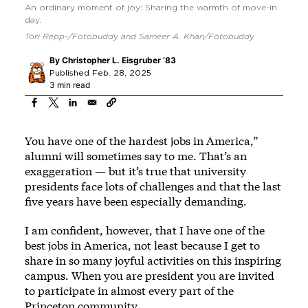
An ordinary moment of joy: Sharing the warmth of move-in
day.
Tori Repp-/Fotobuddy and Sameer A. Khan/Fotobuddy
By
Christopher L. Eisgruber ’83
Published Feb. 28, 2025
3 min read
You have one of the hardest jobs in America,”
alumni will sometimes say to me. That’s an
exaggeration — but it’s true that university
presidents face lots of challenges and that the last
five years have been especially demanding.
I am confident, however, that I have one of the
best jobs in America, not least because I get to
share in so many joyful activities on this inspiring
campus. When you are president you are invited
to participate in almost every part of the
Princeton community.