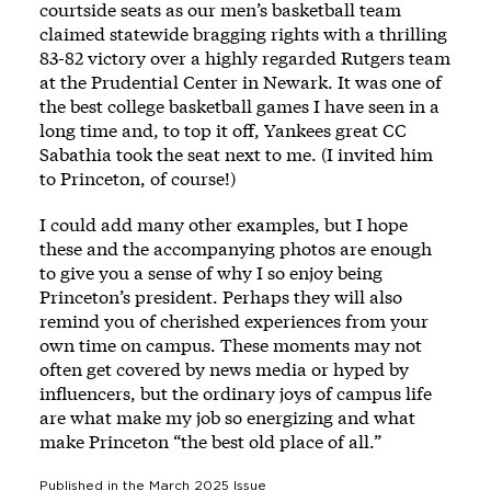
courtside seats as our men’s basketball team
claimed statewide bragging rights with a thrilling
83-82 victory over a highly regarded Rutgers team
at the Prudential Center in Newark. It was one of
the best college basketball games I have seen in a
long time and, to top it off, Yankees great CC
Sabathia took the seat next to me. (I invited him
to Princeton, of course!)
I could add many other examples, but I hope
these and the accompanying photos are enough
to give you a sense of why I so enjoy being
Princeton’s president. Perhaps they will also
remind you of cherished experiences from your
own time on campus. These moments may not
often get covered by news media or hyped by
influencers, but the ordinary joys of campus life
are what make my job so energizing and what
make Princeton “the best old place of all.”
Published in the
March 2025
Issue