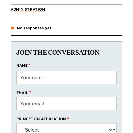
ADMINISTRATION
No responses yet
JOIN THE CONVERSATION
NAME
EMAIL
PRINCETON AFFILIATION