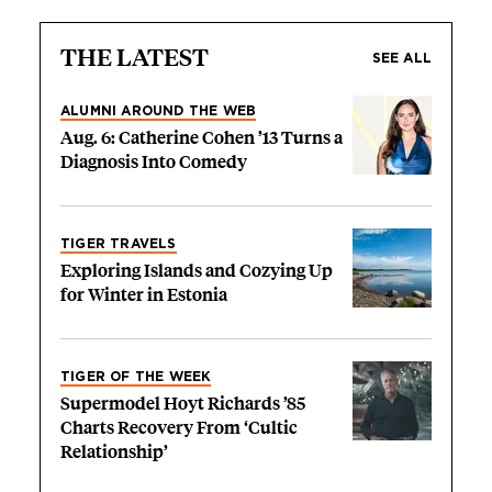
THE LATEST
SEE ALL
ALUMNI AROUND THE WEB
Aug. 6: Catherine Cohen ’13 Turns a
Diagnosis Into Comedy
TIGER TRAVELS
Exploring Islands and Cozying Up
for Winter in Estonia
TIGER OF THE WEEK
Supermodel Hoyt Richards ’85
Charts Recovery From ‘Cultic
Relationship’