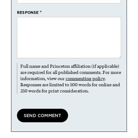
RESPONSE
Full name and Princeton affiliation (if applicable)
are required for all published comments. For more
information, view our
commenting policy
.
Responses are limited to 500 words for online and
250 words for print consideration.