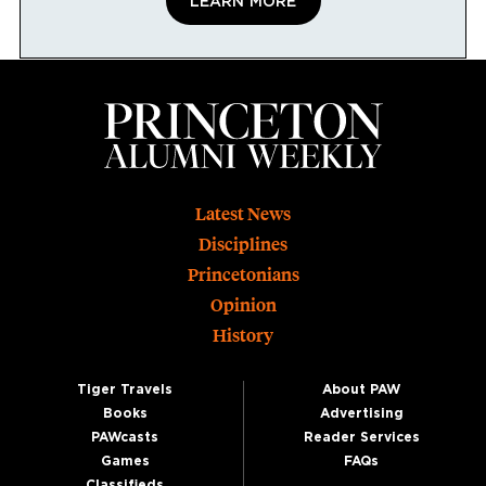
LEARN MORE
Footer
Latest News
Disciplines
Princetonians
Opinion
History
Tiger Travels
About PAW
Books
Advertising
PAWcasts
Reader Services
Games
FAQs
Classifieds