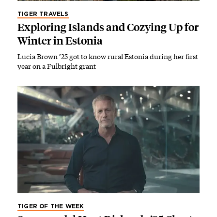
TIGER TRAVELS
Exploring Islands and Cozying Up for
Winter in Estonia
Lucia Brown ’25 got to know rural Estonia during her first
year on a Fulbright grant
TIGER OF THE WEEK