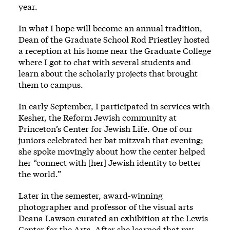
year.
In what I hope will become an annual tradition,
Dean of the Graduate School Rod Priestley hosted
a reception at his home near the Graduate College
where I got to chat with several students and
learn about the scholarly projects that brought
them to campus.
In early September, I participated in services with
Kesher, the Reform Jewish community at
Princeton’s Center for Jewish Life. One of our
juniors celebrated her bat mitzvah that evening;
she spoke movingly about how the center helped
her “connect with [her] Jewish identity to better
the world.”
Later in the semester, award-winning
photographer and professor of the visual arts
Deana Lawson curated an exhibition at the Lewis
Center for the Arts. After she learned that my