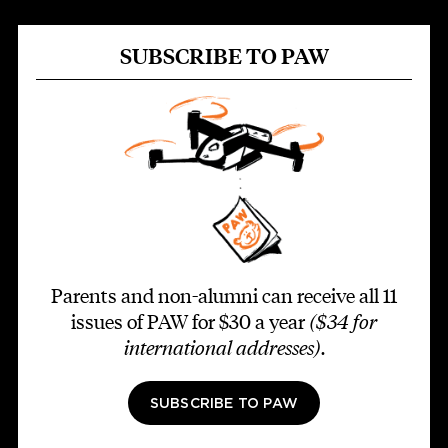
SUBSCRIBE TO PAW
Parents and non-alumni can receive all 11
issues of PAW for $30 a year
($34 for
international addresses)
.
SUBSCRIBE TO PAW