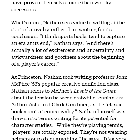
have proven themselves more than worthy
successors.
What’s more, Nathan sees value in writing at the
start of a rivalry rather than waiting for its
conclusion. “I think sports books tend to capture
an era at its end,” Nathan says. “And there’s
actually a lot of excitement and uncertainty and
awkwardness and goofiness about the beginning
of a player’s career.”
At Princeton, Nathan took writing professor John
McPhee ’53’s popular creative nonfiction class.
Nathan refers to McPhee’s
Levels of the Game
,
about the tension between erstwhile tennis stars
Arthur Ashe and Clark Graebner, as the “classic
book about a tennis rivalry.” Nathan himself was
drawn into tennis writing for its potential for
character studies. “While they’re playing tennis,
[players] are totally exposed. They’re not wearing
helmets or pads or anything,” he says. “It’s a very