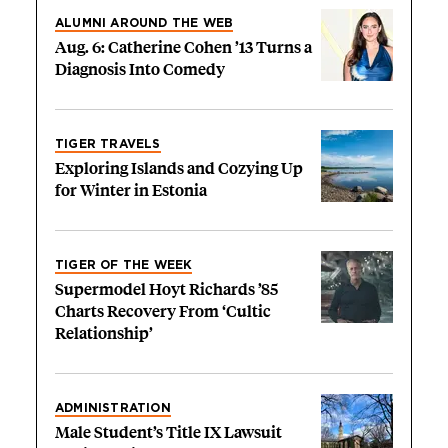
ALUMNI AROUND THE WEB
Aug. 6: Catherine Cohen ’13 Turns a
Diagnosis Into Comedy
TIGER TRAVELS
Exploring Islands and Cozying Up
for Winter in Estonia
TIGER OF THE WEEK
Supermodel Hoyt Richards ’85
Charts Recovery From ‘Cultic
Relationship’
ADMINISTRATION
Male Student’s Title IX Lawsuit