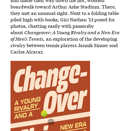
and made their way down the hot, wooden
boardwalk toward Arthur Ashe Stadium. There,
they met an unusual sight. Next to a folding table
piled high with books, Giri Nathan ’13 posed for
photos, chatting easily with passersby
about
Changeover: A Young Rivalry and a New Era
of Men’s Tennis
, an exploration of the developing
rivalry between tennis players Jannik Sinner and
Carlos Alcaraz.
Image