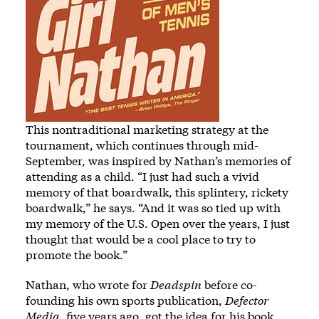
This nontraditional marketing strategy at the
tournament, which continues through mid-
September, was inspired by Nathan’s memories of
attending as a child. “I just had such a vivid
memory of that boardwalk, this splintery, rickety
boardwalk,” he says. “And it was so tied up with
my memory of the U.S. Open over the years, I just
thought that would be a cool place to try to
promote the book.”
Nathan, who wrote for
Deadspin
before co-
founding his own sports publication,
Defector
Media
, five years ago, got the idea for his book