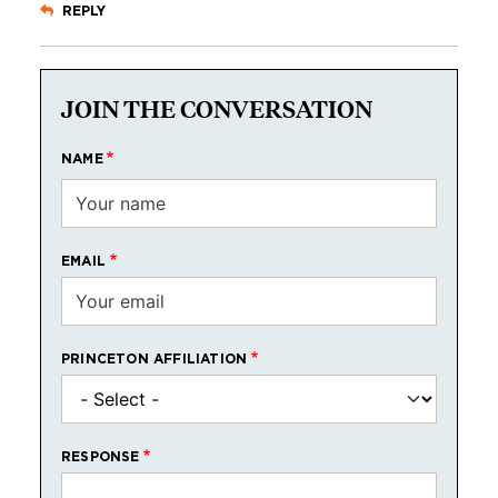
REPLY
JOIN THE CONVERSATION
NAME
EMAIL
PRINCETON AFFILIATION
RESPONSE