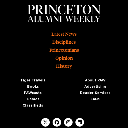
Footer
Latest News
Disciplines
Princetonians
Opinion
History
Tiger Travels
About PAW
Books
Advertising
PAWcasts
Reader Services
Games
FAQs
Classifieds