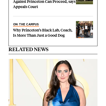
Against Princeton Can Proceed, says
Appeals Court
ON THE CAMPUS
Why Princeton’s Black Lab, Coach,
Is More Than Just a Good Dog
RELATED NEWS