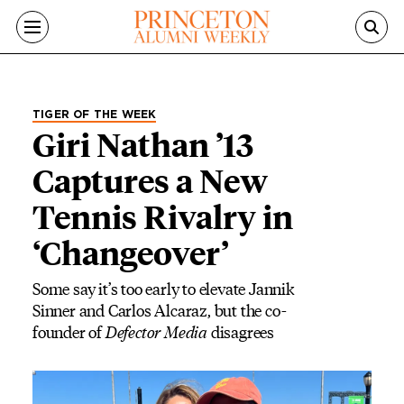
Skip to main content
TIGER OF THE WEEK
Giri Nathan ’13
Captures a New
Tennis Rivalry in
‘Changeover’
Some say it’s too early to elevate Jannik
Sinner and Carlos Alcaraz, but the co-
founder of
Defector Media
disagrees