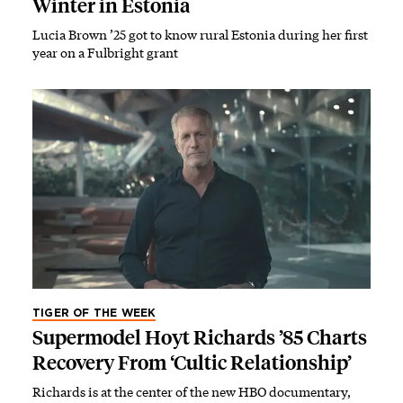
Winter in Estonia
Lucia Brown ’25 got to know rural Estonia during her first
year on a Fulbright grant
TIGER OF THE WEEK
Supermodel Hoyt Richards ’85 Charts
Recovery From ‘Cultic Relationship’
Richards is at the center of the new HBO documentary,