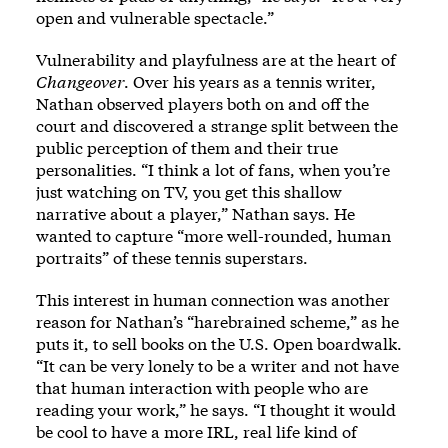
open and vulnerable spectacle.”
Vulnerability and playfulness are at the heart of
Changeover
. Over his years as a tennis writer,
Nathan observed players both on and off the
court and discovered a strange split between the
public perception of them and their true
personalities. “I think a lot of fans, when you’re
just watching on TV, you get this shallow
narrative about a player,” Nathan says. He
wanted to capture “more well-rounded, human
portraits” of these tennis superstars.
This interest in human connection was another
reason for Nathan’s “harebrained scheme,” as he
puts it, to sell books on the U.S. Open boardwalk.
“It can be very lonely to be a writer and not have
that human interaction with people who are
reading your work,” he says. “I thought it would
be cool to have a more IRL, real life kind of