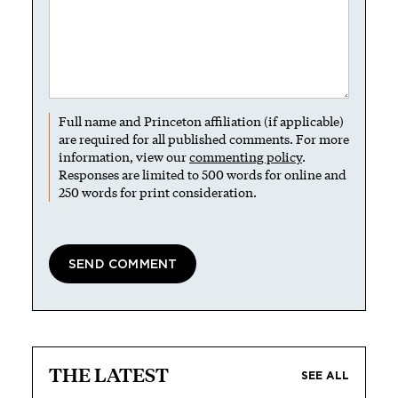
Full name and Princeton affiliation (if applicable)
are required for all published comments. For more
information, view our
commenting policy
.
Responses are limited to 500 words for online and
250 words for print consideration.
THE LATEST
SEE ALL