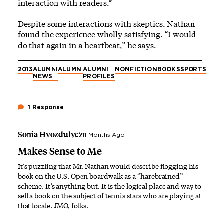
interaction with readers.”
Despite some interactions with skeptics, Nathan
found the experience wholly satisfying. “I would
do that again in a heartbeat,” he says.
2013
ALUMNI
ALUMNI
ALUMNI
NONFICTION
BOOKS
SPORTS
NEWS
PROFILES
1 Response
Sonia Hvozdulycz
11 Months Ago
Makes Sense to Me
It’s puzzling that Mr. Nathan would describe flogging his
book on the U.S. Open boardwalk as a “harebrained”
scheme. It’s anything but. It is the logical place and way to
sell a book on the subject of tennis stars who are playing at
that locale. JMO, folks.