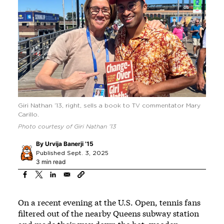
Giri Nathan ’13, right, sells a book to TV commentator Mary
Carillo.
Photo courtesy of Giri Nathan ’13
By
Urvija Banerji ’15
Published Sept. 3, 2025
3 min read
On a recent evening at the U.S. Open, tennis fans
filtered out of the nearby Queens subway station