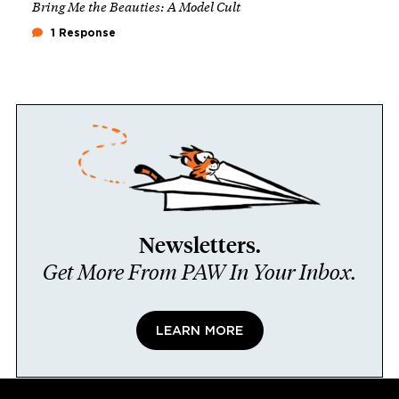
Bring Me the Beauties: A Model Cult
1 Response
Newsletters.
Get More From PAW In Your Inbox.
LEARN MORE