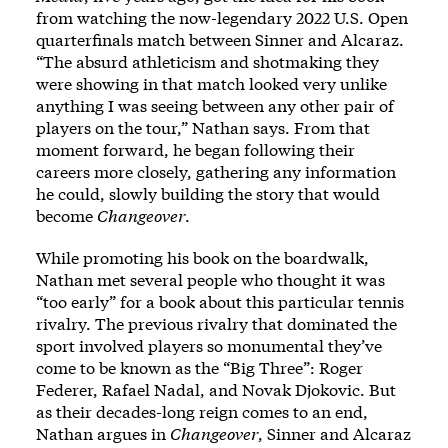
from watching the now-legendary 2022 U.S. Open
quarterfinals match between Sinner and Alcaraz.
“The absurd athleticism and shotmaking they
were showing in that match looked very unlike
anything I was seeing between any other pair of
players on the tour,” Nathan says. From that
moment forward, he began following their
careers more closely, gathering any information
he could, slowly building the story that would
become
Changeover
.
While promoting his book on the boardwalk,
Nathan met several people who thought it was
“too early” for a book about this particular tennis
rivalry. The previous rivalry that dominated the
sport involved players so monumental they’ve
come to be known as the “Big Three”: Roger
Federer, Rafael Nadal, and Novak Djokovic. But
as their decades-long reign comes to an end,
Nathan argues in
Changeover
, Sinner and Alcaraz