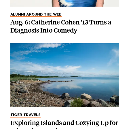
ALUMNI AROUND THE WEB
Aug. 6: Catherine Cohen ’13 Turns a
Diagnosis Into Comedy
TIGER TRAVELS
Exploring Islands and Cozying Up for