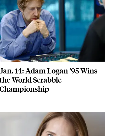
Jan. 14: Adam Logan ’95 Wins
the World Scrabble
Championship
Featured Image
Image