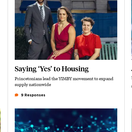
Saying ‘Yes’ to Housing
Princetonians lead the YIMBY movement to expand
Subhead
supply nationwide
9 Responses
Featured Image
Image