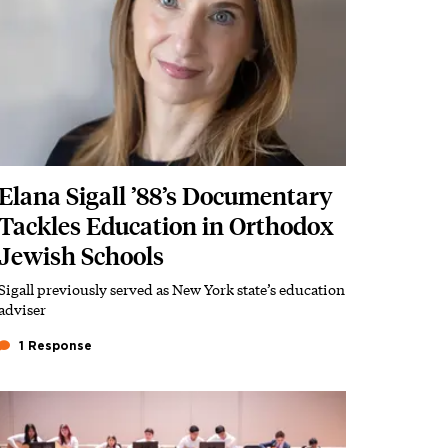
Elana Sigall ’88’s Documentary
Tackles Education in Orthodox
Jewish Schools
Sigall previously served as New York state’s education
Subhead
adviser
1 Response
Featured Image
Image