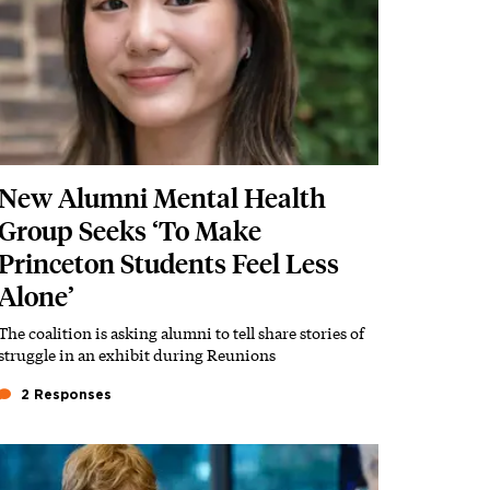
New Alumni Mental Health
Group Seeks ‘To Make
Princeton Students Feel Less
Alone’
The coalition is asking alumni to tell share stories of
Subhead
struggle in an exhibit during Reunions
2 Responses
Featured Image
Image