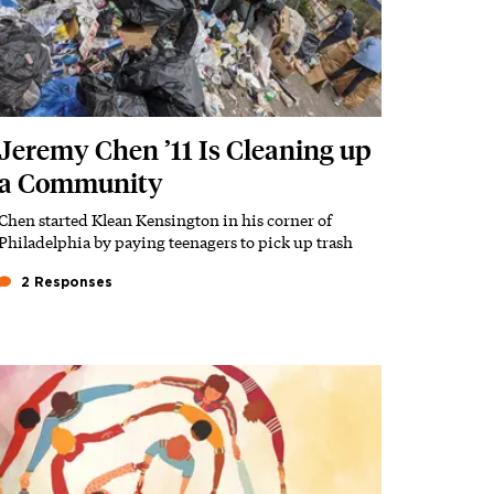
Jeremy Chen ’11 Is Cleaning up
a Community
Chen started Klean Kensington in his corner of
Subhead
Philadelphia by paying teenagers to pick up trash
2 Responses
Featured Image
Image