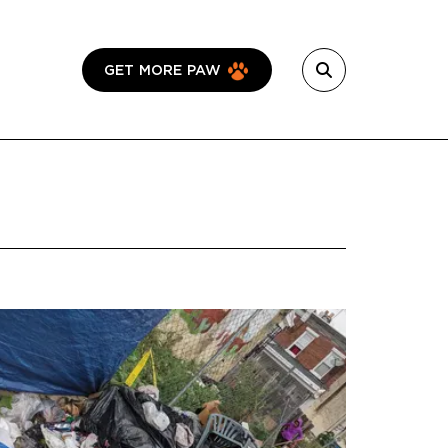
GET MORE PAW
Featured Image
Image