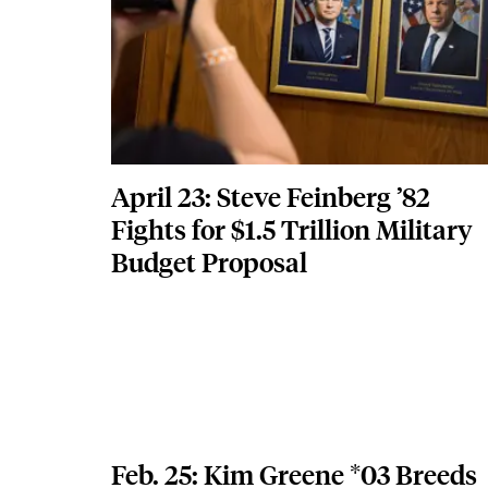
April 23: Steve Feinberg ’82
Fights for $1.5 Trillion Military
Budget Proposal
Feb. 25: Kim Greene *03 Breeds