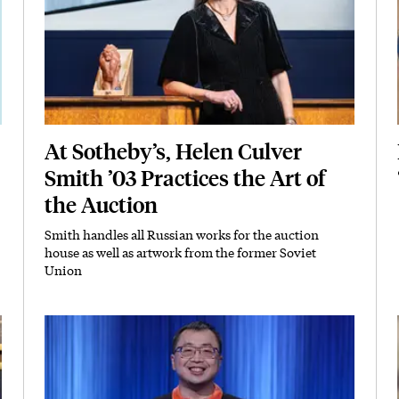
At Sotheby’s, Helen Culver
Smith ’03 Practices the Art of
the Auction
Smith handles all Russian works for the auction
Subhead
house as well as artwork from the former Soviet
Union
Featured Image
Image