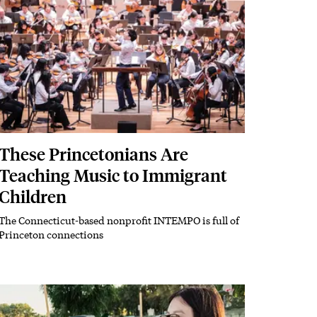
These Princetonians Are
Teaching Music to Immigrant
Children
The Connecticut-based nonprofit INTEMPO is full of
Subhead
Princeton connections
Image