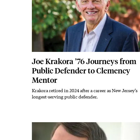
Joe Krakora ’76 Journeys from
Public Defender to Clemency
Mentor
Krakora retired in 2024 after a career as New Jersey’s
Subhead
longest-serving public defender.
Featured Image
Image