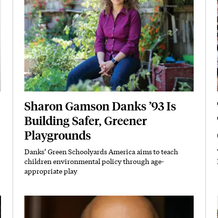
Sharon Gamson Danks ’93 Is
Building Safer, Greener
Playgrounds
Danks’ Green Schoolyards America aims to teach
Subhead
children environmental policy through age-
appropriate play
Featured Image
Image