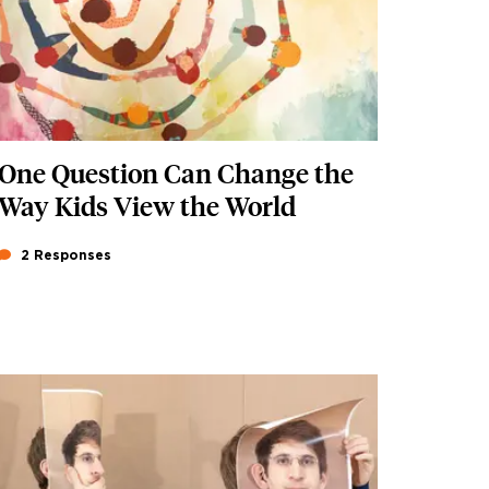
One Question Can Change the
Way Kids View the World
2 Responses
Featured Image
Image