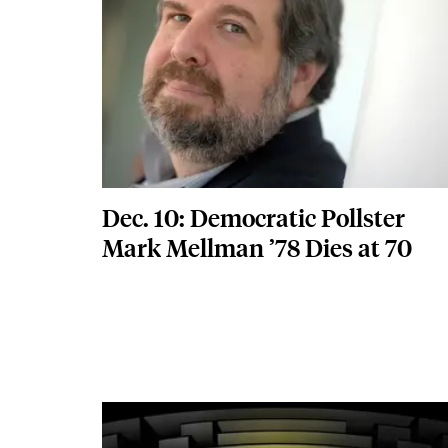
Dec. 10: Democratic Pollster
Mark Mellman ’78 Dies at 70
Featured Image
Image