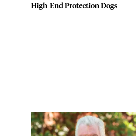
High-End Protection Dogs
Featured Image
Image