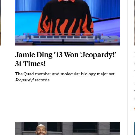
Jamie Ding ’13 Won ‘Jeopardy!’
31 Times!
The Quad member and molecular biology major set
Subhead
Jeopardy!
records
Featured Image
Image