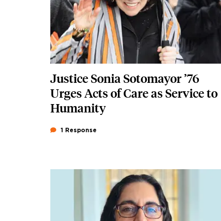
Justice Sonia Sotomayor ’76
Urges Acts of Care as Service to
Humanity
1 Response
Featured Image
Image