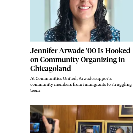
Jennifer Arwade ’00 Is Hooked
on Community Organizing in
Chicagoland
At Communities United, Arwade supports
Subhead
community members from immigrants to struggling
teens
Featured Image
Image