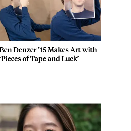
Ben Denzer ’15 Makes Art with
‘Pieces of Tape and Luck’
Featured Image
Image