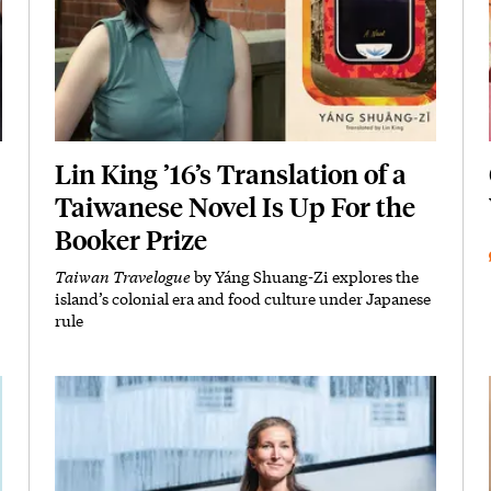
Lin King ’16’s Translation of a
Taiwanese Novel Is Up For the
Booker Prize
Taiwan Travelogue
by Yáng Shuang-Zi explores the
Subhead
island’s colonial era and food culture under Japanese
rule
Featured Image
Image