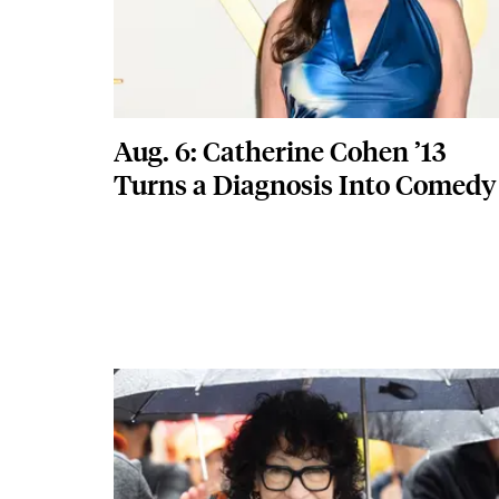
Aug. 6: Catherine Cohen ’13
Turns a Diagnosis Into Comedy
Featured Image
Image