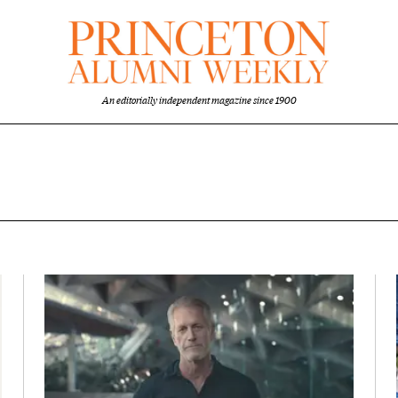
An editorially independent magazine since 1900
 overview
Featured Image
Image