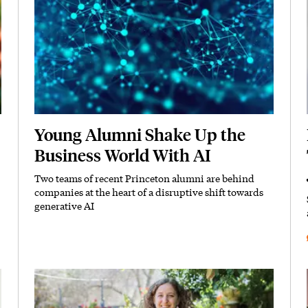
Young Alumni Shake Up the
Business World With AI
Two teams of recent Princeton alumni are behind
Subhead
companies at the heart of a disruptive shift towards
generative AI
Featured Image
Image