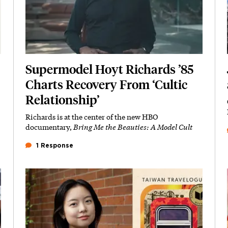
Supermodel Hoyt Richards ’85
Charts Recovery From ‘Cultic
Relationship’
Richards is at the center of the new HBO
Subhead
documentary,
Bring Me the Beauties: A Model Cult
1 Response
Featured Image
Image