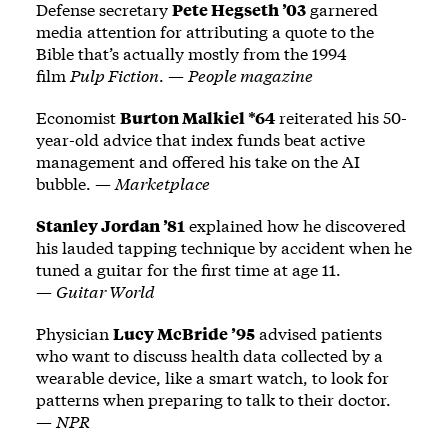
Defense secretary
Pete Hegseth ’03
garnered
media attention for attributing a quote to the
Bible that’s actually mostly from the 1994
film
Pulp Fiction
. —
People magazine
Economist
Burton Malkiel *64
reiterated his 50-
year-old advice that index funds beat active
management and offered his take on the AI
bubble. —
Marketplace
Stanley Jordan ’81
explained how he discovered
his lauded tapping technique by accident when he
tuned a guitar for the first time at age 11.
—
Guitar World
Physician
Lucy McBride ’95
advised patients
who want to discuss health data collected by a
wearable device, like a smart watch, to look for
patterns when preparing to talk to their doctor.
—
NPR