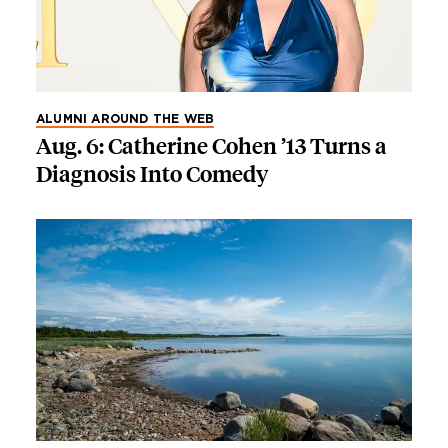
ALUMNI AROUND THE WEB
Aug. 6: Catherine Cohen ’13 Turns a
Diagnosis Into Comedy