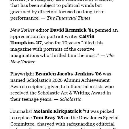
that has been subject to political winds but
governed by directors focused on long-term
performance. —
The Financial Times
New Yorker
editor
David Remnick ’81
penned an
appreciation for portrait writer
Calvin
Tompkins ’47
, who for 70 years “filled this
magazine with portraits of the creative
imaginations who thrilled him the most.” —
The
New Yorker
Playwright
Branden Jacobs-Jenkins ’06
was
named Scholastic’s 2026 Alumni Achievement
Award recipient, given to influential artists who
received the Scholastic Art & Writing Award in
their teenage years. —
Scholastic
Journalist
Melanie Kirkpatrick ’73
was picked
to replace
Tom Bray ’63
on the Dow Jones Special
Committee, charged with safeguarding editorial