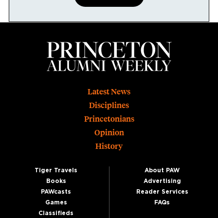
Footer
Latest News
Disciplines
Princetonians
Opinion
History
Tiger Travels
About PAW
Books
Advertising
PAWcasts
Reader Services
Games
FAQs
Classifieds