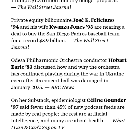
Trump’s $1.5 trillion military budget proposal.
—
The Wall Street Journal
Private equity billionnaire
José
E. Feliciano
’94
and his wife
Kwanza Jones ’93
are nearing a
deal to buy the San Diego Padres baseball team
for a record $3.9 billion. —
The Wall Street
Journal
Odesa Philharmonic Orchestra conductor
Hobart
Earle ’83
discussed how and why the orchestra
has continued playing during the war in Ukraine
even after its concert hall was damaged in
January 2025. —
ABC News
On her Substack, epidemiologist
Céline Gounder
’97
said fewer than 45% of new podcast feeds are
made by real people; the rest are artificial
intelligence, and many are about health. —
What
I Can & Can’t Say on TV