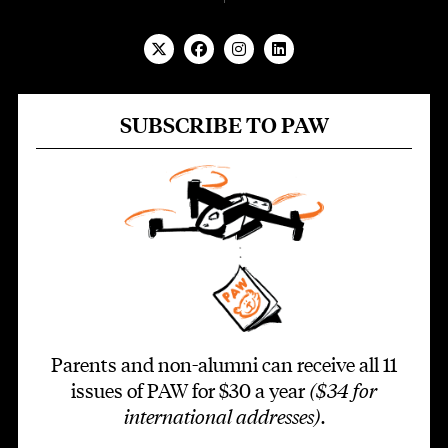
SUBSCRIBE TO PAW
Parents and non-alumni can receive all 11
issues of PAW for $30 a year
($34 for
international addresses)
.