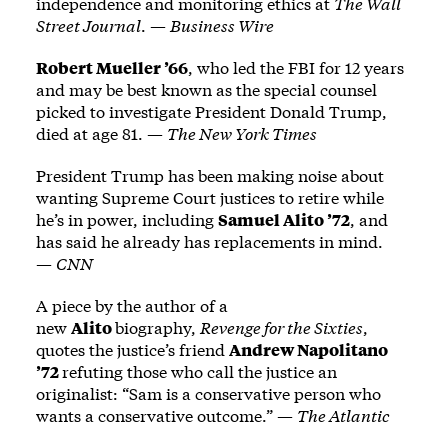
independence and monitoring ethics at
The Wall
Street Journal
. —
Business Wire
Robert Mueller ’66
, who led the FBI for 12 years
and may be best known as the special counsel
picked to investigate President Donald Trump,
died at age 81. —
The New York Times
President Trump has been making noise about
wanting Supreme Court justices to retire while
he’s in power, including
Samuel Alito ’72
, and
has said he already has replacements in mind.
—
CNN
A piece by the author of a
new
Alito
biography,
Revenge for the Sixties
,
quotes the justice’s friend
Andrew Napolitano
’72
refuting those who call the justice an
originalist: “Sam is a conservative person who
wants a conservative outcome.” —
The Atlantic