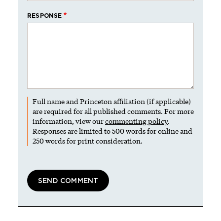
RESPONSE
Full name and Princeton affiliation (if applicable)
are required for all published comments. For more
information, view our
commenting policy
.
Responses are limited to 500 words for online and
250 words for print consideration.