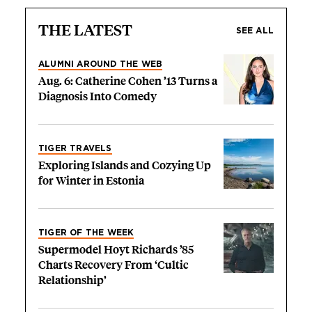
THE LATEST
SEE ALL
ALUMNI AROUND THE WEB
Aug. 6: Catherine Cohen ’13 Turns a
Diagnosis Into Comedy
TIGER TRAVELS
Exploring Islands and Cozying Up
for Winter in Estonia
TIGER OF THE WEEK
Supermodel Hoyt Richards ’85
Charts Recovery From ‘Cultic
Relationship’