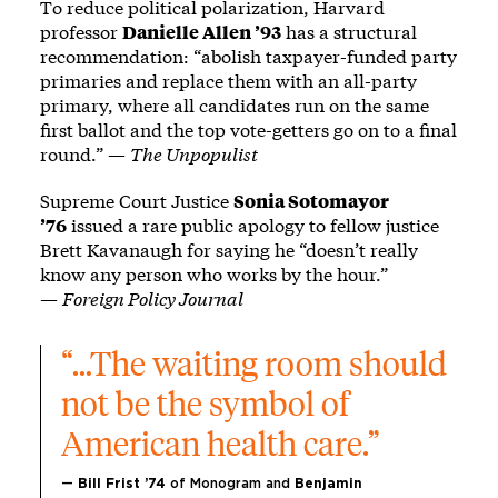
To reduce political polarization, Harvard
professor
Danielle Allen ’93
has a structural
recommendation: “abolish taxpayer-funded party
primaries and replace them with an all-party
primary, where all candidates run on the same
first ballot and the top vote-getters go on to a final
round.” —
The Unpopulist
Supreme Court Justice
Sonia Sotomayor
’76
issued a rare public apology to fellow justice
Brett Kavanaugh for saying he “doesn’t really
know any person who works by the hour.”
—
Foreign Policy Journal
“…The waiting room should 
not be the symbol of 
American health care.”
— 
Bill Frist ’74 
of Monogram
and
 Benjamin 