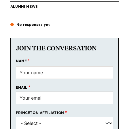
ALUMNI NEWS
No responses yet
JOIN THE CONVERSATION
NAME
EMAIL
PRINCETON AFFILIATION