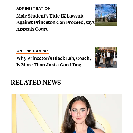
ADMINISTRATION
Male Student’s Title IX Lawsuit
Against Princeton Can Proceed, says
Appeals Court
ON THE CAMPUS
Why Princeton’s Black Lab, Coach,
Is More Than Just a Good Dog
RELATED NEWS