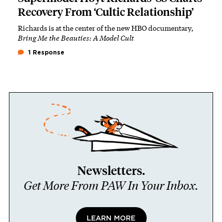
Recovery From ‘Cultic Relationship’
Richards is at the center of the new HBO documentary,
Bring Me the Beauties: A Model Cult
1 Response
Newsletters.
Get More From PAW In Your Inbox.
LEARN MORE