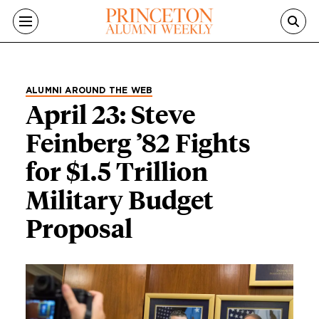
Skip to main content
ALUMNI AROUND THE WEB
April 23: Steve
Feinberg ’82 Fights
for $1.5 Trillion
Military Budget
Proposal