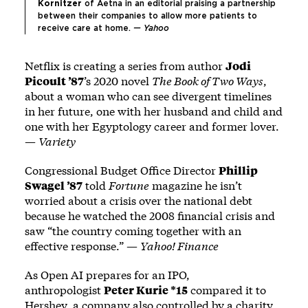
Kornitzer 
of Aetna in an editorial praising a partnership 
between their companies to allow more patients to 
receive care at home. 
— 
Yahoo
Netflix is creating a series from author
Jodi
Picoult ’87
’s 2020 novel
The Book of Two Ways
,
about a woman who can see divergent timelines
in her future, one with her husband and child and
one with her Egyptology career and former lover.
—
Variety
Congressional Budget Office Director
Phillip
Swagel ’87
told
Fortune
magazine he isn’t
worried about a crisis over the national debt
because he watched the 2008 financial crisis and
saw “the country coming together with an
effective response.” —
Yahoo! Finance
As Open AI prepares for an IPO,
anthropologist
Peter Kurie *15
compared it to
Hershey, a company also controlled by a charity