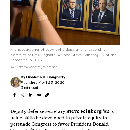
A photographer photographs department leadership
portraits of Pete Hegseth ’03 and Steve Feinberg ’92 at the
Pentagon in 2025.
AP Photo/Jacquelyn Martin
By
Elisabeth H. Daugherty
Published April 23, 2026
3 min read
Deputy defense secretary
Steve Feinberg ’82
is
using skills he developed in private equity to
persuade Congress to favor President Donald