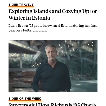
TIGER TRAVELS
Exploring Islands and Cozying Up for
Winter in Estonia
Lucia Brown ’25 got to know rural Estonia during her first
year on a Fulbright grant
TIGER OF THE WEEK
Supermodel Hoyt Richards ’85 Charts