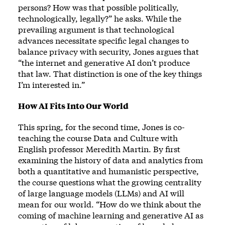
persons? How was that possible politically,
technologically, legally?” he asks. While the
prevailing argument is that technological
advances necessitate specific legal changes to
balance privacy with security, Jones argues that
“the internet and generative AI don’t produce
that law. That distinction is one of the key things
I’m interested in.”
How AI Fits Into Our World
This spring, for the second time, Jones is co-
teaching the course Data and Culture with
English professor Meredith Martin. By first
examining the history of data and analytics from
both a quantitative and humanistic perspective,
the course questions what the growing centrality
of large language models (LLMs) and AI will
mean for our world. “How do we think about the
coming of machine learning and generative AI as