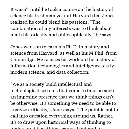
It wasn’t until he took a course on the history of
science his freshman year at Harvard that Jones
realized he could blend his passions. “The
combination of my interests was to think about
math historically and philosophically,” he says.
Jones went on to earn his Ph.D. in history and
science from Harvard, as well as his M.Phil. from
Cambridge. He focuses his work on the history of
information technologies and intelligence, early
modern science, and data collection.
“We as a society build intellectual and
technological systems that come to take on such
an imposing presence that we think things can’t
be otherwise. It’s something we need to be able to
analyze critically,” Jones says. “The point is not to
call into question everything around us. Rather,
it’s to draw upon historical ways of thinking to
understand how things came about and to