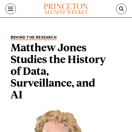
Skip to main content
BEHIND THE RESEARCH
Matthew Jones
Studies the History
of Data,
Surveillance, and
AI