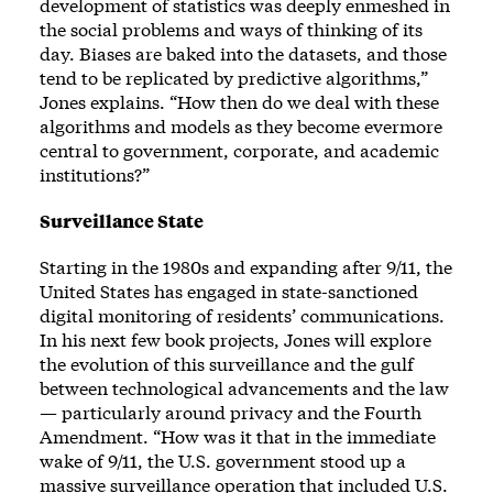
development of statistics was deeply enmeshed in
the social problems and ways of thinking of its
day. Biases are baked into the datasets, and those
tend to be replicated by predictive algorithms,”
Jones explains. “How then do we deal with these
algorithms and models as they become evermore
central to government, corporate, and academic
institutions?”
Surveillance State
Starting in the 1980s and expanding after 9/11, the
United States has engaged in state-sanctioned
digital monitoring of residents’ communications.
In his next few book projects, Jones will explore
the evolution of this surveillance and the gulf
between technological advancements and the law
— particularly around privacy and the Fourth
Amendment. “How was it that in the immediate
wake of 9/11, the U.S. government stood up a
massive surveillance operation that included U.S.