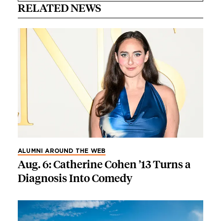
RELATED NEWS
ALUMNI AROUND THE WEB
Aug. 6: Catherine Cohen ’13 Turns a
Diagnosis Into Comedy