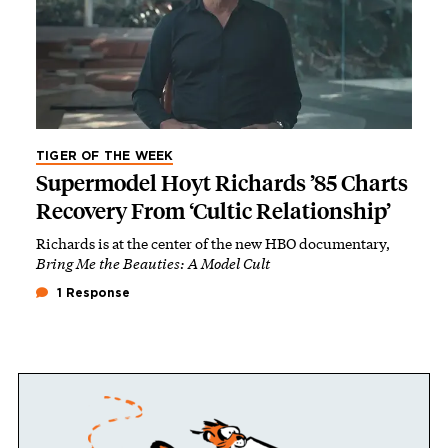
TIGER OF THE WEEK
Supermodel Hoyt Richards ’85 Charts
Recovery From ‘Cultic Relationship’
Richards is at the center of the new HBO documentary,
Bring Me the Beauties: A Model Cult
1 Response