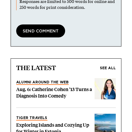
Responses are limited to 500 words for online and
250 words for print consideration.
THE LATEST
SEE ALL
ALUMNI AROUND THE WEB
Aug. 6: Catherine Cohen ’13 Turns a
Diagnosis Into Comedy
TIGER TRAVELS
Exploring Islands and Cozying Up
for Winter in Estonia