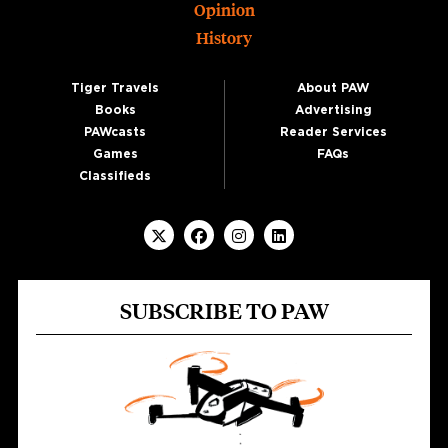
Opinion
History
Tiger Travels
About PAW
Books
Advertising
PAWcasts
Reader Services
Games
FAQs
Classifieds
SUBSCRIBE TO PAW