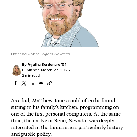
Matthew Jones
Agata Nowicka
By
Agatha Bordonaro ’04
Published March 27, 2026
2 min read
As a kid, Matthew Jones could often be found
sitting in his family’s kitchen, programming on
one of the first personal computers. At the same
time, the native of Reno, Nevada, was deeply
interested in the humanities, particularly history
and public policy.