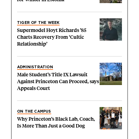
TIGER OF THE WEEK
Supermodel Hoyt Richards ’85
Charts Recovery From ‘Cultic
Relationship’
ADMINISTRATION
Male Student’s Title IX Lawsuit
Against Princeton Can Proceed, says
Appeals Court
ON THE CAMPUS
Why Princeton’s Black Lab, Coach,
Is More Than Just a Good Dog