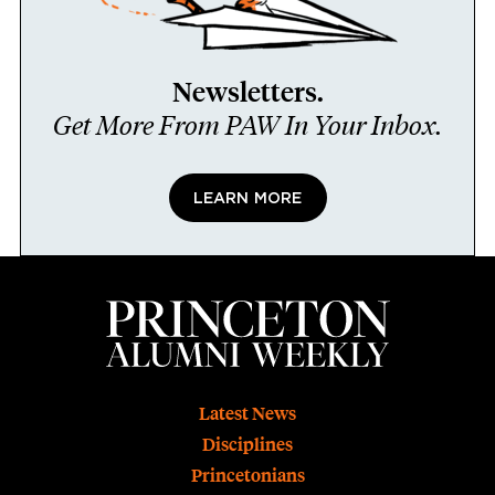
Newsletters.
Get More From PAW In Your Inbox.
LEARN MORE
Footer
Latest News
Disciplines
Princetonians