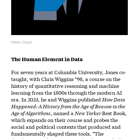
Mikel Casal
The Human Element in Data
For seven years at Columbia University, Jones co-
taught, with Chris Wiggins *98, a course on the
history of quantitative reasoning and machine
learning from the 1800s through the modern AI
era. In 2023, he and Wiggins published
How Data
Happened: A History from the Age of Reason to the
Age of Algorithms
, named a
New Yorker
Best Book,
which expands on their course and probes the
social and political contexts that produced and
fundamentally shaped these tools. “The