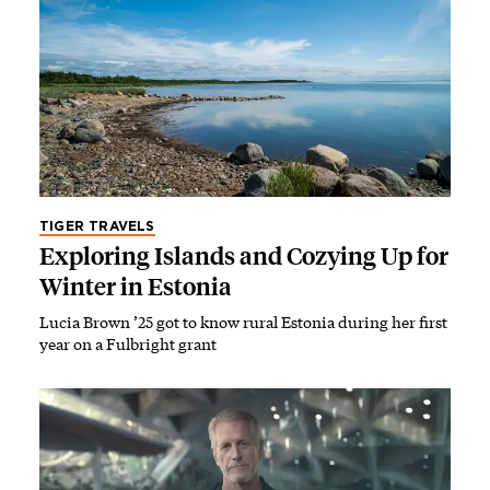
TIGER TRAVELS
Exploring Islands and Cozying Up for
Winter in Estonia
Lucia Brown ’25 got to know rural Estonia during her first
year on a Fulbright grant