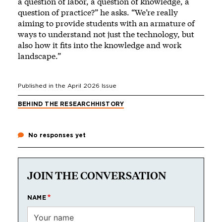
a question of labor, a question of knowledge, a
question of practice?” he asks. “We’re really
aiming to provide students with an armature of
ways to understand not just the technology, but
also how it fits into the knowledge and work
landscape.”
Published in the
April 2026
Issue
BEHIND THE RESEARCH
HISTORY
No responses yet
JOIN THE CONVERSATION
NAME