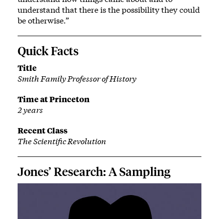
understand that there is the possibility they could
be otherwise.”
Quick Facts
Title
Smith Family Professor of History
Time at Princeton
2 years
Recent Class
The Scientific Revolution
Jones’ Research: A Sampling
Image