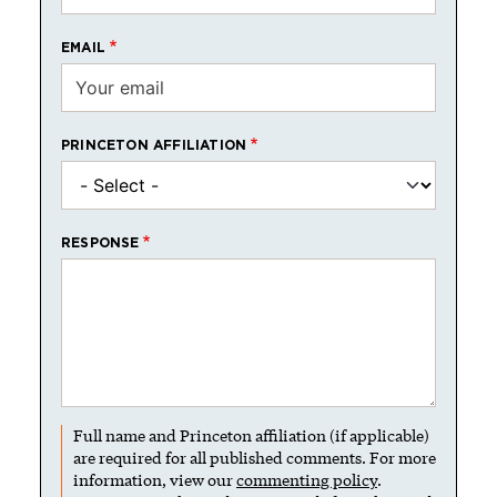
EMAIL
PRINCETON AFFILIATION
RESPONSE
Full name and Princeton affiliation (if applicable)
are required for all published comments. For more
information, view our
commenting policy
.