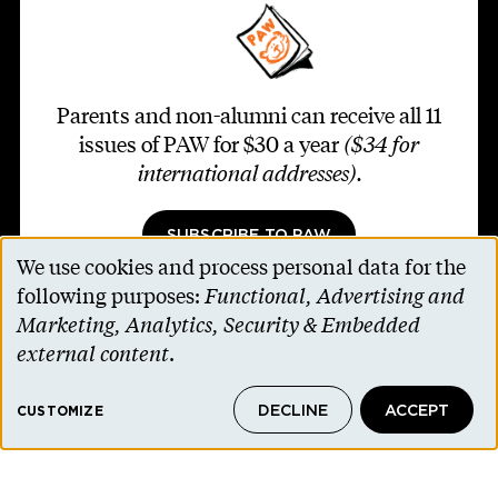
Parents and non-alumni can receive all 11
issues of PAW for $30 a year
($34 for
international addresses)
.
SUBSCRIBE TO PAW
We use cookies and process personal data for the
Use
following purposes:
Functional, Advertising and
of
Marketing, Analytics, Security & Embedded
personal
external content
.
Footer second
Contact Us
data
Alumni Association
DECLINE
ACCEPT
and
CUSTOMIZE
Accessibility Help
cookies
Privacy Notice