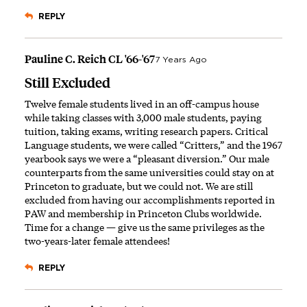
REPLY
Pauline C. Reich CL '66-'67
7 Years Ago
Still Excluded
Twelve female students lived in an off-campus house
while taking classes with 3,000 male students, paying
tuition, taking exams, writing research papers. Critical
Language students, we were called “Critters,” and the 1967
yearbook says we were a “pleasant diversion.” Our male
counterparts from the same universities could stay on at
Princeton to graduate, but we could not. We are still
excluded from having our accomplishments reported in
PAW and membership in Princeton Clubs worldwide.
Time for a change — give us the same privileges as the
two-years-later female attendees!
REPLY