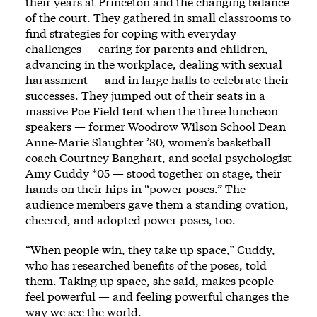
their years at Princeton and the changing balance
of the court. They gathered in small classrooms to
find strategies for coping with everyday
challenges — caring for parents and children,
advancing in the workplace, dealing with sexual
harassment — and in large halls to celebrate their
successes. They jumped out of their seats in a
massive Poe Field tent when the three luncheon
speakers — former Woodrow Wilson School Dean
Anne-Marie Slaughter ’80, women’s basketball
coach Courtney Banghart, and social psychologist
Amy Cuddy *05 — stood together on stage, their
hands on their hips in “power poses.” The
audience members gave them a standing ovation,
cheered, and adopted power poses, too.
“When people win, they take up space,” Cuddy,
who has researched benefits of the poses, told
them. Taking up space, she said, makes people
feel powerful — and feeling powerful changes the
way we see the world.