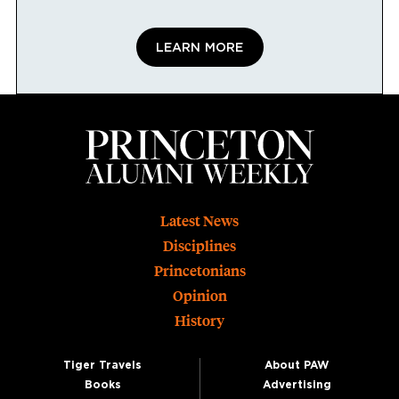
LEARN MORE
Footer
Latest News
Disciplines
Princetonians
Opinion
History
Tiger Travels
About PAW
Books
Advertising