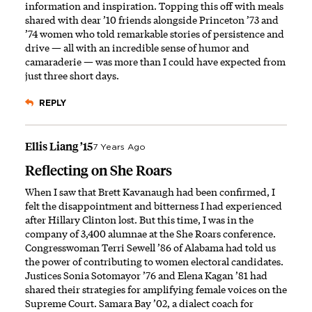
information and inspiration. Topping this off with meals
shared with dear ’10 friends alongside Princeton ’73 and
’74 women who told remarkable stories of persistence and
drive — all with an incredible sense of humor and
camaraderie — was more than I could have expected from
just three short days.
REPLY
Ellis Liang ’15
7 Years Ago
Reflecting on She Roars
When I saw that Brett Kavanaugh had been confirmed, I
felt the disappointment and bitterness I had experienced
after Hillary Clinton lost. But this time, I was in the
company of 3,400 alumnae at the She Roars conference.
Congresswoman Terri Sewell ’86 of Alabama had told us
the power of contributing to women electoral candidates.
Justices Sonia Sotomayor ’76 and Elena Kagan ’81 had
shared their strategies for amplifying female voices on the
Supreme Court. Samara Bay ’02, a dialect coach for