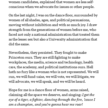
women candidates, explained that women are less self-
conscious when we advocate for issues or other people.
On the last night, I was on the dance floor, surrounded by
women of all shades, ages, and political persuasions,
moving without inhibition and with so much joy. I draw
strength from the generations of women before me, who
faced not only a national administration that treated them
as the lesser sex but also a University administration that
did the same.
Nevertheless, they persisted. They fought to make
Princeton ours. They are still fighting to make
workplaces, the media, science and technology, health
care, the academy, and political institutions ours. Hell
hath no fury like a woman who is not represented. We will
run, we will fund-raise, we will vote, we will litigate, we
will advocate, we will speak, and we will be heard.
Hope for me is a dance floor of women, arms raised,
claiming all the space we deserve, and singing:
I got the
eye of a tiger, a fighter, dancing through the fire, ’cause I
am a champion, and you’re gonna hear me roar!