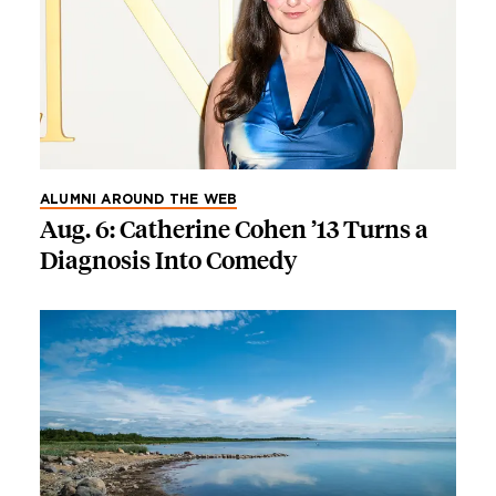
ALUMNI AROUND THE WEB
Aug. 6: Catherine Cohen ’13 Turns a
Diagnosis Into Comedy