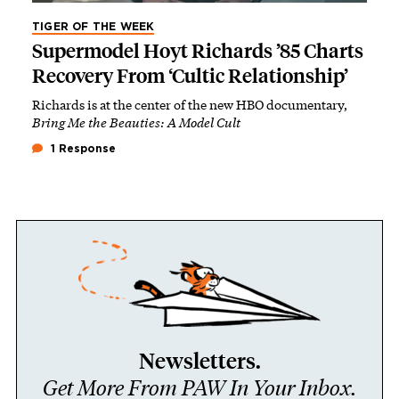
TIGER OF THE WEEK
Supermodel Hoyt Richards ’85 Charts
Recovery From ‘Cultic Relationship’
Richards is at the center of the new HBO documentary,
Bring Me the Beauties: A Model Cult
1 Response
Newsletters.
Get More From PAW In Your Inbox.