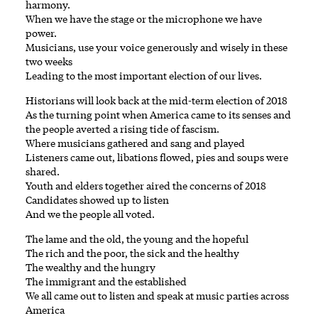
harmony.
When we have the stage or the microphone we have
power.
Musicians, use your voice generously and wisely in these
two weeks
Leading to the most important election of our lives.
Historians will look back at the mid-term election of 2018
As the turning point when America came to its senses and
the people averted a rising tide of fascism.
Where musicians gathered and sang and played
Listeners came out, libations flowed, pies and soups were
shared.
Youth and elders together aired the concerns of 2018
Candidates showed up to listen
And we the people all voted.
The lame and the old, the young and the hopeful
The rich and the poor, the sick and the healthy
The wealthy and the hungry
The immigrant and the established
We all came out to listen and speak at music parties across
America