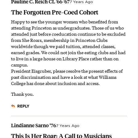
Pauline C. Reich CL '66-'67
7 Years Ago
The Forgotten Pre-Coed Cohort
Happy to see the younger women who benefited from
attending Princeton as undergraduates. Those of us who
attended just before coeducation continue to be excluded
from She Roars, membership in Princeton Clubs
worldwide though we paid tuition, attended classes,
earned grades. We could not join the eating clubs and had
to live in a large house on Library Place rather than on
campus.
President Eisgruber, please resolve the present effects of
past discrimination and have a look at what Williams
College has done about inclusion and access.
Thank you.
REPLY
Lindianne Sarno ’76
7 Years Ago
This Is Her Roar: A Call to Musicians