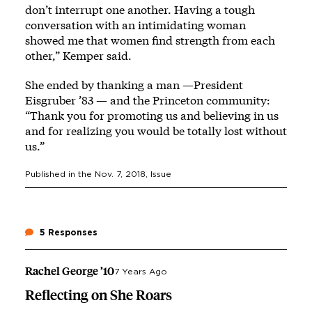
don’t interrupt one another. Having a tough
conversation with an intimidating woman
showed me that women find strength from each
other,” Kemper said.
She ended by thanking a man —President
Eisgruber ’83 — and the Princeton community:
“Thank you for promoting us and believing in us
and for realizing you would be totally lost without
us.”
Published in the
Nov. 7, 2018
, Issue
5 Responses
Rachel George ’10
7 Years Ago
Reflecting on She Roars