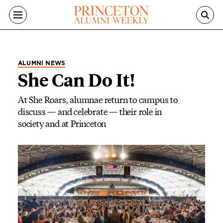
Skip to main content
ALUMNI NEWS
She Can Do It!
At She Roars, alumnae return to campus to
discuss — and celebrate — their role in
society and at Princeton