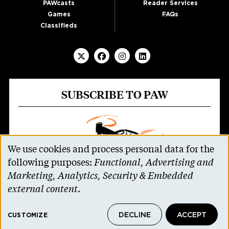
PAWcasts
Reader Services
Games
FAQs
Classifieds
SUBSCRIBE TO PAW
We use cookies and process personal data for the
Use
following purposes:
Functional, Advertising and
of
Marketing, Analytics, Security & Embedded
personal
external content
.
data
Parents and non-alumni can receive all 11
DECLINE
ACCEPT
and
CUSTOMIZE