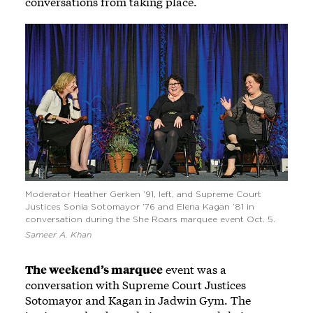
conversations from taking place.
Moderator Heather Gerken ’91, left, and Supreme Court
Justices Sonia Sotomayor ’76 and Elena Kagan ’81 in
conversation during the She Roars marquee event Oct. 5.
Sameer A. Khan
The weekend’s marquee
event was a
conversation with Supreme Court Justices
Sotomayor and Kagan in Jadwin Gym. The