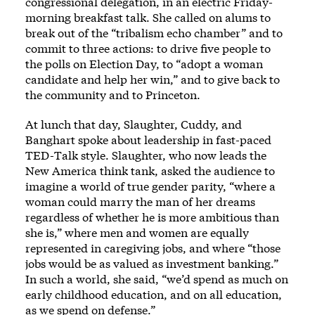
congressional delegation, in an electric Friday-
morning breakfast talk. She called on alums to
break out of the “tribalism echo chamber” and to
commit to three actions: to drive five people to
the polls on Election Day, to “adopt a woman
candidate and help her win,” and to give back to
the community and to Princeton.
At lunch that day, Slaughter, Cuddy, and
Banghart spoke about leadership in fast-paced
TED-Talk style. Slaughter, who now leads the
New America think tank, asked the audience to
imagine a world of true gender parity, “where a
woman could marry the man of her dreams
regardless of whether he is more ambitious than
she is,” where men and women are equally
represented in caregiving jobs, and where “those
jobs would be as valued as investment banking.”
In such a world, she said, “we’d spend as much on
early childhood education, and on all education,
as we spend on defense.”