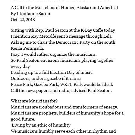
A Call to the Musicians of Homer, Alaska (and America)
By Lindianne Sarno
Oct. 22, 2018
Sitting with Rep. Paul Seaton at the K-Bay Caffe today
I mention Ray Metcalfe sent a message through Lela
Asking me to chair the Democratic Party on the south
Kenai Peninsula.
I say, I would rather organize the musicians.
So Paul Seaton envisions musicians playing together
every day
Leading up to a full Election Day of music
Outdoors, under a gazebo if it rains;
Peace Park, Gazebo Park, WKFL Park would be ideal.
Call the newspapers and radio, advised Paul Seaton.
What are Musicians for?
Musicians are troubadours and transformers of energy.
Musicians are prophets, builders of humanity’s hope for a
good future.
Living by an ethic of humility
We musicians humbly serve each other in rhythm and