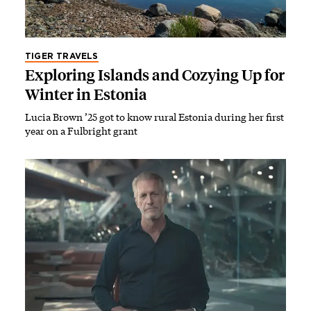
TIGER TRAVELS
Exploring Islands and Cozying Up for
Winter in Estonia
Lucia Brown ’25 got to know rural Estonia during her first
year on a Fulbright grant