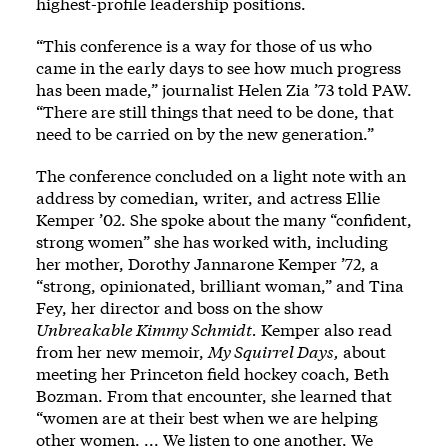
highest-profile leadership positions.
“This conference is a way for those of us who
came in the early days to see how much progress
has been made,” journalist Helen Zia ’73 told PAW.
“There are still things that need to be done, that
need to be carried on by the new generation.”
The conference concluded on a light note with an
address by comedian, writer, and actress Ellie
Kemper ’02. She spoke about the many “confident,
strong women” she has worked with, including
her mother, Dorothy Jannarone Kemper ’72, a
“strong, opinionated, brilliant woman,” and Tina
Fey, her director and boss on the show
Unbreakable Kimmy Schmidt.
Kemper also read
from her new memoir,
My Squirrel Days,
about
meeting her Princeton field hockey coach, Beth
Bozman. From that encounter, she learned that
“women are at their best when we are helping
other women. ... We listen to one another. We