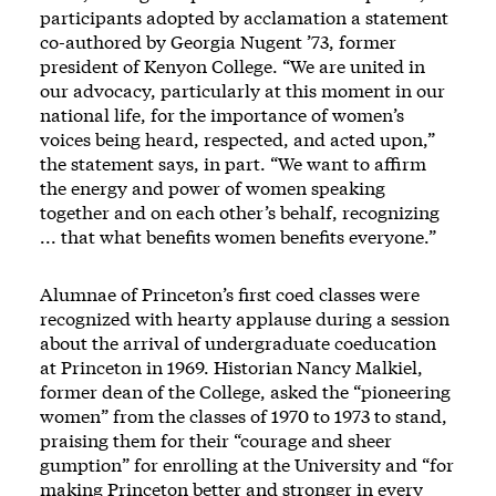
participants adopted by acclamation a statement
co-authored by Georgia Nugent ’73, former
president of Kenyon College. “We are united in
our advocacy, particularly at this moment in our
national life, for the importance of women’s
voices being heard, respected, and acted upon,”
the statement says, in part. “We want to affirm
the energy and power of women speaking
together and on each other’s behalf, recognizing
... that what benefits women benefits everyone.”
Alumnae of Princeton’s first coed classes were
recognized with hearty applause during a session
about the arrival of undergraduate coeducation
at Princeton in 1969. Historian Nancy Malkiel,
former dean of the College, asked the “pioneering
women” from the classes of 1970 to 1973 to stand,
praising them for their “courage and sheer
gumption” for enrolling at the University and “for
making Princeton better and stronger in every