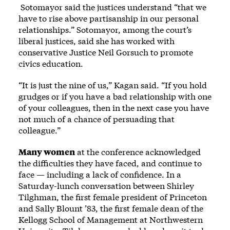
Sotomayor said the justices understand “that we
have to rise above partisanship in our personal
relationships.” Sotomayor, among the court’s
liberal justices, said she has worked with
conservative Justice Neil Gorsuch to promote
civics education.
“It is just the nine of us,” Kagan said. “If you hold
grudges or if you have a bad relationship with one
of your colleagues, then in the next case you have
not much of a chance of persuading that
colleague.”
Many women
at the conference acknowledged
the difficulties they have faced, and continue to
face — including a lack of confidence. In a
Saturday-lunch conversation between Shirley
Tilghman, the first female president of Princeton
and Sally Blount ’83, the first female dean of the
Kellogg School of Management at Northwestern