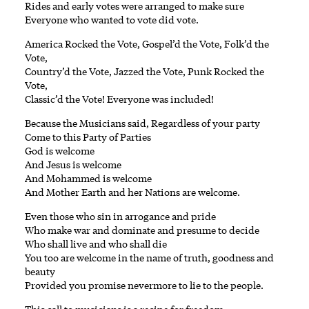
Rides and early votes were arranged to make sure
Everyone who wanted to vote did vote.
America Rocked the Vote, Gospel’d the Vote, Folk’d the
Vote,
Country’d the Vote, Jazzed the Vote, Punk Rocked the
Vote,
Classic’d the Vote! Everyone was included!
Because the Musicians said, Regardless of your party
Come to this Party of Parties
God is welcome
And Jesus is welcome
And Mohammed is welcome
And Mother Earth and her Nations are welcome.
Even those who sin in arrogance and pride
Who make war and dominate and presume to decide
Who shall live and who shall die
You too are welcome in the name of truth, goodness and
beauty
Provided you promise nevermore to lie to the people.