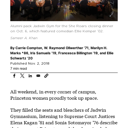
Alumni pack Jadwin Gym for the She Roars closing dinner
on Oct. 6, which featured comedian Ellie Kemper ’02.
Sameer A. Khan
By
Carrie Compton
,
W. Raymond Ollwerther ’71
,
Marilyn H.
Marks *86
,
Iris Samuels ’19
,
Francesca Billington ’19
, and
Ellie
Schwartz ’20
Published Nov. 2, 2018
7 min read
All weekend, in every corner of campus,
Princeton women proudly took up space.
They filled the seats and bleachers of Jadwin
Gymnasium, listening to Supreme Court Justices
Elena Kagan ’81 and Sonia Sotomayor ’76 describe