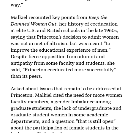
way.”
Malkiel recounted key points from
Keep the
Damned Women Out,
her history of coeducation
at elite U.S. and British schools in the late 1960s,
saying that Princeton’s decision to admit women
was not an act of altruism but was meant “to
improve the educational experience of men.”
Despite fierce opposition from alumni and
antipathy from some faculty and students, she
said, “Princeton coeducated more successfully”
than its peers.
Asked about issues that remain to be addressed at
Princeton, Malkiel cited the need for more women
faculty members, a gender imbalance among
graduate students, the lack of undergraduate and
graduate-student women in some academic
departments, and a question “that is still open”
about the participation of female students in the