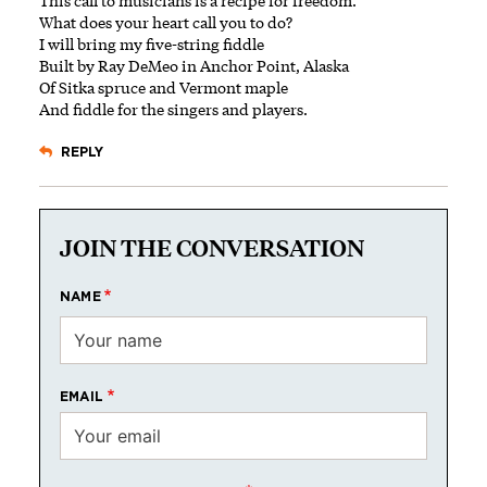
This call to musicians is a recipe for freedom.
What does your heart call you to do?
I will bring my five-string fiddle
Built by Ray DeMeo in Anchor Point, Alaska
Of Sitka spruce and Vermont maple
And fiddle for the singers and players.
REPLY
JOIN THE CONVERSATION
NAME
EMAIL