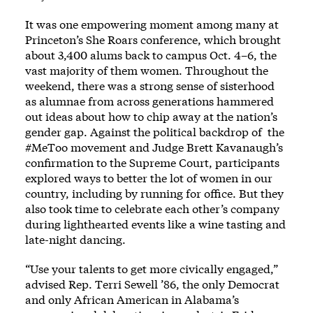
It was one empowering moment among many at
Princeton’s She Roars conference, which brought
about 3,400 alums back to campus Oct. 4–6, the
vast majority of them women. Throughout the
weekend, there was a strong sense of sisterhood
as alumnae from across generations hammered
out ideas about how to chip away at the nation’s
gender gap. Against the political backdrop of the
#MeToo movement and Judge Brett Kavanaugh’s
confirmation to the Supreme Court, participants
explored ways to better the lot of women in our
country, including by running for office. But they
also took time to celebrate each other’s company
during lighthearted events like a wine tasting and
late-night dancing.
“Use your talents to get more civically engaged,”
advised Rep. Terri Sewell ’86, the only Democrat
and only African American in Alabama’s