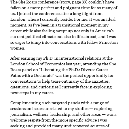
The She Roars conference (story, page 39) couldn’t have
fallen on a more perfect and poignant time for so many of
us. I joined the conference after a long flight from
London, where I currently reside. For me, it was an ideal
moment, as I’ve been in a transitional moment in my
career while also feeling swept up not only in America’s
current political climate but also in life abroad, and I was
so eager to jump into conversations with fellow Princeton
women.
After earning my Ph.D. in international relations at the
London School of Economics last year, attending the She
Roars panel on “Liberating the Ph.D.: Diverse Career
Paths with a Doctorate” was the perfect opportunity for
conversations to help tease out many of the anxieties,
questions, and curiosities I currently face in exploring
next steps in my career.
Complementing such targeted panels with a range of
sessions on issues unrelated to my studies — exploring
journalism, wellness, leadership, and other areas — was a
welcome respite from the more specific advice I was
seeking and provided many undiscovered sources of