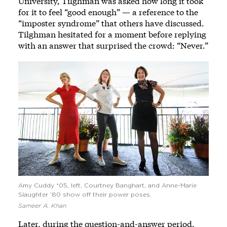
University, Tilghman was asked how long it took
for it to feel “good enough” — a reference to the
“imposter syndrome” that others have discussed.
Tilghman hesitated for a moment before replying
with an answer that surprised the crowd: “Never.”
Amy Cuddy *05, left, Courtney Banghart, and Anne-Marie
Slaughter ’80 show off their power poses.
Sameer A. Khan
Later, during the question-and-answer period,