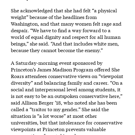
She acknowledged that she had felt “a physical
weight” because of the headlines from
Washington, and that many women felt rage and
despair. “We have to find a way forward to a
world of equal dignity and respect for all human
beings,” she said. “And that includes white men,
because they cannot become the enemy.”
A Saturday-morning event sponsored by
Princeton’s James Madison Program offered She
Roars attendees conservative views on “viewpoint
diversity” and balancing family and career. “On a
social and interpersonal level among students, it
is not easy to be an outspoken conservative here,”
said Allison Berger ’18, who noted she has been
called a “traitor to my gender.” She said the
situation is “a lot worse” at most other
universities, but that intolerance for conservative
viewpoints at Princeton prevents valuable