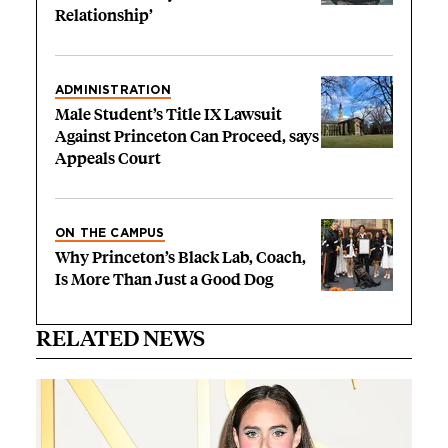
Relationship’
ADMINISTRATION
Male Student’s Title IX Lawsuit
Against Princeton Can Proceed, says
Appeals Court
ON THE CAMPUS
Why Princeton’s Black Lab, Coach,
Is More Than Just a Good Dog
RELATED NEWS