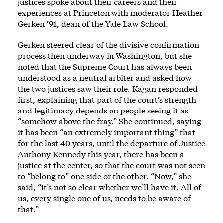
justices spoke about their careers and their
experiences at Princeton with moderator Heather
Gerken ’91, dean of the Yale Law School.
Gerken steered clear of the divisive confirmation
process then underway in Washington, but she
noted that the Supreme Court has always been
understood as a neutral arbiter and asked how
the two justices saw their role. Kagan responded
first, explaining that part of the court’s strength
and legitimacy depends on people seeing it as
“somehow above the fray.” She continued, saying
it has been “an extremely important thing” that
for the last 40 years, until the departure of Justice
Anthony Kennedy this year, there has been a
justice at the center, so that the court was not seen
to “belong to” one side or the other. “Now,” she
said, “it’s not so clear whether we’ll have it. All of
us, every single one of us, needs to be aware of
that.”