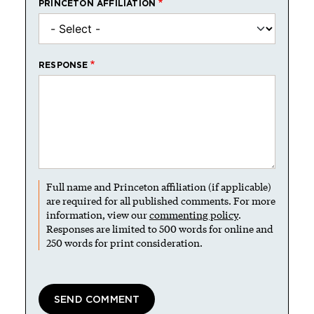
PRINCETON AFFILIATION
RESPONSE
Full name and Princeton affiliation (if applicable)
are required for all published comments. For more
information, view our
commenting policy
.
Responses are limited to 500 words for online and
250 words for print consideration.