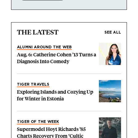
THE LATEST
SEE ALL
ALUMNI AROUND THE WEB
Aug. 6: Catherine Cohen ’13 Turns a
Diagnosis Into Comedy
TIGER TRAVELS
Exploring Islands and Cozying Up
for Winter in Estonia
TIGER OF THE WEEK
Supermodel Hoyt Richards ’85
Charts Recovery From ‘Cultic