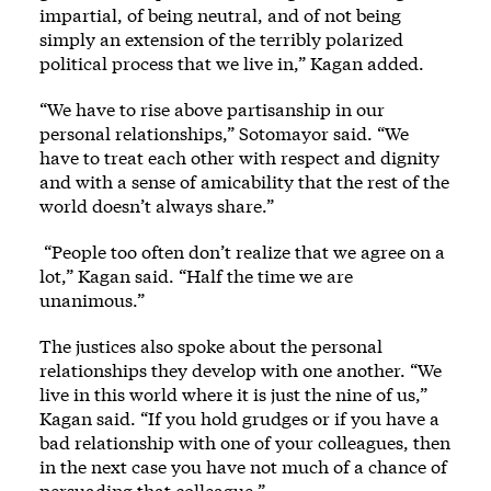
impartial, of being neutral, and of not being
simply an extension of the terribly polarized
political process that we live in,” Kagan added.
“We have to rise above partisanship in our
personal relationships,” Sotomayor said. “We
have to treat each other with respect and dignity
and with a sense of amicability that the rest of the
world doesn’t always share.”
“People too often don’t realize that we agree on a
lot,” Kagan said. “Half the time we are
unanimous.”
The justices also spoke about the personal
relationships they develop with one another. “We
live in this world where it is just the nine of us,”
Kagan said. “If you hold grudges or if you have a
bad relationship with one of your colleagues, then
in the next case you have not much of a chance of
persuading that colleague.”