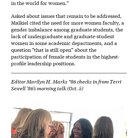
in the world for women.”
Asked about issues that remain to be addressed,
Malkiel cited the need for more women faculty, a
gender imbalance among graduate students, the
lack of undergraduate and graduate-student
women in some academic departments, and a
question “that is still open” about the
participation of female students in the highest-
profile leadership positions.
Editor Marilyn H. Marks *86 checks in from Terri
Sewell ’86’s morning talk (Oct. 5)