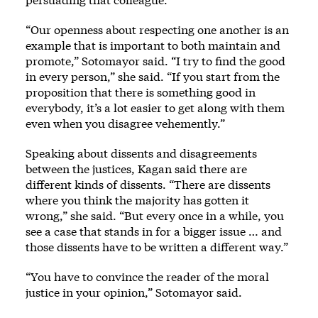
“Our openness about respecting one another is an
example that is important to both maintain and
promote,” Sotomayor said. “I try to find the good
in every person,” she said. “If you start from the
proposition that there is something good in
everybody, it’s a lot easier to get along with them
even when you disagree vehemently.”
Speaking about dissents and disagreements
between the justices, Kagan said there are
different kinds of dissents. “There are dissents
where you think the majority has gotten it
wrong,” she said. “But every once in a while, you
see a case that stands in for a bigger issue … and
those dissents have to be written a different way.”
“You have to convince the reader of the moral
justice in your opinion,” Sotomayor said.