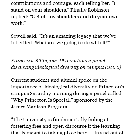
contributions and courage, each telling her: “I
stand on your shoulders.” Finally Robinson
replied: “Get off my shoulders and do your own
work!”
Sewell said: “It’s an amazing legacy that we’ve
inherited. What are we going to do with it?”
Francesca Billington ’19 reports on a panel
discussing ideological diversity on campus (Oct. 6)
Current students and alumni spoke on the
importance of ideological diversity on Princeton’s
campus Saturday morning during a panel called
“Why Princeton Is Special,” sponsored by the
James Madison Program.
“The University is fundamentally failing at
fostering free and open discourse if the learning
that is meant to taking place here — in and out of