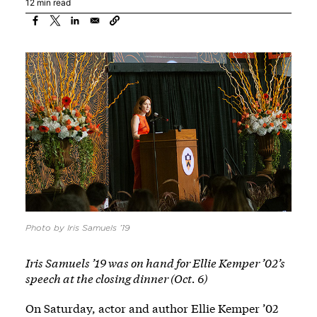
12 min read
Photo by Iris Samuels ’19
Iris Samuels ’19 was on hand for Ellie Kemper ’02’s
speech at the closing dinner (Oct. 6)
On Saturday, actor and author Ellie Kemper ’02