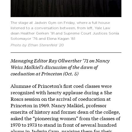
The stage at Jadwin Gym on Friday, where a full house
listened to a conversation between, from left, Yale Law
dean Heather Gerken ’91 and Supreme Court Justices Sonia
Sotomayor ’76 and Elena Kagan ’81
Photo by Ethan Sterenfeld ’20
Managing Editor Ray Ollwerther ’71 on Nancy
Weiss Malkiel’s discussion of the dawn of
coeduation at Princeton (Oct. 5)
Alumnae of Princeton’s first coed classes were
recognized with hearty applause during a She
Roars session on the arrival of coeducation at
Princeton in 1969. Nancy Malkiel, professor
emerita of history and former dean of the college,
asked the “pioneering women” from the classes of
1970 to 1973 to stand in front of several hundred
alums in Jadwin Gym, praising them for their