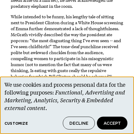
needs arise on a film set), he never acknowledged the
predatory elephant in the room.
While intended to be funny, his lengthy tale of sitting
next to President Clinton during a White House screening
of Emma further demonstrated a lack of thoughtfulness.
McGrath vividly described the way the president ate
popcorn: “the most disgusting thing I’ve ever seen -- and
I’ve seen childbirth!” The tone-deaf punchline received
polite but awkward chuckles from the audience,
compelling women to participate in his misogynistic
humor (not to mention the fact that many of us were
thinking, Is eating with gusto really the repulsive
behavior for which Bill Clinton should be ashamed?).
We use cookies and process personal data for the
During the Q & A, Rachel Jackson '11 asked McGrath about
Use
following purposes:
Functional, Advertising and
the fact that he’s a man telling women’s stories and what
of
might be done to empower women’s voices in the arts; he
Marketing, Analytics, Security & Embedded
didn’t seem to know what to say and quickly moved on to
personal
external content
.
the next question.
data
I don’t expect one man to speak for all men or to have
DECLINE
ACCEPT
and
CUSTOMIZE
solutions to our country’s challenges around gender
equality, but I invite McGrath to get a second chance to