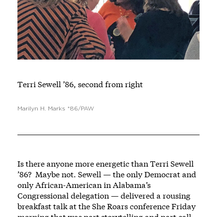
Terri Sewell ’86, second from right
Marilyn H. Marks *86/PAW
Is there anyone more energetic than Terri Sewell
’86? Maybe not. Sewell — the only Democrat and
only African-American in Alabama’s
Congressional delegation — delivered a rousing
breakfast talk at the She Roars conference Friday
morning that was part storytelling and part call