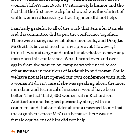
women's life??? His 1950s TV sitcom-style humor and the
fact that the first movie clip he showed was the whitest of
white women discussing attracting men did not help.
I am truly grateful to all of the work that Jennifer Daniels
and the committee did to put the conference together.
There were many, many fabulous moments, and Douglas
McGrath is beyond need for my approval. However, I
think it was a strange and unfortunate choice to have any
man open this conference. What I heard over and over
again from the women on campus was the need to see
other women in positions of leadership and power. Could
we have not at least opened our own conference with such
a woman? I do not care if she was speaking about the most
mundane and technical of issues; it would have been
better. The fact that 3,300 women sat in Richardson
Auditorium and laughed pleasantly along with no
comment and that one older alumna reasoned to me that
the organizers chose McGrath because there was no
female equivalent of him did not help.
REPLY