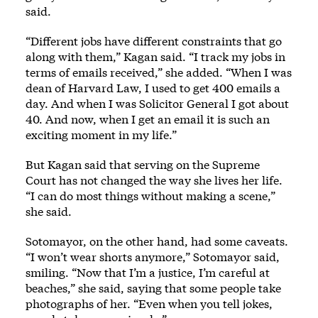
said.
“Different jobs have different constraints that go
along with them,” Kagan said. “I track my jobs in
terms of emails received,” she added. “When I was
dean of Harvard Law, I used to get 400 emails a
day. And when I was Solicitor General I got about
40. And now, when I get an email it is such an
exciting moment in my life.”
But Kagan said that serving on the Supreme
Court has not changed the way she lives her life.
“I can do most things without making a scene,”
she said.
Sotomayor, on the other hand, had some caveats.
“I won’t wear shorts anymore,” Sotomayor said,
smiling. “Now that I’m a justice, I’m careful at
beaches,” she said, saying that some people take
photographs of her. “Even when you tell jokes,