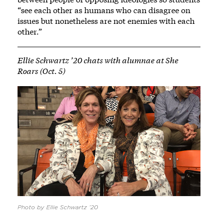
“see each other as humans who can disagree on
issues but nonetheless are not enemies with each
other.”
Ellie Schwartz ’20 chats with alumnae at She
Roars (Oct. 5)
Photo by Ellie Schwartz ’20