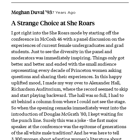
Meghan Duval ’93
7 Years Ago
A Strange Choice at She Roars
I got right into the She Roars mode by starting off the
conference in McCosh 46 with a panel discussion on the
experiences of current female undergraduates and grad
students. Just to see the diversity in the panel and
moderators was immediately inspiring. Things only got
better and better and ended with the small audience
representing every decade of Princeton women asking
questions and sharing their experiences. In this happy
uplifted mood, I made my way over to Alexander Hall,
Richardson Auditorium, where the record seemed to skip
and start playing backward. The hall was so full, I had to
sit behind a column from where I could not see the stage.
So when the opening remarks immediately went into the
introduction of Douglas McGrath '80, I kept waiting for
the punch line. Surely this was a joke - the first major
speaker at the conference was the epitome of generations
of the all white male tradition? And he was here to tell
3,300 women about adapting women's literature about