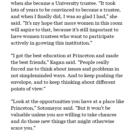
when she became a University trustee. “It took
lots of years to be convinced to become a trustee,
and when I finally did, I was so glad I had,” she
said. “It’s my hope that more women in this room
will aspire to that, because it’s still important to
have women trustees who want to participate
actively in growing this institution.”
“I got the best education at Princeton and made
the best friends,” Kagan said. “People really
forced me to think about issues and problems in
not simpleminded ways. And to keep pushing the
envelope, and to keep thinking about different
points of view.”
“Look at the opportunities you have at a place like
Princeton,” Sotomayor said. “But it won’t be
valuable unless you are willing to take chances
and do those new things that might otherwise
scare you.”