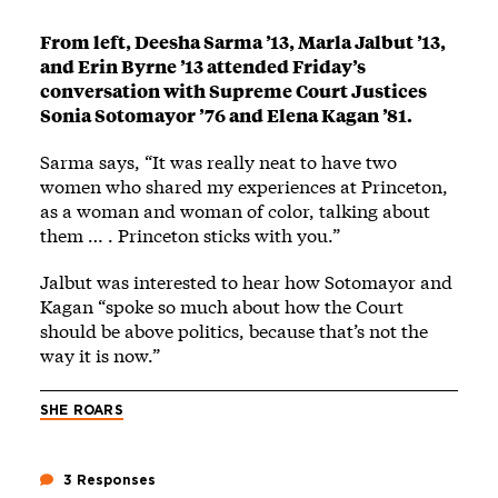
From left, Deesha Sarma ’13, Marla Jalbut ’13,
and Erin Byrne ’13 attended Friday’s
conversation with Supreme Court Justices
Sonia Sotomayor ’76 and Elena Kagan ’81.
Sarma says, “It was really neat to have two
women who shared my experiences at Princeton,
as a woman and woman of color, talking about
them … . Princeton sticks with you.”
Jalbut was interested to hear how Sotomayor and
Kagan “spoke so much about how the Court
should be above politics, because that’s not the
way it is now.”
SHE ROARS
3 Responses