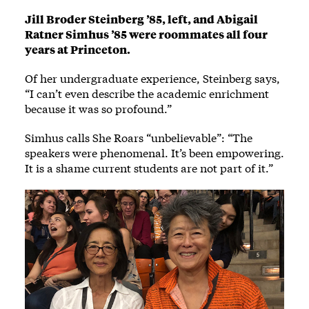
Jill Broder Steinberg ’85, left, and Abigail
Ratner Simhus ’85 were roommates all four
years at Princeton.
Of her undergraduate experience, Steinberg says,
“I can’t even describe the academic enrichment
because it was so profound.”
Simhus calls She Roars “unbelievable”: “The
speakers were phenomenal. It’s been empowering.
It is a shame current students are not part of it.”