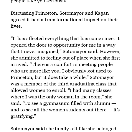
people take you seriously.”
Discussing Princeton, Sotomayor and Kagan
agreed it had a transformational impact on their
lives.
“It has affected everything that has come since. It
opened the door to opportunity for me in a way
that I never imagined,” Sotomayor said. However,
she admitted to feeling out of place when she first
arrived. “There is a comfort in meeting people
who are more like you. I obviously got used to
Princeton, but it does take a while.” Sotomayor
was a member of the third graduating class that
allowed women to enroll. “I had many classes
where I was the only woman in the room,” she
said. “To see a gymnasium filled with alumni —
and to see all the women students out there — it’s
gratifying.”
Sotomayor said she finally felt like she belonged