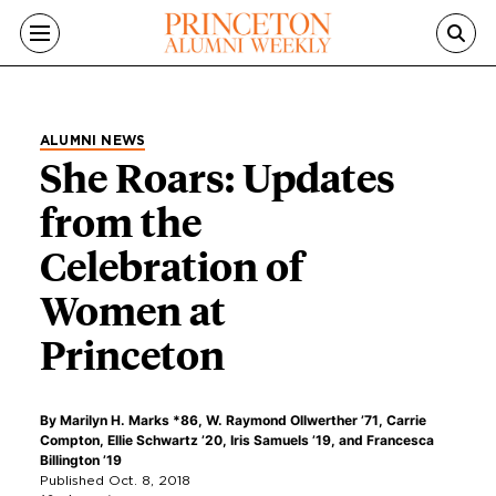
Skip to main content
ALUMNI NEWS
She Roars: Updates
from the
Celebration of
Women at
Princeton
By
Marilyn H. Marks *86
,
W. Raymond Ollwerther ’71
,
Carrie
Compton
,
Ellie Schwartz ’20
,
Iris Samuels ’19
, and
Francesca
Billington ’19
Published Oct. 8, 2018