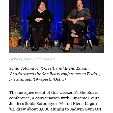
Photo by Ethan Sterenfeld ’20
Sonia Sotomayor ’76, left, and Elena Kagan
’81 addressed the She Roars conference on Friday;
Iris Samuels ’19 reports (Oct. 5)
The marquee event of this weekend’s She Roars
conference, a conversation with Supreme Court
Justices Sonia Sotomayor ’76 and Elena Kagan
’81, drew about 3,000 alumni to Jadwin Gym Oct.