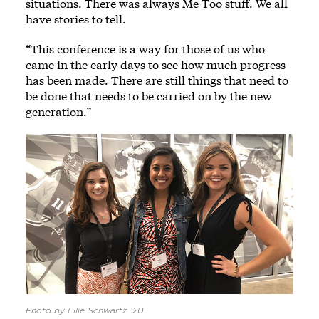
situations. There was always Me Too stuff. We all
have stories to tell.
“This conference is a way for those of us who
came in the early days to see how much progress
has been made. There are still things that need to
be done that needs to be carried on by the new
generation.”
Photo by Ellie Schwartz ’20