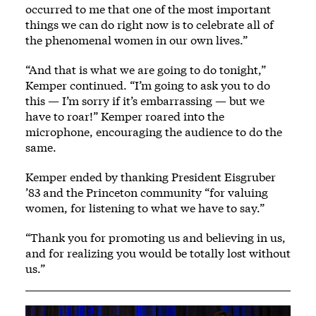
occurred to me that one of the most important
things we can do right now is to celebrate all of
the phenomenal women in our own lives.”
“And that is what we are going to do tonight,”
Kemper continued. “I’m going to ask you to do
this — I’m sorry if it’s embarrassing — but we
have to roar!” Kemper roared into the
microphone, encouraging the audience to do the
same.
Kemper ended by thanking President Eisgruber
’83 and the Princeton community “for valuing
women, for listening to what we have to say.”
“Thank you for promoting us and believing in us,
and for realizing you would be totally lost without
us.”