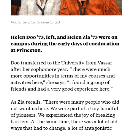
Photo by Ellie Schwartz ’20
Helen Doo ’73, left, and Helen Zia ’73 were on
campus during the early days of coeducation
at Princeton.
Doo transferred to the University from Vassar
after her sophomore year. “There were much
more opportunities in terms of my courses and
activities here,” she says. “I found a group of
friends and had a very good experience here.”
As Zia recalls, “There were many people who did
not want us here. We were part of a tiny handful
of pioneers. We experienced the joy of breaking
barriers. At the same time, there was a lot of old
ways that had to change, a lot of antagonistic