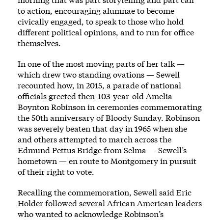
to action, encouraging alumnae to become
civically engaged, to speak to those who hold
different political opinions, and to run for office
themselves.
In one of the most moving parts of her talk —
which drew two standing ovations — Sewell
recounted how, in 2015, a parade of national
officials greeted then-103-year-old Amelia
Boynton Robinson in ceremonies commemorating
the 50th anniversary of Bloody Sunday. Robinson
was severely beaten that day in 1965 when she
and others attempted to march across the
Edmund Pettus Bridge from Selma — Sewell’s
hometown — en route to Montgomery in pursuit
of their right to vote.
Recalling the commemoration, Sewell said Eric
Holder followed several African American leaders
who wanted to acknowledge Robinson’s