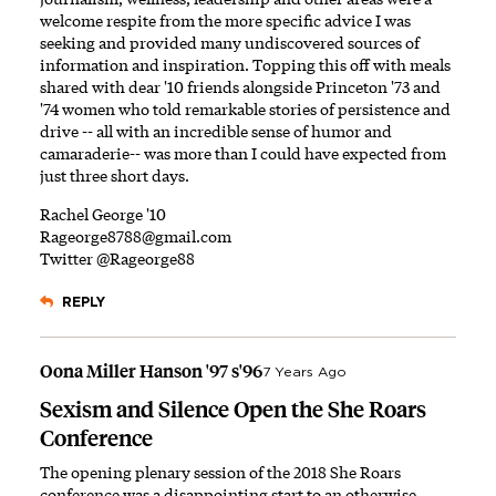
welcome respite from the more specific advice I was
seeking and provided many undiscovered sources of
information and inspiration. Topping this off with meals
shared with dear '10 friends alongside Princeton '73 and
'74 women who told remarkable stories of persistence and
drive -- all with an incredible sense of humor and
camaraderie-- was more than I could have expected from
just three short days.
Rachel George '10
Rageorge8788@gmail.com
Twitter @Rageorge88
REPLY
Oona Miller Hanson '97 s'96
7 Years Ago
Sexism and Silence Open the She Roars
Conference
The opening plenary session of the 2018 She Roars
conference was a disappointing start to an otherwise