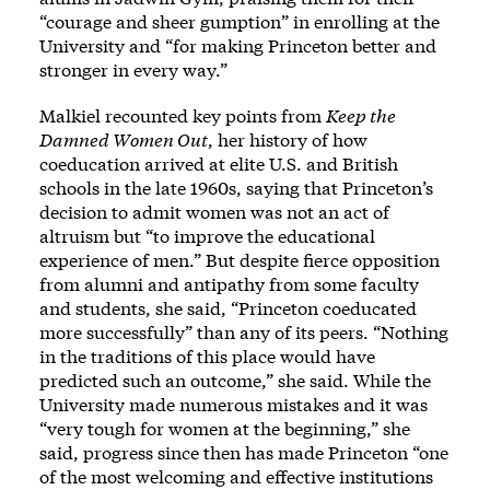
“courage and sheer gumption” in enrolling at the
University and “for making Princeton better and
stronger in every way.”
Malkiel recounted key points from
Keep the
Damned Women Out
, her history of how
coeducation arrived at elite U.S. and British
schools in the late 1960s, saying that Princeton’s
decision to admit women was not an act of
altruism but “to improve the educational
experience of men.” But despite fierce opposition
from alumni and antipathy from some faculty
and students, she said, “Princeton coeducated
more successfully” than any of its peers. “Nothing
in the traditions of this place would have
predicted such an outcome,” she said. While the
University made numerous mistakes and it was
“very tough for women at the beginning,” she
said, progress since then has made Princeton “one
of the most welcoming and effective institutions