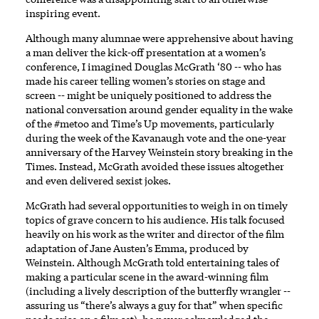
inspiring event.
Although many alumnae were apprehensive about having
a man deliver the kick-off presentation at a women’s
conference, I imagined Douglas McGrath ‘80 -- who has
made his career telling women’s stories on stage and
screen -- might be uniquely positioned to address the
national conversation around gender equality in the wake
of the #metoo and Time’s Up movements, particularly
during the week of the Kavanaugh vote and the one-year
anniversary of the Harvey Weinstein story breaking in the
Times. Instead, McGrath avoided these issues altogether
and even delivered sexist jokes.
McGrath had several opportunities to weigh in on timely
topics of grave concern to his audience. His talk focused
heavily on his work as the writer and director of the film
adaptation of Jane Austen’s Emma, produced by
Weinstein. Although McGrath told entertaining tales of
making a particular scene in the award-winning film
(including a lively description of the butterfly wrangler --
assuring us “there’s always a guy for that” when specific