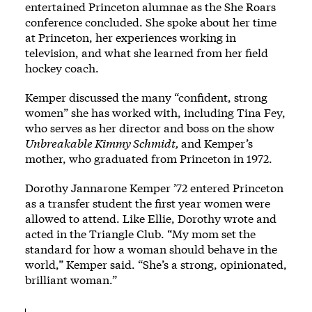
entertained Princeton alumnae as the She Roars
conference concluded. She spoke about her time
at Princeton, her experiences working in
television, and what she learned from her field
hockey coach.
Kemper discussed the many “confident, strong
women” she has worked with, including Tina Fey,
who serves as her director and boss on the show
Unbreakable Kimmy Schmidt,
and Kemper’s
mother, who graduated from Princeton in 1972.
Dorothy Jannarone Kemper ’72 entered Princeton
as a transfer student the first year women were
allowed to attend. Like Ellie, Dorothy wrote and
acted in the Triangle Club. “My mom set the
standard for how a woman should behave in the
world,” Kemper said. “She’s a strong, opinionated,
brilliant woman.”