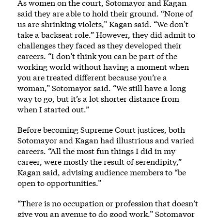
As women on the court, Sotomayor and Kagan
said they are able to hold their ground. “None of
us are shrinking violets,” Kagan said. “We don’t
take a backseat role.” However, they did admit to
challenges they faced as they developed their
careers. “I don’t think you can be part of the
working world without having a moment when
you are treated different because you’re a
woman,” Sotomayor said. “We still have a long
way to go, but it’s a lot shorter distance from
when I started out.”
Before becoming Supreme Court justices, both
Sotomayor and Kagan had illustrious and varied
careers. “All the most fun things I did in my
career, were mostly the result of serendipity,”
Kagan said, advising audience members to “be
open to opportunities.”
“There is no occupation or profession that doesn’t
give you an avenue to do good work,” Sotomayor