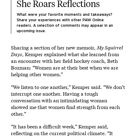
She Roars Reflections
What were your favorite moments and takeaways? 
Share your experiences with other PAW Online 
readers.
 A selection of comments may appear in an 
upcoming issue. 
Sharing a section of her new memoir,
My Squirrel
Days
, Kemper explained what she learned from
an encounter with her field hockey coach, Beth
Bozman: “Women are at their best when we are
helping other women.”
“We listen to one another,” Kemper said. “We don’t
interrupt one another. Having a tough
conversation with an intimidating woman
showed me that women find strength from each
other.”
“It has been a difficult week,” Kemper said,
reflecting on the current political climate. “It