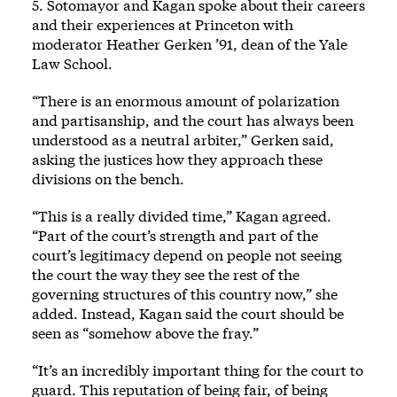
5. Sotomayor and Kagan spoke about their careers
and their experiences at Princeton with
moderator Heather Gerken ’91, dean of the Yale
Law School.
“There is an enormous amount of polarization
and partisanship, and the court has always been
understood as a neutral arbiter,” Gerken said,
asking the justices how they approach these
divisions on the bench.
“This is a really divided time,” Kagan agreed.
“Part of the court’s strength and part of the
court’s legitimacy depend on people not seeing
the court the way they see the rest of the
governing structures of this country now,” she
added. Instead, Kagan said the court should be
seen as “somehow above the fray.”
“It’s an incredibly important thing for the court to
guard. This reputation of being fair, of being