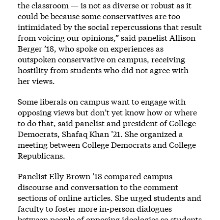
the classroom — is not as diverse or robust as it
could be because some conservatives are too
intimidated by the social repercussions that result
from voicing our opinions,” said panelist Allison
Berger ’18, who spoke on experiences as
outspoken conservative on campus, receiving
hostility from students who did not agree with
her views.
Some liberals on campus want to engage with
opposing views but don’t yet know how or where
to do that, said panelist and president of College
Democrats, Shafaq Khan ’21. She organized a
meeting between College Democrats and College
Republicans.
Panelist Elly Brown ’18 compared campus
discourse and conversation to the comment
sections of online articles. She urged students and
faculty to foster more in-person dialogues
between people of opposing ideologies so students