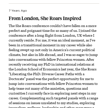
7 Years Ago
From London, She Roars Inspired
The She Roars conference couldn't have fallen on a more
perfect and poignant time for so many of us. I joined the
conference after a long flight from London, UK where I
currently reside. For me, it was an ideal moment, as I've
been in a transitional moment in my career while also
feeling swept up not only in America's current political
climate, but also in life abroad, and I was so eager to jump
into conversations with fellow Princeton women. After
recently receiving my PhD in international relations at
the London School of Economics last year, the She Roars
"Liberating the PhD: Diverse Career Paths with a
Doctorate" panel was the perfect opportunity for me to
jump into conversations with fellow Princeton women to
help tease out many of the anxieties, questions and
curiosities I currently face in exploring next steps in my
career. Complementing such targeted panels with a range
of sessions on issues unrelated to my studies, exploring
journalism, wellness, leadership and other areas were a