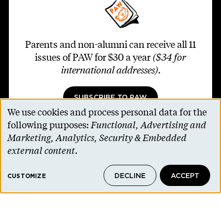
Parents and non-alumni can receive all 11
issues of PAW for $30 a year
($34 for
international addresses)
.
SUBSCRIBE TO PAW
We use cookies and process personal data for the
Use
following purposes:
Functional, Advertising and
of
Marketing, Analytics, Security & Embedded
personal
external content
.
Footer second
Contact Us
data
Alumni Association
DECLINE
ACCEPT
and
CUSTOMIZE
Accessibility Help
cookies
Privacy Notice