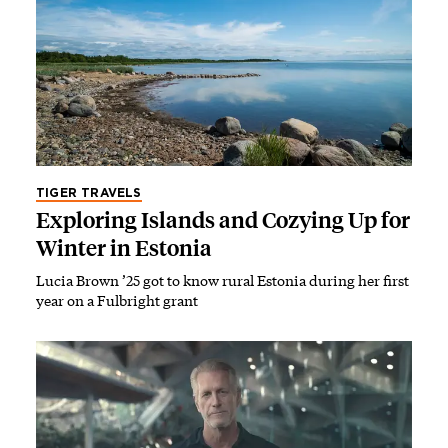
TIGER TRAVELS
Exploring Islands and Cozying Up for
Winter in Estonia
Lucia Brown ’25 got to know rural Estonia during her first
year on a Fulbright grant