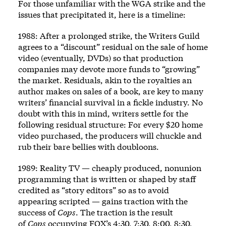
For those unfamiliar with the WGA strike and the
issues that precipitated it, here is a timeline:
1988: After a prolonged strike, the Writers Guild
agrees to a “discount” residual on the sale of home
video (eventually, DVDs) so that production
companies may devote more funds to “growing”
the market. Residuals, akin to the royalties an
author makes on sales of a book, are key to many
writers’ financial survival in a fickle industry. No
doubt with this in mind, writers settle for the
following residual structure: For every $20 home
video purchased, the producers will chuckle and
rub their bare bellies with doubloons.
1989: Reality TV — cheaply produced, nonunion
programming that is written or shaped by staff
credited as “story editors” so as to avoid
appearing scripted — gains traction with the
success of
Cops
. The traction is the result
of
Cops
occupying FOX’s 4:30, 7:30, 8:00, 8:30,