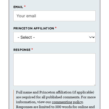
EMAIL
PRINCETON AFFILIATION
RESPONSE
Full name and Princeton affiliation (if applicable)
are required for all published comments. For more
information, view our
commenting policy
.
Responses are limited to 500 words for online and