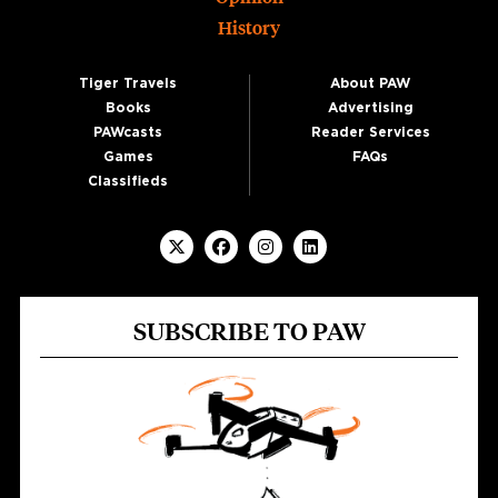
History
Tiger Travels
About PAW
Books
Advertising
PAWcasts
Reader Services
Games
FAQs
Classifieds
SUBSCRIBE TO PAW