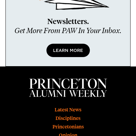
Newsletters.
Get More From PAW In Your Inbox.
LEARN MORE
Footer
Latest News
Disciplines
Princetonians
Opinion