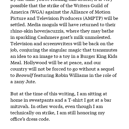
possible that the strike of the Writers Guild of
America (WGA) against the Alliance of Motion
Picture and Television Producers (AMPTP) will be
settled. Media moguls will have returned to their
rhino-skin hoverjacuzzis, where they may bathe
in sparkling Cashmere goat’s milk unmolested.
Television and screenwriters will be back on the
job, conjuring the singular magic that transmutes
an idea to an image to a toy in a Burger King Kids
Meal. Hollywood will be at peace, and our
country will not be forced to go without a sequel
to
Beowulf
featuring Robin Williams in the role of
a zany Jute.
But at the time of this writing, I am sitting at
home in sweatpants and a T-shirt I got at a bar
mitzvah. In other words, even though I am
technically on strike, I am still honoring my
office’s dress code.