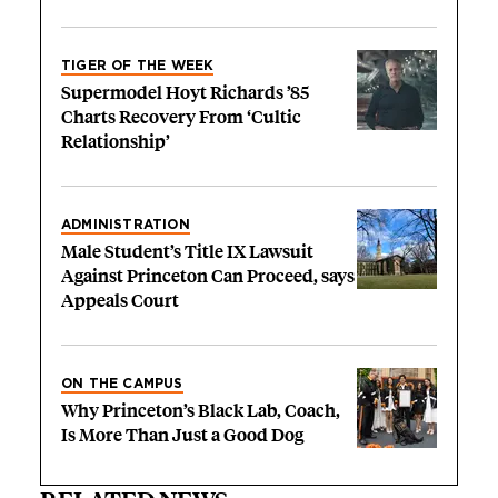
TIGER OF THE WEEK
Supermodel Hoyt Richards ’85
Charts Recovery From ‘Cultic
Relationship’
ADMINISTRATION
Male Student’s Title IX Lawsuit
Against Princeton Can Proceed, says
Appeals Court
ON THE CAMPUS
Why Princeton’s Black Lab, Coach,
Is More Than Just a Good Dog