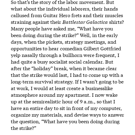
So that’s the story of the labor movement. But
what about the individual laborers, their hands
callused from Guitar Hero frets and their muscles
straining against their
Battlestar Galactica
shirts?
Many people have asked me, “What have you
been doing during the strike?” Well, in the early
days, when the pickets, strategy meetings, and
opportunities to hear comedian Gilbert Gottfried
yelp nasally through a bullhorn were frequent, I
had quite a busy socialist social calendar. But
after the “holiday” break, when it became clear
that the strike would last, I had to come up with a
long-term survival strategy. If I wasn’t going to be
at work, I would at least create a businesslike
atmosphere around my apartment. I now wake
up at the semirealistic hour of 9 a.m., so that I
have an entire day to sit in front of my computer,
organize my materials, and devise ways to answer
the question, “What have you been doing during
the strike?”