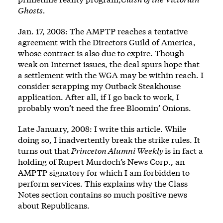
Ghosts.
Jan. 17, 2008: The AMPTP reaches a tentative
agreement with the Directors Guild of America,
whose contract is also due to expire. Though
weak on Internet issues, the deal spurs hope that
a settlement with the WGA may be within reach. I
consider scrapping my Outback Steakhouse
application. After all, if I go back to work, I
probably won’t need the free Bloomin’ Onions.
Late January, 2008: I write this article. While
doing so, I inadvertently break the strike rules. It
turns out that
Princeton Alumni Weekly
is in fact a
holding of Rupert Murdoch’s News Corp., an
AMPTP signatory for which I am forbidden to
perform services. This explains why the Class
Notes section contains so much positive news
about Republicans.