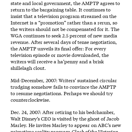
state and local government, the AMPTP agrees to
return to the bargaining table. It continues to
insist that a television program streamed on the
Internet is a “promotion” rather than a rerun, so
the writers should not be compensated for it. The
WGA continues to seek 2.5 percent of new media
revenue. After several days of tense negotiation,
the AMPTP unveils its final offer: For every
television episode or movie downloaded, the
writers will receive a ha’penny and a brisk
shillelagh clout.
Mid-December, 2007: Writers’ sustained circular
trudging somehow fails to convince the AMPTP
to resume negotiations. Perhaps we should try
counterclockwise.
Dec. 24, 2007: After retiring to his bedchamber,
Walt Disney’s CEO is visited by the ghost of Jacob
Marley. He invites Marley to appear on ABC’s new
primetime reality program,
Clash of the Victorian