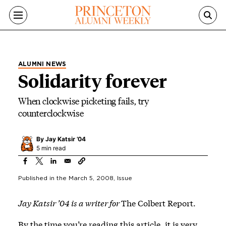
Skip to main content
ALUMNI NEWS
Solidarity forever
When clockwise picketing fails, try
counterclockwise
By
Jay Katsir ’04
5 min read
Published in the
March 5, 2008
, Issue
Jay Katsir ’04 is a writer for
The Colbert Report.
By the time you’re reading this article, it is very