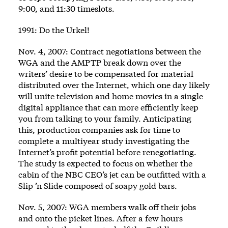
9:00, and 11:30 timeslots.
1991: Do the Urkel!
Nov. 4, 2007: Contract negotiations between the
WGA and the AMPTP break down over the
writers’ desire to be compensated for material
distributed over the Internet, which one day likely
will unite television and home movies in a single
digital appliance that can more efficiently keep
you from talking to your family. Anticipating
this, production companies ask for time to
complete a multiyear study investigating the
Internet’s profit potential before renegotiating.
The study is expected to focus on whether the
cabin of the NBC CEO’s jet can be outfitted with a
Slip ’n Slide composed of soapy gold bars.
Nov. 5, 2007: WGA members walk off their jobs
and onto the picket lines. After a few hours