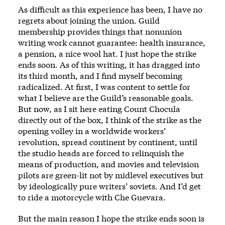
As difficult as this experience has been, I have no
regrets about joining the union. Guild
membership provides things that nonunion
writing work cannot guarantee: health insurance,
a pension, a nice wool hat. I just hope the strike
ends soon. As of this writing, it has dragged into
its third month, and I find myself becoming
radicalized. At first, I was content to settle for
what I believe are the Guild’s reasonable goals.
But now, as I sit here eating Count Chocula
directly out of the box, I think of the strike as the
opening volley in a worldwide workers’
revolution, spread continent by continent, until
the studio heads are forced to relinquish the
means of production, and movies and television
pilots are green-lit not by midlevel executives but
by ideologically pure writers’ soviets. And I’d get
to ride a motorcycle with Che Guevara.
But the main reason I hope the strike ends soon is