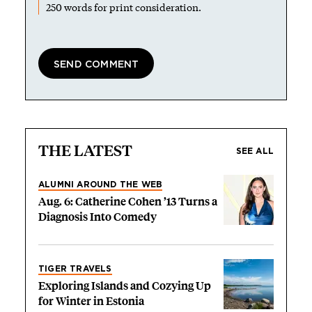
250 words for print consideration.
THE LATEST
SEE ALL
ALUMNI AROUND THE WEB
Aug. 6: Catherine Cohen ’13 Turns a
Diagnosis Into Comedy
TIGER TRAVELS
Exploring Islands and Cozying Up
for Winter in Estonia