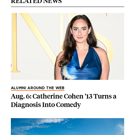
RELATED NEWS
ALUMNI AROUND THE WEB
Aug. 6: Catherine Cohen ’13 Turns a
Diagnosis Into Comedy