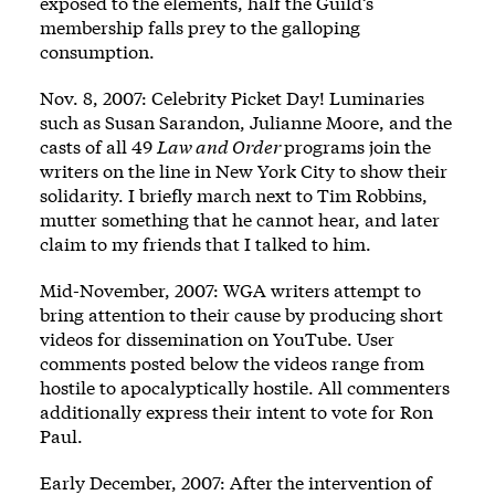
exposed to the elements, half the Guild’s
membership falls prey to the galloping
consumption.
Nov. 8, 2007: Celebrity Picket Day! Luminaries
such as Susan Sarandon, Julianne Moore, and the
casts of all 49
Law and Order
programs join the
writers on the line in New York City to show their
solidarity. I briefly march next to Tim Robbins,
mutter something that he cannot hear, and later
claim to my friends that I talked to him.
Mid-November, 2007: WGA writers attempt to
bring attention to their cause by producing short
videos for dissemination on YouTube. User
comments posted below the videos range from
hostile to apocalyptically hostile. All commenters
additionally express their intent to vote for Ron
Paul.
Early December, 2007: After the intervention of