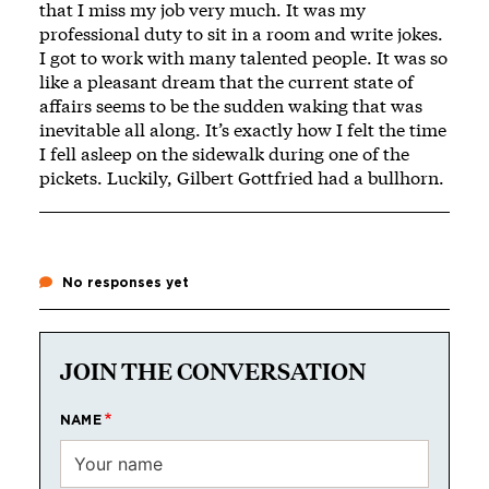
that I miss my job very much. It was my
professional duty to sit in a room and write jokes.
I got to work with many talented people. It was so
like a pleasant dream that the current state of
affairs seems to be the sudden waking that was
inevitable all along. It’s exactly how I felt the time
I fell asleep on the sidewalk during one of the
pickets. Luckily, Gilbert Gottfried had a bullhorn.
No responses yet
JOIN THE CONVERSATION
NAME