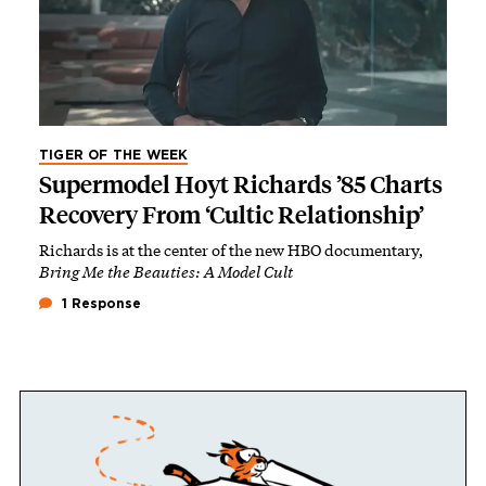
TIGER OF THE WEEK
Supermodel Hoyt Richards ’85 Charts
Recovery From ‘Cultic Relationship’
Richards is at the center of the new HBO documentary,
Bring Me the Beauties: A Model Cult
1 Response