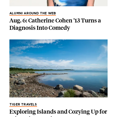
ALUMNI AROUND THE WEB
Aug. 6: Catherine Cohen ’13 Turns a
Diagnosis Into Comedy
TIGER TRAVELS
Exploring Islands and Cozying Up for