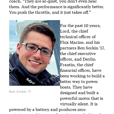
coach. “They are so quiet, you don’t even hear
them. And the performance is significantly better.
You push the throttle, and it just takes off.”
Image
For the past 10 years,
Lord, the chief
technical officer of
Flux Marine, and his
partners Ben Sorkin ’17,
the chief executive
officer, and Daylin
Frantin, the chief
financial officer, have
been working to build a
better way to power
boats. They have
designed and built a
Ben Sorkin ’17
powerful motor that is
virtually silent. It is
powered by a battery and produces zero