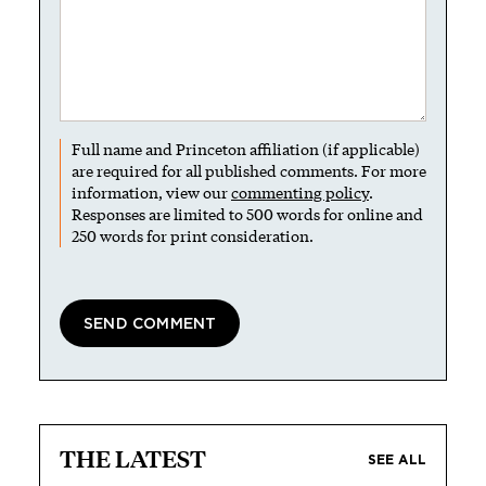
Full name and Princeton affiliation (if applicable)
are required for all published comments. For more
information, view our
commenting policy
.
Responses are limited to 500 words for online and
250 words for print consideration.
THE LATEST
SEE ALL