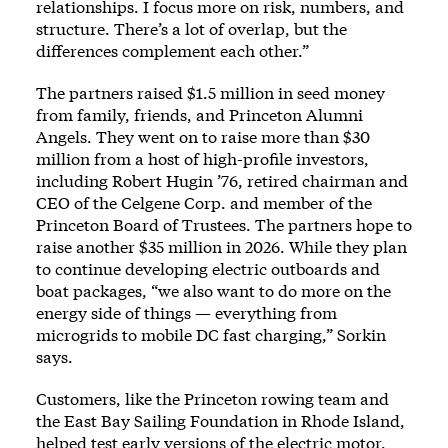
relationships. I focus more on risk, numbers, and
structure. There’s a lot of overlap, but the
differences complement each other.”
The partners raised $1.5 million in seed money
from family, friends, and Princeton Alumni
Angels. They went on to raise more than $30
million from a host of high-profile investors,
including Robert Hugin ’76, retired chairman and
CEO of the Celgene Corp. and member of the
Princeton Board of Trustees. The partners hope to
raise another $35 million in 2026. While they plan
to continue developing electric outboards and
boat packages, “we also want to do more on the
energy side of things — everything from
microgrids to mobile DC fast charging,” Sorkin
says.
Customers, like the Princeton rowing team and
the East Bay Sailing Foundation in Rhode Island,
helped test early versions of the electric motor.