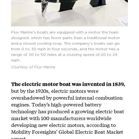
Flux Marine’s boats are equipped with a motor the team
designed, which has fewer parts than a traditional motor
and a closed cooling loop. The company’s boats can go
from 0 to 30 mph in four seconds, and the motor has a
range of 30 to 50 miles at a cruising speed of 20 to 24
mph.
Courtesy of Flux Marine
The electric motor boat was invented in 1839,
but by the 1920s, electric motors were
overshadowed by powerful internal combustion
engines. Today’s high-powered battery
technology has produced a growing electric boat
market with 100 manufacturers worldwide
developing new electric motors, according to
Mobility Foresights’ Global Electric Boat Market
report.