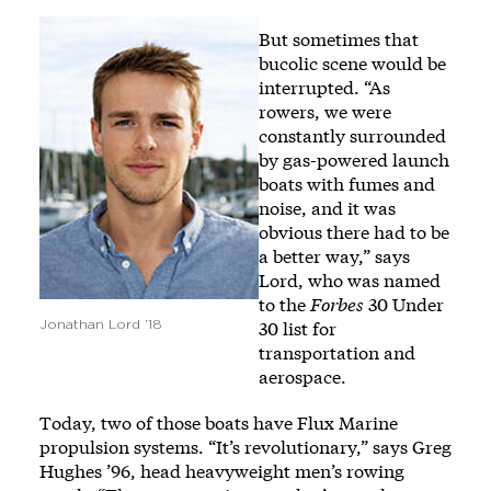
Image
But sometimes that
bucolic scene would be
interrupted. “As
rowers, we were
constantly surrounded
by gas-powered launch
boats with fumes and
noise, and it was
obvious there had to be
a better way,” says
Lord, who was named
to the
Forbes
30 Under
30 list for
Jonathan Lord ’18
transportation and
aerospace.
Today, two of those boats have Flux Marine
propulsion systems. “It’s revolutionary,” says Greg
Hughes ’96, head heavyweight men’s rowing