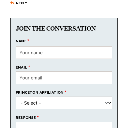
REPLY
JOIN THE CONVERSATION
NAME
EMAIL
PRINCETON AFFILIATION
RESPONSE