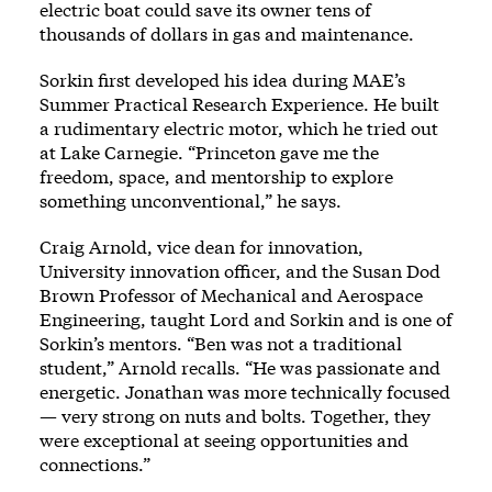
electric boat could save its owner tens of
thousands of dollars in gas and maintenance.
Sorkin first developed his idea during MAE’s
Summer Practical Research Experience. He built
a rudimentary electric motor, which he tried out
at Lake Carnegie. “Princeton gave me the
freedom, space, and mentorship to explore
something unconventional,” he says.
Craig Arnold, vice dean for innovation,
University innovation officer, and the Susan Dod
Brown Professor of Mechanical and Aerospace
Engineering, taught Lord and Sorkin and is one of
Sorkin’s mentors. “Ben was not a traditional
student,” Arnold recalls. “He was passionate and
energetic. Jonathan was more technically focused
— very strong on nuts and bolts. Together, they
were exceptional at seeing opportunities and
connections.”