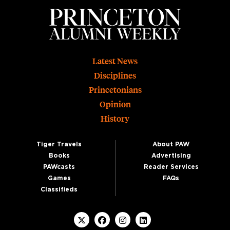
Footer
Latest News
Disciplines
Princetonians
Opinion
History
Tiger Travels
About PAW
Books
Advertising
PAWcasts
Reader Services
Games
FAQs
Classifieds