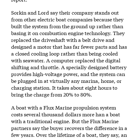
Sorkin and Lord say their company stands out
from other electric boat companies because they
built the system from the ground up rather than
basing it on combustion engine technology. They
replaced the driveshaft with a belt drive and
designed a motor that has far fewer parts and has
a closed cooling loop rather than being cooled
with seawater. A computer replaced the digital
shifting and throttle. A specially designed battery
provides high-voltage power, and the system can
be plugged in at virtually any marina, home, or
charging station. It takes about eight hours to
bring the charge from 20% to 80%.
A boat with a Flux Marine propulsion system
costs several thousand dollars more han a boat
with a traditional engine. But the Flux Marine
partners say the buyer recovers the difference in a
few years. Over the lifetime of a boat, they say, an