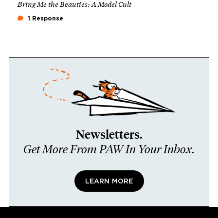
Bring Me the Beauties: A Model Cult
1 Response
Newsletters.
Get More From PAW In Your Inbox.
LEARN MORE