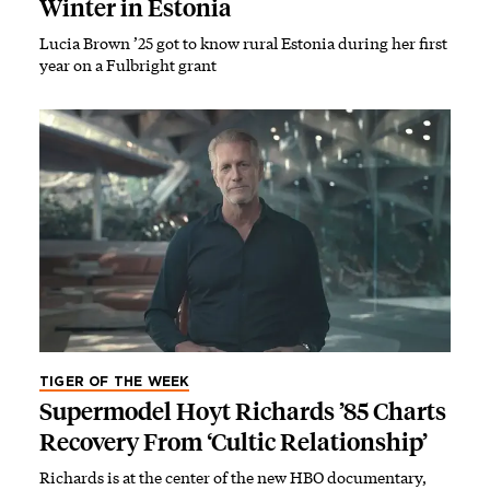
Winter in Estonia
Lucia Brown ’25 got to know rural Estonia during her first
year on a Fulbright grant
TIGER OF THE WEEK
Supermodel Hoyt Richards ’85 Charts
Recovery From ‘Cultic Relationship’
Richards is at the center of the new HBO documentary,