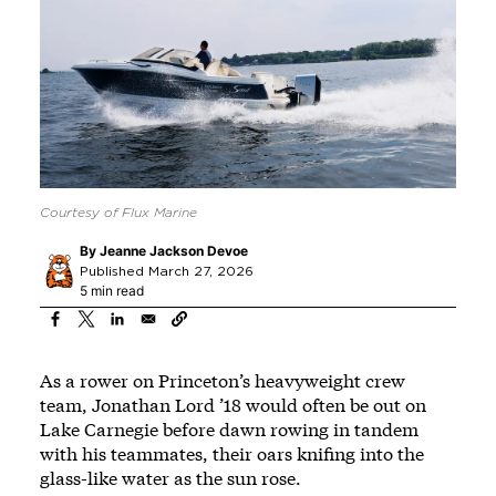
Courtesy of Flux Marine
By
Jeanne Jackson Devoe
Published March 27, 2026
5 min read
As a rower on Princeton’s heavyweight crew
team, Jonathan Lord ’18 would often be out on
Lake Carnegie before dawn rowing in tandem
with his teammates, their oars knifing into the
glass-like water as the sun rose.