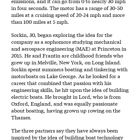
emissions, and it can go from 0 to nearly 30 mph
in four seconds. The motor has a range of 30-50
miles at a cruising speed of 20-24 mph and more
than 100 miles at 5 mph.
Sorkin, 30, began exploring the idea for the
company as a sophomore studying mechanical
and aerospace engineering (MAE) at Princeton in
2015. He and Frantin are childhood friends who
grew up in Melville, New York, on Long Island.
Sorkin spent summers boating and tinkering with
motorboats on Lake George. As he looked for a
career that combined that passion with his
engineering skills, he hit upon the idea of building
electric boats. He brought in Lord, who is from
Oxford, England, and was equally passionate
about boating, having grown up rowing on the
Thames.
The three partners say they have always been
inspired by the idea of building boat technology