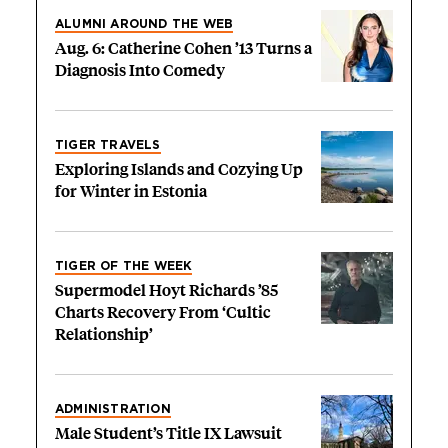
ALUMNI AROUND THE WEB
Aug. 6: Catherine Cohen ’13 Turns a
Diagnosis Into Comedy
TIGER TRAVELS
Exploring Islands and Cozying Up
for Winter in Estonia
TIGER OF THE WEEK
Supermodel Hoyt Richards ’85
Charts Recovery From ‘Cultic
Relationship’
ADMINISTRATION
Male Student’s Title IX Lawsuit