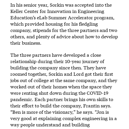
In his senior year, Sorkin was accepted into the
Keller Center for Innovation in Engineering
Education’s eLab Summer Accelerator program,
which provided housing for his fledgling
company, stipends for the three partners and two
others, and plenty of advice about how to develop
their business.
The three partners have developed a close
relationship during their 10-year journey of
building the company since then. They have
roomed together, Sorkin and Lord got their first
jobs out of college at the same company, and they
worked out of their homes when the space they
were renting shut down during the COVID-19
pandemic. Each partner brings his own skills to
their effort to build the company, Frantin says.
“Ben is more of the visionary,” he says. “Jon is
very good at explaining complex engineering in a
way people understand and building