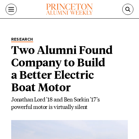
Skip to main content
RESEARCH
Two Alumni Found
Company to Build
a Better Electric
Boat Motor
Jonathan Lord ’18 and Ben Sorkin ’17’s
powerful motor is virtually silent