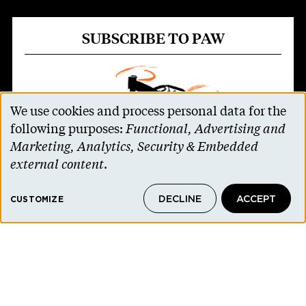
SUBSCRIBE TO PAW
We use cookies and process personal data for the
Use
following purposes:
Functional, Advertising and
of
Marketing, Analytics, Security & Embedded
personal
external content
.
data
Parents and non-alumni can receive all 11
DECLINE
ACCEPT
and
CUSTOMIZE
issues of PAW for $30 a year
($34 for
cookies
international addresses)
.
SUBSCRIBE TO PAW