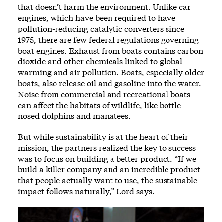
that doesn’t harm the environment. Unlike car
engines, which have been required to have
pollution-reducing catalytic converters since
1975, there are few federal regulations governing
boat engines. Exhaust from boats contains carbon
dioxide and other chemicals linked to global
warming and air pollution. Boats, especially older
boats, also release oil and gasoline into the water.
Noise from commercial and recreational boats
can affect the habitats of wildlife, like bottle-
nosed dolphins and manatees.
But while sustainability is at the heart of their
mission, the partners realized the key to success
was to focus on building a better product. “If we
build a killer company and an incredible product
that people actually want to use, the sustainable
impact follows naturally,” Lord says.
Image