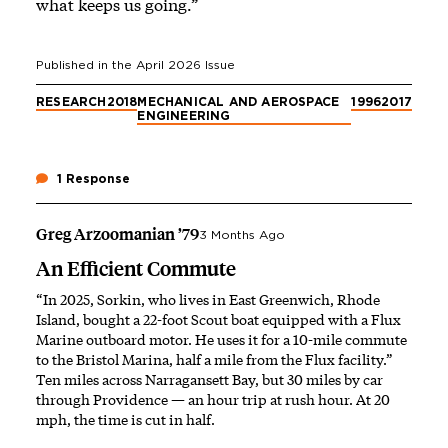
what keeps us going.”
Published in the
April 2026
Issue
RESEARCH
2018
MECHANICAL AND AEROSPACE
1996
2017
ENGINEERING
1 Response
Greg Arzoomanian ’79
3 Months Ago
An Efficient Commute
“In 2025, Sorkin, who lives in East Greenwich, Rhode
Island, bought a 22-foot Scout boat equipped with a Flux
Marine outboard motor. He uses it for a 10-mile commute
to the Bristol Marina, half a mile from the Flux facility.”
Ten miles across Narragansett Bay, but 30 miles by car
through Providence — an hour trip at rush hour. At 20
mph, the time is cut in half.