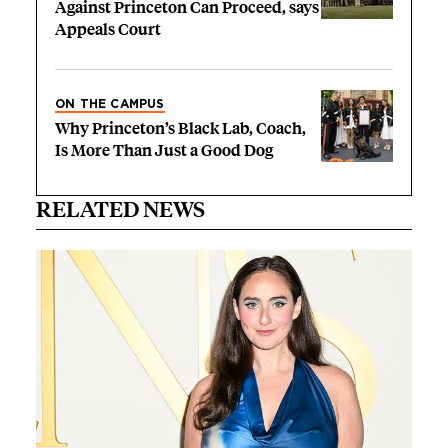
Against Princeton Can Proceed, says
Appeals Court
ON THE CAMPUS
Why Princeton’s Black Lab, Coach,
Is More Than Just a Good Dog
RELATED NEWS