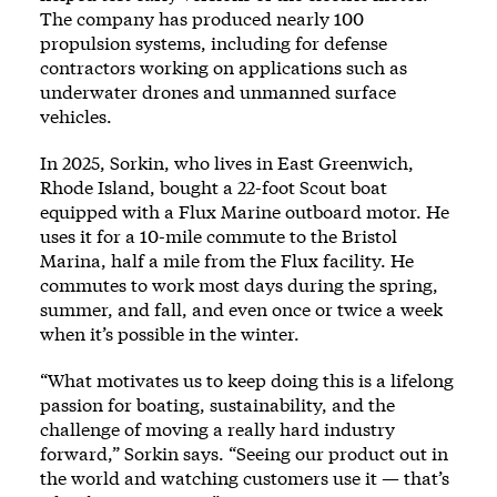
The company has produced nearly 100
propulsion systems, including for defense
contractors working on applications such as
underwater drones and unmanned surface
vehicles.
In 2025, Sorkin, who lives in East Greenwich,
Rhode Island, bought a 22-foot Scout boat
equipped with a Flux Marine outboard motor. He
uses it for a 10-mile commute to the Bristol
Marina, half a mile from the Flux facility. He
commutes to work most days during the spring,
summer, and fall, and even once or twice a week
when it’s possible in the winter.
“What motivates us to keep doing this is a lifelong
passion for boating, sustainability, and the
challenge of moving a really hard industry
forward,” Sorkin says. “Seeing our product out in
the world and watching customers use it — that’s