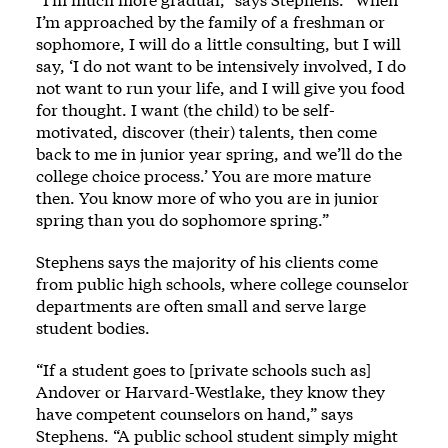
I’m approached by the family of a freshman or
sophomore, I will do a little consulting, but I will
say, ‘I do not want to be intensively involved, I do
not want to run your life, and I will give you food
for thought. I want (the child) to be self-
motivated, discover (their) talents, then come
back to me in junior year spring, and we’ll do the
college choice process.’ You are more mature
then. You know more of who you are in junior
spring than you do sophomore spring.”
Stephens says the majority of his clients come
from public high schools, where college counselor
departments are often small and serve large
student bodies.
“If a student goes to [private schools such as]
Andover or Harvard-Westlake, they know they
have competent counselors on hand,” says
Stephens. “A public school student simply might