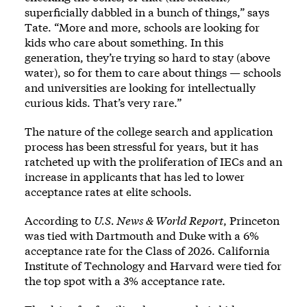
superficially dabbled in a bunch of things,” says
Tate. “More and more, schools are looking for
kids who care about something. In this
generation, they’re trying so hard to stay (above
water), so for them to care about things — schools
and universities are looking for intellectually
curious kids. That’s very rare.”
The nature of the college search and application
process has been stressful for years, but it has
ratcheted up with the proliferation of IECs and an
increase in applicants that has led to lower
acceptance rates at elite schools.
According to
U.S. News & World Report
, Princeton
was tied with Dartmouth and Duke with a 6%
acceptance rate for the Class of 2026. California
Institute of Technology and Harvard were tied for
the top spot with a 3% acceptance rate.