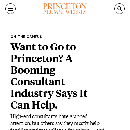
Skip to main content
ON THE CAMPUS
Want to Go to
Princeton? A
Booming
Consultant
Industry Says It
Can Help.
High-end consultants have grabbed
attention, but others say they mostly help