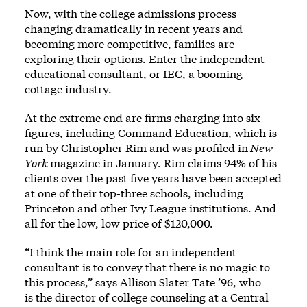
Now, with the college admissions process
changing dramatically in recent years and
becoming more competitive, families are
exploring their options. Enter the independent
educational consultant, or IEC, a booming
cottage industry.
At the extreme end are firms charging into six
figures, including Command Education, which is
run by Christopher Rim and was
profiled in
New
York
magazine in January
. Rim claims 94% of his
clients over the past five years have been accepted
at one of their top-three schools, including
Princeton and other Ivy League institutions. And
all for the low, low price of $120,000.
“I think the main role for an independent
consultant is to convey that there is no magic to
this process,” says Allison Slater Tate ’96, who
is the director of college counseling at a Central