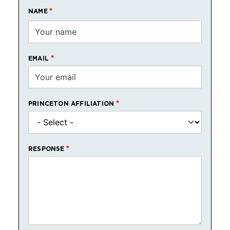
NAME
EMAIL
PRINCETON AFFILIATION
RESPONSE