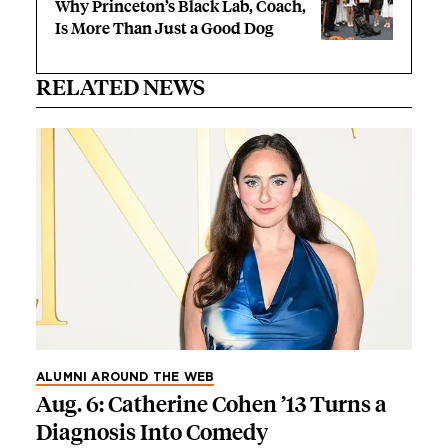
Why Princeton’s Black Lab, Coach,
Is More Than Just a Good Dog
RELATED NEWS
ALUMNI AROUND THE WEB
Aug. 6: Catherine Cohen ’13 Turns a
Diagnosis Into Comedy