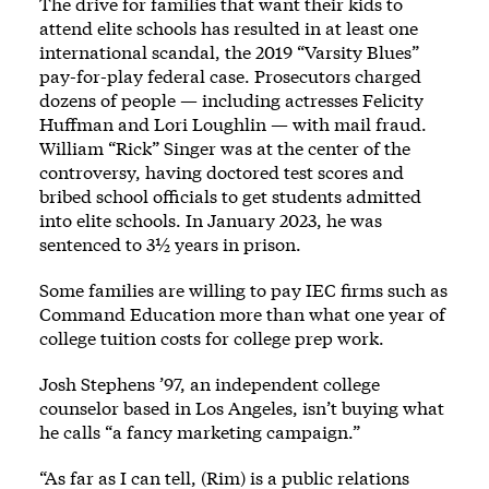
The drive for families that want their kids to
attend elite schools has resulted in at least one
international scandal,
the 2019 “Varsity Blues”
pay-for-play federal case
. Prosecutors charged
dozens of people — including actresses Felicity
Huffman and Lori Loughlin — with mail fraud.
William “Rick” Singer was at the center of the
controversy, having doctored test scores and
bribed school officials to get students admitted
into elite schools. In January 2023, he was
sentenced to 3½ years in prison.
Some families are willing to pay IEC firms such as
Command Education more than what one year of
college tuition costs for college prep work.
Josh Stephens ’97, an independent college
counselor based in Los Angeles, isn’t buying what
he calls “a fancy marketing campaign.”
“As far as I can tell, (Rim) is a public relations