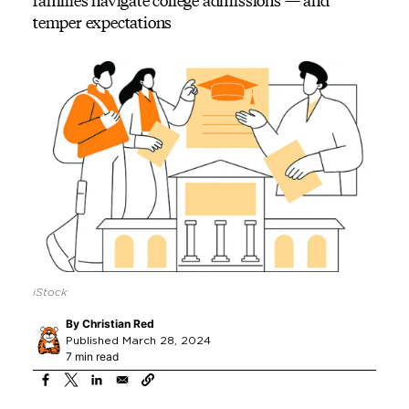
families navigate college admissions — and
temper expectations
iStock
By
Christian Red
Published March 28, 2024
7 min read