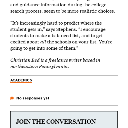
and guidance information during the college
search process, seem to be more realistic choices.
“It’s increasingly hard to predict where the
student gets in,” says Stephens. “I encourage
students to make a balanced list, and to get
excited about
all
the schools on your list. You’re
going to get into some of them.”
Christian Red is a freelance writer based in
northeastern Pennsylvania.
ACADEMICS
No responses yet
JOIN THE CONVERSATION