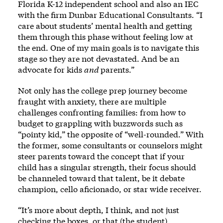
Florida K-12 independent school and also an IEC
with the firm Dunbar Educational Consultants. “I
care about students’ mental health and getting
them through this phase without feeling low at
the end. One of my main goals is to navigate this
stage so they are not devastated. And be an
advocate for kids
and
parents.”
Not only has the college prep journey become
fraught with anxiety, there are multiple
challenges confronting families: from how to
budget to grappling with buzzwords such as
“pointy kid,” the opposite of “well-rounded.” With
the former, some consultants or counselors might
steer parents toward the concept that if your
child has a singular strength, their focus should
be channeled toward that talent, be it debate
champion, cello aficionado, or star wide receiver.
“It’s more about depth, I think, and not just
checking the boxes, or that (the student)