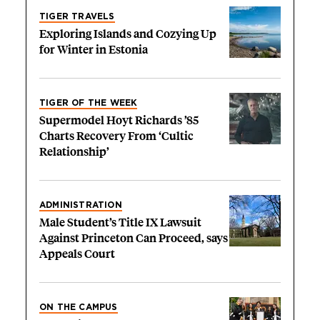
TIGER TRAVELS
Exploring Islands and Cozying Up
for Winter in Estonia
TIGER OF THE WEEK
Supermodel Hoyt Richards ’85
Charts Recovery From ‘Cultic
Relationship’
ADMINISTRATION
Male Student’s Title IX Lawsuit
Against Princeton Can Proceed, says
Appeals Court
ON THE CAMPUS