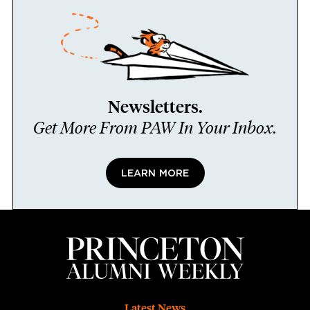
Newsletters.
Get More From PAW In Your Inbox.
LEARN MORE
Latest News