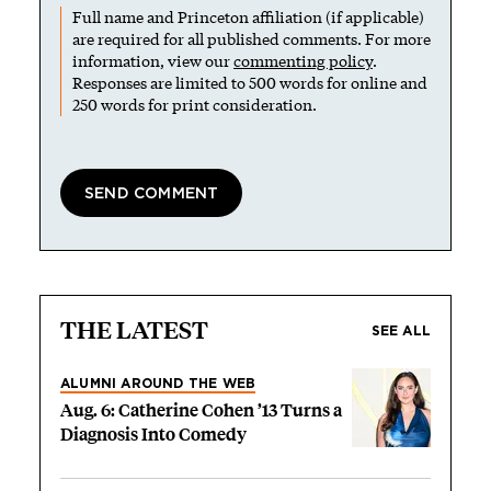
Full name and Princeton affiliation (if applicable)
are required for all published comments. For more
information, view our
commenting policy
.
Responses are limited to 500 words for online and
250 words for print consideration.
THE LATEST
SEE ALL
ALUMNI AROUND THE WEB
Aug. 6: Catherine Cohen ’13 Turns a
Diagnosis Into Comedy