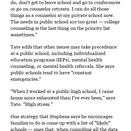
do, don’t get to leave school and go to conferences
or go on counselor retreats. I can do all those
things as a counselor at my private school now.
The needs in public school are too great — college
counseling is the last thing on the priority list
sometimes.”
Tate adds that other issues may take precedence
at a public school, including individualized
education programs (IEPs), mental health
counseling, or mental health referrals. She says
public schools tend to have “constant
emergencies.”
“When I worked at a public high school, I came
home more exhausted than I’ve ever been,” says
Tate. “High stress.”
One strategy that Stephens says he encourages
families to do is come up with a list of “likely”
schools — ones that, when compiling all the data