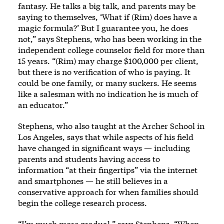
fantasy. He talks a big talk, and parents may be
saying to themselves, ‘What if (Rim) does have a
magic formula?’ But I guarantee you, he does
not,” says Stephens, who has been working in the
independent college counselor field for more than
15 years. “(Rim) may charge $100,000 per client,
but there is no verification of who is paying. It
could be one family, or many suckers. He seems
like a salesman with no indication he is much of
an educator.”
Stephens, who also taught at the Archer School in
Los Angeles, says that while aspects of his field
have changed in significant ways — including
parents and students having access to
information “at their fingertips” via the internet
and smartphones — he still believes in a
conservative approach for when families should
begin the college research process.
“I’m much more gradual,” says Stephens. “When