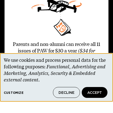
Parents and non-alumni can receive all 11
issues of PAW for $30 a year
($34 for
international addresses)
.
We use cookies and process personal data for the
Use
following purposes:
Functional, Advertising and
of
SUBSCRIBE TO PAW
Marketing, Analytics, Security & Embedded
personal
external content
.
data
DECLINE
ACCEPT
and
CUSTOMIZE
Footer second
cookies
Contact Us
Alumni Association