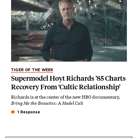
TIGER OF THE WEEK
Supermodel Hoyt Richards ’85 Charts
Recovery From ‘Cultic Relationship’
Richards is at the center of the new HBO documentary,
Bring Me the Beauties: A Model Cult
1 Response