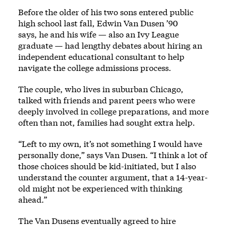
Before the older of his two sons entered public
high school last fall, Edwin Van Dusen ’90
says, he and his wife — also an Ivy League
graduate — had lengthy debates about hiring an
independent educational consultant to help
navigate the college admissions process.
The couple, who lives in suburban Chicago,
talked with friends and parent peers who were
deeply involved in college preparations, and more
often than not, families had sought extra help.
“Left to my own, it’s not something I would have
personally done,” says Van Dusen. “I think a lot of
those choices should be kid-initiated, but I also
understand the counter argument, that a 14-year-
old might not be experienced with thinking
ahead.”
The Van Dusens eventually agreed to hire