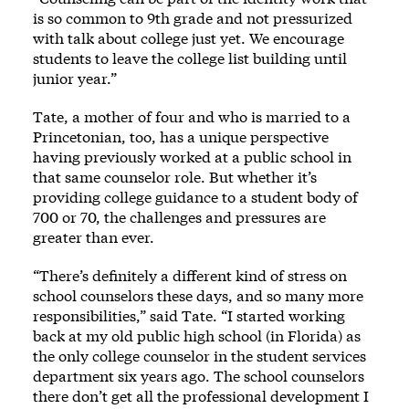
is so common to 9th grade and not pressurized
with talk about college just yet. We encourage
students to leave the college list building until
junior year.”
Tate, a mother of four and who is married to a
Princetonian, too, has a unique perspective
having previously worked at a public school in
that same counselor role. But whether it’s
providing college guidance to a student body of
700 or 70, the challenges and pressures are
greater than ever.
“There’s definitely a different kind of stress on
school counselors these days, and so many more
responsibilities,” said Tate. “I started working
back at my old public high school (in Florida) as
the only college counselor in the student services
department six years ago. The school counselors
there don’t get all the professional development I