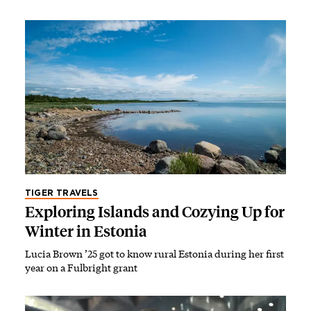
TIGER TRAVELS
Exploring Islands and Cozying Up for
Winter in Estonia
Lucia Brown ’25 got to know rural Estonia during her first
year on a Fulbright grant