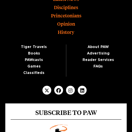
Footer
Disciplines
Princetonians
Opinion
History
Tiger Travels
About PAW
Books
Advertising
PAWcasts
Reader Services
Games
FAQs
Classifieds
SUBSCRIBE TO PAW