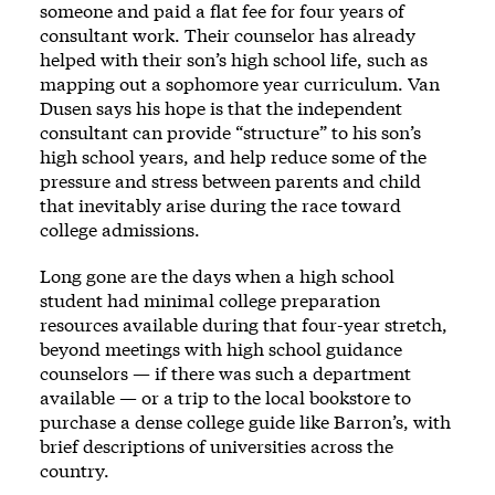
someone and paid a flat fee for four years of
consultant work. Their counselor has already
helped with their son’s high school life, such as
mapping out a sophomore year curriculum. Van
Dusen says his hope is that the independent
consultant can provide “structure” to his son’s
high school years, and help reduce some of the
pressure and stress between parents and child
that inevitably arise during the race toward
college admissions.
Long gone are the days when a high school
student had minimal college preparation
resources available during that four-year stretch,
beyond meetings with high school guidance
counselors — if there was such a department
available — or a trip to the local bookstore to
purchase a dense college guide like Barron’s, with
brief descriptions of universities across the
country.