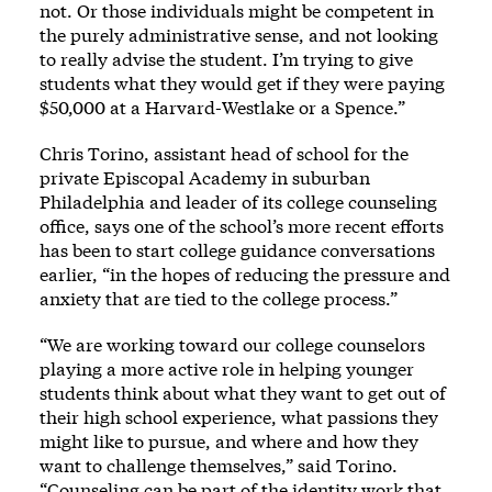
not. Or those individuals might be competent in
the purely administrative sense, and not looking
to really advise the student. I’m trying to give
students what they would get if they were paying
$50,000 at a Harvard-Westlake or a Spence.”
Chris Torino, assistant head of school for the
private Episcopal Academy in suburban
Philadelphia and leader of its college counseling
office, says one of the school’s more recent efforts
has been to start college guidance conversations
earlier, “in the hopes of reducing the pressure and
anxiety that are tied to the college process.”
“We are working toward our college counselors
playing a more active role in helping younger
students think about what they want to get out of
their high school experience, what passions they
might like to pursue, and where and how they
want to challenge themselves,” said Torino.
“Counseling can be part of the identity work that