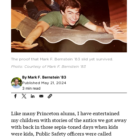
The proof that Mark F. Bernstein ’83 slid yet survived.
Photo: Courtesy of Mark F. Bernstein ’83
By
Mark F. Bernstein ’83
Published May 21, 2024
3 min read
Like many Princeton alums, I have entertained
my children with stories of the antics we got away
with back in those sepia-toned days when kids
were kids, Public Safety officers were called