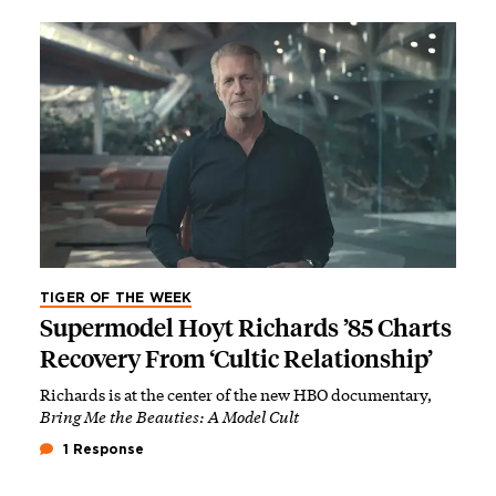
TIGER OF THE WEEK
Supermodel Hoyt Richards ’85 Charts
Recovery From ‘Cultic Relationship’
Richards is at the center of the new HBO documentary,
Bring Me the Beauties: A Model Cult
1 Response