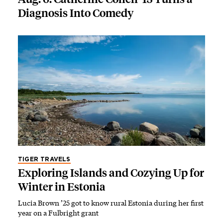
Diagnosis Into Comedy
TIGER TRAVELS
Exploring Islands and Cozying Up for
Winter in Estonia
Lucia Brown ’25 got to know rural Estonia during her first
year on a Fulbright grant