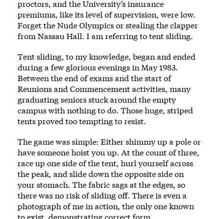
proctors, and the University’s insurance
premiums, like its level of supervision, were low.
Forget the Nude Olympics or stealing the clapper
from Nassau Hall. I am referring to tent sliding.
Tent sliding, to my knowledge, began and ended
during a few glorious evenings in May 1983.
Between the end of exams and the start of
Reunions and Commencement activities, many
graduating seniors stuck around the empty
campus with nothing to do. Those huge, striped
tents proved too tempting to resist.
The game was simple: Either shimmy up a pole or
have someone hoist you up. At the count of three,
race up one side of the tent, hurl yourself across
the peak, and slide down the opposite side on
your stomach. The fabric sags at the edges, so
there was no risk of sliding off. There is even a
photograph of me in action, the only one known
to exist, demonstrating correct form.