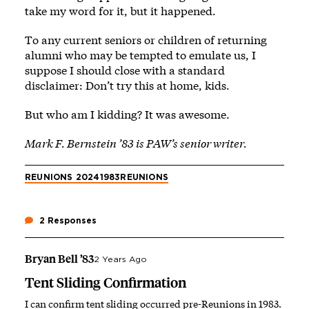
take my word for it, but it happened.
To any current seniors or children of returning
alumni who may be tempted to emulate us, I
suppose I should close with a standard
disclaimer: Don’t try this at home, kids.
But who am I kidding? It was awesome.
Mark F. Bernstein ’83 is PAW’s senior writer.
REUNIONS 2024
1983
REUNIONS
2 Responses
Bryan Bell ’83
2 Years Ago
Tent Sliding Confirmation
I can confirm tent sliding occurred pre-Reunions in 1983.