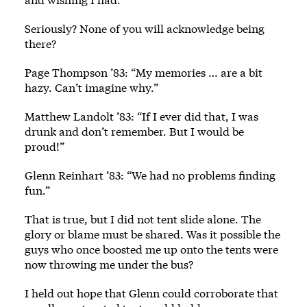
Seriously? None of you will acknowledge being
there?
Page Thompson ’83: “My memories … are a bit
hazy. Can’t imagine why.”
Matthew Landolt ’83: “If I ever did that, I was
drunk and don’t remember. But I would be
proud!”
Glenn Reinhart ’83: “We had no problems finding
fun.”
That is true, but I did not tent slide alone. The
glory or blame must be shared. Was it possible the
guys who once boosted me up onto the tents were
now throwing me under the bus?
I held out hope that Glenn could corroborate that