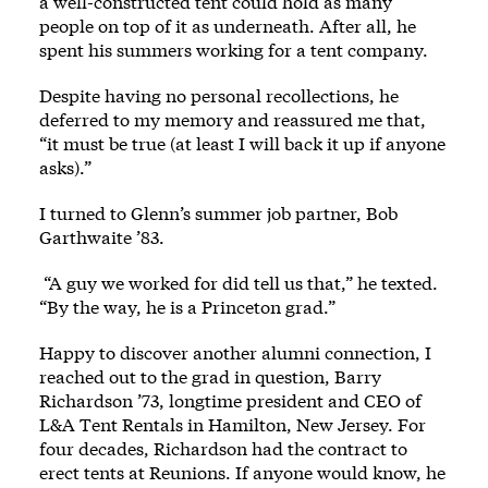
a well-constructed tent could hold as many
people on top of it as underneath. After all, he
spent his summers working for a tent company.
Despite having no personal recollections, he
deferred to my memory and reassured me that,
“it must be true (at least I will back it up if anyone
asks).”
I turned to Glenn’s summer job partner, Bob
Garthwaite ’83.
“A guy we worked for did tell us that,” he texted.
“By the way, he is a Princeton grad.”
Happy to discover another alumni connection, I
reached out to the grad in question, Barry
Richardson ’73, longtime president and CEO of
L&A Tent Rentals in Hamilton, New Jersey. For
four decades, Richardson had the contract to
erect tents at Reunions. If anyone would know, he