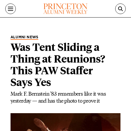
Skip to main content
ALUMNI NEWS
Was Tent Sliding a
Thing at Reunions?
This PAW Staffer
Says Yes
Mark F. Bernstein ’83 remembers like it was
yesterday — and has the photo to prove it