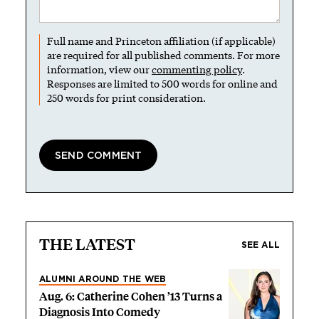
Full name and Princeton affiliation (if applicable)
are required for all published comments. For more
information, view our
commenting policy
.
Responses are limited to 500 words for online and
250 words for print consideration.
THE LATEST
SEE ALL
ALUMNI AROUND THE WEB
Aug. 6: Catherine Cohen ’13 Turns a
Diagnosis Into Comedy