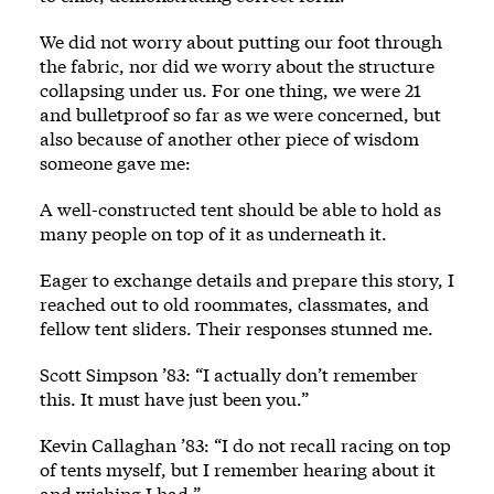
We did not worry about putting our foot through
the fabric, nor did we worry about the structure
collapsing under us. For one thing, we were 21
and bulletproof so far as we were concerned, but
also because of another other piece of wisdom
someone gave me:
A well-constructed tent should be able to hold as
many people on top of it as underneath it.
Eager to exchange details and prepare this story, I
reached out to old roommates, classmates, and
fellow tent sliders. Their responses stunned me.
Scott Simpson ’83: “I actually don’t remember
this. It must have just been you.”
Kevin Callaghan ’83: “I do not recall racing on top
of tents myself, but I remember hearing about it
and wishing I had.”