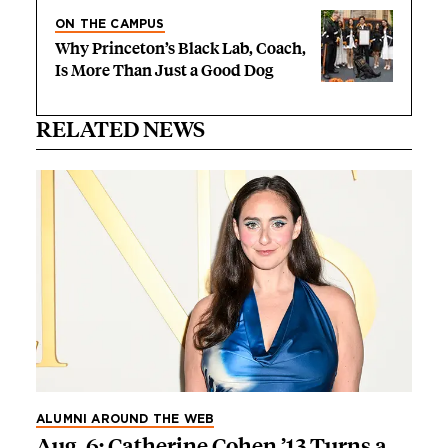
ON THE CAMPUS
Why Princeton’s Black Lab, Coach,
Is More Than Just a Good Dog
RELATED NEWS
ALUMNI AROUND THE WEB
Aug. 6: Catherine Cohen ’13 Turns a