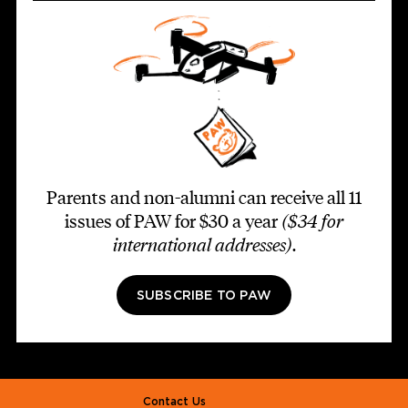
Parents and non-alumni can receive all 11
issues of PAW for $30 a year
($34 for
international addresses)
.
SUBSCRIBE TO PAW
Footer second
Contact Us