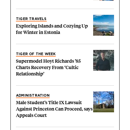
TIGER TRAVELS
Exploring Islands and Cozying Up
for Winter in Estonia
TIGER OF THE WEEK
Supermodel Hoyt Richards ’85
Charts Recovery From ‘Cultic
Relationship’
ADMINISTRATION
Male Student’s Title IX Lawsuit
Against Princeton Can Proceed, says
Appeals Court