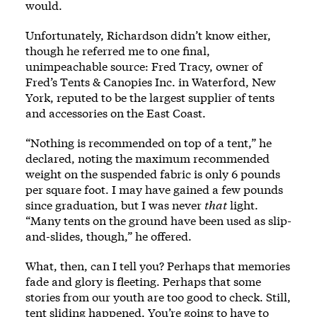
would.
Unfortunately, Richardson didn’t know either,
though he referred me to one final,
unimpeachable source: Fred Tracy, owner of
Fred’s Tents & Canopies Inc. in Waterford, New
York, reputed to be the largest supplier of tents
and accessories on the East Coast.
“Nothing is recommended on top of a tent,” he
declared, noting the maximum recommended
weight on the suspended fabric is only 6 pounds
per square foot. I may have gained a few pounds
since graduation, but I was never
that
light.
“Many tents on the ground have been used as slip-
and-slides, though,” he offered.
What, then, can I tell you? Perhaps that memories
fade and glory is fleeting. Perhaps that some
stories from our youth are too good to check. Still,
tent sliding happened. You’re going to have to