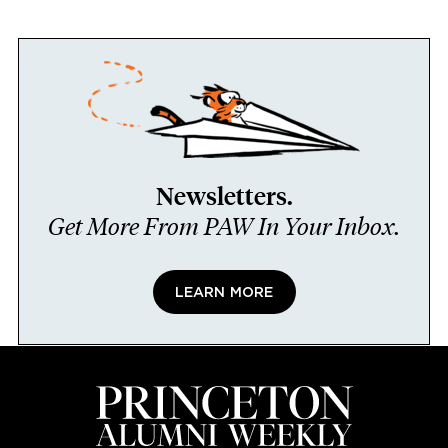
Newsletters.
Get More From PAW In Your Inbox.
LEARN MORE