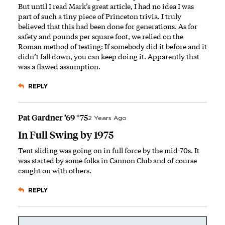
But until I read Mark’s great article, I had no idea I was
part of such a tiny piece of Princeton trivia. I truly
believed that this had been done for generations. As for
safety and pounds per square foot, we relied on the
Roman method of testing: If somebody did it before and it
didn’t fall down, you can keep doing it. Apparently that
was a flawed assumption.
REPLY
Pat Gardner ’69 *75
2 Years Ago
In Full Swing by 1975
Tent sliding was going on in full force by the mid-70s. It
was started by some folks in Cannon Club and of course
caught on with others.
REPLY