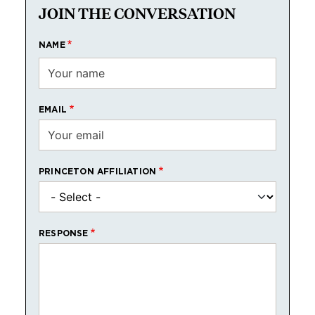
JOIN THE CONVERSATION
NAME
EMAIL
PRINCETON AFFILIATION
RESPONSE