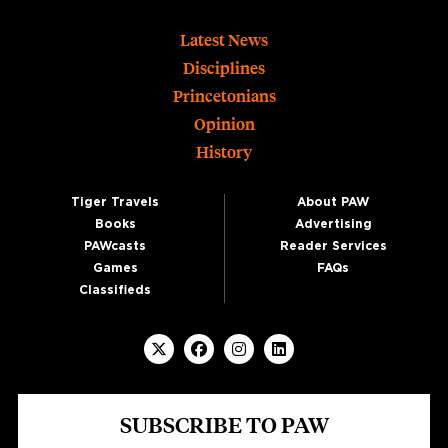
Footer
Latest News
Disciplines
Princetonians
Opinion
History
Tiger Travels
About PAW
Books
Advertising
PAWcasts
Reader Services
Games
FAQs
Classifieds
SUBSCRIBE TO PAW