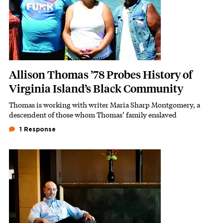
Allison Thomas ’78 Probes History of
Virginia Island’s Black Community
Thomas is working with writer Maria Sharp Montgomery, a
Subhead
descendent of those whom Thomas’ family enslaved
1 Response
Featured Image
Image