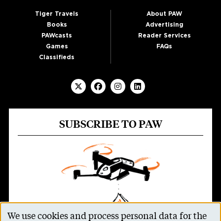
Tiger Travels
About PAW
Books
Advertising
PAWcasts
Reader Services
Games
FAQs
Classifieds
SUBSCRIBE TO PAW
We use cookies and process personal data for the