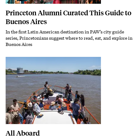
Princeton Alumni Curated This Guide to
Buenos Aires
In the first Latin American destination in PAW’s city guide
Subhead
series, Princetonians suggest where to read, eat, and explore in
Buenos Aires
Featured Image
Image
All Aboard