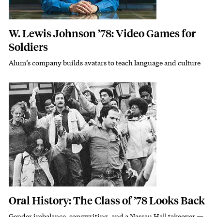
W. Lewis Johnson ’78: Video Games for
Soldiers
Alum’s company builds avatars to teach language and culture
Subhead
Featured Image
Image
Oral History: The Class of ’78 Looks Back
Gender imbalance, songwriting, and a Nassau Hall takeover —