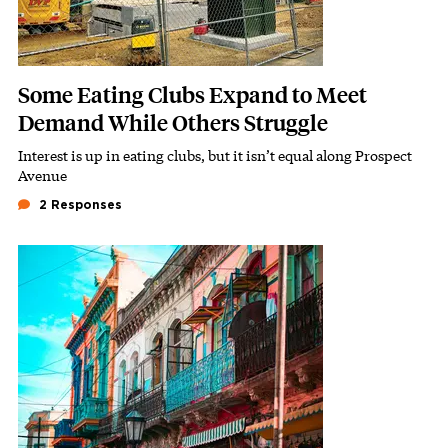
Some Eating Clubs Expand to Meet
Demand While Others Struggle
Interest is up in eating clubs, but it isn’t equal along Prospect
Subhead
Avenue
2 Responses
Featured Image
Image