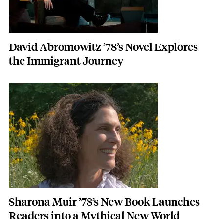
David Abromowitz ’78’s Novel Explores
the Immigrant Journey
Featured Image
Image
Sharona Muir ’78’s New Book Launches
Readers into a Mythical New World