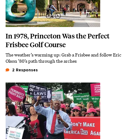
In 1978, Princeton Was the Perfect
Frisbee Golf Course
The weather’s warming up: Grab a Frisbee and follow Eric
Subhead
Olson ’80’s path through the arches
2 Responses
Featured Image
Image