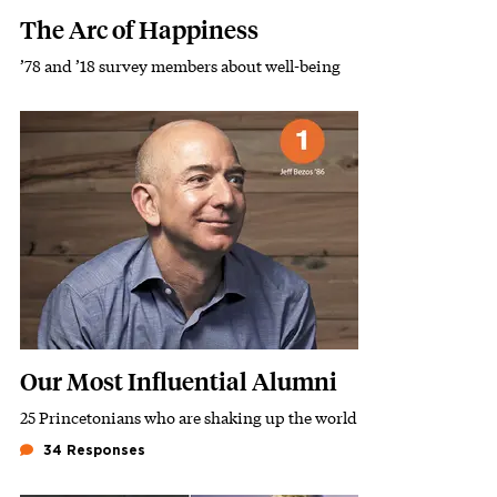
The Arc of Happiness
’78 and ’18 survey members about well-being
Subhead
Featured Image
Image
Our Most Influential Alumni
25 Princetonians who are shaking up the world
Subhead
34 Responses