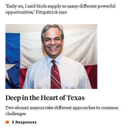
‘Early on, I said birds supply so many different powerful
Subhead
opportunities,’ Fitzpatrick says
Featured Image
Image
Deep in the Heart of Texas
Two alumni mayors take different approaches to common
Subhead
challenges
3 Responses