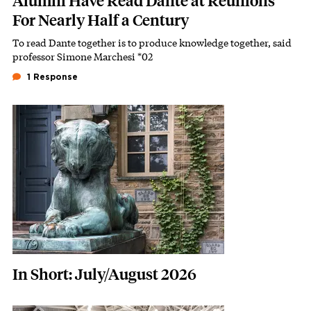
Alumni Have Read Dante at Reunions
For Nearly Half a Century
To read Dante together is to produce knowledge together, said
Subhead
professor Simone Marchesi *02
1 Response
Featured Image
Image
In Short: July/August 2026