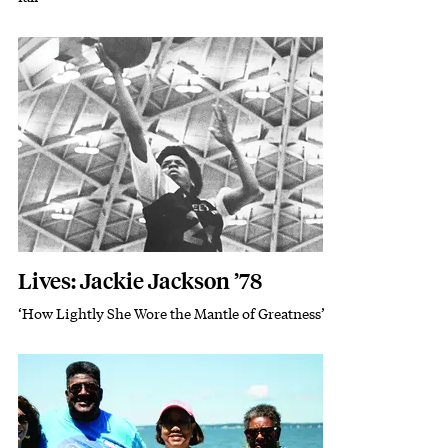
Featured Image
Image
Lives: Jackie Jackson ’78
‘How Lightly She Wore the Mantle of Greatness’
Subhead
Featured Image
Image