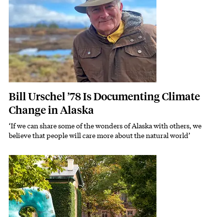
Bill Urschel ’78 Is Documenting Climate
Change in Alaska
‘If we can share some of the wonders of Alaska with others, we
Subhead
believe that people will care more about the natural world’
Featured Image
Image