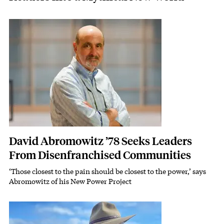
Featured Image
Image
David Abromowitz ’78 Seeks Leaders
From Disenfranchised Communities
‘Those closest to the pain should be closest to the power,’ says
Subhead
Abromowitz of his New Power Project
Featured Image
Image