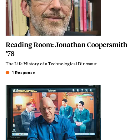
Reading Room: Jonathan Coopersmith
’78
The Life History of a Technological Dinosaur
Subhead
1 Response
Featured Image
Image