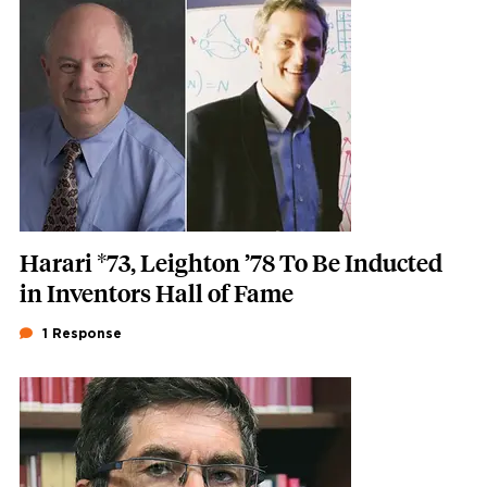
Featured Image
Image
Harari *73, Leighton ’78 To Be Inducted
in Inventors Hall of Fame
1 Response
Featured Image
Image