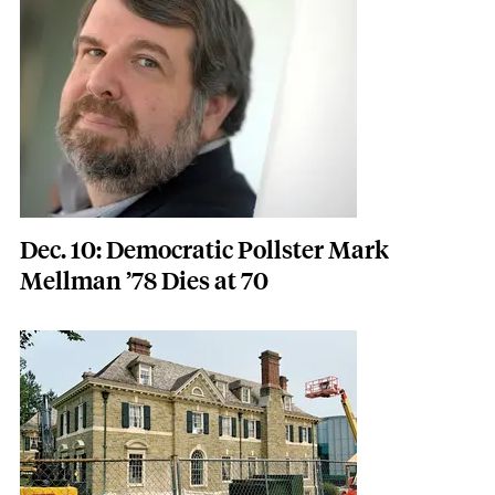
Dec. 10: Democratic Pollster Mark
Mellman ’78 Dies at 70
Featured Image
Image