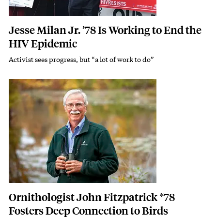
Jesse Milan Jr. ’78 Is Working to End the
HIV Epidemic
Activist sees progress, but “a lot of work to do”
Subhead
Featured Image
Image
Ornithologist John Fitzpatrick *78
Fosters Deep Connection to Birds