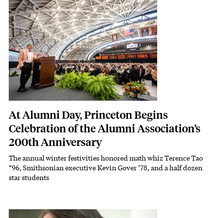
Featured Image
Image
At Alumni Day, Princeton Begins
Celebration of the Alumni Association’s
200th Anniversary
The annual winter festivities honored math whiz Terence Tao
Subhead
*96, Smithsonian executive Kevin Gover ’78, and a half dozen
star students
Featured Image
Image