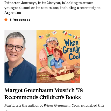
Princeton Journeys, in its 21st year, is looking to attract
Subhead
younger alumni on its excursions, including a recent trip to
Argentina
3 Responses
Featured Image
Image
Margot Greenbaum Mustich ’78
Recommends Children’s Books
Mustich is the author of
When Grandmas Cook
, published this
Subhead
fall