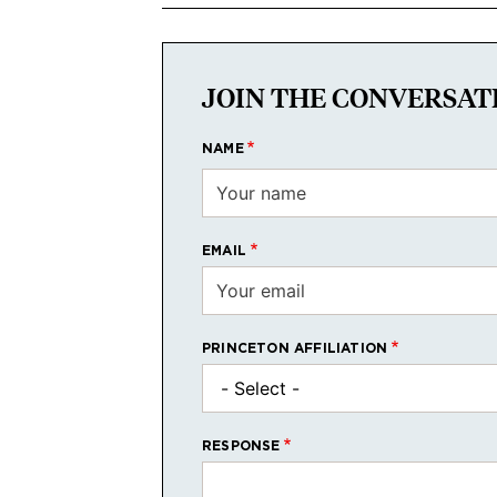
JOIN THE CONVERSAT
NAME
EMAIL
PRINCETON AFFILIATION
RESPONSE