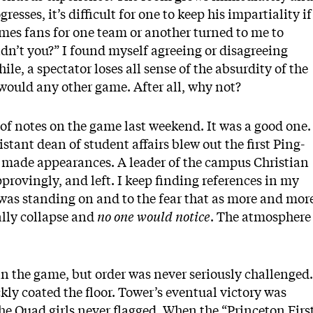
sses, it’s difficult for one to keep his impartiality if
imes fans for one team or another turned to me to
didn’t you?” I found myself agreeing or disagreeing
le, a spectator loses all sense of the absurdity of the
e would any other game. After all, why not?
 of notes on the game last weekend. It was a good one.
stant dean of student affairs blew out the first Ping-
s made appearances. A leader of the campus Christian
pprovingly, and left. I keep finding references in my
I was standing on and to the fear that as more and mor
ally collapse and
no one would notice
. The atmosphere
y in the game, but order was never seriously challenged.
ckly coated the floor. Tower’s eventual victory was
 the Quad girls never flagged. When the “Princeton Firs