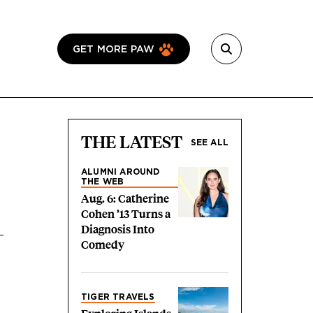
GET MORE PAW
THE LATEST
SEE ALL
ALUMNI AROUND
THE WEB
Aug. 6: Catherine
Cohen ’13 Turns a
Diagnosis Into
Comedy
TIGER TRAVELS