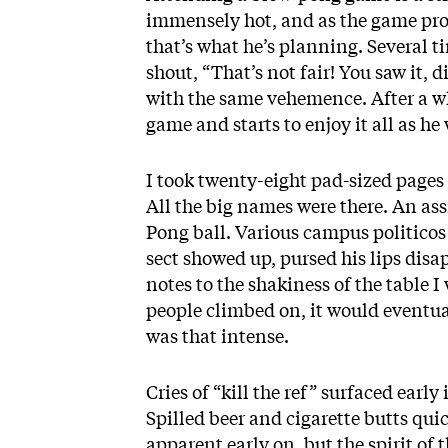
immensely hot, and as the game progre
that’s what he’s planning. Several t
shout, “That’s not fair! You saw it, 
with the same vehemence. After a whi
game and starts to enjoy it all as h
I took twenty-eight pad-sized pages
All the big names were there. An assi
Pong ball. Various campus politico
sect showed up, pursed his lips disa
notes to the shakiness of the table 
people climbed on, it would eventu
was that intense.
Cries of “kill the ref” surfaced earl
Spilled beer and cigarette butts qui
apparent early on, but the spirit of