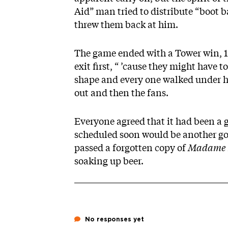
Aid” man tried to distribute “boot
threw them back at him.
The game ended with a Tower win, 15-
exit first, “ ’cause they might have 
shape and every one walked under h
out and then the fans.
Everyone agreed that it had been 
scheduled soon would be another good
passed a forgotten copy of
Madame 
soaking up beer.
No responses yet