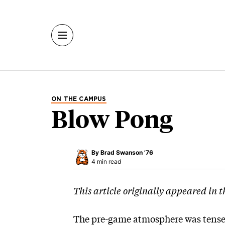
Skip to main content
ON THE CAMPUS
Blow Pong
By
Brad Swanson ’76
4 min read
This article originally appeared in t
The pre-game atmosphere was tense