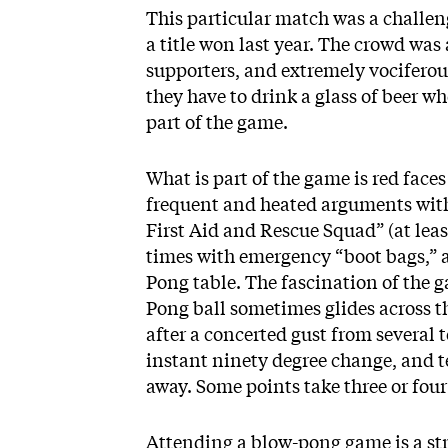
This particular match was a challe
a title won last year. The crowd w
supporters, and extremely vociferou
they have to drink a glass of beer wh
part of the game.
What is part of the game is red faces 
frequent and heated arguments with 
First Aid and Rescue Squad” (at least
times with emergency “boot bags,” an
Pong table. The fascination of the 
Pong ball sometimes glides across th
after a concerted gust from several
instant ninety degree change, and t
away. Some points take three or four
Attending a blow-pong game is a s