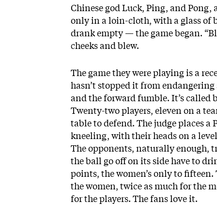
Chinese god Luck, Ping, and Pong, a
only in a loin-cloth, with a glass of
drank empty — the game began. “Blow
cheeks and blew.
The game they were playing is a rece
hasn’t stopped it from endangering s
and the forward fumble. It’s called 
Twenty-two players, eleven on a tea
table to defend. The judge places a P
kneeling, with their heads on a level 
The opponents, naturally enough, t
the ball go off on its side have to d
points, the women’s only to fifteen. 
the women, twice as much for the m
for the players. The fans love it.