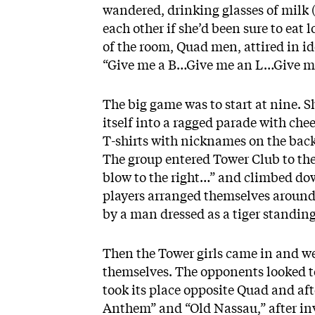
wandered, drinking glasses of milk 
each other if she’d been sure to eat 
of the room, Quad men, attired in id
“Give me a B…Give me an L…Give m
The big game was to start at nine. 
itself into a ragged parade with ch
T-shirts with nicknames on the bac
The group entered Tower Club to the
blow to the right…” and climbed do
players arranged themselves around
by a man dressed as a tiger standing
Then the Tower girls came in and w
themselves. The opponents looked t
took its place opposite Quad and aft
Anthem” and “Old Nassau,” after inv