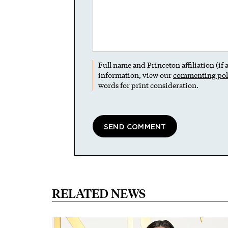
Full name and Princeton affiliation (if
information, view our
commenting pol
words for print consideration.
RELATED NEWS