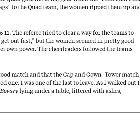
 bags” to the Quad team, the women ripped them up an
11. The referee tried to clear a way for the teams to
to get out fast,” but the women seemed in pretty good
er own power. The cheerleaders followed the teams
a good match and that the Cap and Gown–Tower match
 one. I was one of the last to leave. As I walked out I
Bovary
lying under a table, littered with ashes,