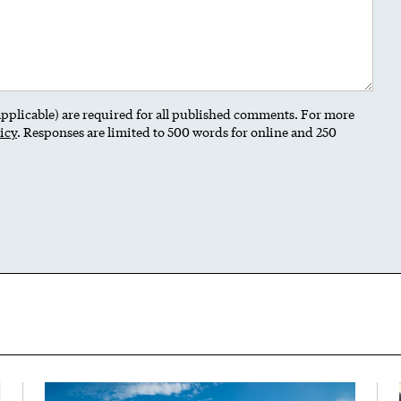
 applicable) are required for all published comments. For more
icy
. Responses are limited to 500 words for online and 250