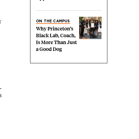
r
ON THE CAMPUS
Why Princeton’s
Black Lab, Coach,
Is More Than Just
a Good Dog
.
s