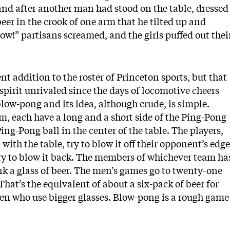
nd after another man had stood on the table, dressed
 beer in the crook of one arm that he tilted up and
!” partisans screamed, and the girls puffed out thei
nt addition to the roster of Princeton sports, but that
pirit unrivaled since the days of locomotive cheers
blow-pong and its idea, although crude, is simple.
m, each have a long and a short side of the Ping-Pong
ing-Pong ball in the center of the table. The players,
with the table, try to blow it off their opponent’s edge
ry to blow it back. The members of whichever team ha
rink a glass of beer. The men’s games go to twenty-one
That’s the equivalent of about a six-pack of beer for
en who use bigger glasses. Blow-pong is a rough game