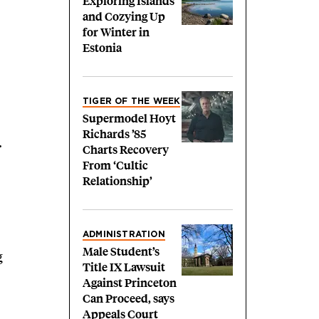
Exploring Islands
and Cozying Up
for Winter in
Estonia
TIGER OF THE WEEK
Supermodel Hoyt
Richards ’85
.
Charts Recovery
From ‘Cultic
Relationship’
ADMINISTRATION
Male Student’s
g
Title IX Lawsuit
Against Princeton
Can Proceed, says
Appeals Court