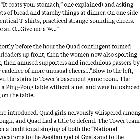
(“It coats your stomach,” one explained) and asking
lots of bread and starchy things at dinner. On one side
entical T-shirts, practiced strange-sounding cheers.
e an O…Give me a W…”
Shortly before the hour the Quad contingent formed
eerleaders up front, then the women now also sporting
k, then amused supporters and incredulous passers-by
 cadence of more unusual cheers…”Blow to the left,
wn the stairs to Tower’s basement game room. The
 a Ping-Pong table without a net and were introduced
 on the table.
ere introduced. Quad girls nervously whispered amon
ough, and Quad had a title to defend. The Tower team
er a traditional singing of both the “National
ocations to the Aeolian god of Gusts and to the