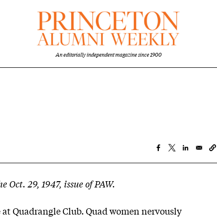
An editorially independent magazine since 1900
he Oct. 29, 1947, issue of PAW.
 at Quadrangle Club. Quad women nervously