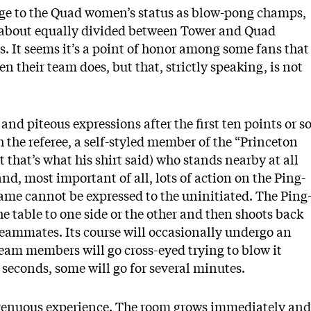
nge to the Quad women’s status as blow-pong champs,
as about equally divided between Tower and Quad
s. It seems it’s a point of honor among some fans that
en their team does, but that, strictly speaking, is not
and piteous expressions after the first ten points or so
the referee, a self-styled member of the “Princeton
 that’s what his shirt said) who stands nearby at all
d, most important of all, lots of action on the Ping-
game cannot be expressed to the uninitiated. The Ping
e table to one side or the other and then shoots back
 teammates. Its course will occasionally undergo an
eam members will go cross-eyed trying to blow it
 seconds, some will go for several minutes.
trenuous experience. The room grows immediately and