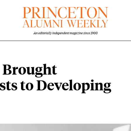
An editorially independent magazine since 1900
2 Brought
ts to Developing