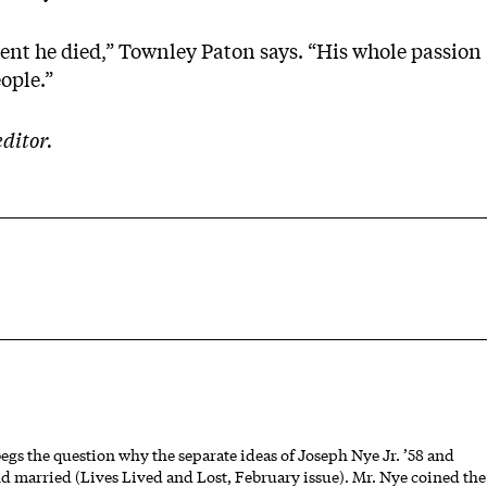
ent he died,” Townley Paton says. “His whole passion
ople.”
ditor.
gs the question why the separate ideas of Joseph Nye Jr. ’58 and
nd married (Lives Lived and Lost, February issue). Mr. Nye coined the