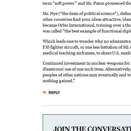
term “soft power” and Mr. Paton pioneered the
Mr. Nye (“the dean of political science”), defin
other countries find your ideas attractive, ide
became Orbis International, training over a thous
was called “the best example of functional dipl
Which leads one to wonder why no administrat
F35 fighter aircraft, or one less battalion of M
medical teaching airframes, to share U.S. medic
Continued investment in nuclear weapons for us
disastrous) use of one such item. Alternativel
peoples of other nations may eventually end wa
nothing gained.”
REPLY
JOIN THE CONVERSAT