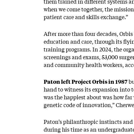
them trained in different systems an
when we come together, the mission is 
patient care and skills exchange.”
After more than four decades, Orbis
education and care, through its flyi
training programs. In 2024, the org
screenings and exams, 53,000 surgeri
and community health workers, acco
Paton left Project Orbis in 1987
bu
hand to witness its expansion into 
was the happiest about was how far
genetic code of innovation,” Cherwe
Paton’s philanthropic instincts and
during his time as an undergraduate