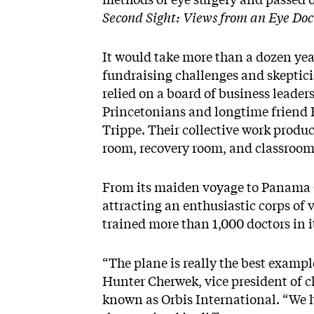
Second Sight: Views from an Eye Doc
It would take more than a dozen years
fundraising challenges and skeptic
relied on a board of business leader
Princetonians and longtime friend
Trippe. Their collective work produ
room, recovery room, and classroom w
From its maiden voyage to Panama Ci
attracting an enthusiastic corps of 
trained more than 1,000 doctors in it
“The plane is really the best exampl
Hunter Cherwek, vice president of cl
known as Orbis International. “We 