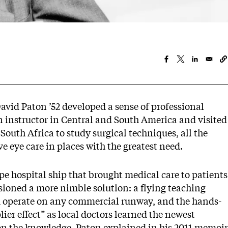
avid Paton ’52 developed a sense of professional
n instructor in Central and South America and visited
South Africa to study surgical techniques, all the
 eye care in places with the greatest need.
e hospital ship that brought medical care to patients
sioned a more nimble solution: a flying teaching
ld operate on any commercial runway, and the hands-
ier effect” as local doctors learned the newest
on the knowledge, Paton explained in his 2011 memoir