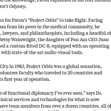
tor’s Odyssey
.
 for Paton’s “Project Orbis” to take flight. Facing
ism from his peers in the medical community, he
s, lawyers, and philanthropists, including a handful o
 Betsy Wainwright, the daughter of Pan Am CEO Juan
ced a custom-fitted DC-8, equipped with an operating
ith state-of-the-art audio-visual tools.
ty in 1982, Project Orbis was a global sensation,
volunteer faculty who traveled to 20 countries and
s first year of operation.
e of functional diplomacy I’ve ever seen,” says Dr.
inical services and technologies for what is now
have team members from over a dozen countries, all o