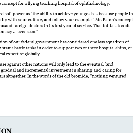
 concept for a flying teaching hospital of ophthalmology.
ed soft power as “the ability to achieve your goals ... because people in
ntify with your culture, and follow your example.” Mr. Paton’s concept
and foreign doctors in its first year of service. That initial aircraft
omacy ... ever seen.”
ion of our federal government has considered one less squadron of
1 Abrams battle tanks in order to support two or three hospital ships, or
al expertise globally.
e against other nations will only lead to the eventual (and
y, gradual and incremental investment in sharing-and-caring for
rs altogether. In the words of the old bromide, “nothing ventured,
ION