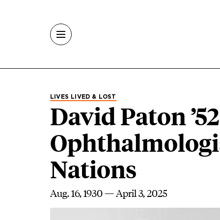
Skip to main content
LIVES LIVED & LOST
David Paton ’5
Ophthalmologis
Nations
Aug. 16, 1930 — April 3, 2025