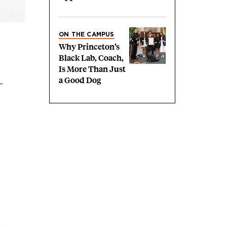
ON THE CAMPUS
Why Princeton’s
Black Lab, Coach,
Is More Than Just
a Good Dog
,