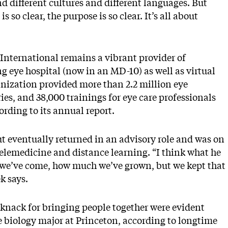
d different cultures and different languages. But
so clear, the purpose is so clear. It’s all about
 International remains a vibrant provider of
ng eye hospital (now in an MD-10) as well as virtual
anization provided more than 2.2 million eye
es, and 38,000 trainings for eye care professionals
rding to its annual report.
t eventually returned in an advisory role and was on
telemedicine and distance learning. “I think what he
 we’ve come, how much we’ve grown, but we kept that
k says.
 knack for bringing people together were evident
 biology major at Princeton, according to longtime