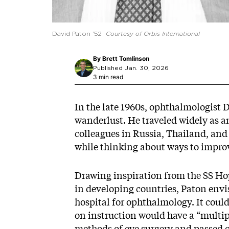
David Paton ’52
Courtesy of Orbis International
By
Brett Tomlinson
Published Jan. 30, 2026
3 min read
In the late 1960s, ophthalmologist D
wanderlust. He traveled widely as a
colleagues in Russia, Thailand, and 
while thinking about ways to improve
Drawing inspiration from the SS Hop
in developing countries, Paton envi
hospital for ophthalmology. It cou
on instruction would have a “multipl
methods of eye surgery and passed 