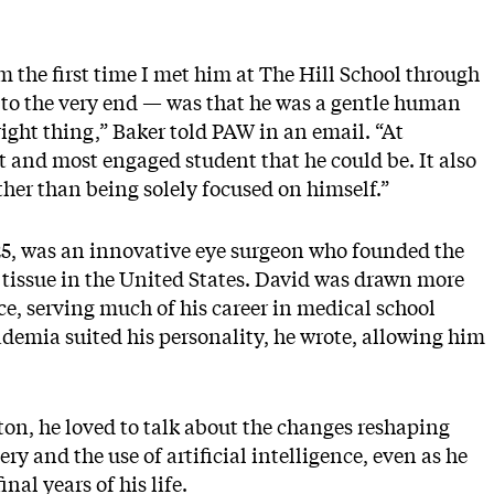
the first time I met him at The Hill School through
 to the very end — was that he was a gentle human
ight thing,” Baker told PAW in an email. “At
t and most engaged student that he could be. It also
ther than being solely focused on himself.”
25, was an innovative eye surgeon who founded the
e tissue in the United States. David was drawn more
ce, serving much of his career in medical school
ademia suited his personality, he wrote, allowing him
ton, he loved to talk about the changes reshaping
y and the use of artificial intelligence, even as he
nal years of his life.