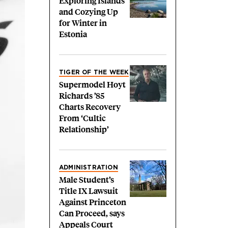
Exploring Islands
and Cozying Up
for Winter in
Estonia
TIGER OF THE WEEK
Supermodel Hoyt
Richards ’85
Charts Recovery
From ‘Cultic
Relationship’
ADMINISTRATION
Male Student’s
Title IX Lawsuit
Against Princeton
Can Proceed, says
Appeals Court