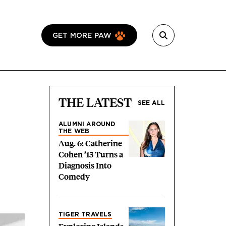
GET MORE PAW
THE LATEST
SEE ALL
ALUMNI AROUND
THE WEB
Aug. 6: Catherine
Cohen ’13 Turns a
Diagnosis Into
Comedy
TIGER TRAVELS