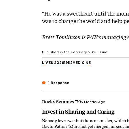
“He was a sweetheart until the mom
was to change the world and help pe
Brett Tomlinson is PAW’s managing e
Published in the
February 2026
Issue
LIVES 2026
1952
MEDICINE
1 Response
Rocky Semmes ’79
5 Months Ago
Invest in Sharing and Caring
Nobody loves war but the arms-maker, which be
David Patton ’52 are not yet merged, mixed, a