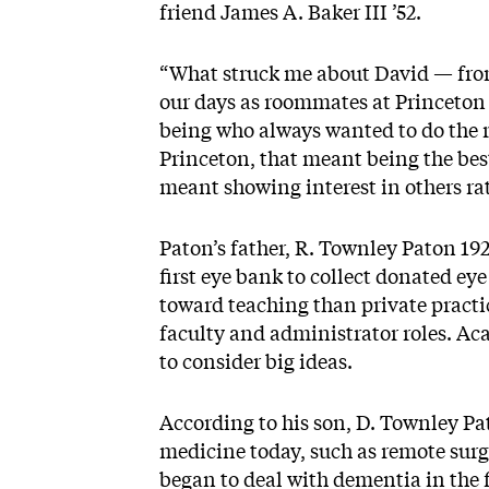
friend James A. Baker III ’52.
“What struck me about David — from 
our days as roommates at Princeton
being who always wanted to do the r
Princeton, that meant being the bes
meant showing interest in others ra
Paton’s father, R. Townley Paton 19
first eye bank to collect donated ey
toward teaching than private practi
faculty and administrator roles. Ac
to consider big ideas.
According to his son, D. Townley Pa
medicine today, such as remote surger
began to deal with dementia in the fi