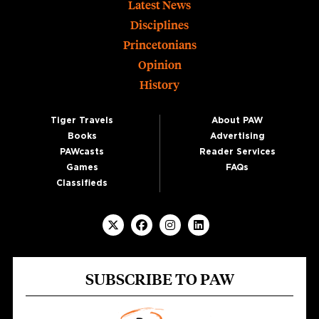
Footer
Latest News
Disciplines
Princetonians
Opinion
History
Tiger Travels
About PAW
Books
Advertising
PAWcasts
Reader Services
Games
FAQs
Classifieds
SUBSCRIBE TO PAW