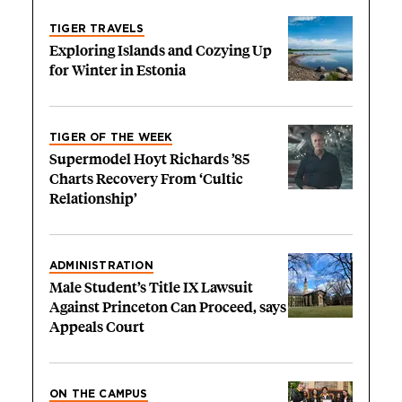
TIGER TRAVELS
Exploring Islands and Cozying Up
for Winter in Estonia
TIGER OF THE WEEK
Supermodel Hoyt Richards ’85
Charts Recovery From ‘Cultic
Relationship’
ADMINISTRATION
Male Student’s Title IX Lawsuit
Against Princeton Can Proceed, says
Appeals Court
ON THE CAMPUS