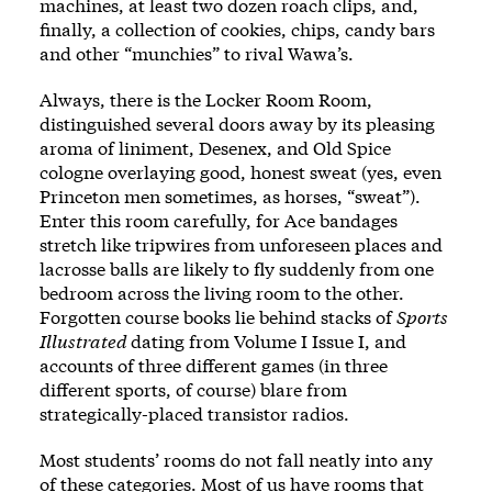
machines, at least two dozen roach clips, and,
finally, a collection of cookies, chips, candy bars
and other “munchies” to rival Wawa’s.
Always, there is the Locker Room Room,
distinguished several doors away by its pleasing
aroma of liniment, Desenex, and Old Spice
cologne overlaying good, honest sweat (yes, even
Princeton men sometimes, as horses, “sweat”).
Enter this room carefully, for Ace bandages
stretch like tripwires from unforeseen places and
lacrosse balls are likely to fly suddenly from one
bedroom across the living room to the other.
Forgotten course books lie behind stacks of
Sports
Illustrated
dating from Volume I Issue I, and
accounts of three different games (in three
different sports, of course) blare from
strategically-placed transistor radios.
Most students’ rooms do not fall neatly into any
of these categories. Most of us have rooms that