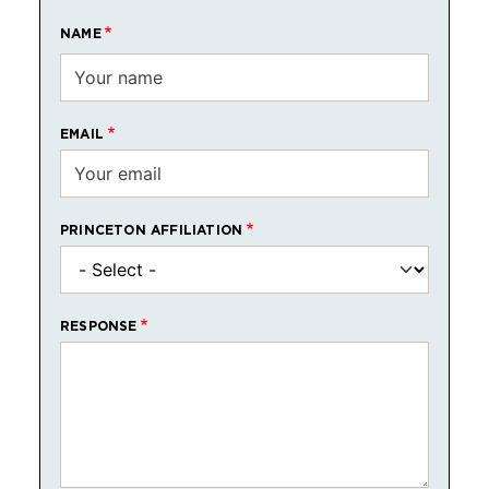
NAME
EMAIL
PRINCETON AFFILIATION
RESPONSE