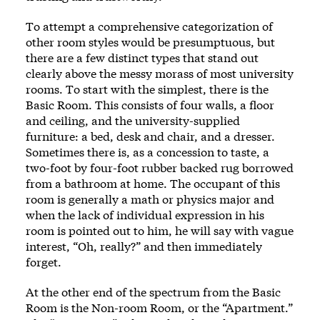
To attempt a comprehensive categorization of
other room styles would be presumptuous, but
there are a few distinct types that stand out
clearly above the messy morass of most university
rooms. To start with the simplest, there is the
Basic Room. This consists of four walls, a floor
and ceiling, and the university-supplied
furniture: a bed, desk and chair, and a dresser.
Sometimes there is, as a concession to taste, a
two-foot by four-foot rubber backed rug borrowed
from a bathroom at home. The occupant of this
room is generally a math or physics major and
when the lack of individual expression in his
room is pointed out to him, he will say with vague
interest, “Oh, really?” and then immediately
forget.
At the other end of the spectrum from the Basic
Room is the Non-room Room, or the “Apartment.”