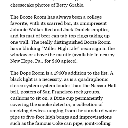
cheesecake photos of Betty Grable.
The Booze Room has always been a college
favorite, with its scarred bar, its omnipresent
Johnnie Walker Red and Jack Daniels empties,
and its mat of beer can tab-top rings taking up
one wall. The really distinguished Booze Room
has a blinking “Miller High Life” neon sign in the
window or above the mantle (available in nearby
New Hope, Pa., for $60 apiece).
The Dope Room is a 1960’s addition to the list. A
black light is a necessity, as is a quadraphonic
stereo system system louder than the Nassau Hall
bell, posters of San Francisco rock groups,
cushions to sit on, a Dixie cup permanently
covering the smoke detector, a collection of
smoking devices ranging from the standard water
pipe to five-foot high bongs and improvisations
such as the famous Coke can pipe, joint-rolling