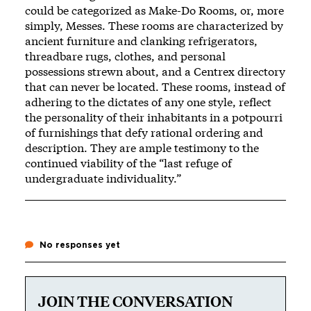
could be categorized as Make-Do Rooms, or, more
simply, Messes. These rooms are characterized by
ancient furniture and clanking refrigerators,
threadbare rugs, clothes, and personal
possessions strewn about, and a Centrex directory
that can never be located. These rooms, instead of
adhering to the dictates of any one style, reflect
the personality of their inhabitants in a potpourri
of furnishings that defy rational ordering and
description. They are ample testimony to the
continued viability of the “last refuge of
undergraduate individuality.”
No responses yet
JOIN THE CONVERSATION