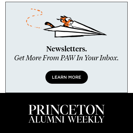
Newsletters.
Get More From PAW In Your Inbox.
LEARN MORE