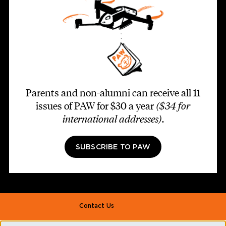
Parents and non-alumni can receive all 11
issues of PAW for $30 a year
($34 for
international addresses)
.
SUBSCRIBE TO PAW
Footer second
Contact Us
Alumni Association