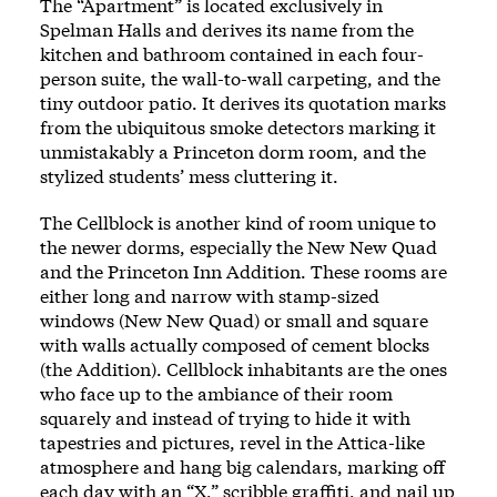
The “Apartment” is located exclusively in
Spelman Halls and derives its name from the
kitchen and bathroom contained in each four-
person suite, the wall-to-wall carpeting, and the
tiny outdoor patio. It derives its quotation marks
from the ubiquitous smoke detectors marking it
unmistakably a Princeton dorm room, and the
stylized students’ mess cluttering it.
The Cellblock is another kind of room unique to
the newer dorms, especially the New New Quad
and the Princeton Inn Addition. These rooms are
either long and narrow with stamp-sized
windows (New New Quad) or small and square
with walls actually composed of cement blocks
(the Addition). Cellblock inhabitants are the ones
who face up to the ambiance of their room
squarely and instead of trying to hide it with
tapestries and pictures, revel in the Attica-like
atmosphere and hang big calendars, marking off
each day with an “X,” scribble graffiti, and nail up