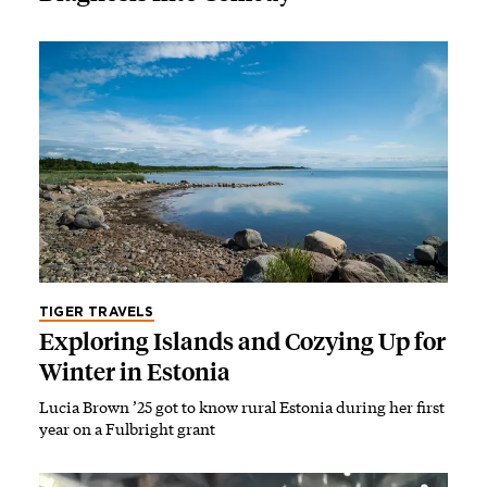
TIGER TRAVELS
Exploring Islands and Cozying Up for
Winter in Estonia
Lucia Brown ’25 got to know rural Estonia during her first
year on a Fulbright grant