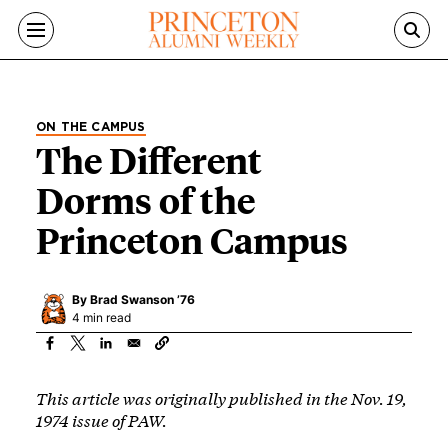
Skip to main content
ON THE CAMPUS
The Different
Dorms of the
Princeton Campus
By
Brad Swanson ’76
4 min read
This article was originally published in the Nov. 19,
1974 issue of PAW.