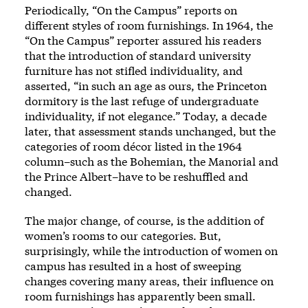
Periodically, “On the Campus” reports on
different styles of room furnishings. In 1964, the
“On the Campus” reporter assured his readers
that the introduction of standard university
furniture has not stifled individuality, and
asserted, “in such an age as ours, the Princeton
dormitory is the last refuge of undergraduate
individuality, if not elegance.” Today, a decade
later, that assessment stands unchanged, but the
categories of room décor listed in the 1964
column–such as the Bohemian, the Manorial and
the Prince Albert–have to be reshuffled and
changed.
The major change, of course, is the addition of
women’s rooms to our categories. But,
surprisingly, while the introduction of women on
campus has resulted in a host of sweeping
changes covering many areas, their influence on
room furnishings has apparently been small.