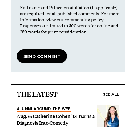
Full name and Princeton affiliation (if applicable)
are required for all published comments. For more
information, view our
commenting policy
.
Responses are limited to 500 words for online and
250 words for print consideration.
THE LATEST
SEE ALL
ALUMNI AROUND THE WEB
Aug. 6: Catherine Cohen ’13 Turns a
Diagnosis Into Comedy