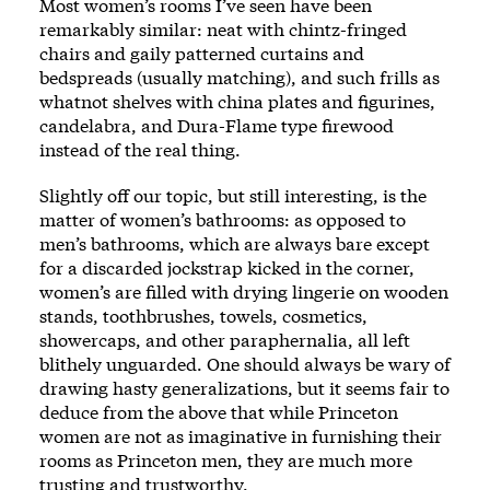
Most women’s rooms I’ve seen have been
remarkably similar: neat with chintz-fringed
chairs and gaily patterned curtains and
bedspreads (usually matching), and such frills as
whatnot shelves with china plates and figurines,
candelabra, and Dura-Flame type firewood
instead of the real thing.
Slightly off our topic, but still interesting, is the
matter of women’s bathrooms: as opposed to
men’s bathrooms, which are always bare except
for a discarded jockstrap kicked in the corner,
women’s are filled with drying lingerie on wooden
stands, toothbrushes, towels, cosmetics,
showercaps, and other paraphernalia, all left
blithely unguarded. One should always be wary of
drawing hasty generalizations, but it seems fair to
deduce from the above that while Princeton
women are not as imaginative in furnishing their
rooms as Princeton men, they are much more
trusting and trustworthy.