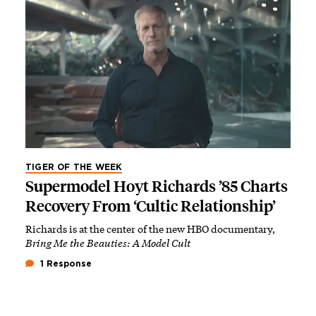
TIGER OF THE WEEK
Supermodel Hoyt Richards ’85 Charts
Recovery From ‘Cultic Relationship’
Richards is at the center of the new HBO documentary,
Bring Me the Beauties: A Model Cult
1 Response