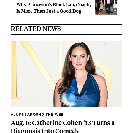
Why Princeton’s Black Lab, Coach,
Is More Than Just a Good Dog
RELATED NEWS
ALUMNI AROUND THE WEB
Aug. 6: Catherine Cohen ’13 Turns a
Diagnosis Into Comedy