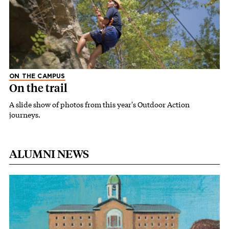
ON THE CAMPUS
On the trail
A slide show of photos from this year's Outdoor Action
journeys.
ALUMNI NEWS