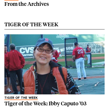
From the Archives
TIGER OF THE WEEK
TIGER OF THE WEEK
Tiger of the Week: Ibby Caputo ’03