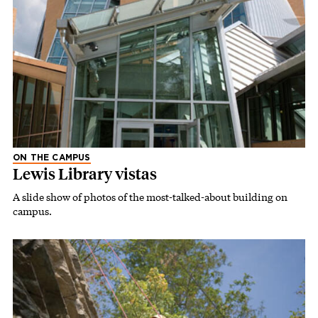
ON THE CAMPUS
Lewis Library vistas
A slide show of photos of the most-talked-about building on
campus.