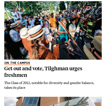
ON THE CAMPUS
Get out and vote, Tilghman urges
freshmen
The Class of 2012, notable for diversity and gender balance,
takes its place