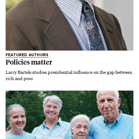
FEATURED AUTHORS
Policies matter
Larry Bartels studies presidential influence on the gap between
rich and poor