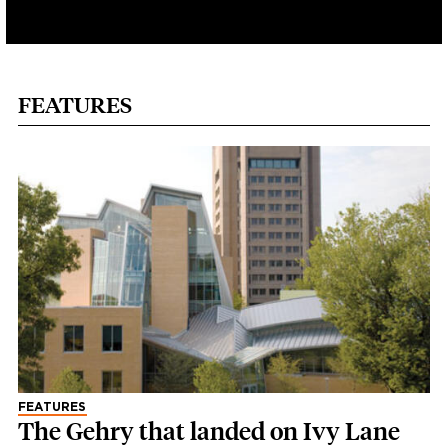
FEATURES
FEATURES
The Gehry that landed on Ivy Lane