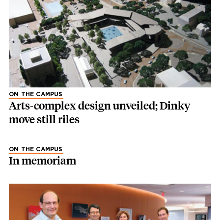
ON THE CAMPUS
Arts-complex design unveiled; Dinky
move still riles
ON THE CAMPUS
In memoriam