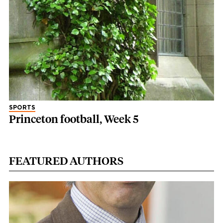
SPORTS
Princeton football, Week 5
FEATURED AUTHORS