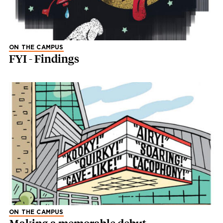
ON THE CAMPUS
FYI - Findings
ON THE CAMPUS