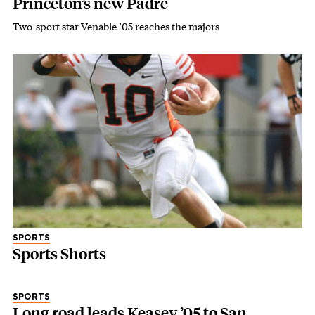
Princeton’s new Padre
Two-sport star Venable ’05 reaches the majors
SPORTS
Sports Shorts
SPORTS
Long road leads Keasey ’05 to San