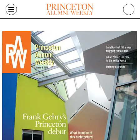
Skip to main content