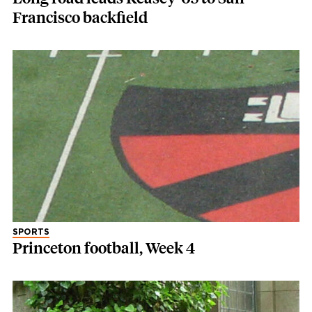
Francisco backfield
SPORTS
Princeton football, Week 4