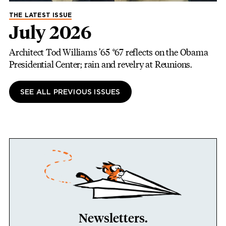
THE LATEST ISSUE
July 2026
Architect Tod Williams ’65 *67 reflects on the Obama
Presidential Center; rain and revelry at Reunions.
SEE ALL PREVIOUS ISSUES
Newsletters.