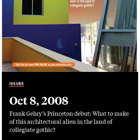
ISSUES
Oct 8, 2008
Frank Gehry’s Princeton debut: What to make
of this architectural alien in the land of
collegiate gothic?