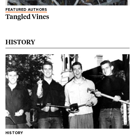
FEATURED AUTHORS
Tangled Vines
HISTORY
HISTORY