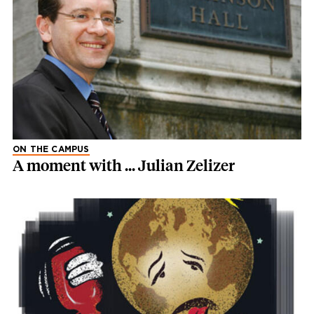
ON THE CAMPUS
A moment with ... Julian Zelizer