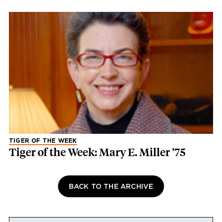
TIGER OF THE WEEK
Tiger of the Week: Mary E. Miller ’75
BACK TO THE ARCHIVE