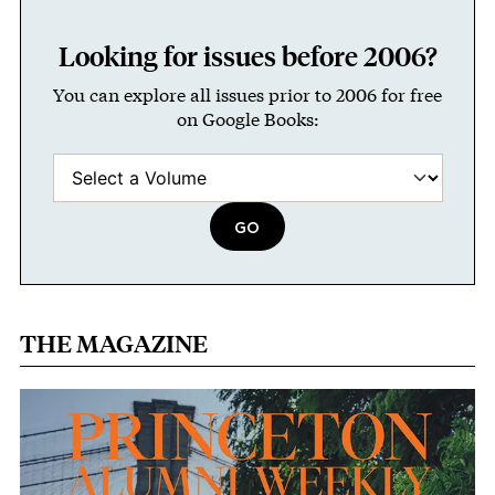
Looking for issues before 2006?
You can explore all issues prior to 2006 for free
on Google Books:
THE MAGAZINE
Image