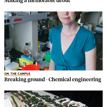
Making a memorable debut
ON THE CAMPUS
Breaking ground - Chemical engineering