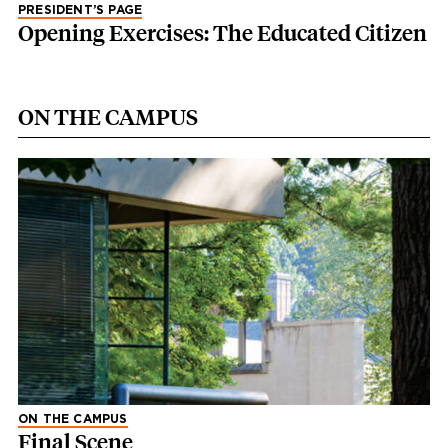
PRESIDENT’S PAGE
Opening Exercises: The Educated Citizen
ON THE CAMPUS
ON THE CAMPUS
Final Scene