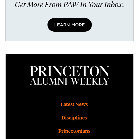
Get More From PAW In Your Inbox.
LEARN MORE
Footer
Latest News
Disciplines
Princetonians