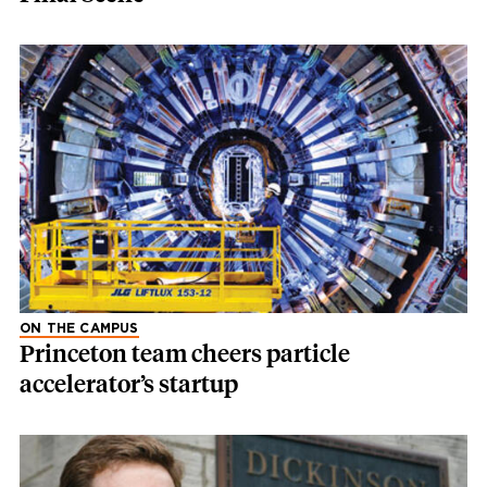
ON THE CAMPUS
Princeton team cheers particle
accelerator’s startup