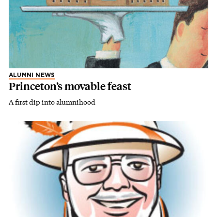
ALUMNI NEWS
Princeton’s movable feast
A first dip into alumnihood