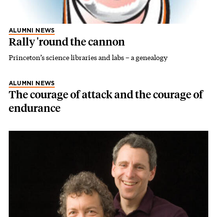
ALUMNI NEWS
Rally 'round the cannon
Princeton’s science libraries and labs – a genealogy
ALUMNI NEWS
The courage of attack and the courage of
endurance