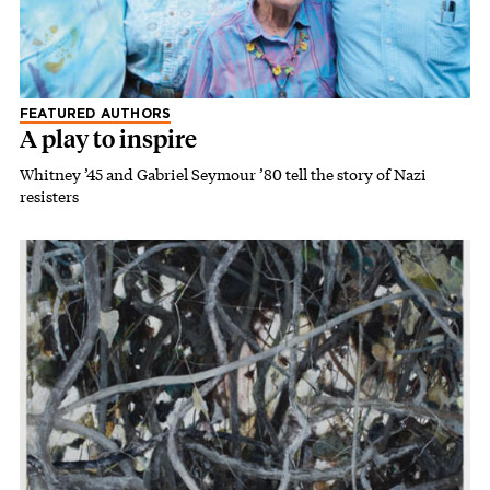
FEATURED AUTHORS
A play to inspire
Whitney ’45 and Gabriel Seymour ’80 tell the story of Nazi
resisters