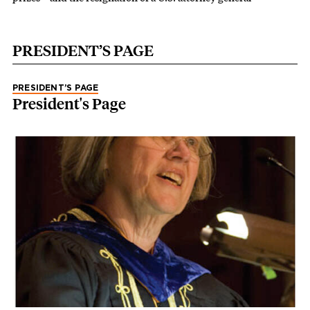
PRESIDENT’S PAGE
PRESIDENT’S PAGE
President's Page