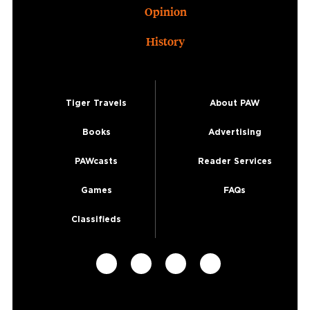
Opinion
History
Tiger Travels
About PAW
Books
Advertising
PAWcasts
Reader Services
Games
FAQs
Classifieds