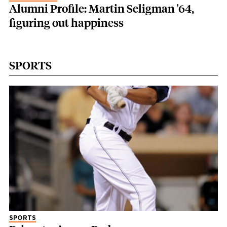
Alumni Profile: Martin Seligman '64,
figuring out happiness
SPORTS
SPORTS