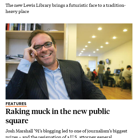
The new Lewis Library brings a futuristic face to a tradition-
heavy place
FEATURES
Raking muck in the new public
square
Josh Marshall ’91’s blogging led to one of journalism’s biggest
prizes – and the resignation of a U.S. attorney general