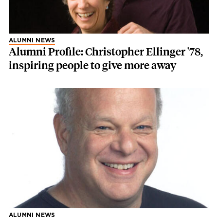
ALUMNI NEWS
Alumni Profile: Christopher Ellinger '78,
inspiring people to give more away
ALUMNI NEWS