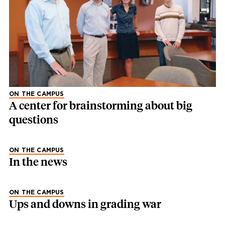
ON THE CAMPUS
A center for brainstorming about big
questions
ON THE CAMPUS
In the news
ON THE CAMPUS
Ups and downs in grading war