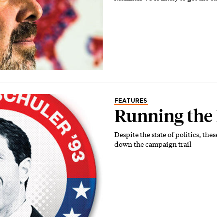
FEATURES
Running the
Despite the state of politics, the
down the campaign trail