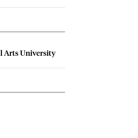
al Arts University