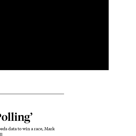
Polling’
ds data to win a race, Mark
ll