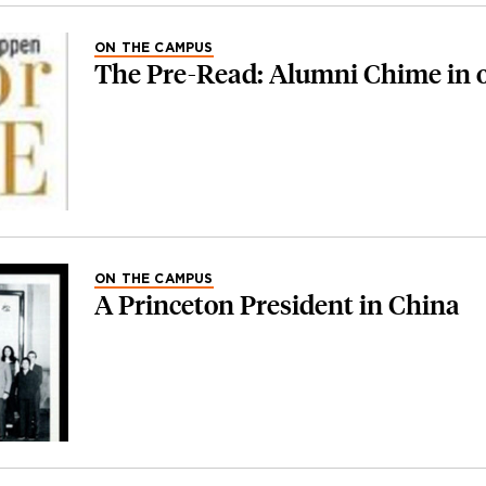
ON THE CAMPUS
The Pre-Read: Alumni Chime in 
ON THE CAMPUS
A Princeton President in China