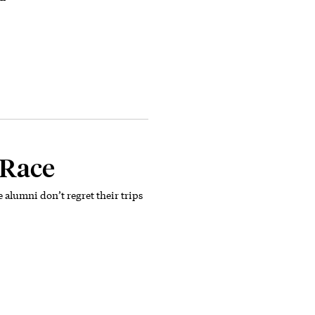
 Race
se alumni don’t regret their trips