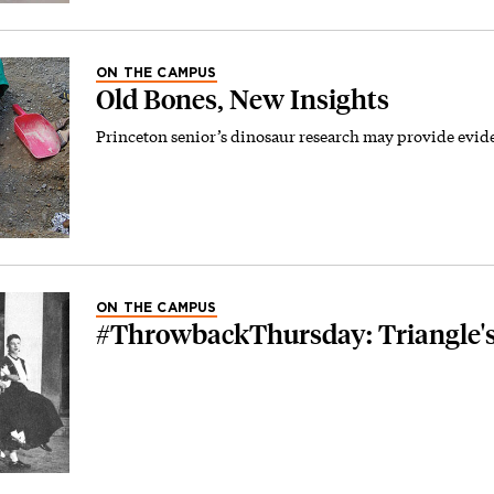
ON THE CAMPUS
Old Bones, New Insights
Princeton senior’s dinosaur research may provide evide
ON THE CAMPUS
#ThrowbackThursday: Triangle's '