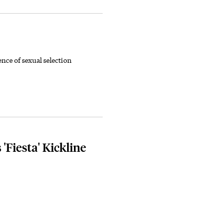
nce of sexual selection
Fiesta' Kickline