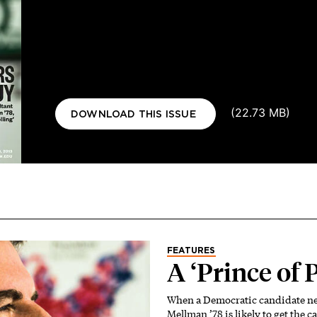
Document
(22.73 MB)
DOWNLOAD THIS ISSUE
FEATURES
A ‘Prince of 
When a Democratic candidate nee
Mellman ’78 is likely to get the ca