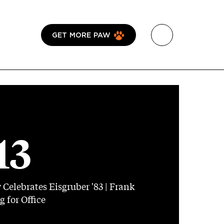
GET MORE PAW
13
elebrates Eisgruber '83 | Frank
 for Office