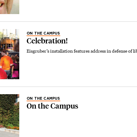
ON THE CAMPUS
Celebration!
Eisgruber’s installation features address in defense of lib
ON THE CAMPUS
On the Campus