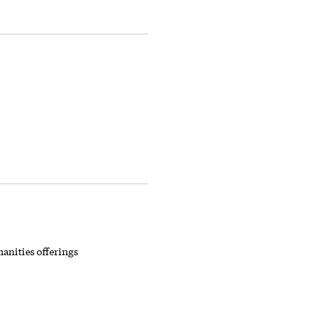
anities offerings