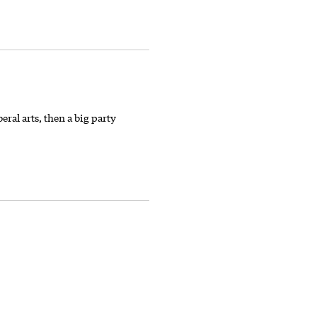
eral arts, then a big party