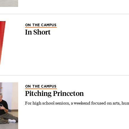
ON THE CAMPUS
In Short
ON THE CAMPUS
Pitching Princeton
For high school seniors, a weekend focused on arts, hum