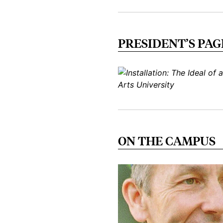
PRESIDENT’S PAG
ON THE CAMPUS