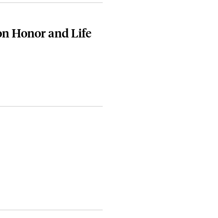
on Honor and Life