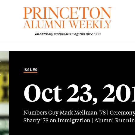
An editorially independent magazine since 1900
ISSUES
Oct 23, 20
Numbers Guy Mark Mellman '78 | Ceremony C
Sharry '78 on Immigration | Alumni Running