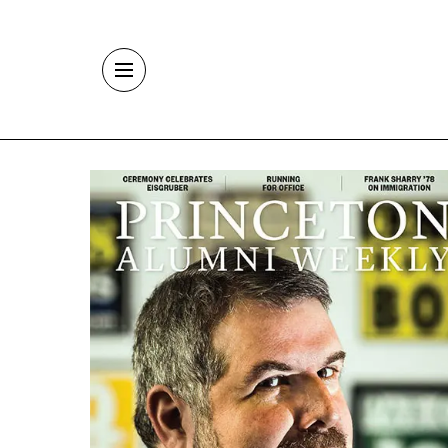
Skip to main content