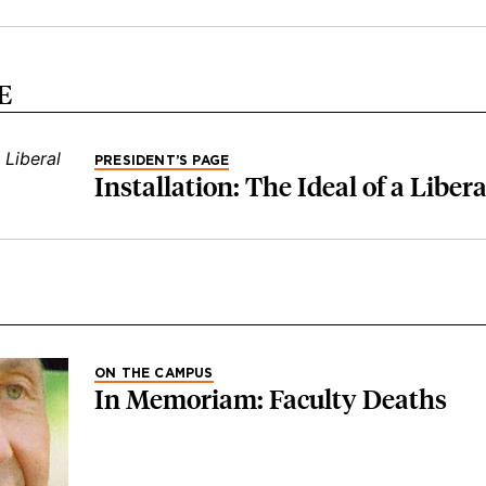
E
PRESIDENT’S PAGE
Installation: The Ideal of a Liber
ON THE CAMPUS
In Memoriam: Faculty Deaths