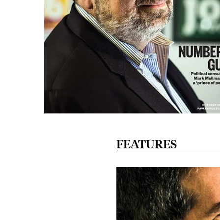
FEATURES