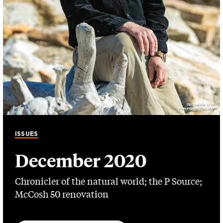
ISSUES
December 2020
Chronicler of the natural world; the P Source;
McCosh 50 renovation