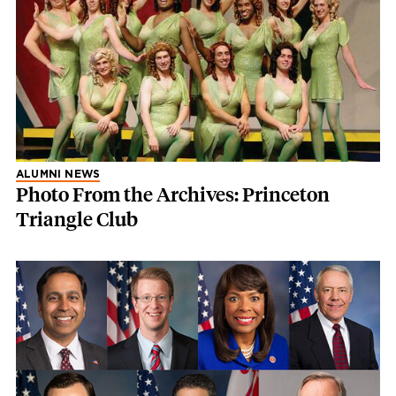
ALUMNI NEWS
Photo From the Archives: Princeton
Triangle Club