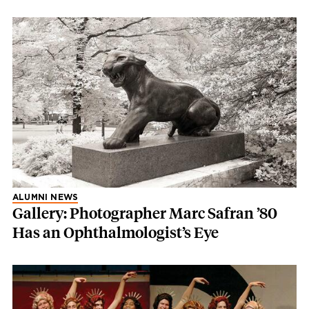
ALUMNI NEWS
Gallery: Photographer Marc Safran ’80
Has an Ophthalmologist’s Eye