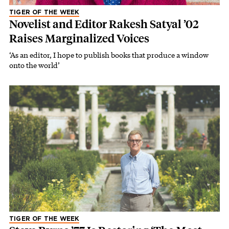
TIGER OF THE WEEK
Novelist and Editor Rakesh Satyal ’02
Raises Marginalized Voices
‘As an editor, I hope to publish books that produce a window
onto the world’
TIGER OF THE WEEK