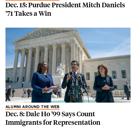
Dec. 15: Purdue President Mitch Daniels
’71 Takes a Win
ALUMNI AROUND THE WEB
Dec. 8: Dale Ho ’99 Says Count
Immigrants for Representation