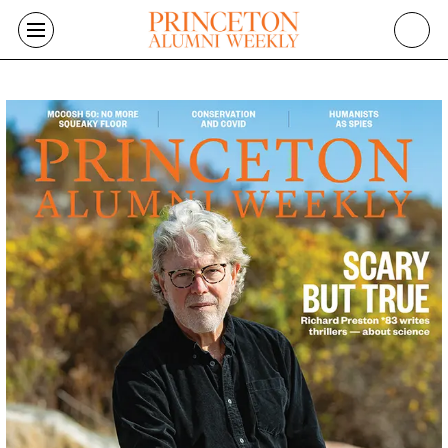
Skip to main content