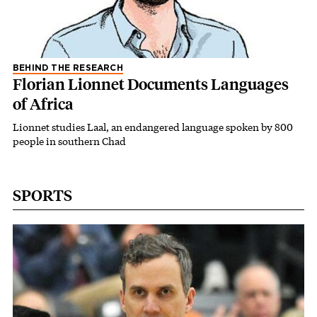
BEHIND THE RESEARCH
Florian Lionnet Documents Languages
of Africa
Lionnet studies Laal, an endangered language spoken by 800
people in southern Chad
SPORTS