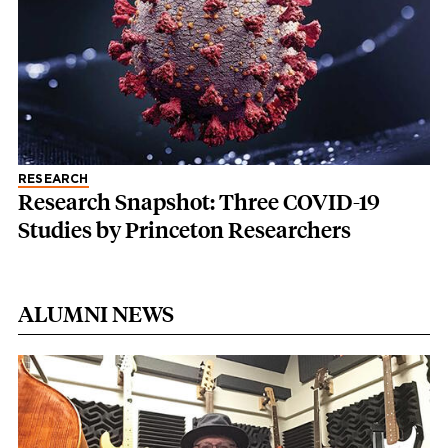
RESEARCH
Research Snapshot: Three COVID-19
Studies by Princeton Researchers
ALUMNI NEWS