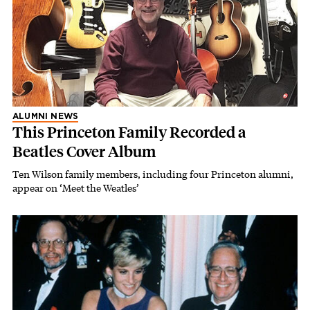
ALUMNI NEWS
This Princeton Family Recorded a
Beatles Cover Album
Ten Wilson family members, including four Princeton alumni,
appear on ‘Meet the Weatles’