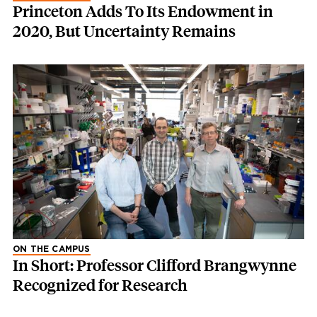
Princeton Adds To Its Endowment in
2020, But Uncertainty Remains
ON THE CAMPUS
In Short: Professor Clifford Brangwynne
Recognized for Research