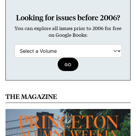
Looking for issues before 2006?
You can explore all issues prior to 2006 for free
on Google Books:
THE MAGAZINE
Image