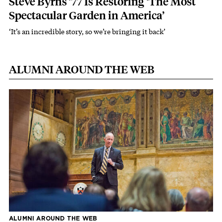
Steve Byrns ’77 Is Restoring ‘The Most
Spectacular Garden in America’
‘It’s an incredible story, so we’re bringing it back’
ALUMNI AROUND THE WEB
ALUMNI AROUND THE WEB