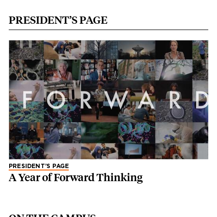
PRESIDENT’S PAGE
PRESIDENT’S PAGE
A Year of Forward Thinking