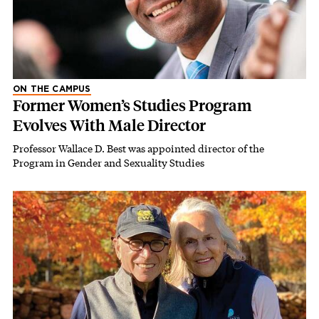
ON THE CAMPUS
Former Women’s Studies Program
Evolves With Male Director
Professor Wallace D. Best was appointed director of the
Program in Gender and Sexuality Studies