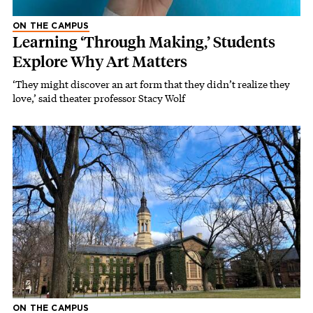
ON THE CAMPUS
Learning ‘Through Making,’ Students
Explore Why Art Matters
‘They might discover an art form that they didn’t realize they
love,’ said theater professor Stacy Wolf
ON THE CAMPUS