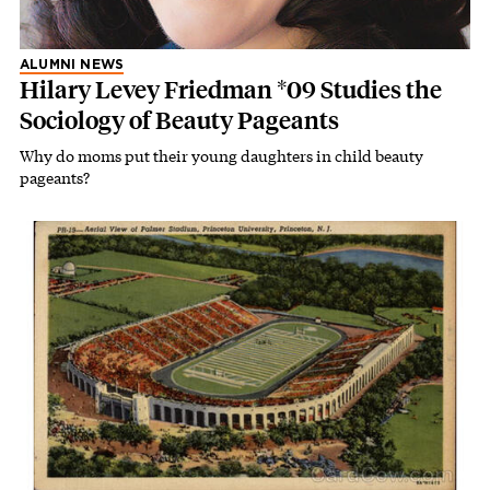
ALUMNI NEWS
Hilary Levey Friedman *09 Studies the
Sociology of Beauty Pageants
Why do moms put their young daughters in child beauty
pageants?