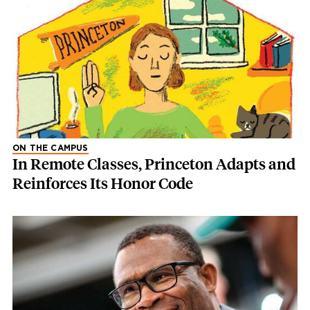
ON THE CAMPUS
In Remote Classes, Princeton Adapts and
Reinforces Its Honor Code