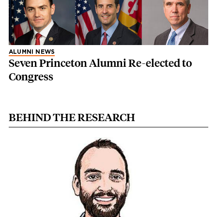
ALUMNI NEWS
Seven Princeton Alumni Re-elected to
Congress
BEHIND THE RESEARCH