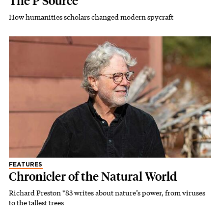
The P Source
How humanities scholars changed modern spycraft
FEATURES
Chronicler of the Natural World
Richard Preston *83 writes about nature’s power, from viruses
to the tallest trees