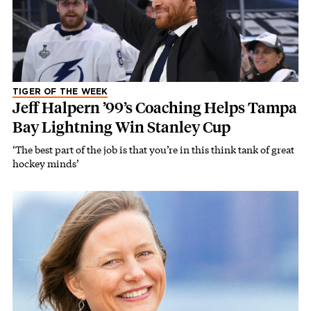
TIGER OF THE WEEK
Jeff Halpern ’99’s Coaching Helps Tampa
Bay Lightning Win Stanley Cup
‘The best part of the job is that you’re in this think tank of great
hockey minds’