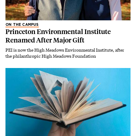
ON THE CAMPUS
Princeton Environmental Institute
Renamed After Major Gift
PEI is now the High Meadows Environmental Institute, after
the philanthropic High Meadows Foundation