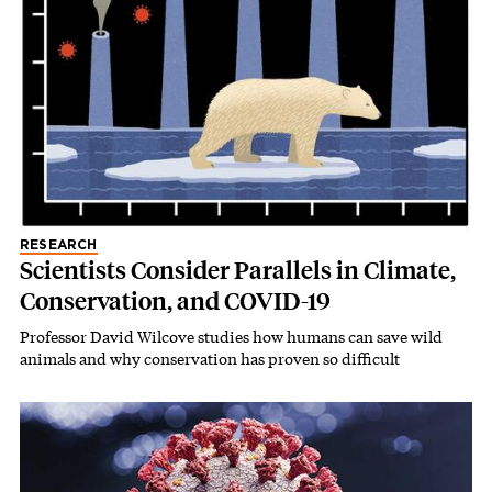
RESEARCH
Scientists Consider Parallels in Climate,
Conservation, and COVID-19
Professor David Wilcove studies how humans can save wild
animals and why conservation has proven so difficult