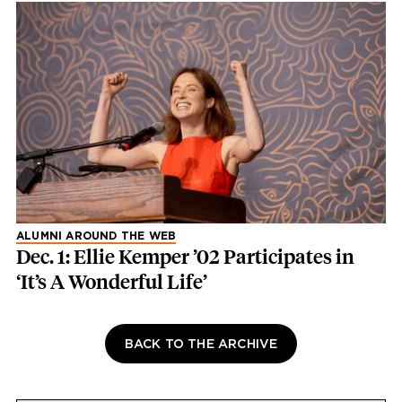
ALUMNI AROUND THE WEB
Dec. 1: Ellie Kemper ’02 Participates in
‘It’s A Wonderful Life’
BACK TO THE ARCHIVE