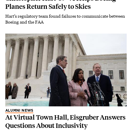
Planes Return Safely to Skies
Hart’s regulatory team found failures to communicate between
Boeing and the FAA
ALUMNI NEWS
At Virtual Town Hall, Eisgruber Answers
Questions About Inclusivity