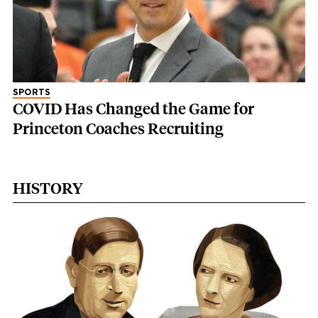
SPORTS
COVID Has Changed the Game for
Princeton Coaches Recruiting
HISTORY