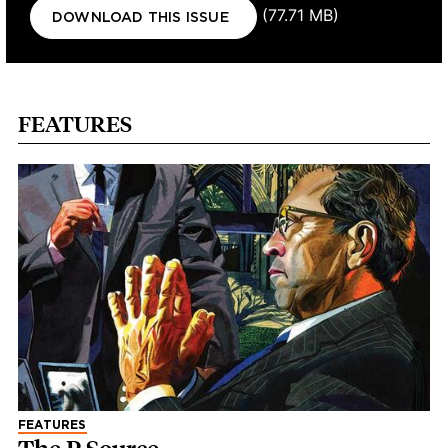
Document
(77.71 MB)
DOWNLOAD THIS ISSUE
FEATURES
FEATURES