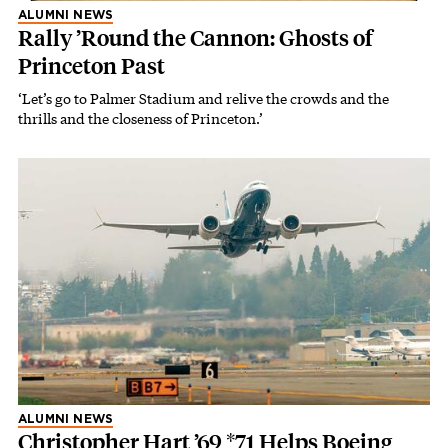
ALUMNI NEWS
Rally ’Round the Cannon: Ghosts of
Princeton Past
‘Let’s go to Palmer Stadium and relive the crowds and the
thrills and the closeness of Princeton.’
ALUMNI NEWS
Christopher Hart ’69 *71 Helps Boeing