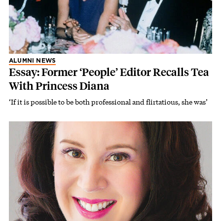
ALUMNI NEWS
Essay: Former ‘People’ Editor Recalls Tea
With Princess Diana
‘If it is possible to be both professional and flirtatious, she was’