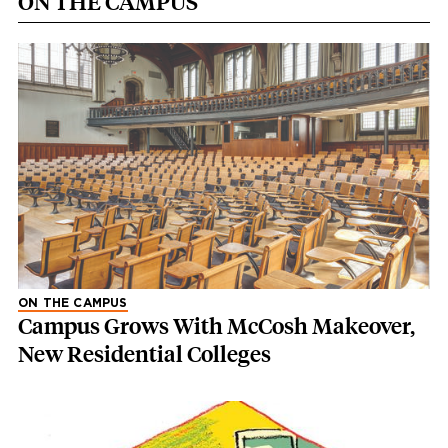
ON THE CAMPUS
ON THE CAMPUS
Campus Grows With McCosh Makeover,
New Residential Colleges