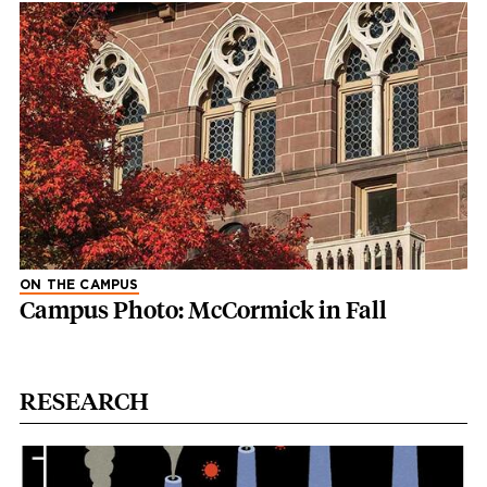
ON THE CAMPUS
Campus Photo: McCormick in Fall
RESEARCH