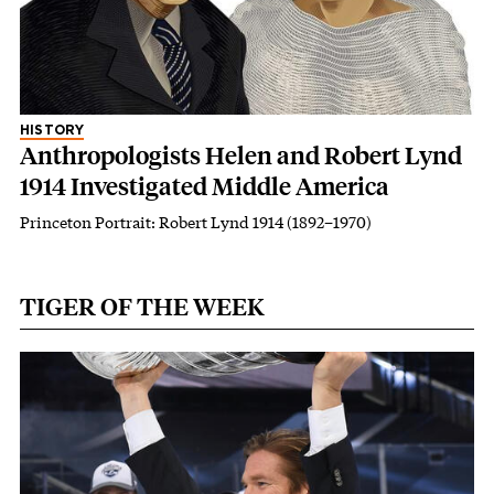
HISTORY
Anthropologists Helen and Robert Lynd
1914 Investigated Middle America
Princeton Portrait: Robert Lynd 1914 (1892–1970)
TIGER OF THE WEEK