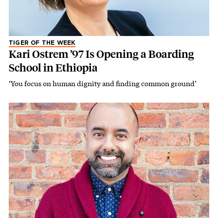
TIGER OF THE WEEK
Kari Ostrem ’97 Is Opening a Boarding
School in Ethiopia
‘You focus on human dignity and finding common ground’