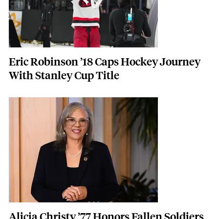
Eric Robinson ’18 Caps Hockey Journey
With Stanley Cup Title
Featured Image
Image
Alicia Christy ’77 Honors Fallen Soldiers