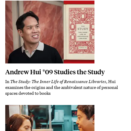
Featured Image
Image
Andrew Hui *09 Studies the Study
In
The Study: The Inner Life of Renaissance Libraries
, Hui
Subhead
examines the origins and the ambivalent nature of personal
spaces devoted to books
Featured Image
Image