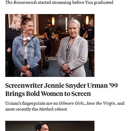
The Runarounds
started streaming before Yun graduated
Subhead
Featured Image
Image
Screenwriter Jennie Snyder Urman ’99
Brings Bold Women to Screen
Urman’s fingerprints are on
Gilmore Girls
,
Jane the Virgin
, and
Subhead
most recently the
Matlock
reboot
Featured Image
Image