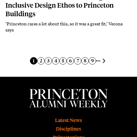
Inclusive Design Ethos to Princeton
Buildings
‘Princeton cares a lot about this, so it was a great fit,’ Verona
Subhead
says
Pagination
Next page
Current page
Page
Page
Page
Page
Page
Page
Page
Page
1
2
3
4
5
6
7
8
9
Footer
Latest News
Disciplines