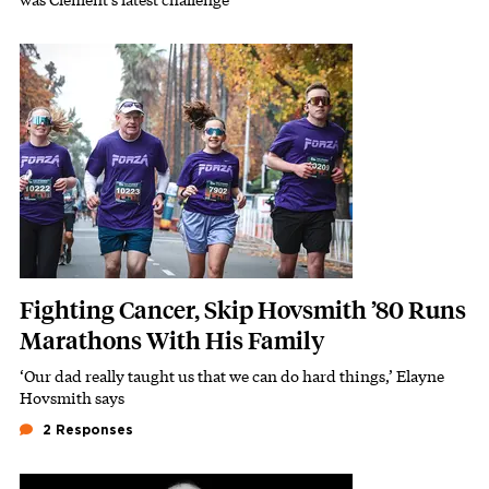
Featured Image
Image
Fighting Cancer, Skip Hovsmith ’80 Runs
Marathons With His Family
‘Our dad really taught us that we can do hard things,’ Elayne
Subhead
Hovsmith says
2 Responses
Featured Image
Image