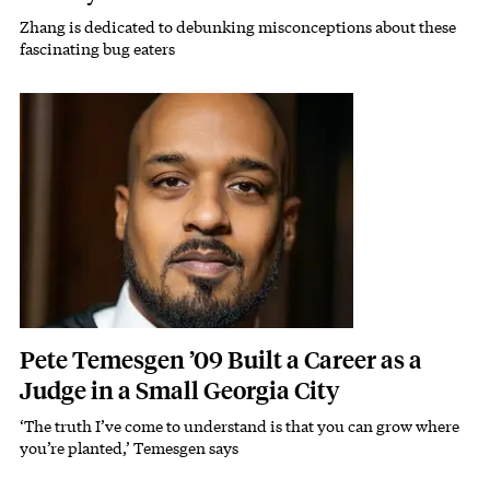
Zhang is dedicated to debunking misconceptions about these
Subhead
fascinating bug eaters
Featured Image
Image
Pete Temesgen ’09 Built a Career as a
Judge in a Small Georgia City
‘The truth I’ve come to understand is that you can grow where
Subhead
you’re planted,’ Temesgen says