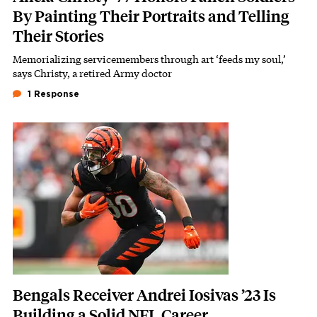
By Painting Their Portraits and Telling
Their Stories
Memorializing servicemembers through art ‘feeds my soul,’
Subhead
says Christy, a retired Army doctor
1 Response
Featured Image
Image
Bengals Receiver Andrei Iosivas ’23 Is
Building a Solid NFL Career