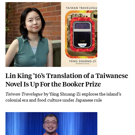
Featured Image
Image
Lin King ’16’s Translation of a Taiwanese
Novel Is Up For the Booker Prize
Taiwan Travelogue
by Yáng Shuang-Zi explores the island’s
Subhead
colonial era and food culture under Japanese rule
Featured Image
Image