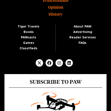
Princetonians
Opinion
History
Tiger Travels
About PAW
Books
Advertising
PAWcasts
Reader Services
Games
FAQs
Classifieds
SUBSCRIBE TO PAW