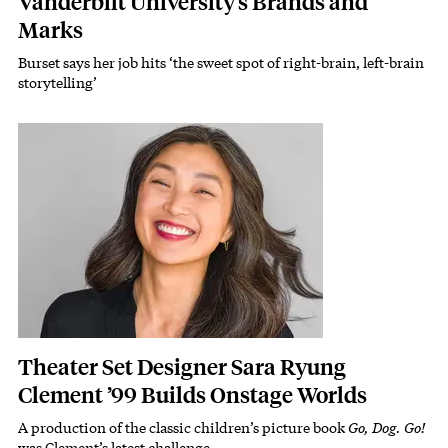
Vanderbilt University’s Brands and
Marks
Burset says her job hits ‘the sweet spot of right-brain, left-brain
Subhead
storytelling’
Featured Image
Image
Theater Set Designer Sara Ryung
Clement ’99 Builds Onstage Worlds
A production of the classic children’s picture book
Go, Dog. Go!
Subhead
was Clement’s latest challenge