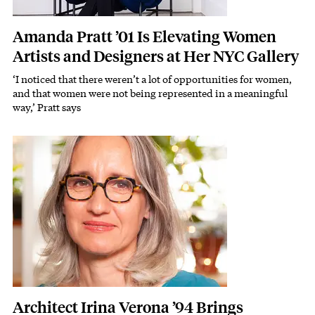
Amanda Pratt ’01 Is Elevating Women
Artists and Designers at Her NYC Gallery
‘I noticed that there weren’t a lot of opportunities for women,
Subhead
and that women were not being represented in a meaningful
way,’ Pratt says
Featured Image
Image
Architect Irina Verona ’94 Brings