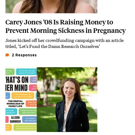
Carey Jones ’08 Is Raising Money to
Prevent Morning Sickness in Pregnancy
Jones kicked off her
crowdfunding campaign
with an article
Subhead
titled, ‘Let’s Fund the Damn Research Ourselves’
2 Responses
Featured Image
Image