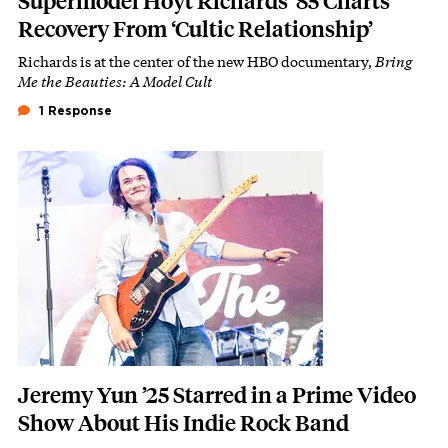
Supermodel Hoyt Richards ’85 Charts
Recovery From ‘Cultic Relationship’
Richards is at the center of the new HBO documentary,
Bring
Subhead
Me the Beauties: A Model Cult
1 Response
Featured Image
Image
Jeremy Yun ’25 Starred in a Prime Video
Show About His Indie Rock Band