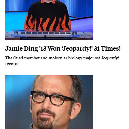
Jamie Ding ’13 Won ‘Jeopardy!’ 31 Times!
The Quad member and molecular biology major set
Jeopardy!
Subhead
records
Featured Image
Image