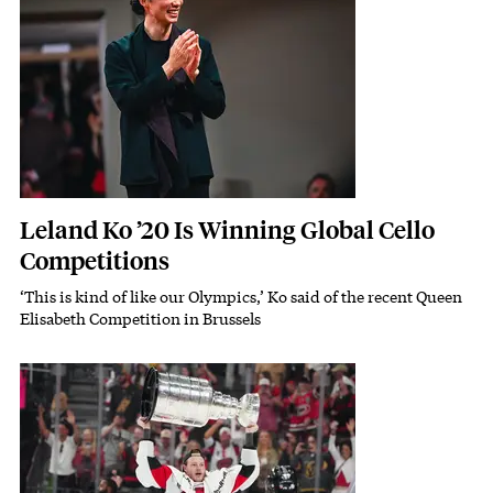
Leland Ko ’20 Is Winning Global Cello
Competitions
‘This is kind of like our Olympics,’ Ko said of the recent Queen
Subhead
Elisabeth Competition in Brussels
Featured Image
Image