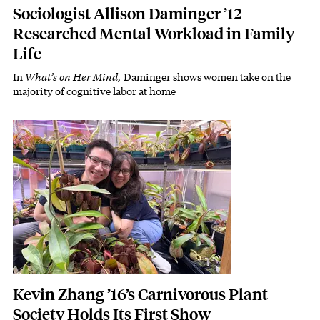
Sociologist Allison Daminger ’12
Researched Mental Workload in Family
Life
In
What’s on Her Mind,
Daminger shows women take on the
Subhead
majority of cognitive labor at home
Featured Image
Image
Kevin Zhang ’16’s Carnivorous Plant
Society Holds Its First Show