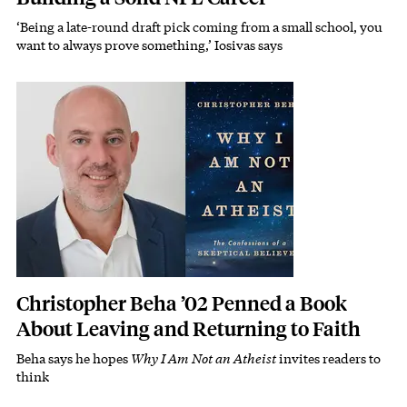
‘Being a late-round draft pick coming from a small school, you
Subhead
want to always prove something,’ Iosivas says
Featured Image
Image
Christopher Beha ’02 Penned a Book
About Leaving and Returning to Faith
Beha says he hopes
Why I Am Not an Atheist
invites readers to
Subhead
think