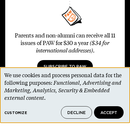
Parents and non-alumni can receive all 11
issues of PAW for $30 a year
($34 for
international addresses)
.
SUBSCRIBE TO PAW
We use cookies and process personal data for the
Use
following purposes:
Functional, Advertising and
of
Marketing, Analytics, Security & Embedded
personal
external content
.
Footer second
Contact Us
data
Alumni Association
DECLINE
ACCEPT
and
CUSTOMIZE
Accessibility Help
cookies