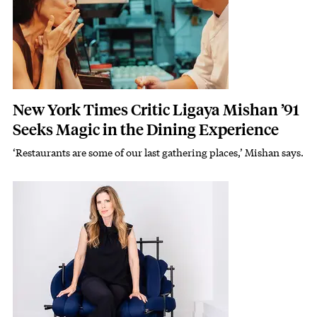
New York Times Critic Ligaya Mishan ’91
Seeks Magic in the Dining Experience
‘Restaurants are some of our last gathering places,’ Mishan says.
Subhead
Featured Image
Image