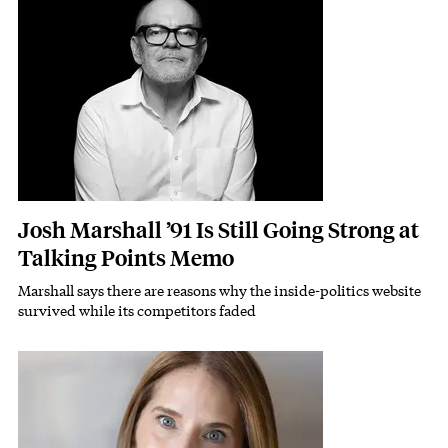
Josh Marshall ’91 Is Still Going Strong at
Talking Points Memo
Marshall says there are reasons why the inside-politics website
Subhead
survived while its competitors faded
Featured Image
Image