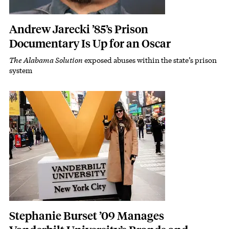
Andrew Jarecki ’85’s Prison
Documentary Is Up for an Oscar
The Alabama Solution
exposed abuses within the state’s prison
Subhead
system
Featured Image
Image
Stephanie Burset ’09 Manages