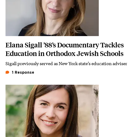
Elana Sigall ’88’s Documentary Tackles
Education in Orthodox Jewish Schools
Sigall previously served as New York state’s education adviser
Subhead
1 Response
Featured Image
Image