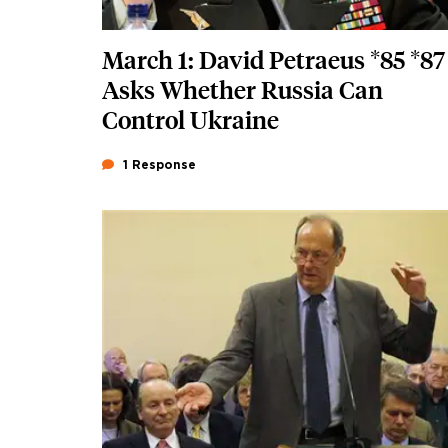
March 1: David Petraeus *85 *87
Asks Whether Russia Can
Control Ukraine
1 Response
Featured Image
Image