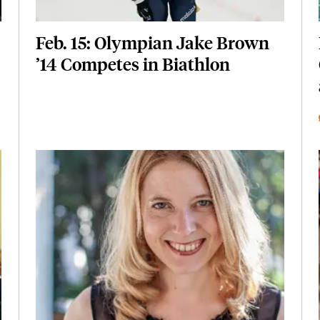
Feb. 15: Olympian Jake Brown
’14 Competes in Biathlon
Featured Image
Image