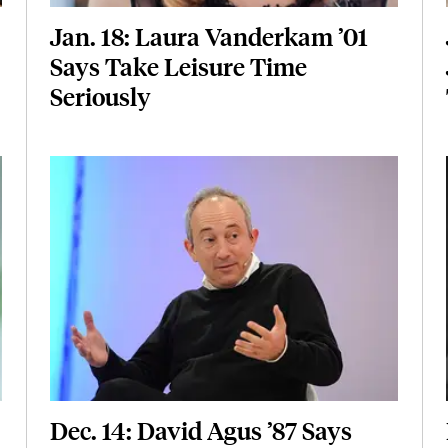
Jan. 18: Laura Vanderkam ’01
Says Take Leisure Time
Seriously
Featured Image
Image
Dec. 14: David Agus ’87 Says