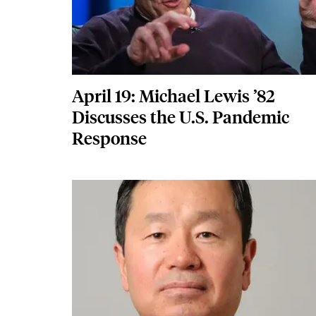
April 19: Michael Lewis ’82
Discusses the U.S. Pandemic
Response
Featured Image
Image