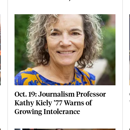
Featured Image
Image
Oct. 19: Journalism Professor
Kathy Kiely ’77 Warns of
Growing Intolerance