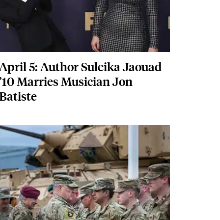
April 5: Author Suleika Jaouad
’10 Marries Musician Jon
Batiste
Featured Image
Image