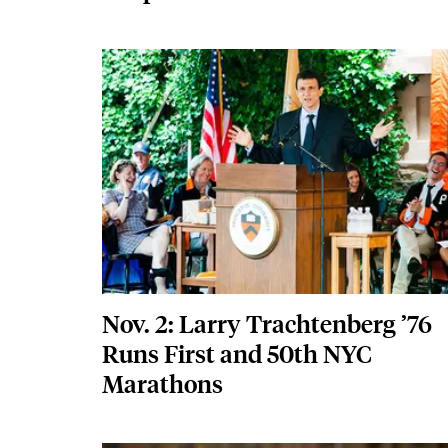
Featured Image
Image
Nov. 2: Larry Trachtenberg ’76
Runs First and 50th NYC
Marathons