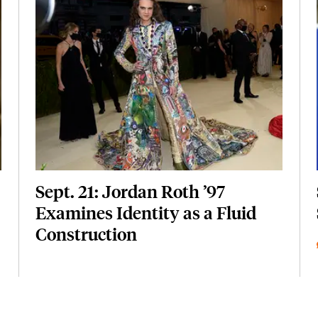
Featured Image
Image
Sept. 21: Jordan Roth ’97
Examines Identity as a Fluid
Construction