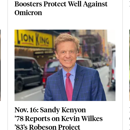
Boosters Protect Well Against
Omicron
Featured Image
Image
Nov. 16: Sandy Kenyon
’78 Reports on Kevin Wilkes
’83’s Robeson Project