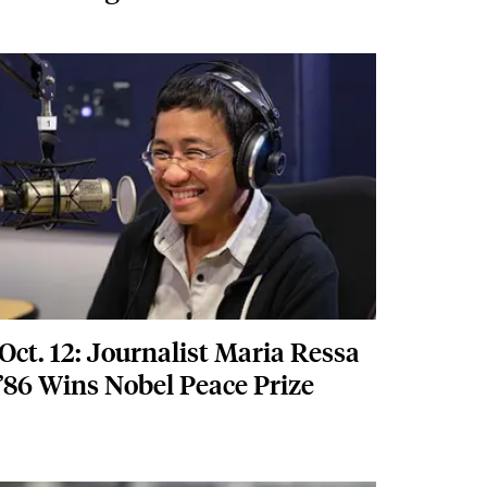
Featured Image
Image
Oct. 12: Journalist Maria Ressa
’86 Wins Nobel Peace Prize