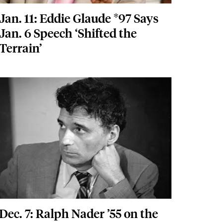
Jan. 11: Eddie Glaude *97 Says
Jan. 6 Speech ‘Shifted the
Terrain’
Featured Image
Image
Dec. 7: Ralph Nader ’55 on the