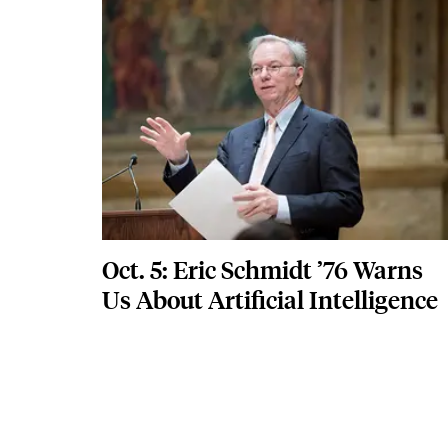
Featured Image
Image
Oct. 5: Eric Schmidt ’76 Warns
Us About Artificial Intelligence