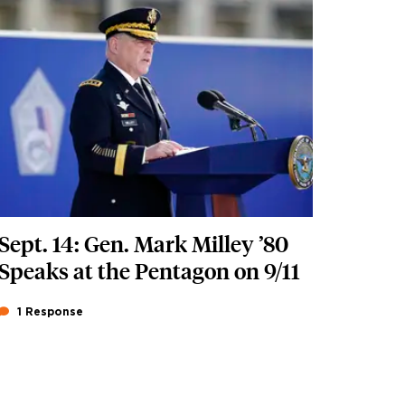
Featured Image
Image
Sept. 14: Gen. Mark Milley ’80
Speaks at the Pentagon on 9/11
1 Response