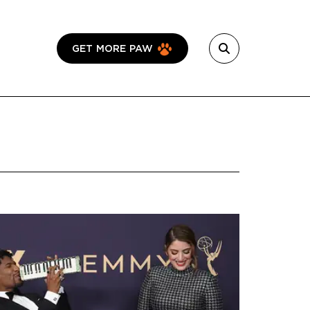
GET MORE PAW
Featured Image
Image