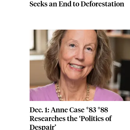
Seeks an End to Deforestation
Featured Image
Image
Dec. 1: Anne Case *83 *88
Researches the ‘Politics of
Despair’