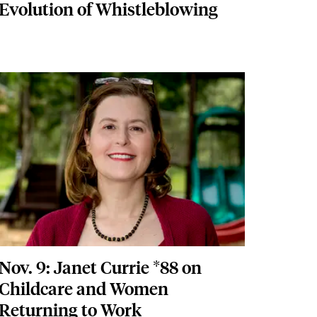
Evolution of Whistleblowing
Featured Image
Image
Nov. 9: Janet Currie *88 on
Childcare and Women
Returning to Work