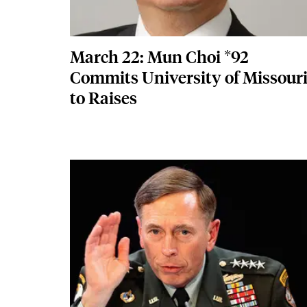
March 22: Mun Choi *92
Commits University of Missour
to Raises
Featured Image
Image