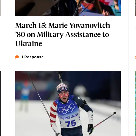
March 15: Marie Yovanovitch
i
’80 on Military Assistance to
Ukraine
1 Response
Featured Image
Image