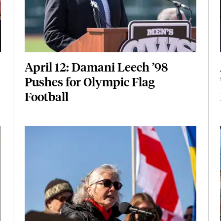
April 12: Damani Leech ’98
Pushes for Olympic Flag
Football
Featured Image
Image