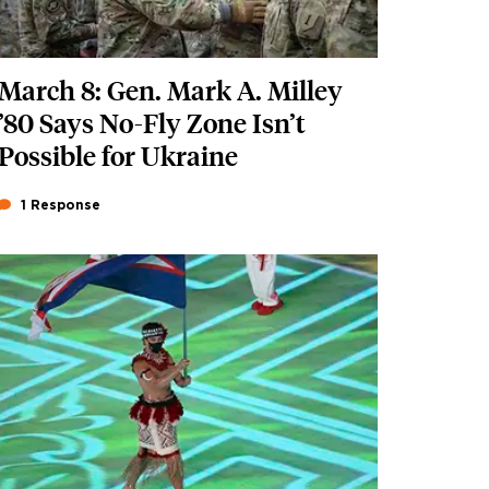
March 8: Gen. Mark A. Milley
’80 Says No-Fly Zone Isn’t
Possible for Ukraine
1 Response
Featured Image
Image