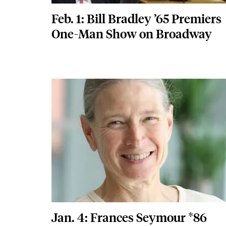
Feb. 1: Bill Bradley ’65 Premiers
One-Man Show on Broadway
Featured Image
Image
Jan. 4: Frances Seymour *86