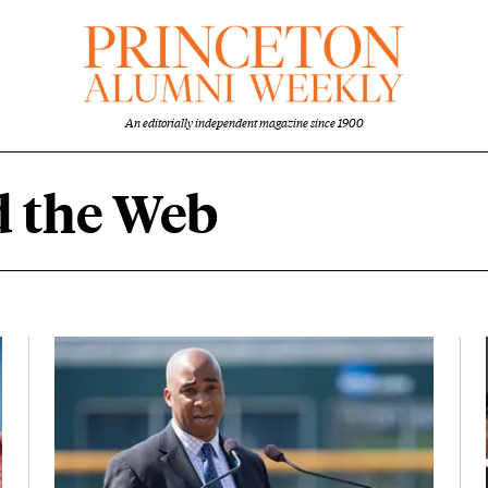
An editorially independent magazine since 1900
 the Web
eb content overview
Featured Image
Image