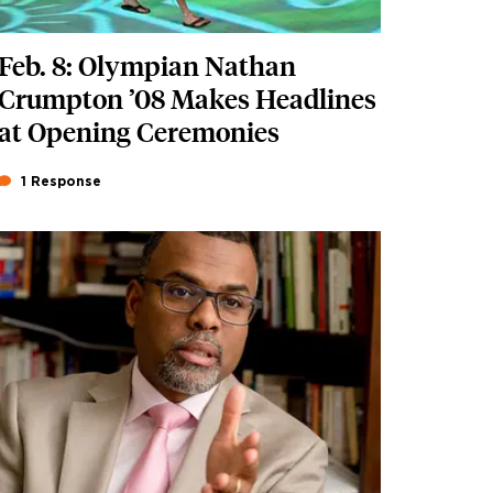
Feb. 8: Olympian Nathan
Crumpton ’08 Makes Headlines
at Opening Ceremonies
1 Response
Featured Image
Image