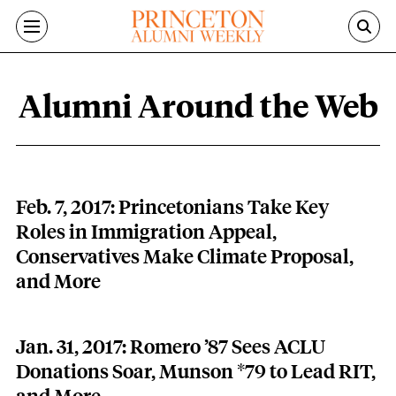
Skip to main content
Alumni Around the Web
Alumni Around the Web content overv
Feb. 7, 2017: Princetonians Take Key
Roles in Immigration Appeal,
Conservatives Make Climate Proposal,
and More
Jan. 31, 2017: Romero ’87 Sees ACLU
Donations Soar, Munson *79 to Lead RIT,