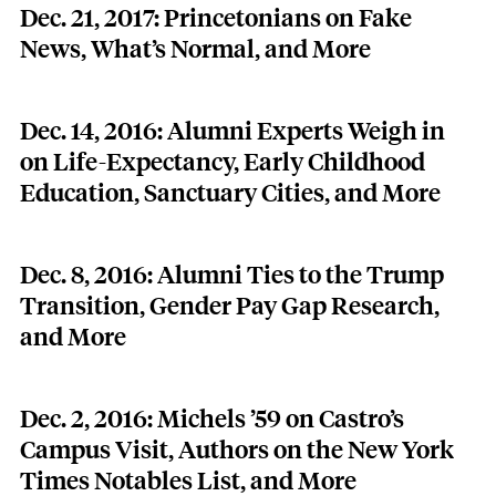
Dec. 21, 2017: Princetonians on Fake
News, What’s Normal, and More
Dec. 14, 2016: Alumni Experts Weigh in
on Life-Expectancy, Early Childhood
Education, Sanctuary Cities, and More
Dec. 8, 2016: Alumni Ties to the Trump
Transition, Gender Pay Gap Research,
and More
Dec. 2, 2016: Michels ’59 on Castro’s
Campus Visit, Authors on the New York
Times Notables List, and More