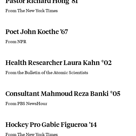
Pastor Richard Hong ’81
From The New York Times
Subhead
Poet John Koethe ’67
From NPR
Subhead
Health Researcher Laura Kahn *02
From the Bulletin of the Atomic Scientists
Subhead
Consultant Mahmoud Reza Banki *05
From PBS NewsHour
Subhead
Hockey Pro Gabie Figueroa ’14
From The New York Times
Subhead