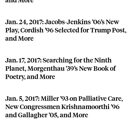
and More
Jan. 24, 2017: Jacobs-Jenkins ’06’s New
Play, Cordish ’96 Selected for Trump Post,
and More
Jan. 17, 2017: Searching for the Ninth
Planet, Morgenthau ’39’s New Book of
Poetry, and More
Jan. 5, 2017: Miller ’93 on Palliative Care,
New Congressmen Krishnamoorthi ’96
and Gallagher ’05, and More