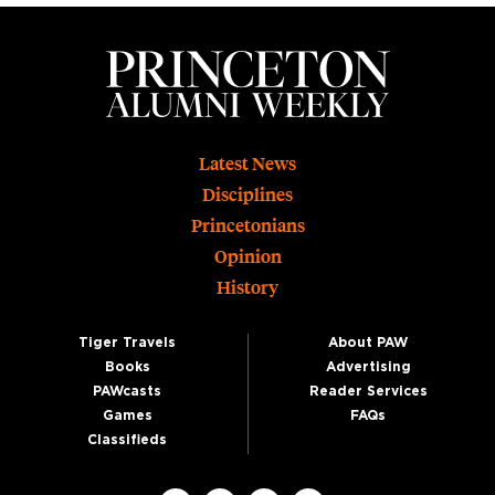
Footer
Latest News
Disciplines
Princetonians
Opinion
History
Tiger Travels
About PAW
Books
Advertising
PAWcasts
Reader Services
Games
FAQs
Classifieds