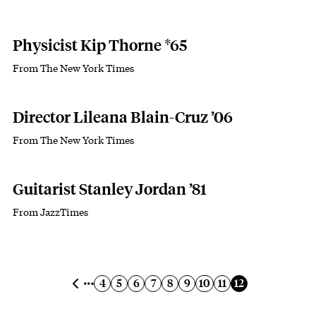
Physicist Kip Thorne *65
From The New York Times
Subhead
Director Lileana Blain-Cruz ’06
From The New York Times
Subhead
Guitarist Stanley Jordan ’81
From JazzTimes
Subhead
Pagination
Previous page
Page
Page
Page
Page
Page
Page
Page
Page
Current page
4
5
6
7
8
9
10
11
12