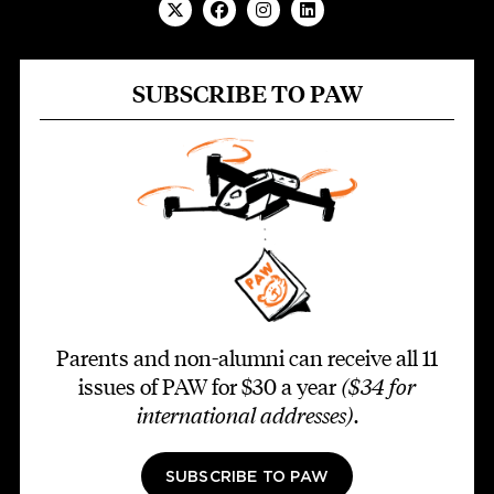
SUBSCRIBE TO PAW
Parents and non-alumni can receive all 11
issues of PAW for $30 a year
($34 for
international addresses)
.
SUBSCRIBE TO PAW