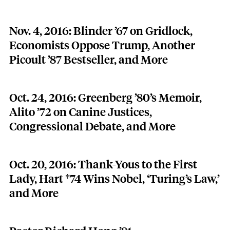
Nov. 4, 2016: Blinder ’67 on Gridlock,
Economists Oppose Trump, Another
Picoult ’87 Bestseller, and More
Oct. 24, 2016: Greenberg ’80’s Memoir,
Alito ’72 on Canine Justices,
Congressional Debate, and More
Oct. 20, 2016: Thank-Yous to the First
Lady, Hart *74 Wins Nobel, ‘Turing’s Law,’
and More